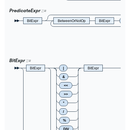
PredicateExpr
BitExpr
BetweenOrNotOp
BitExpr
AN
BitExpr
BitExpr
|
BitExpr
&
<<
>>
*
/
%
DIV