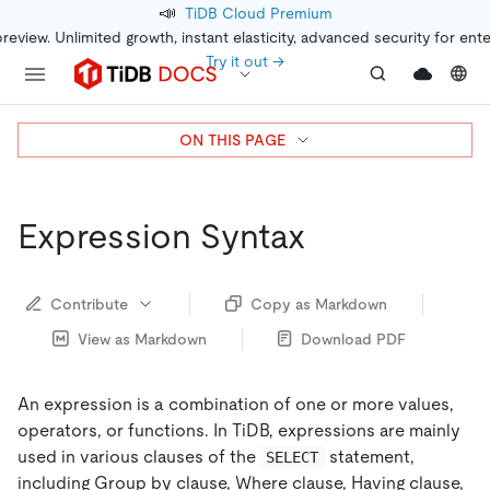
📣
TiDB Cloud Premium
preview. Unlimited growth, instant elasticity, advanced security for ent
Try it out →
ON THIS PAGE
Expression Syntax
Contribute
Copy as Markdown
View as Markdown
Download PDF
An expression is a combination of one or more values,
operators, or functions. In TiDB, expressions are mainly
used in various clauses of the
statement,
SELECT
including Group by clause, Where clause, Having clause,