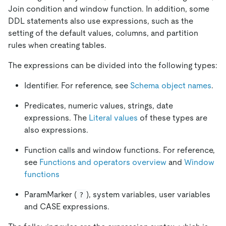
Join condition and window function. In addition, some
DDL statements also use expressions, such as the
setting of the default values, columns, and partition
rules when creating tables.
The expressions can be divided into the following types:
Identifier. For reference, see
Schema object names
.
Predicates, numeric values, strings, date
expressions. The
Literal values
of these types are
also expressions.
Function calls and window functions. For reference,
see
Functions and operators overview
and
Window
functions
ParamMarker (
), system variables, user variables
?
and CASE expressions.