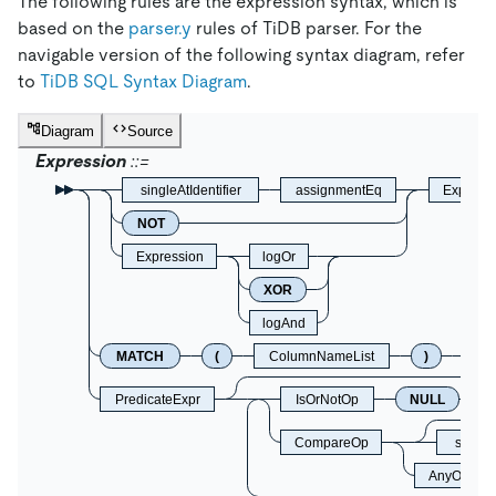
The following rules are the expression syntax, which is
based on the
parser.y
rules of TiDB parser. For the
navigable version of the following syntax diagram, refer
to
TiDB SQL Syntax Diagram
.
Diagram
Source
Expression
singleAtIdentifier
assignmentEq
Express
NOT
Expression
logOr
XOR
logAnd
MATCH
(
ColumnNameList
)
A
PredicateExpr
IsOrNotOp
NULL
CompareOp
singleA
AnyOrAll