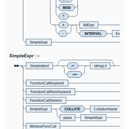
MOD
^
+
BitExpr
-
INTERVAL
Express
SimpleExpr
SimpleExpr
SimpleIdent
->
stringLit
->>
FunctionCallKeyword
FunctionCallNonKeyword
FunctionCallGeneric
SimpleExpr
COLLATE
CollationName
pipes
SimpleExpr
WindowFuncCall