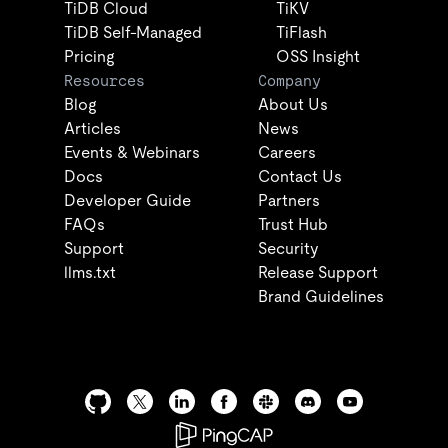
TiDB Cloud
TiKV
TiDB Self-Managed
TiFlash
Pricing
OSS Insight
Resources
Company
Blog
About Us
Articles
News
Events & Webinars
Careers
Docs
Contact Us
Developer Guide
Partners
FAQs
Trust Hub
Support
Security
llms.txt
Release Support
Brand Guidelines