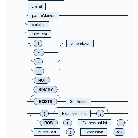
Literal
paramMarker
Variable
SumExpr
!
SimpleExpr
~
-
+
NOT
BINARY
EXISTS
SubSelect
(
ExpressionList
,
ROW
(
ExpressionList
,
builtinCast
(
Expression
AS
C