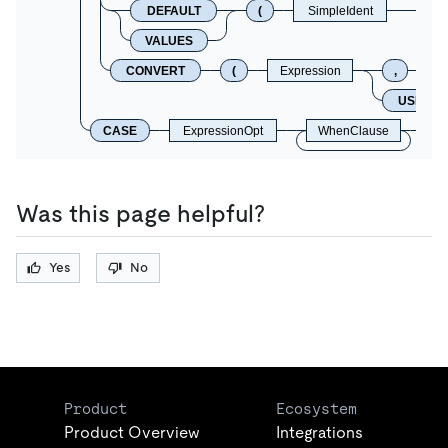
DEFAULT
(
SimpleIdent
VALUES
CONVERT
(
Expression
,
C
USING
CASE
ExpressionOpt
WhenClause
Was this page helpful?
Yes
No
Product
Ecosystem
Product Overview
Integrations