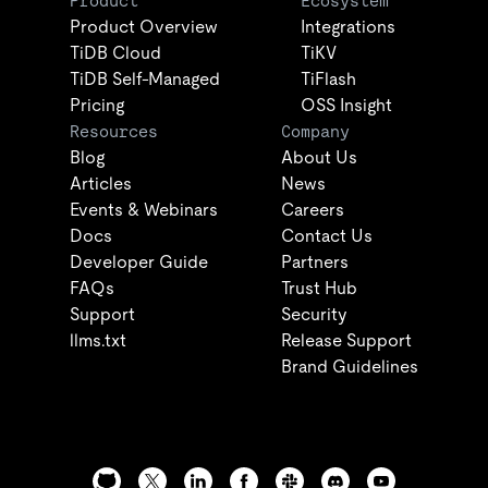
Product
Ecosystem
Product Overview
Integrations
TiDB Cloud
TiKV
TiDB Self-Managed
TiFlash
Pricing
OSS Insight
Resources
Company
Blog
About Us
Articles
News
Events & Webinars
Careers
Docs
Contact Us
Developer Guide
Partners
FAQs
Trust Hub
Support
Security
llms.txt
Release Support
Brand Guidelines