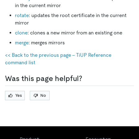
in the current mirror
rotate
: updates the root certificate in the current
mirror
clone
: clones a new mirror from an existing one
merge
: merges mirrors
<< Back to the previous page - TiUP Reference
command list
Was this page helpful?
Yes
No