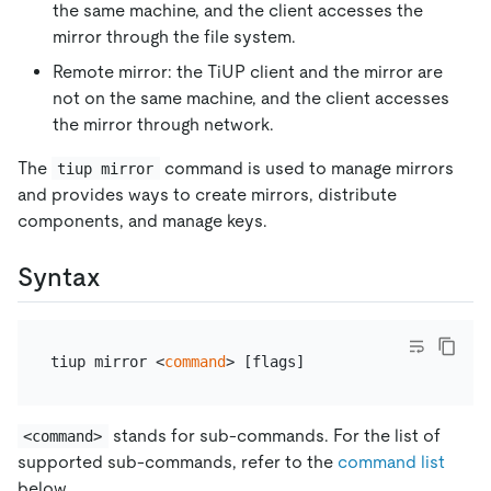
the same machine, and the client accesses the
mirror through the file system.
Remote mirror: the TiUP client and the mirror are
not on the same machine, and the client accesses
the mirror through network.
The
command is used to manage mirrors
tiup mirror
and provides ways to create mirrors, distribute
components, and manage keys.
Syntax
tiup mirror <
command
stands for sub-commands. For the list of
<command>
supported sub-commands, refer to the
command list
below.