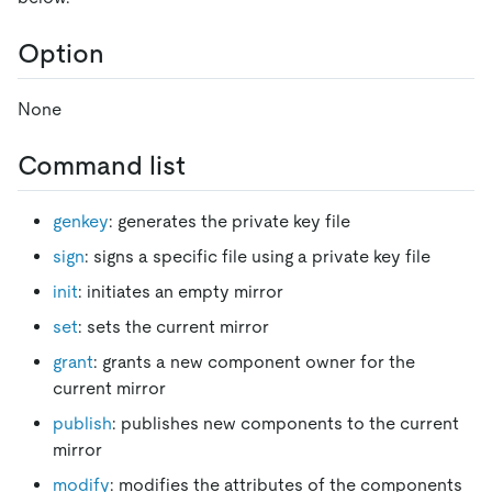
Option
None
Command list
genkey
: generates the private key file
sign
: signs a specific file using a private key file
init
: initiates an empty mirror
set
: sets the current mirror
grant
: grants a new component owner for the
current mirror
publish
: publishes new components to the current
mirror
modify
: modifies the attributes of the components