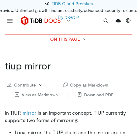
📣
TiDB Cloud Premium
preview. Unlimited growth, instant elasticity, advanced security for ent
Try it out →
ON THIS PAGE
tiup mirror
Contribute
Copy as Markdown
View as Markdown
Download PDF
In TiUP,
mirror
is an important concept. TiUP currently
supports two forms of mirroring:
Local mirror: the TiUP client and the mirror are on