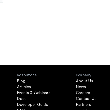
Resources
Company
Blog
About Us
Articles
News
Events & Webinars
Careers
Docs
Contact Us
Developer Guide
Partners