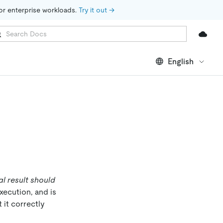
for enterprise workloads. 
Try it out →
English
al result should
xecution, and is
 it correctly