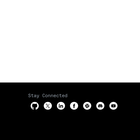
Stay Connected