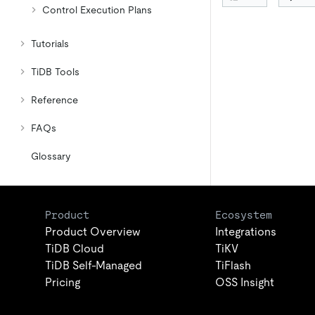
Control Execution Plans
Tutorials
TiDB Tools
Reference
FAQs
Glossary
Product
Ecosystem
Product Overview
Integrations
TiDB Cloud
TiKV
TiDB Self-Managed
TiFlash
Pricing
OSS Insight