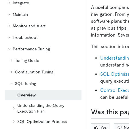
Integrate
A useful comparis
navigation. From 
Maintain
software plans the
Monitor and Alert
as previous trips,
information. Sever
Troubleshoot
This section intr
Performance Tuning
Understandin
Tuning Guide
understand h
Configuration Tuning
SQL Optimiza
query execut
SQL Tuning
Control Execu
Overview
can be useful
Understanding the Query
Was this pa
Execution Plan
SQL Optimization Process
Yes
No