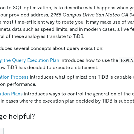
on to SQL optimization, is to describe what happens when 
your provided address,
2955 Campus Drive San Mateo CA 9
 most time-efficient way to route you. It may make use of var
 meta data such as speed limits, and in modern cases, a live fe
al of these analogies translate to TiDB.
oduces several concepts about query execution:
g the Query Execution Plan
introduces how to use the
EXPLA
ow TiDB has decided to execute a statement.
tion Process
introduces what optimizations TiDB is capable 
ion performance.
tion Plans
introduces ways to control the generation of the e
 in cases where the execution plan decided by TiDB is subopt
ge helpful?