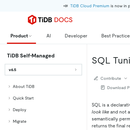
📣
TiDB Cloud Premium
 is now in 
Product
AI
Developer
Best Practice
TiDB Self-Managed
SQL Tun
v6.5
Contribute
About TiDB
Download 
Quick Start
SQL is a declarat
Deploy
look like
and not a
semantically permi
Migrate
returns the final 