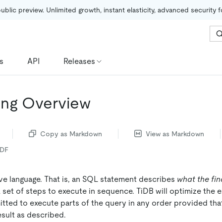
public preview. Unlimited growth, instant elasticity, advanced security 
s
API
Releases
ing Overview
Copy as Markdown
View as Markdown
PDF
ive language. That is, an SQL statement describes
what the fin
 set of steps to execute in sequence. TiDB will optimize the e
tted to execute parts of the query in any order provided that
result as described.