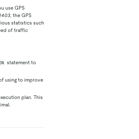
you use GPS
4403
, the GPS
ious statistics such
ed of traffic
statement to
IN
of using to improve
xecution plan. This
imal.