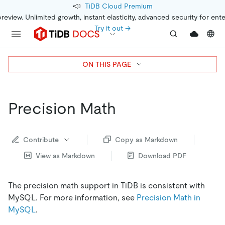
📣
TiDB Cloud Premium
preview. Unlimited growth, instant elasticity, advanced security for ent
Try it out →
ON THIS PAGE
Precision Math
Contribute
Copy as Markdown
View as Markdown
Download PDF
The precision math support in TiDB is consistent with
MySQL. For more information, see
Precision Math in
MySQL
.