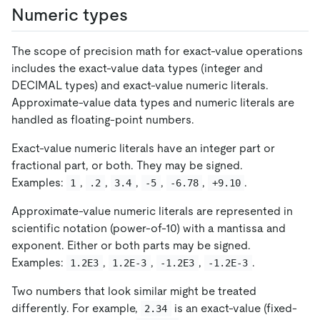
Numeric types
The scope of precision math for exact-value operations
includes the exact-value data types (integer and
DECIMAL types) and exact-value numeric literals.
Approximate-value data types and numeric literals are
handled as floating-point numbers.
Exact-value numeric literals have an integer part or
fractional part, or both. They may be signed.
Examples:
,
,
,
,
,
.
1
.2
3.4
-5
-6.78
+9.10
Approximate-value numeric literals are represented in
scientific notation (power-of-10) with a mantissa and
exponent. Either or both parts may be signed.
Examples:
,
,
,
.
1.2E3
1.2E-3
-1.2E3
-1.2E-3
Two numbers that look similar might be treated
differently. For example,
is an exact-value (fixed-
2.34