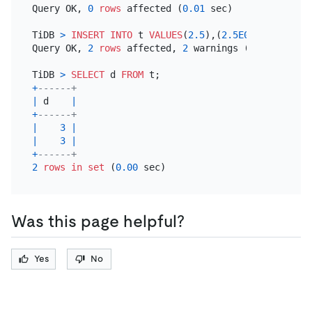
Query OK, 
0
rows
 affected (
0.01
 sec)

TiDB 
>
INSERT INTO
 t 
VALUES
(
2.5
),(
2.5E0
);

Query OK, 
2
rows
 affected, 
2
 warnings (
0.00
 sec)

TiDB 
>
SELECT
 d 
FROM
+
------+
|
 d    
|
+
------+
|
3
|
|
3
|
+
------+
2
rows
in
set
 (
0.00
Was this page helpful?
Yes
No