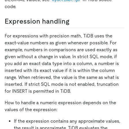
code.
Expression handling
For expressions with precision math, TiDB uses the
exact-value numbers as given whenever possible. For
example, numbers in comparisons are used exactly as
given without a change in value. In strict SQL mode, if
you add an exact data type into a column, a number is
inserted with its exact value if it is within the column
range. When retrieved, the value is the same as what is
inserted. If strict SQL mode is not enabled, truncation
for INSERT is permitted in TiDB.
How to handle a numeric expression depends on the
values of the expression:
If the expression contains any approximate values,
the result is approximate. TiDB evaluates the