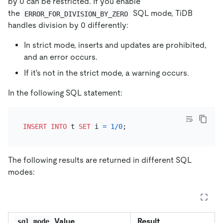
by 0 can be restricted. If you enable
the
SQL mode, TiDB
ERROR_FOR_DIVISION_BY_ZERO
handles division by 0 differently:
In strict mode, inserts and updates are prohibited,
and an error occurs.
If it's not in the strict mode, a warning occurs.
In the following SQL statement:
INSERT INTO
 t 
SET
 i 
=
1
/
0
The following results are returned in different SQL
modes:
Value
Result
sql_mode