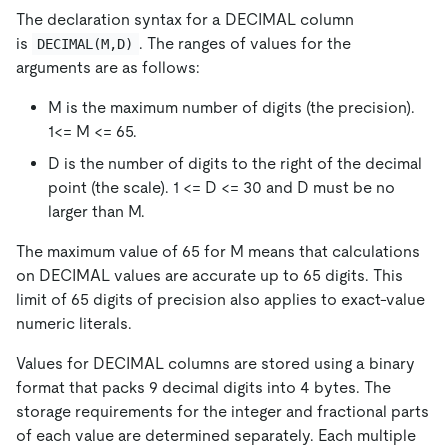
The declaration syntax for a DECIMAL column
is
. The ranges of values for the
DECIMAL(M,D)
arguments are as follows:
M is the maximum number of digits (the precision).
1<= M <= 65.
D is the number of digits to the right of the decimal
point (the scale). 1 <= D <= 30 and D must be no
larger than M.
The maximum value of 65 for M means that calculations
on DECIMAL values are accurate up to 65 digits. This
limit of 65 digits of precision also applies to exact-value
numeric literals.
Values for DECIMAL columns are stored using a binary
format that packs 9 decimal digits into 4 bytes. The
storage requirements for the integer and fractional parts
of each value are determined separately. Each multiple