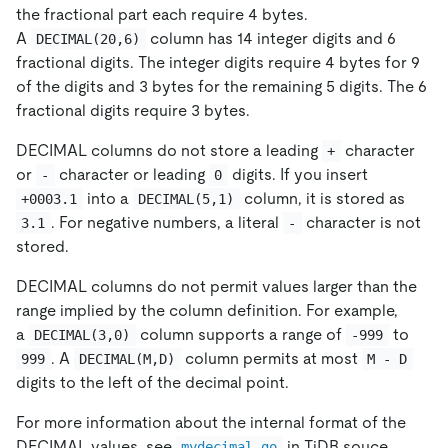
the fractional part each require 4 bytes.
A
column has 14 integer digits and 6
DECIMAL(20,6)
fractional digits. The integer digits require 4 bytes for 9
of the digits and 3 bytes for the remaining 5 digits. The 6
fractional digits require 3 bytes.
DECIMAL columns do not store a leading
character
+
or
character or leading
digits. If you insert
-
0
into a
column, it is stored as
+0003.1
DECIMAL(5,1)
. For negative numbers, a literal
character is not
3.1
-
stored.
DECIMAL columns do not permit values larger than the
range implied by the column definition. For example,
a
column supports a range of
to
DECIMAL(3,0)
-999
. A
column permits at most
999
DECIMAL(M,D)
M - D
digits to the left of the decimal point.
For more information about the internal format of the
DECIMAL values, see
in TiDB souce
mydecimal.go