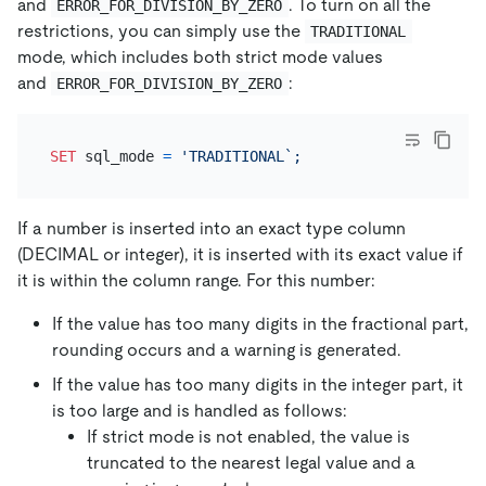
and
. To turn on all the
ERROR_FOR_DIVISION_BY_ZERO
restrictions, you can simply use the
TRADITIONAL
mode, which includes both strict mode values
and
:
ERROR_FOR_DIVISION_BY_ZERO
SET
 sql_mode 
=
If a number is inserted into an exact type column
(DECIMAL or integer), it is inserted with its exact value if
it is within the column range. For this number:
If the value has too many digits in the fractional part,
rounding occurs and a warning is generated.
If the value has too many digits in the integer part, it
is too large and is handled as follows:
If strict mode is not enabled, the value is
truncated to the nearest legal value and a