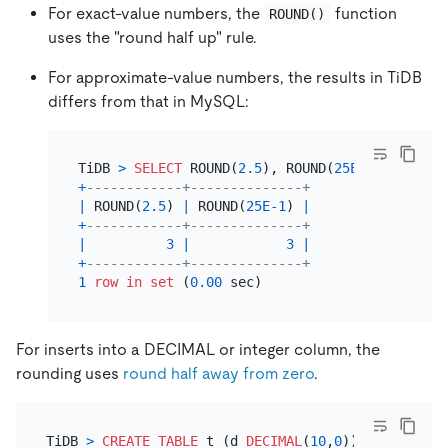
For exact-value numbers, the
function
ROUND()
uses the "round half up" rule.
For approximate-value numbers, the results in TiDB
differs from that in MySQL:
TiDB 
>
SELECT
 ROUND(
2.5
), ROUND(
25E-1
+
------------+--------------+
|
 ROUND(
2.5
) 
|
 ROUND(
25E-1
) 
|
+
------------+--------------+
|
3
|
3
|
+
------------+--------------+
1
row
in
set
 (
0.00
For inserts into a DECIMAL or integer column, the
rounding uses
round half away from zero
.
TiDB 
>
CREATE TABLE
 t (d 
DECIMAL
(
10
,
0
));
