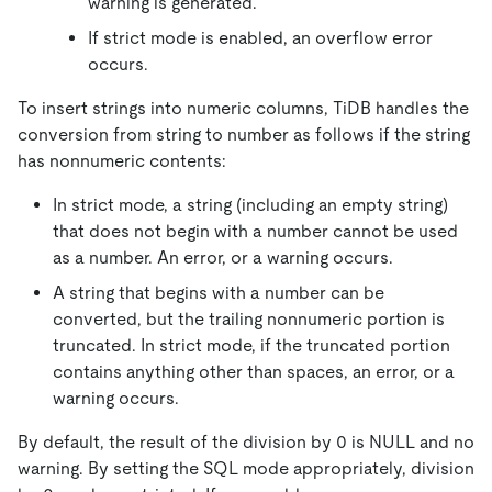
warning is generated.
If strict mode is enabled, an overflow error
occurs.
To insert strings into numeric columns, TiDB handles the
conversion from string to number as follows if the string
has nonnumeric contents:
In strict mode, a string (including an empty string)
that does not begin with a number cannot be used
as a number. An error, or a warning occurs.
A string that begins with a number can be
converted, but the trailing nonnumeric portion is
truncated. In strict mode, if the truncated portion
contains anything other than spaces, an error, or a
warning occurs.
By default, the result of the division by 0 is NULL and no
warning. By setting the SQL mode appropriately, division