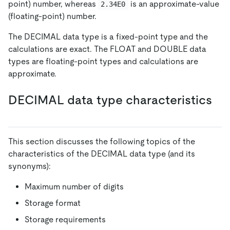
point) number, whereas
is an approximate-value
2.34E0
(floating-point) number.
The DECIMAL data type is a fixed-point type and the
calculations are exact. The FLOAT and DOUBLE data
types are floating-point types and calculations are
approximate.
DECIMAL data type characteristics
This section discusses the following topics of the
characteristics of the DECIMAL data type (and its
synonyms):
Maximum number of digits
Storage format
Storage requirements