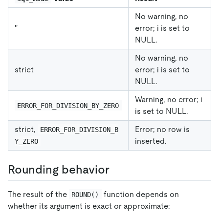
No warning, no
''
error; i is set to
NULL.
No warning, no
strict
error; i is set to
NULL.
Warning, no error; i
ERROR_FOR_DIVISION_BY_ZERO
is set to NULL.
strict,
Error; no row is
ERROR_FOR_DIVISION_B
inserted.
Y_ZERO
Rounding behavior
The result of the
function depends on
ROUND()
whether its argument is exact or approximate: