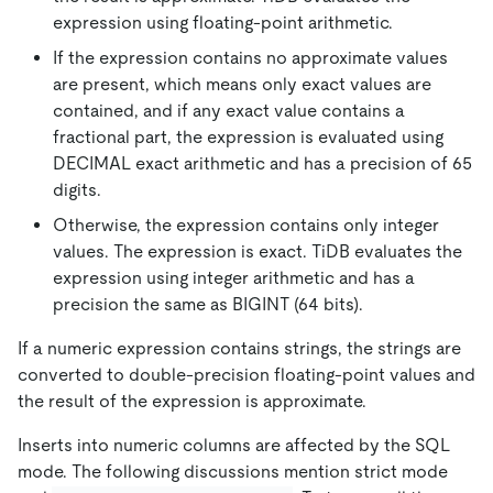
expression using floating-point arithmetic.
If the expression contains no approximate values
are present, which means only exact values are
contained, and if any exact value contains a
fractional part, the expression is evaluated using
DECIMAL exact arithmetic and has a precision of 65
digits.
Otherwise, the expression contains only integer
values. The expression is exact. TiDB evaluates the
expression using integer arithmetic and has a
precision the same as BIGINT (64 bits).
If a numeric expression contains strings, the strings are
converted to double-precision floating-point values and
the result of the expression is approximate.
Inserts into numeric columns are affected by the SQL
mode. The following discussions mention strict mode