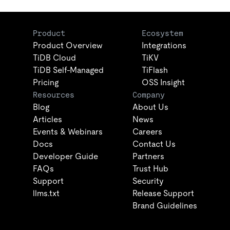
Product
Ecosystem
Product Overview
Integrations
TiDB Cloud
TiKV
TiDB Self-Managed
TiFlash
Pricing
OSS Insight
Resources
Company
Blog
About Us
Articles
News
Events & Webinars
Careers
Docs
Contact Us
Developer Guide
Partners
FAQs
Trust Hub
Support
Security
llms.txt
Release Support
Brand Guidelines