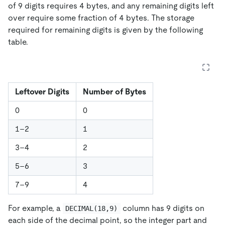
of 9 digits requires 4 bytes, and any remaining digits left
over require some fraction of 4 bytes. The storage
required for remaining digits is given by the following
table.
Leftover Digits
Number of Bytes
0
0
1–2
1
3–4
2
5–6
3
7–9
4
For example, a
column has 9 digits on
DECIMAL(18,9)
each side of the decimal point, so the integer part and