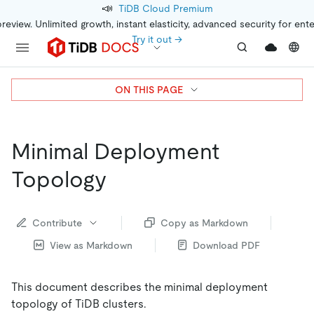
📣
TiDB Cloud Premium
preview. Unlimited growth, instant elasticity, advanced security for ent
Try it out →
ON THIS PAGE
Minimal Deployment
Topology
Contribute
Copy as Markdown
View as Markdown
Download PDF
This document describes the minimal deployment
topology of TiDB clusters.