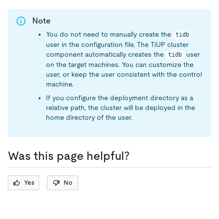
Note
You do not need to manually create the
tidb
user in the configuration file. The TiUP cluster
component automatically creates the
user
tidb
on the target machines. You can customize the
user, or keep the user consistent with the control
machine.
If you configure the deployment directory as a
relative path, the cluster will be deployed in the
home directory of the user.
Was this page helpful?
Yes
No