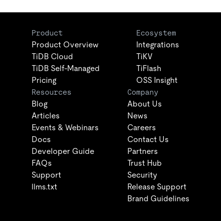
Product
Ecosystem
Product Overview
Integrations
TiDB Cloud
TiKV
TiDB Self-Managed
TiFlash
Pricing
OSS Insight
Resources
Company
Blog
About Us
Articles
News
Events & Webinars
Careers
Docs
Contact Us
Developer Guide
Partners
FAQs
Trust Hub
Support
Security
llms.txt
Release Support
Brand Guidelines