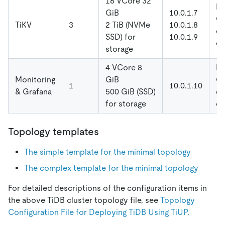
16 VCore 32
De
GiB
10.0.1.7
Gl
TiKV
3
2 TiB (NVMe
10.0.1.8
di
SSD) for
10.0.1.9
co
storage
4 VCore 8
De
Monitoring
GiB
Gl
1
10.0.1.10
& Grafana
500 GiB (SSD)
di
for storage
co
Topology templates
The simple template for the minimal topology
The complex template for the minimal topology
For detailed descriptions of the configuration items in
the above TiDB cluster topology file, see
Topology
Configuration File for Deploying TiDB Using TiUP
.