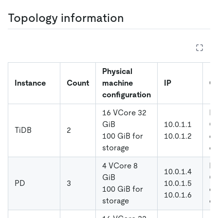
Topology information
Physical
Instance
Count
machine
IP
Co
configuration
16 VCore 32
De
GiB
10.0.1.1
Gl
TiDB
2
100 GiB for
10.0.1.2
di
storage
co
4 VCore 8
De
10.0.1.4
GiB
Gl
PD
3
10.0.1.5
100 GiB for
di
10.0.1.6
storage
co