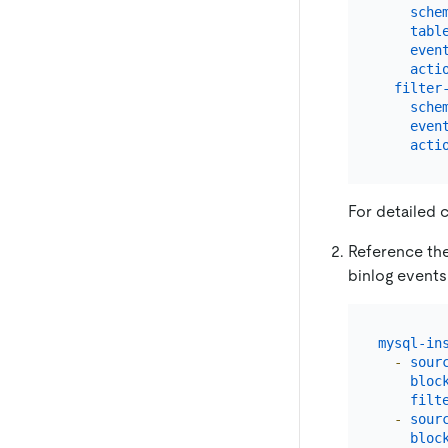
sche
tabl
even
acti
filter
sche
even
acti
For detailed 
Reference the 
binlog events
mysql-in
-
sour
bloc
filt
-
sour
bloc