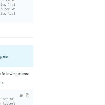
source whose `source-id` is `mysql-replica-01`.
llow list rule. If the DM version is earlier than v2.0.0
source whose `source-id` is `mysql-replica-02`.
llow list rule. If the DM version is earlier than v2.0.0
p this
e following steps:
le.
e set of data source binlog events. You can set multiple
e filtering rule.