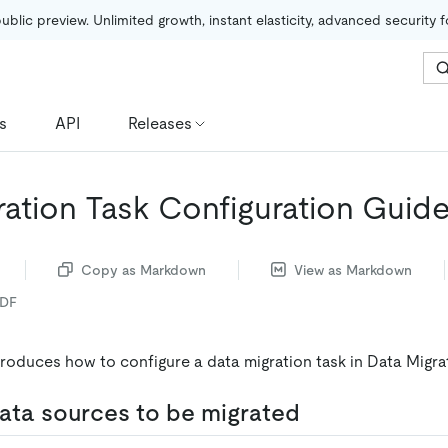
public preview. Unlimited growth, instant elasticity, advanced security 
s
API
Releases
ration Task Configuration Guid
Copy as Markdown
View as Markdown
PDF
roduces how to configure a data migration task in Data Migra
ata sources to be migrated