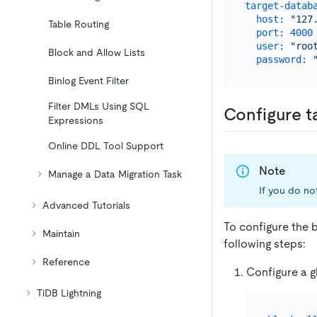
target-datab
host:
"127
Table Routing
port:
4000
user:
"roo
Block and Allow Lists
password:
Binlog Event Filter
Filter DMLs Using SQL
Configure t
Expressions
Online DDL Tool Support
Note
Manage a Data Migration Task
If you do not
Advanced Tutorials
To configure the b
Maintain
following steps:
Reference
Configure a gl
TiDB Lightning