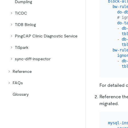
block-al
Dumpling
bw-rul
do-d
TiCDC
# ig
do-t
TiDB Binlog
-
db
tb
PingCAP Clinic Diagnostic Service
-
db
tb
TiSpark
bw-rul
igno
sync-diff-inspector
-
db
tb
Reference
FAQs
For detailed 
Glossary
Reference the 
migrated.
mysql-in