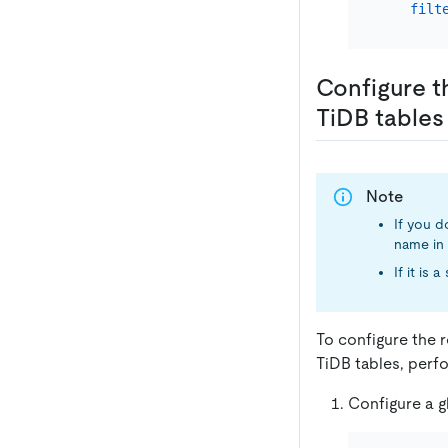
filt
Configure t
TiDB tables
Note
If you d
name in 
If it is
To configure the 
TiDB tables, perfo
Configure a gl