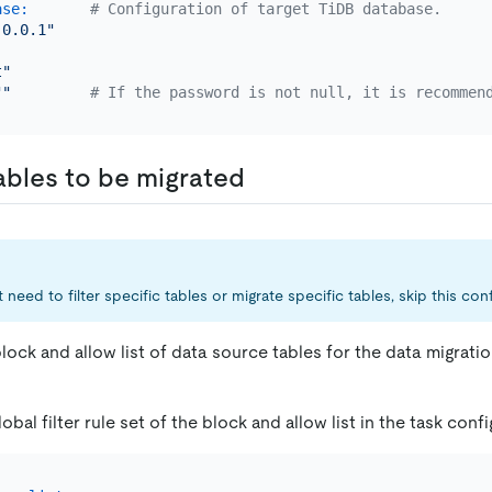
ase:
# Configuration of target TiDB database.
.0.0.1"
t"
""
# If the password is not null, it is recommen
ables to be migrated
 need to filter specific tables or migrate specific tables, skip this conf
lock and allow list of data source tables for the data migrati
obal filter rule set of the block and allow list in the task config