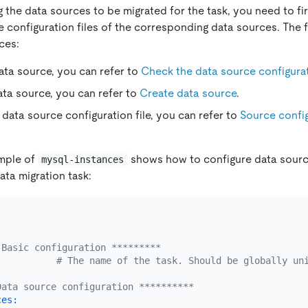
 the data sources to be migrated for the task, you need to fi
 configuration files of the corresponding data sources. The 
ces:
ata source, you can refer to
Check the data source configura
ata source, you can refer to
Create data source
.
 data source configuration file, you can refer to
Source config
ample of
shows how to configure data sourc
mysql-instances
ata migration task:
 Basic configuration *********
# The name of the task. Should be globally un
Data source configuration **********
ces: