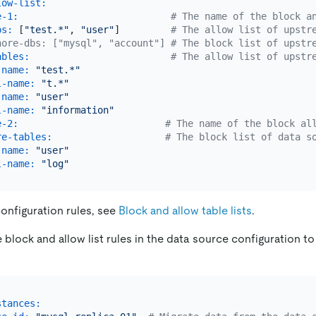
low-list:
e-1:
# The name of the block a
bs:
 [
"test.*"
, 
"user"
]         
# The allow list of upstr
nore-dbs: ["mysql", "account"] # The block list of upstr
ables:
# The allow list of upstr
-name:
"test.*"
l-name:
"t.*"
-name:
"user"
l-name:
"information"
e-2:
# The name of the block al
re-tables:
# The block list of data s
-name:
"user"
l-name:
"log"
configuration rules, see
Block and allow table lists
.
block and allow list rules in the data source configuration to 
stances: