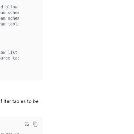
nd allow list rule.
eam schemas to be migrated. Wildcard characters (*?) are
eam schemas to be migrated. Wildcard characters (*?) are
eam tables to be migrated. You only need to configure ei
low list rule.
ource tables needs to be migrated.
filter tables to be