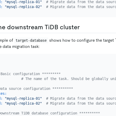
d:
"mysql-replica-01"
# Migrate data from the data sour
d:
"mysql-replica-02"
# Migrate data from the data sour
he downstream TiDB cluster
ample of
shows how to configure the target 
target-database
e data migration task:
 Basic configuration *********
# The name of the task. Should be globally un
Data source configuration **********
ces:
d:
"mysql-replica-01"
# Migrate data from the data sour
d:
"mysql-replica-02"
# Migrate data from the data sour
Downstream TiDB database configuration **********