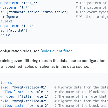
ma-pattern:
"test_*"
# The pattern of
e-pattern:
"t_*"
# The pattern of
ts:
 [
"truncate table"
, 
"drop table"
]    
# The event type
on:
Ignore
# Whether to mig
-rule-2:
ma-pattern:
"test"
ts:
 [
"all dml"
]

on:
Do
configuration rules, see
Binlog event filter
.
binlog event filtering rules in the data source configuration t
 of specified tables or schemas in the data source.
stances:
ce-id:
"mysql-replica-01"
# Migrate data from the dat
k-allow-list:
"bw-rule-1"
# The name of the block and
er-rules:
 [
"filter-rule-1"
]  
# The name of the rule that
ce-id:
"mysql-replica-02"
# Migrate data from the dat
k-allow-list:
"bw-rule-2"
# The name of the block and