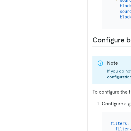
-
sour
bloc
-
sour
bloc
Configure b
Note
If you do not
configuration
To configure the f
Configure a gl
filters:
filter