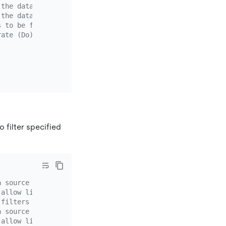
 the data source schema name. Wildcard characters (*?) a
 the data source table name. Wildcard characters (*?) ar
s to be filtered out in schemas or tables that match the
rate (Do) or ignore (Ignore) the binlog that matches the
o filter specified
a source whose `source-id` is `mysql-replica-01`.
 allow list rule. If the DM version is earlier than v2.0
 filters specific binlog events of the data source. You 
a source whose `source-id` is `mysql-replica-01`.
 allow list rule. If the DM version is earlier than v2.0