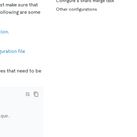
Configure a shard merge task
rst make sure that
Other configurations
following are some
tion
.
uration file
es that need to be
ique.