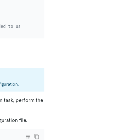
ded to use a password encrypted with dmctl.
iguration.
on task, perform the
uration file.