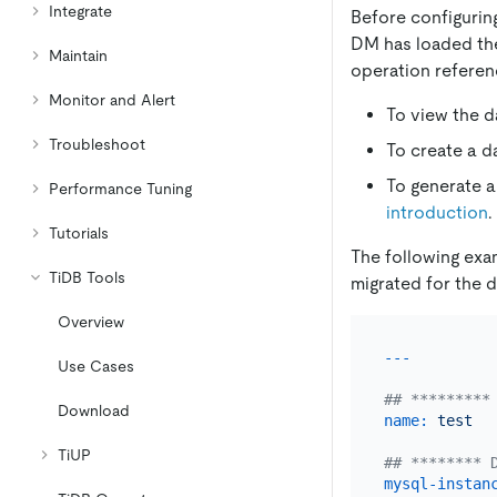
Integrate
Before configuring
DM has loaded the
Maintain
operation referen
Monitor and Alert
To view the d
Troubleshoot
To create a d
To generate a
Performance Tuning
introduction
.
Tutorials
The following ex
TiDB Tools
migrated for the d
Overview
Use Cases
## *********
Download
name:
test
TiUP
## ******** 
mysql-instan