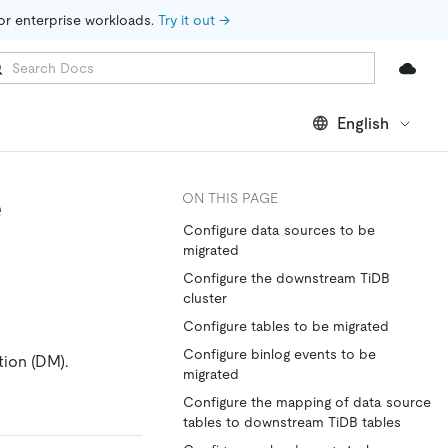
for enterprise workloads. 
Try it out →
English
e
ON THIS PAGE
Configure data sources to be
migrated
Configure the downstream TiDB
cluster
Configure tables to be migrated
Configure binlog events to be
tion (DM).
migrated
Configure the mapping of data source
tables to downstream TiDB tables