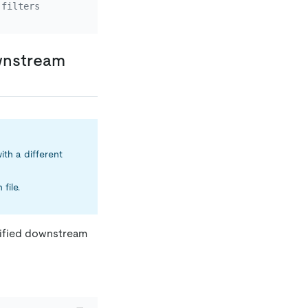
 filters specific binlog events of the data source. You 
ownstream
ith a different
file.
ecified downstream