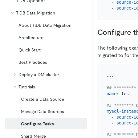
TiDB Operator
-
source-i
-
source-i
TiDB Data Migration
About TiDB Data Migration
Configure t
Architecture
The following ex
Quick Start
migrated to for th
Best Practices
Deploy a DM cluster
Tutorials
## *********
name:
test
Create a Data Source
## ******** 
mysql-instan
Manage Data Sources
-
source-i
-
source-i
Configure Tasks
## ******** 
Shard Merge