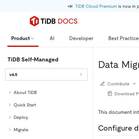
📣
TiDB Cloud Premium
 is now in 
Product
AI
Developer
Best Practice
TiDB Self-Managed
Data Mig
v6.5
Contribute
About TiDB
Download 
Quick Start
This document int
Deploy
Configure d
Migrate