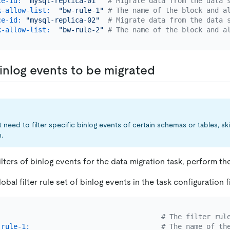
ce-id:
"mysql-replica-01"
# Migrate data from the data 
k-allow-list:
"bw-rule-1"
# The name of the block and a
ce-id:
"mysql-replica-02"
# Migrate data from the data 
k-allow-list:
"bw-rule-2"
# The name of the block and a
inlog events to be migrated
 need to filter specific binlog events of certain schemas or tables, ski
.
ilters of binlog events for the data migration task, perform th
obal filter rule set of binlog events in the task configuration fi
# The filter rul
-rule-1:
# The name of th