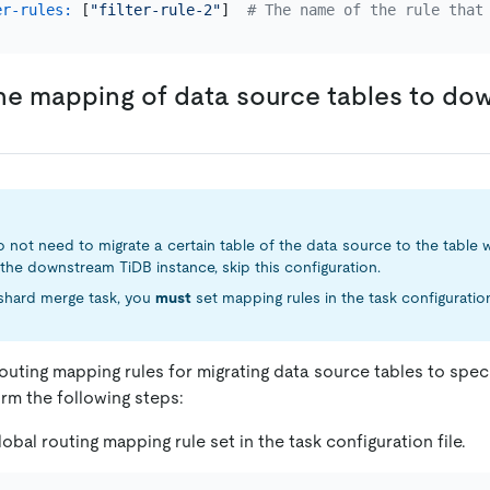
er-rules:
 [
"filter-rule-2"
]  
# The name of the rule that
he mapping of data source tables to d
o not need to migrate a certain table of the data source to the table w
the downstream TiDB instance, skip this configuration.
 a shard merge task, you
must
set mapping rules in the task configuration 
routing mapping rules for migrating data source tables to sp
rm the following steps:
obal routing mapping rule set in the task configuration file.