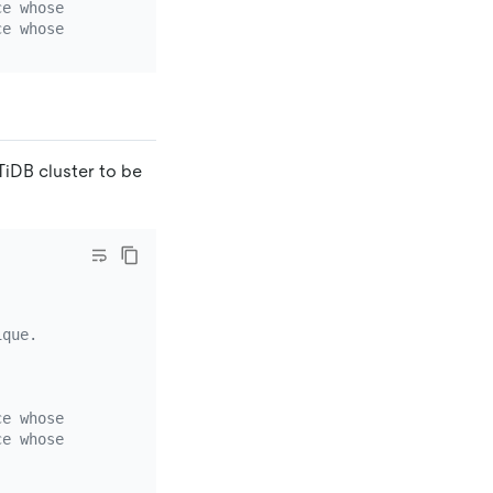
ce whose `source-id` is `mysql-replica-01`.
ce whose `source-id` is `mysql-replica-02`.
TiDB cluster to be
ique.
ce whose `source-id` is `mysql-replica-01`.
ce whose `source-id` is `mysql-replica-02`.