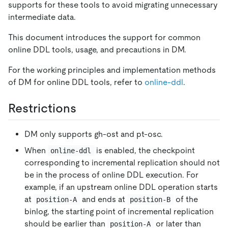
supports for these tools to avoid migrating unnecessary
intermediate data.
This document introduces the support for common
online DDL tools, usage, and precautions in DM.
For the working principles and implementation methods
of DM for online DDL tools, refer to
online-ddl
.
Restrictions
DM only supports gh-ost and pt-osc.
When
is enabled, the checkpoint
online-ddl
corresponding to incremental replication should not
be in the process of online DDL execution. For
example, if an upstream online DDL operation starts
at
and ends at
of the
position-A
position-B
binlog, the starting point of incremental replication
should be earlier than
or later than
position-A