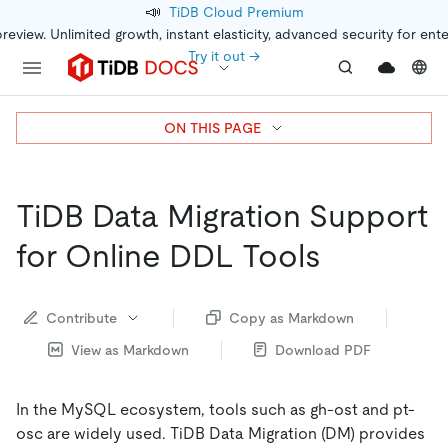
📣
TiDB Cloud Premium
preview. Unlimited growth, instant elasticity, advanced security for ent
Try it out →
ON THIS PAGE
TiDB Data Migration Support
for Online DDL Tools
Contribute
Copy as Markdown
View as Markdown
Download PDF
In the MySQL ecosystem, tools such as gh-ost and pt-
osc are widely used. TiDB Data Migration (DM) provides