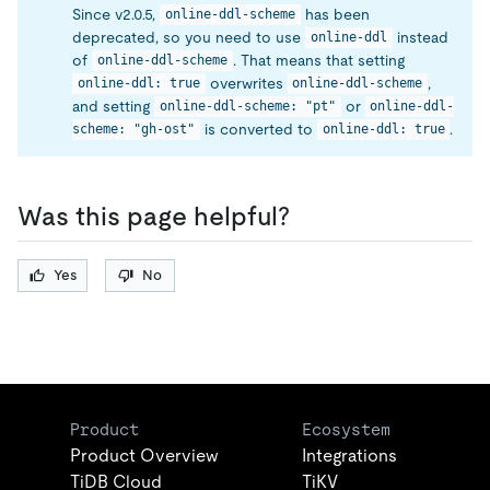
Since v2.0.5,
has been
online-ddl-scheme
deprecated, so you need to use
instead
online-ddl
of
. That means that setting
online-ddl-scheme
overwrites
,
online-ddl: true
online-ddl-scheme
and setting
or
online-ddl-scheme: "pt"
online-ddl-
is converted to
.
scheme: "gh-ost"
online-ddl: true
Was this page helpful?
Yes
No
Product
Ecosystem
Product Overview
Integrations
TiDB Cloud
TiKV