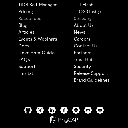
TiDB Self-Managed
TiFlash
Pricing
OSS Insight
Resources
Company
Blog
About Us
Articles
News
Events & Webinars
Careers
Docs
Contact Us
Developer Guide
Partners
FAQs
Trust Hub
Support
Security
llms.txt
Release Support
Brand Guidelines