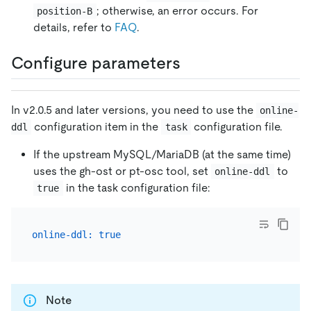
; otherwise, an error occurs. For
position-B
details, refer to
FAQ
.
Configure parameters
In v2.0.5 and later versions, you need to use the
online-
configuration item in the
configuration file.
ddl
task
If the upstream MySQL/MariaDB (at the same time)
uses the gh-ost or pt-osc tool, set
to
online-ddl
in the task configuration file:
true
online-ddl:
true
Note