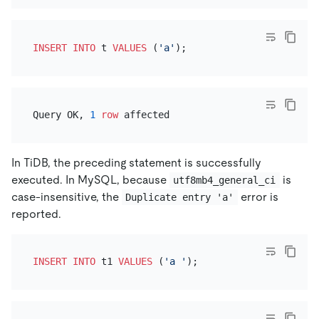
INSERT INTO
 t 
VALUES
 (
'a'
Query OK, 
1
row
In TiDB, the preceding statement is successfully
executed. In MySQL, because
is
utf8mb4_general_ci
case-insensitive, the
error is
Duplicate entry 'a'
reported.
INSERT INTO
 t1 
VALUES
 (
'a '