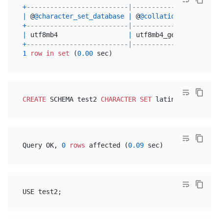
+
--------------------------|----------------------
|
 @
@character_set_database
|
 @
@collation_database
+
--------------------------|----------------------
|
 utf8mb4                  
|
 utf8mb4_general_ci   
+
--------------------------|----------------------
1
row
in
set
 (
0.00
CREATE
 SCHEMA test2 
CHARACTER SET
 latin1 
COLLATE
Query OK, 
0
rows
 affected (
0.09