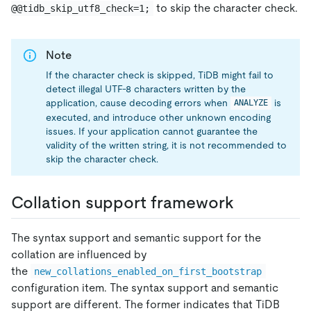
to skip the character check.
@@tidb_skip_utf8_check=1;
Note
If the character check is skipped, TiDB might fail to
detect illegal UTF-8 characters written by the
application, cause decoding errors when
is
ANALYZE
executed, and introduce other unknown encoding
issues. If your application cannot guarantee the
validity of the written string, it is not recommended to
skip the character check.
Collation support framework
The syntax support and semantic support for the
collation are influenced by
the
new_collations_enabled_on_first_bootstrap
configuration item. The syntax support and semantic
support are different. The former indicates that TiDB