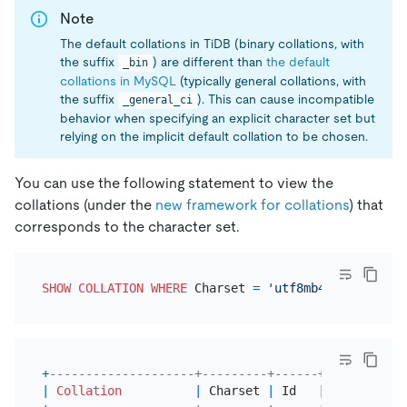
Note
The default collations in TiDB (binary collations, with
the suffix
) are different than
the default
_bin
collations in MySQL
(typically general collations, with
the suffix
). This can cause incompatible
_general_ci
behavior when specifying an explicit character set but
relying on the implicit default collation to be chosen.
You can use the following statement to view the
collations (under the
new framework for collations
) that
corresponds to the character set.
SHOW
COLLATION
WHERE
 Charset 
=
'utf8mb4'
+
--------------------+---------+------+---------+-
|
Collation
|
 Charset 
|
 Id   
|
Default
|
 