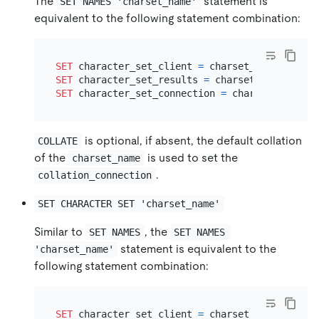
The
statement is
SET NAMES 'charset_name'
equivalent to the following statement combination:
SET
 character_set_client 
=
SET
 character_set_results 
=
SET
 character_set_connection 
=
is optional, if absent, the default collation
COLLATE
of the
is used to set the
charset_name
.
collation_connection
SET CHARACTER SET 'charset_name'
Similar to
, the
SET NAMES
SET NAMES 
statement is equivalent to the
'charset_name'
following statement combination:
SET
 character_set_client 
=