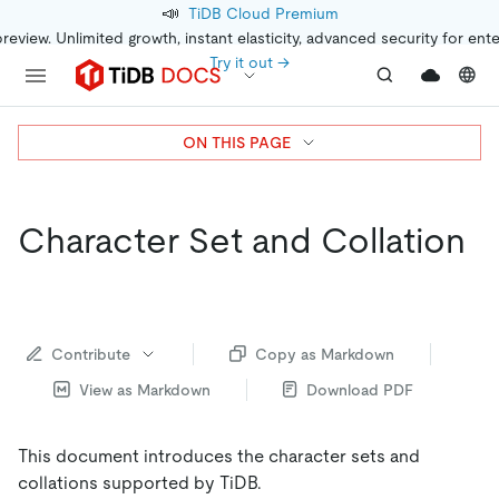
📣
TiDB Cloud Premium
preview. Unlimited growth, instant elasticity, advanced security for ent
Try it out →
ON THIS PAGE
Character Set and Collation
Contribute
Copy as Markdown
View as Markdown
Download PDF
This document introduces the character sets and
collations supported by TiDB.