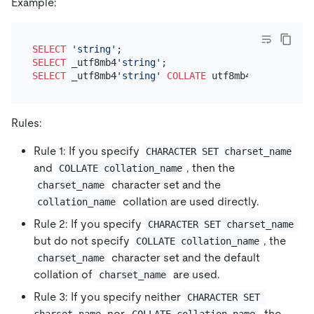
Example:
SELECT
'string'
SELECT
 _utf8mb4
'string'
SELECT
 _utf8mb4
'string'
COLLATE
Rules:
Rule 1: If you specify
CHARACTER SET charset_name
and
, then the
COLLATE collation_name
character set and the
charset_name
collation are used directly.
collation_name
Rule 2: If you specify
CHARACTER SET charset_name
but do not specify
, the
COLLATE collation_name
character set and the default
charset_name
collation of
are used.
charset_name
Rule 3: If you specify neither
CHARACTER SET 
nor
, the
charset_name
COLLATE collation_name