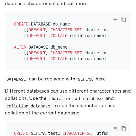
database character set and collation:
CREATE
 DATABASE db_name

    [[
DEFAULT
] 
CHARACTER SET
 charset_name]

    [[
DEFAULT
] 
COLLATE
 collation_name]

ALTER
 DATABASE db_name

    [[
DEFAULT
] 
CHARACTER SET
 charset_name]

    [[
DEFAULT
] 
COLLATE
can be replaced with
here.
DATABASE
SCHEMA
Different databases can use different character sets and
collations. Use the
and
character_set_database
to see the character set and
collation_database
collation of the current database:
CREATE
 SCHEMA test1 
CHARACTER SET
 utf8mb4 
COLLATE