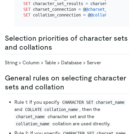
SET
 character_set_results 
=
SET
 charset_connection 
=
 @
@charset_database
SET
 collation_connection 
=
 @
@collation_databas
Selection priorities of character sets
and collations
String > Column > Table > Database > Server
General rules on selecting character
sets and collation
Rule 1: If you specify
CHARACTER SET charset_name
and
, then the
COLLATE collation_name
character set and the
charset_name
collation are used directly.
collation_name
Rule 2: If you specify
CHARACTER SET charset_name