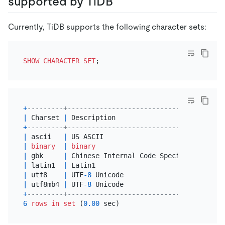
supported by TiDB
Currently, TiDB supports the following character sets:
SHOW
CHARACTER SET
+
---------+-------------------------------------+-
|
 Charset 
|
 Description                         
|
+
---------+-------------------------------------+-
|
 ascii   
|
 US ASCII                            
|
 
|
binary
|
binary
|
|
 gbk     
|
 Chinese Internal Code Specification 
|
 
|
 latin1  
|
 Latin1                              
|
 
|
 utf8    
|
 UTF
-8
 Unicode                       
|
 
|
 utf8mb4 
|
 UTF
-8
 Unicode                       
|
 
+
---------+-------------------------------------+-
6
rows
in
set
 (
0.00