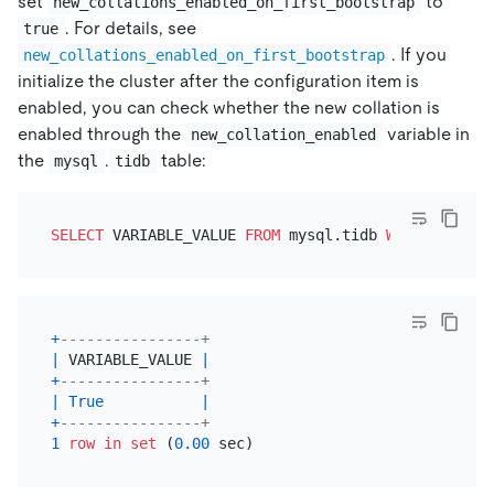
set
to
new_collations_enabled_on_first_bootstrap
. For details, see
true
. If you
new_collations_enabled_on_first_bootstrap
initialize the cluster after the configuration item is
enabled, you can check whether the new collation is
enabled through the
variable in
new_collation_enabled
the
.
table:
mysql
tidb
SELECT
 VARIABLE_VALUE 
FROM
 mysql.tidb 
WHERE
 VARIAB
+
----------------+
|
 VARIABLE_VALUE 
|
+
----------------+
|
True
|
+
----------------+
1
row
in
set
 (
0.00