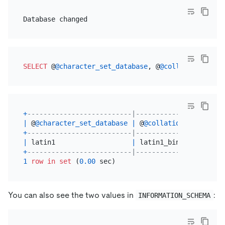
SELECT
 @
@character_set_database
, @
@collation_datab
+
--------------------------|----------------------
|
 @
@character_set_database
|
 @
@collation_database
+
--------------------------|----------------------
|
 latin1                   
|
 latin1_bin           
+
--------------------------|----------------------
1
row
in
set
 (
0.00
You can also see the two values in
:
INFORMATION_SCHEMA