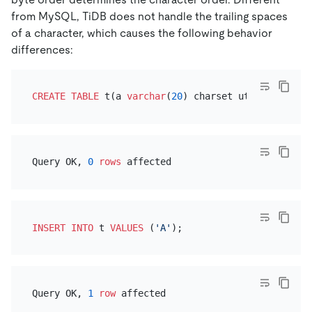
from MySQL, TiDB does not handle the trailing spaces
of a character, which causes the following behavior
differences:
CREATE TABLE
 t(a 
varchar
(
20
) charset utf8mb4 
colla
Query OK, 
0
rows
INSERT INTO
 t 
VALUES
 (
'A'
Query OK, 
1
row