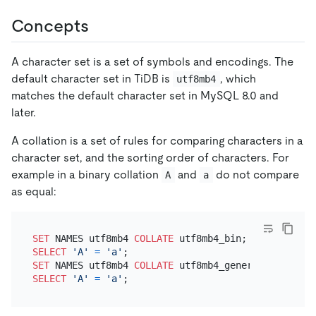
Concepts
A character set is a set of symbols and encodings. The
default character set in TiDB is
, which
utf8mb4
matches the default character set in MySQL 8.0 and
later.
A collation is a set of rules for comparing characters in a
character set, and the sorting order of characters. For
example in a binary collation
and
do not compare
A
a
as equal:
SET
 NAMES utf8mb4 
COLLATE
SELECT
'A'
=
'a'
SET
 NAMES utf8mb4 
COLLATE
SELECT
'A'
=
'a'