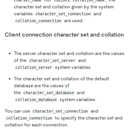
character set and collation given by the system
variables
and
character_set_connection
are used.
collation_connection
Client connection character set and collation
The server character set and collation are the values
of the
and
character_set_server
system variables.
collation_server
The character set and collation of the default
database are the values of
the
and
character_set_database
system variables.
collation_database
You can use
and
character_set_connection
to specify the character set and
collation_connection
collation for each connection.