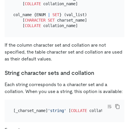
    [
COLLATE
 collation_name]

col_name {ENUM 
|
SET
} (val_list)

    [
CHARACTER SET
 charset_name]

    [
COLLATE
If the column character set and collation are not
specified, the table character set and collation are used
as their default values.
String character sets and collation
Each string corresponds to a character set and a
collation. When you use a string, this option is available:
[_charset_name]
'string'
 [
COLLATE