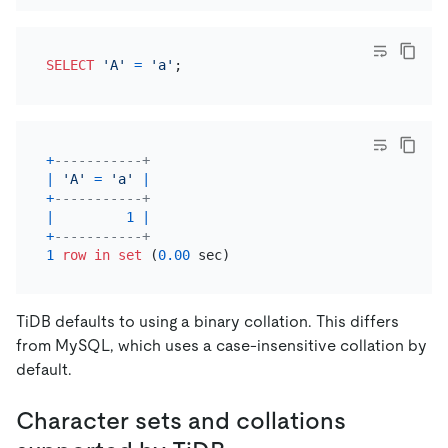
SELECT
'A'
=
'a'
+
-----------+
|
'A'
=
'a'
|
+
-----------+
|
1
|
+
-----------+
1
row
in
set
 (
0.00
TiDB defaults to using a binary collation. This differs
from MySQL, which uses a case-insensitive collation by
default.
Character sets and collations