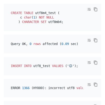
CREATE TABLE
 utf8m4_test (

     c 
char
(
1
) 
NOT NULL
    ) 
CHARACTER SET
Query OK, 
0
rows
 affected (
0.09
INSERT INTO
 utf8_test 
VALUES
 (
'😉'
ERROR 
1366
 (HY000): incorrect utf8 
value
 f09f9889(