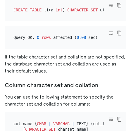
CREATE TABLE
 t1(a 
int
) 
CHARACTER SET
 utf8mb4 
COLLA
Query OK, 
0
rows
 affected (
0.08
If the table character set and collation are not specified,
the database character set and collation are used as
their default values.
Column character set and collation
You can use the following statement to specify the
character set and collation for columns:
col_name {
CHAR
|
VARCHAR
|
 TEXT} (col_length)

    [
CHARACTER SET
 charset_name]
