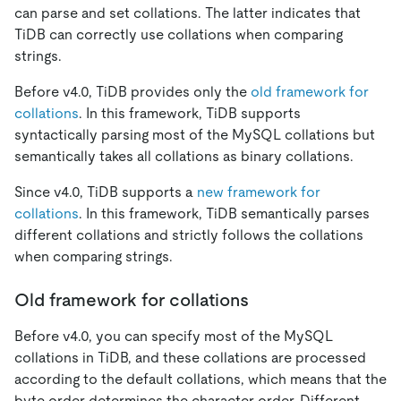
can parse and set collations. The latter indicates that
TiDB can correctly use collations when comparing
strings.
Before v4.0, TiDB provides only the
old framework for
collations
. In this framework, TiDB supports
syntactically parsing most of the MySQL collations but
semantically takes all collations as binary collations.
Since v4.0, TiDB supports a
new framework for
collations
. In this framework, TiDB semantically parses
different collations and strictly follows the collations
when comparing strings.
Old framework for collations
Before v4.0, you can specify most of the MySQL
collations in TiDB, and these collations are processed
according to the default collations, which means that the
byte order determines the character order. Different