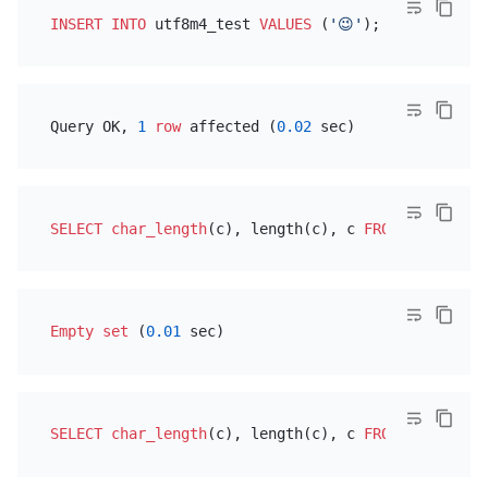
INSERT INTO
 utf8m4_test 
VALUES
 (
'😉'
Query OK, 
1
row
 affected (
0.02
SELECT
char_length
(c), length(c), c 
FROM
Empty
set
 (
0.01
SELECT
char_length
(c), length(c), c 
FROM