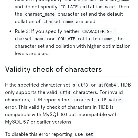
and do not specify
, then
COLLATE collation_name
the
character set and the default
charset_name
collation of
are used.
charset_name
Rule 3: If you specify neither
CHARACTER SET 
nor
, the
charset_name
COLLATE collation_name
character set and collation with higher optimization
levels are used.
Validity check of characters
If the specified character set is
or
, TiDB
utf8
utf8mb4
only supports the valid
characters. For invalid
utf8
characters, TiDB reports the
incorrect utf8 value
error. This validity check of characters in TiDB is
compatible with MySQL 8.0 but incompatible with
MySQL 5.7 or earlier versions.
To disable this error reporting, use
set 