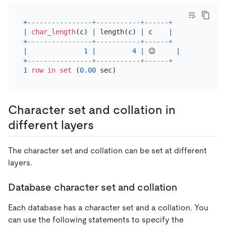
+
----------------+-----------+------+
|
char_length
(c) 
|
 length(c) 
|
 c    
|
+
----------------+-----------+------+
|
1
|
4
|
 😉     
|
+
----------------+-----------+------+
1
row
in
set
 (
0.00
Character set and collation in
different layers
The character set and collation can be set at different
layers.
Database character set and collation
Each database has a character set and a collation. You
can use the following statements to specify the