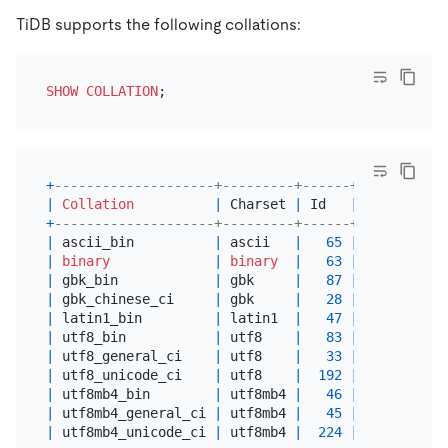
TiDB supports the following collations:
SHOW
COLLATION
+
--------------------+---------+------+---------+-
|
Collation
|
 Charset 
|
 Id   
|
Default
|
 
+
--------------------+---------+------+---------+-
|
 ascii_bin          
|
 ascii   
|
65
|
 Yes     
|
 
|
binary
|
binary
|
63
|
 Yes     
|
 
|
 gbk_bin            
|
 gbk     
|
87
|
|
 
|
 gbk_chinese_ci     
|
 gbk     
|
28
|
 Yes     
|
 
|
 latin1_bin         
|
 latin1  
|
47
|
 Yes     
|
 
|
 utf8_bin           
|
 utf8    
|
83
|
 Yes     
|
 
|
 utf8_general_ci    
|
 utf8    
|
33
|
|
 
|
 utf8_unicode_ci    
|
 utf8    
|
192
|
|
 
|
 utf8mb4_bin        
|
 utf8mb4 
|
46
|
 Yes     
|
 
|
 utf8mb4_general_ci 
|
 utf8mb4 
|
45
|
|
 
|
 utf8mb4_unicode_ci 
|
 utf8mb4 
|
224
|
|
 