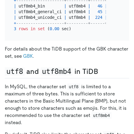
+
--------------------+---------+------+---------+-
|
 utf8mb4_bin        
|
 utf8mb4 
|
46
|
 Yes     
|
 
|
 utf8mb4_general_ci 
|
 utf8mb4 
|
45
|
|
 
|
 utf8mb4_unicode_ci 
|
 utf8mb4 
|
224
|
|
 
+
--------------------+---------+------+---------+-
3
rows
in
set
 (
0.00
For details about the TiDB support of the GBK character
set, see
GBK
.
utf8
and
utf8mb4
in TiDB
In MySQL, the character set
is limited to a
utf8
maximum of three bytes. This is sufficient to store
characters in the Basic Multilingual Plane (BMP), but not
enough to store characters such as emojis. For this, it is
recommended to use the character set
utf8mb4
instead.