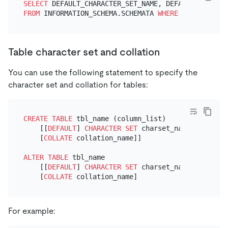
SELECT
FROM
 INFORMATION_SCHEMA.SCHEMATA 
WHERE
 SCHEMA_NAME
Table character set and collation
You can use the following statement to specify the
character set and collation for tables:
CREATE TABLE
 tbl_name (column_list)

    [[
DEFAULT
] 
CHARACTER SET
 charset_name]

    [
COLLATE
 collation_name]]

ALTER TABLE
 tbl_name

    [[
DEFAULT
] 
CHARACTER SET
 charset_name]

    [
COLLATE
For example: