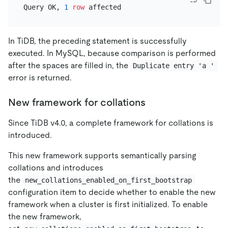
Query OK, 
1
row
In TiDB, the preceding statement is successfully
executed. In MySQL, because comparison is performed
after the spaces are filled in, the
Duplicate entry 'a '
error is returned.
New framework for collations
Since TiDB v4.0, a complete framework for collations is
introduced.
This new framework supports semantically parsing
collations and introduces
the
new_collations_enabled_on_first_bootstrap
configuration item to decide whether to enable the new
framework when a cluster is first initialized. To enable
the new framework,