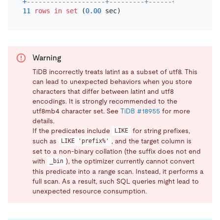
+
--------------------+---------+------+---------+-
11
rows
in
set
 (
0.00
Warning
TiDB incorrectly treats latin1 as a subset of utf8. This
can lead to unexpected behaviors when you store
characters that differ between latin1 and utf8
encodings. It is strongly recommended to the
utf8mb4 character set. See
TiDB #18955
for more
details.
If the predicates include
for string prefixes,
LIKE
such as
, and the target column is
LIKE 'prefix%'
set to a non-binary collation (the suffix does not end
with
), the optimizer currently cannot convert
_bin
this predicate into a range scan. Instead, it performs a
full scan. As a result, such SQL queries might lead to
unexpected resource consumption.