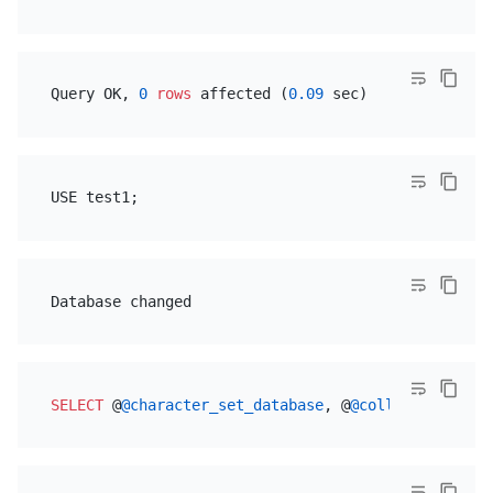
Query OK, 
0
rows
 affected (
0.09
SELECT
 @
@character_set_database
, @
@collation_datab