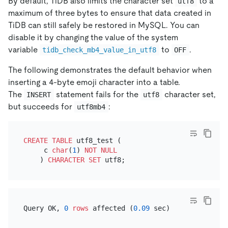
By default, TiDB also limits the character set
to a
utf8
maximum of three bytes to ensure that data created in
TiDB can still safely be restored in MySQL. You can
disable it by changing the value of the system
variable
to
.
tidb_check_mb4_value_in_utf8
OFF
The following demonstrates the default behavior when
inserting a 4-byte emoji character into a table.
The
statement fails for the
character set,
INSERT
utf8
but succeeds for
:
utf8mb4
CREATE TABLE
 utf8_test (

     c 
char
(
1
) 
NOT NULL
    ) 
CHARACTER SET
Query OK, 
0
rows
 affected (
0.09