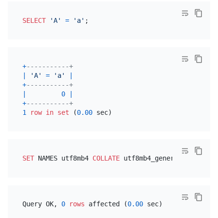
SELECT
'A'
=
'a'
+
-----------+
|
'A'
=
'a'
|
+
-----------+
|
0
|
+
-----------+
1
row
in
set
 (
0.00
SET
 NAMES utf8mb4 
COLLATE
Query OK, 
0
rows
 affected (
0.00