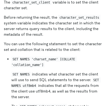
The
variable is to set the client
character_set_client
character set.
Before returning the result, the
character_set_results
system variable indicates the character set in which the
server returns query results to the client, including the
metadata of the result.
You can use the following statement to set the character
set and collation that is related to the client:
SET NAMES 'charset_name' [COLLATE 
'collation_name']
indicates what character set the client
SET NAMES
will use to send SQL statements to the server.
SET 
indicates that all the requests from
NAMES utf8mb4
the client use utf8mb4, as well as the results from
the server.