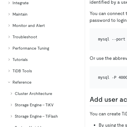
identified by a u
Integrate
You can connect t
Maintain
password to login
Monitor and Alert
Troubleshoot
Performance Tuning
Or use the abbrev
Tutorials
TiDB Tools
Reference
Cluster Architecture
Add user a
Storage Engine - TiKV
You can create Ti
Storage Engine - TiFlash
By using the