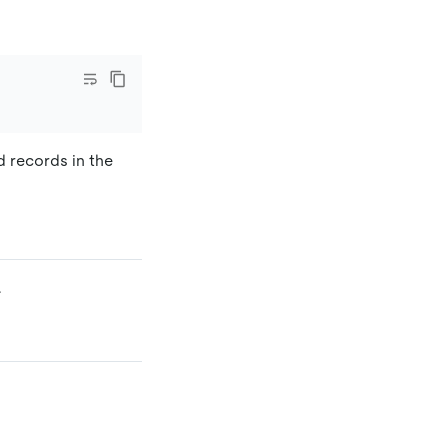
d records in the
.