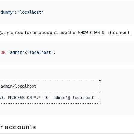
'dummy'
@
'localhost'
ges granted for an account, use the
statement:
SHOW GRANTS
FOR
'admin'
@
'localhost'
-----------------------------------------+

admin@localhost                          |

-----------------------------------------+

D, PROCESS ON *.* TO 'admin'@'localhost' |

r accounts