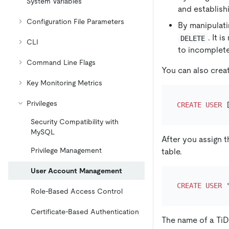
System Variables
and establishi
Configuration File Parameters
By manipulati
. It 
DELETE
CLI
to incomplet
Command Line Flags
You can also crea
Key Monitoring Metrics
Privileges
CREATE
USER
 
Security Compatibility with
MySQL
After you assign 
Privilege Management
table.
User Account Management
CREATE
USER
Role-Based Access Control
Certificate-Based Authentication
The name of a TiD