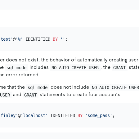
'test'
@
'%'
 IDENTIFIED 
BY
''
ser does not exist, the behavior of automatically creating us
the
includes
, the
stat
sql_mode
NO_AUTO_CREATE_USER
GRANT
an error returned.
me that the
does not include
sql_mode
NO_AUTO_CREATE_USE
and
statements to create four accounts:
 USER
GRANT
'finley'
@
'localhost'
 IDENTIFIED 
BY
'some_pass'