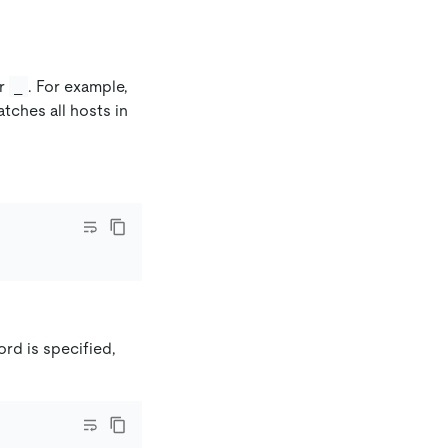
r
. For example,
_
tches all hosts in
ord is specified,