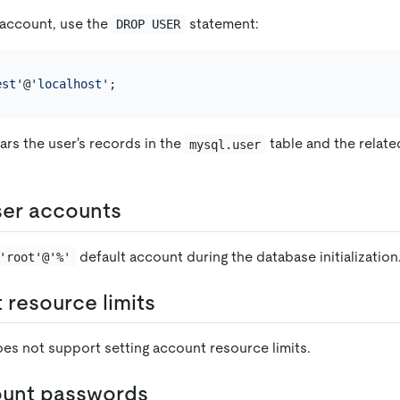
 account, use the
statement:
DROP USER
est'
@
'localhost'
ars the user's records in the
table and the relate
mysql.user
ser accounts
default account during the database initialization
'root'@'%'
 resource limits
oes not support setting account resource limits.
ount passwords