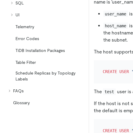
name is 'user_nam
SQL
is
user_name
UI
is
host_name
Telemetry
the hostnam
Error Codes
the subnet.
TiDB Installation Packages
The host supports
Table Filter
CREATE
USER
Schedule Replicas by Topology
Labels
FAQs
The
user is
test
Glossary
If the host is not 
the default is em
CREATE
USER