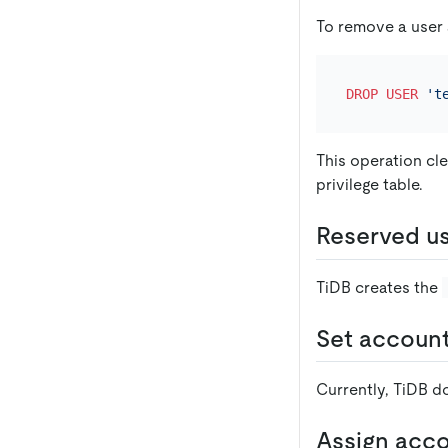
To remove a user
DROP
USER
't
This operation cle
privilege table.
Reserved u
TiDB creates the
Set account
Currently, TiDB d
Assign acc