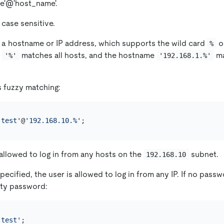
e'@'host_name'.
 case sensitive.
 a hostname or IP address, which supports the wild card
o
%
e
matches all hosts, and the hostname
ma
'%'
'192.168.1.%'
 fuzzy matching:
'test'
@
'192.168.10.%'
 allowed to log in from any hosts on the
subnet.
192.168.10
specified, the user is allowed to log in from any IP. If no passw
pty password:
'test'