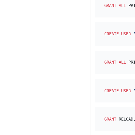
GRANT
ALL
 PR
CREATE
USER
GRANT
ALL
 PR
CREATE
USER
GRANT
 RELOAD