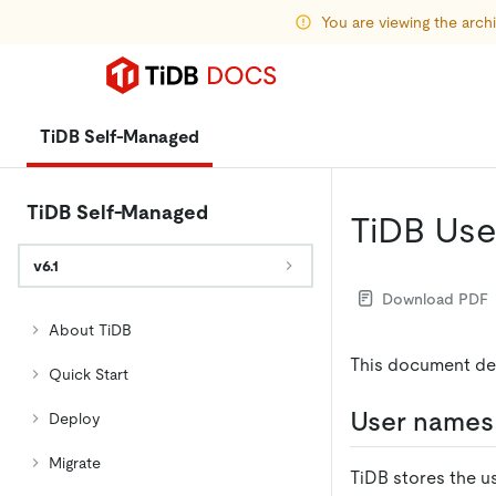
You are viewing the arc
TiDB Self-Managed
TiDB Self-Managed
TiDB Us
v6.1
Download PDF
About TiDB
This document de
Quick Start
User names
Deploy
Migrate
TiDB stores the u