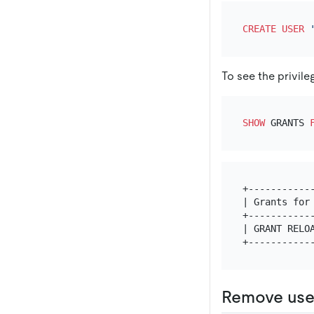
CREATE
USER
To see the privile
SHOW
 GRANTS 
+------------
| Grants for 
+------------
| GRANT RELOA
Remove use