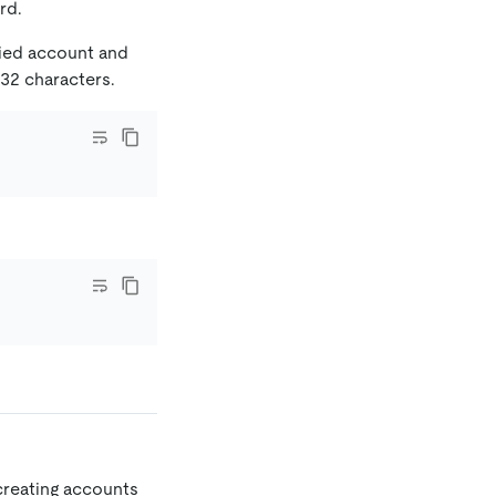
rd.
fied account and
 32 characters.
reating accounts