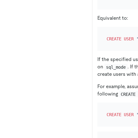
Equivalent to:
CREATE
USER
If the specified u
on
. If 
sql_mode
create users with 
For example, assu
following
CREATE
CREATE
USER