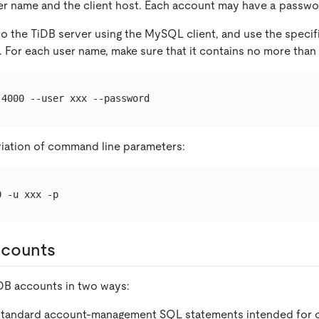
ser name and the client host. Each account may have a passwo
o the TiDB server using the MySQL client, and use the speci
. For each user name, make sure that it contains no more than
iation of command line parameters:
ccounts
DB accounts in two ways:
 standard account-management SQL statements intended for c