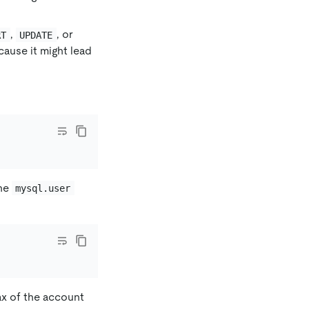
,
, or
RT
UPDATE
cause it might lead
the
mysql.user
x of the account