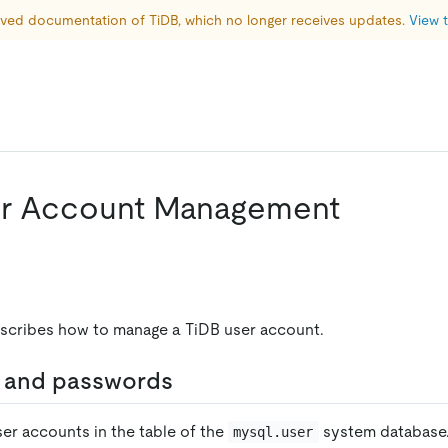
hived documentation of TiDB, which no longer receives updates. 
View t
er Account Management
scribes how to manage a TiDB user account.
 and passwords
ser accounts in the table of the
system database.
mysql.user