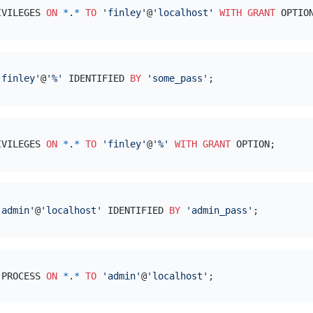
IVILEGES 
ON
*
.
*
TO
'finley'
@
'localhost'
WITH
GRANT
'finley'
@
'%'
 IDENTIFIED 
BY
'some_pass'
IVILEGES 
ON
*
.
*
TO
'finley'
@
'%'
WITH
GRANT
'admin'
@
'localhost'
 IDENTIFIED 
BY
'admin_pass'
,PROCESS 
ON
*
.
*
TO
'admin'
@
'localhost'