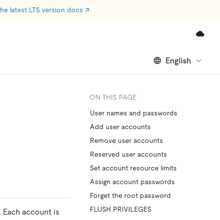
he latest LTS version docs
↗
English
ON THIS PAGE
User names and passwords
Add user accounts
Remove user accounts
Reserved user accounts
Set account resource limits
Assign account passwords
Forget the root password
FLUSH PRIVILEGES
 Each account is