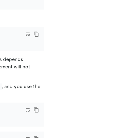
ers depends
ement will not
, and you use the
R