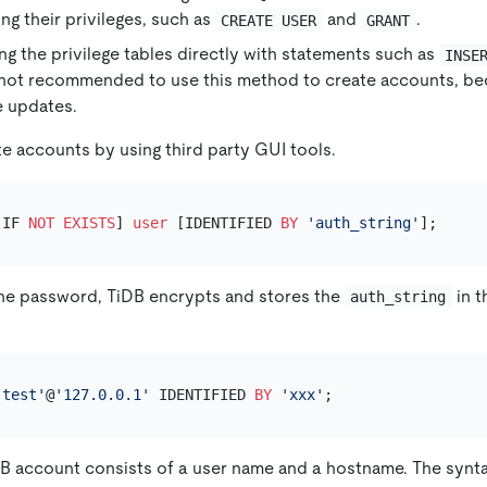
ng their privileges, such as
and
.
CREATE USER
GRANT
ng the privilege tables directly with statements such as
INSE
is not recommended to use this method to create accounts, be
e updates.
te accounts by using third party GUI tools.
[IF 
NOT
EXISTS
] 
user
 [IDENTIFIED 
BY
'auth_string'
the password, TiDB encrypts and stores the
in 
auth_string
'test'
@
'127.0.0.1'
 IDENTIFIED 
BY
'xxx'
B account consists of a user name and a hostname. The synta