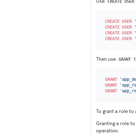
Use
CREATE USER
CREATE
USER
CREATE
USER
CREATE
USER
CREATE
USER
Then use
t
GRANT
GRANT
'app_d
GRANT
'app_r
GRANT
'app_r
To grant a role to
Granting a role to
operation.