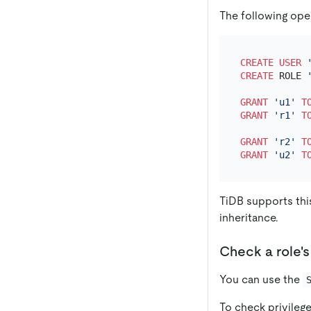
The following oper
CREATE
USER
CREATE
 ROLE 
GRANT
'u1'
T
GRANT
'r1'
T
GRANT
'r2'
T
GRANT
'u2'
T
TiDB supports this
inheritance.
Check a role's
You can use the
To check privileg