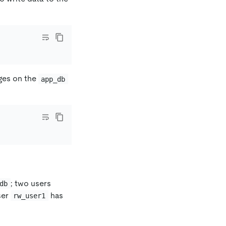
eges on the
app_db
; two users
db
ser
has
rw_user1