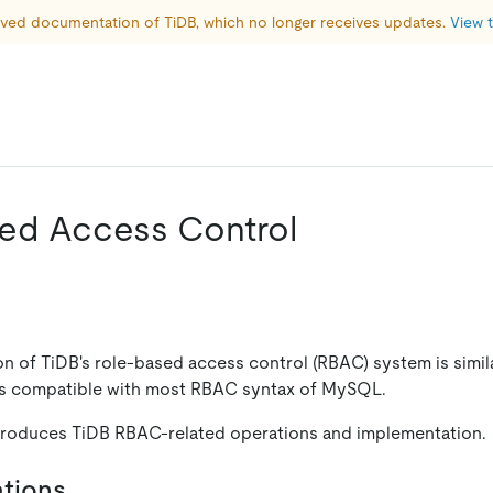
hived documentation of TiDB, which no longer receives updates. 
View t
ed Access Control
n of TiDB's role-based access control (RBAC) system is simila
is compatible with most RBAC syntax of MySQL.
troduces TiDB RBAC-related operations and implementation.
tions