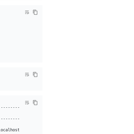
----------+

          |

----------+

          |

ocalhost` |
