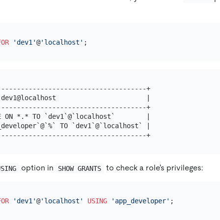
FOR
'dev1'
@
'localhost'
-------------------------------------+

dev1@localhost                       |

-------------------------------------+

 ON *.* TO `dev1`@`localhost`        |

developer`@`%` TO `dev1`@`localhost` |

option in
to check a role's privileges:
USING
SHOW GRANTS
FOR
'dev1'
@
'localhost'
USING
'app_developer'