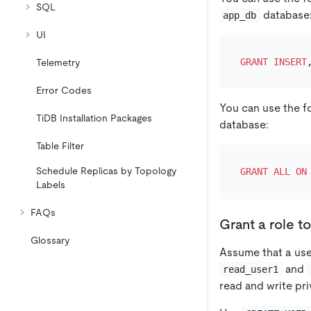
SQL
database
app_db
UI
GRANT
INSERT
Telemetry
Error Codes
You can use the f
TiDB Installation Packages
database:
Table Filter
Schedule Replicas by Topology
GRANT
ALL
ON
Labels
FAQs
Grant a role to
Glossary
Assume that a us
and
read_user1
read and write pr