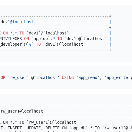
-----------------------------------------------+
 dev1
@localhost
|
-----------------------------------------------+
E 
ON
*
.
*
TO
 `dev1`@`localhost`                 
|
PRIVILEGES 
ON
 `app_db`.
*
TO
 `dev1`@`localhost` 
|
_developer`@`
%
` 
TO
 `dev1`@`localhost`          
|
-----------------------------------------------+
FOR
'rw_user1'
@
'localhost'
USING
'app_read'
, 
'app_write'
---------------------------------------------------------
 rw_user1@localhost                                      
---------------------------------------------------------
E ON *.* TO `rw_user1`@`localhost`                       
CT, INSERT, UPDATE, DELETE ON `app_db`.* TO `rw_user1`@`l