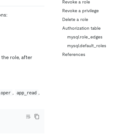
Revoke a role
Revoke a privilege
ons:
Delete a role
Authorization table
mysql.role_edges
mysql.default_roles
References
the role, after
,
,
loper
app_read