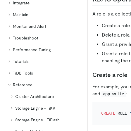
Integrate
A role is a collec
Maintain
Create a role.
Monitor and Alert
Delete a role.
Troubleshoot
Grant a privil
Performance Tuning
Grant a role t
enabling the r
Tutorials
TiDB Tools
Create a role
Reference
For example, you 
and
:
app_write
Cluster Architecture
Storage Engine - TiKV
CREATE
 ROLE 
Storage Engine - TiFlash