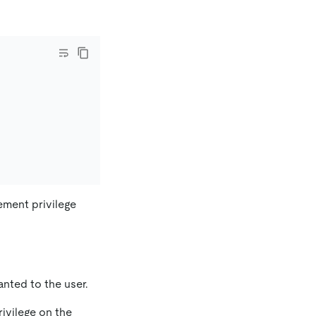
lement privilege
nted to the user.
ivilege on the