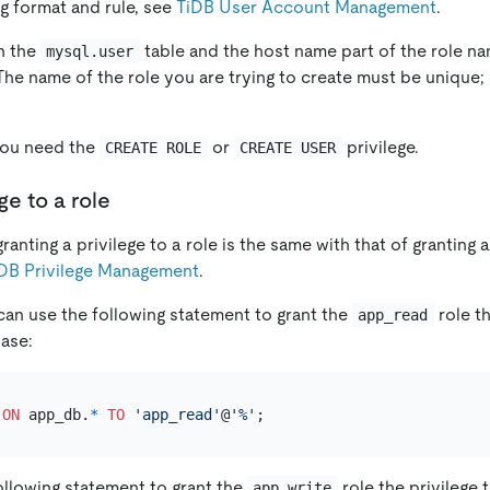
g format and rule, see
TiDB User Account Management
.
in the
table and the host name part of the role na
mysql.user
 The name of the role you are trying to create must be unique;
 you need the
or
privilege.
CREATE ROLE
CREATE USER
ge to a role
anting a privilege to a role is the same with that of granting a 
DB Privilege Management
.
can use the following statement to grant the
role th
app_read
ase:
ON
 app_db.
*
TO
'app_read'
@
'%'
ollowing statement to grant the
role the privilege 
app_write