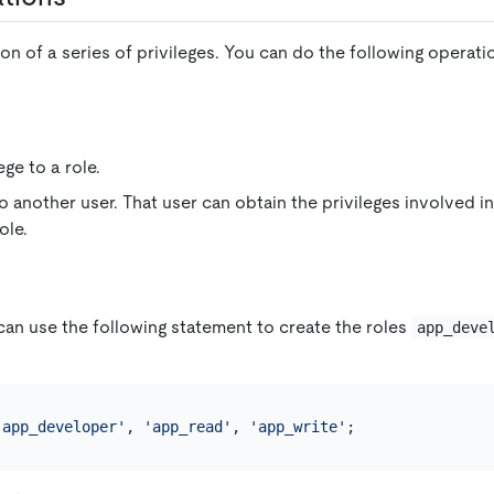
tion of a series of privileges. You can do the following operati
ege to a role.
o another user. That user can obtain the privileges involved in 
ole.
can use the following statement to create the roles
app_deve
'app_developer'
, 
'app_read'
, 
'app_write'