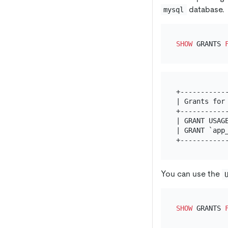
database.
mysql
SHOW
 GRANTS 
+------------
| Grants for 
+------------
| GRANT USAGE
| GRANT `app_
You can use the
SHOW
 GRANTS 