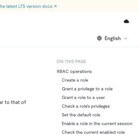
he latest LTS version docs
↗
English
ON THIS PAGE
RBAC operations
Create a role
Grant a privilege to a role
Grant a role to a user
r to that of
Check a role's privileges
Set the default role
Enable a role in the current session
Check the current enabled role