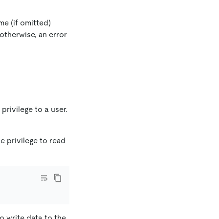
me (if omitted)
 otherwise, an error
privilege to a user.
e privilege to read
to write data to the