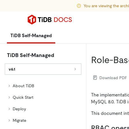
You are viewing the arc
TiDB Self-Managed
TiDB Self-Managed
Role-Bas
v6.1
Download PDF
About TiDB
The implementatio
Quick Start
MySQL 8.0. TiDB 
Deploy
This document in
Migrate
RBAC opera