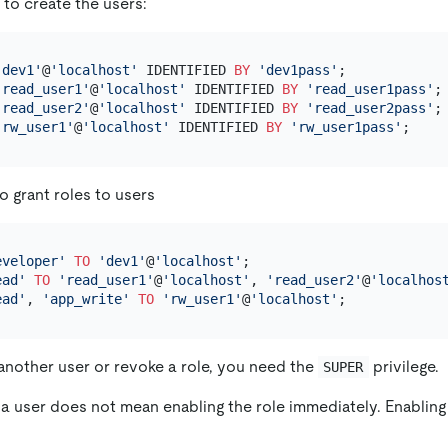
to create the users:
'dev1'
@
'localhost'
 IDENTIFIED 
BY
'dev1pass'
'read_user1'
@
'localhost'
 IDENTIFIED 
BY
'read_user1pass'
'read_user2'
@
'localhost'
 IDENTIFIED 
BY
'read_user2pass'
'rw_user1'
@
'localhost'
 IDENTIFIED 
BY
'rw_user1pass'
o grant roles to users
eveloper'
TO
'dev1'
@
'localhost'
ead'
TO
'read_user1'
@
'localhost'
, 
'read_user2'
@
'localhos
ead'
, 
'app_write'
TO
'rw_user1'
@
'localhost'
 another user or revoke a role, you need the
privilege.
SUPER
 a user does not mean enabling the role immediately. Enabling 