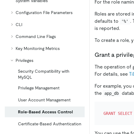
System Variables
For the role namin
Configuration File Parameters
Roles are stored 
defaults to
.
'%'
CLI
is reported.
Command Line Flags
To create a role,
Key Monitoring Metrics
Grant a privile
Privileges
The operation of gr
Security Compatibility with
For details, see
Ti
MySQL
For example, you 
Privilege Management
the
datab
app_db
User Account Management
Role-Based Access Control
GRANT
SELECT
Certificate-Based Authentication
You can use the f