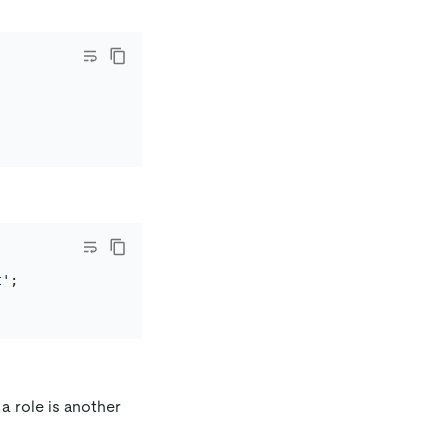
t'
a role is another