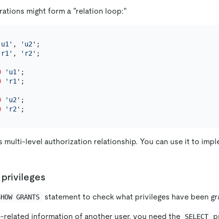
ations might form a "relation loop:"
'u1'
, 
'u2'
'r1'
, 
'r2'
;

O
'u1'
O
'r1'
;

O
'u2'
O
'r2'
 multi-level authorization relationship. You can use it to imp
 privileges
statement to check what privileges have been gra
SHOW GRANTS
e-related information of another user, you need the
pr
SELECT