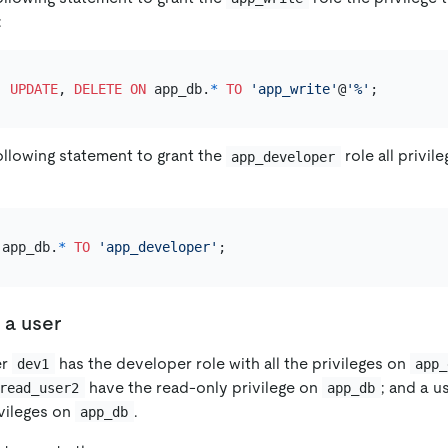
:
, 
UPDATE
, 
DELETE
ON
 app_db.
*
TO
'app_write'
@
'%'
ollowing statement to grant the
role all privil
app_developer
 app_db.
*
TO
'app_developer'
 a user
er
has the developer role with all the privileges on
dev1
app_
have the read-only privilege on
; and a u
read_user2
app_db
ivileges on
.
app_db