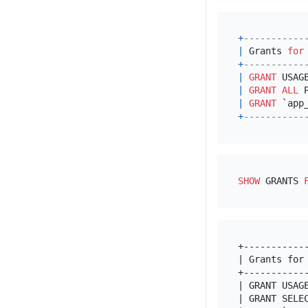
+
-----------
|
 Grants 
for
+
-----------
|
GRANT
 USAG
|
GRANT
ALL
 
|
GRANT
 `app
+
-----------
SHOW
 GRANTS 
+-----------
| Grants for
+-----------
| GRANT USAG
| GRANT SELE