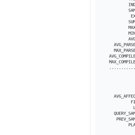
          IND
          SAM
           EX
          SUM
          MAX
          MIN
          AVG
    AVG_PARSE
    MAX_PARSE
  AVG_COMPILE
  MAX_COMPILE
  ...........
             
             
             
             
    AVG_AFFEC
           FI
            L
    QUERY_SAM
     PREV_SAM
          PL