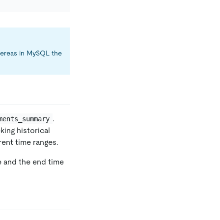
whereas in MySQL the
.
ments_summary
king historical
ent time ranges.
e and the end time