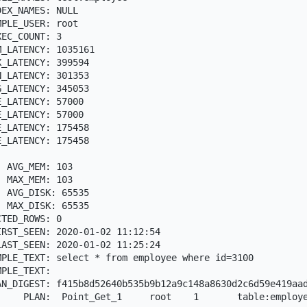
EX_NAMES: NULL

PLE_USER: root

EC_COUNT: 3

_LATENCY: 1035161

_LATENCY: 399594

_LATENCY: 301353

_LATENCY: 345053

_LATENCY: 57000

_LATENCY: 57000

_LATENCY: 175458

_LATENCY: 175458



 AVG_MEM: 103

 MAX_MEM: 103

 AVG_DISK: 65535

 MAX_DISK: 65535

TED_ROWS: 0

RST_SEEN: 2020-01-02 11:12:54

AST_SEEN: 2020-01-02 11:25:24

PLE_TEXT: select * from employee where id=3100

PLE_TEXT:

AN_DIGEST: f415b8d52640b535b9b12a9c148a8630d2c6d59e419aad