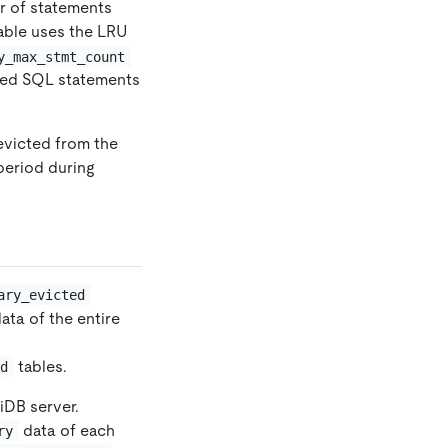
r of statements
able uses the LRU
y_max_stmt_count
cted SQL statements
evicted from the
period during
ary_evicted
ata of the entire
tables.
ed
iDB server.
data of each
ry