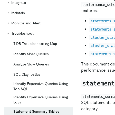
Integrate
performance_sch
features.
Maintain
statements_
Monitor and Alert
statements_
Troubleshoot
cluster_sta
TiDB Troubleshooting Map
cluster_sta
statements_
Identify Slow Queries
This document det
Analyze Slow Queries
performance issu
SQL Diagnostics
statement
Identify Expensive Queries Using
Top SQL
statements_summ
Identify Expensive Queries Using
SQL statements by
Logs
category.
Statement Summary Tables