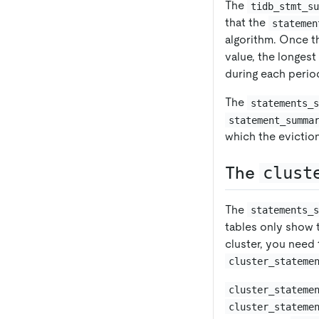
The
tidb_stmt_s
that the
statemen
algorithm. Once 
value, the longes
during each perio
The
statements_
statement_summa
which the evictio
The
clust
The
statements_
tables only show 
cluster, you need
cluster_stateme
cluster_stateme
cluster_stateme