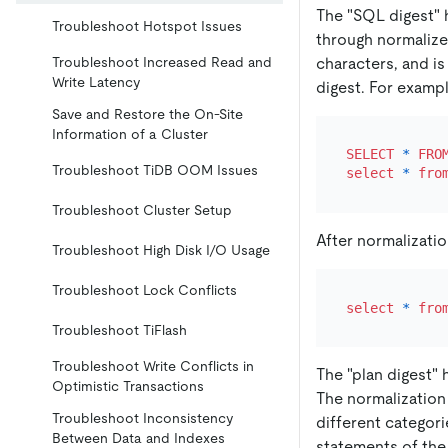
The "SQL digest" h
Troubleshoot Hotspot Issues
through normalize
characters, and i
Troubleshoot Increased Read and
Write Latency
digest. For exampl
Save and Restore the On-Site
Information of a Cluster
SELECT
*
FRO
Troubleshoot TiDB OOM Issues
select
*
fro
Troubleshoot Cluster Setup
After normalizatio
Troubleshoot High Disk I/O Usage
Troubleshoot Lock Conflicts
select
*
fro
Troubleshoot TiFlash
Troubleshoot Write Conflicts in
The "plan digest" 
Optimistic Transactions
The normalization
Troubleshoot Inconsistency
different categor
Between Data and Indexes
statements of the