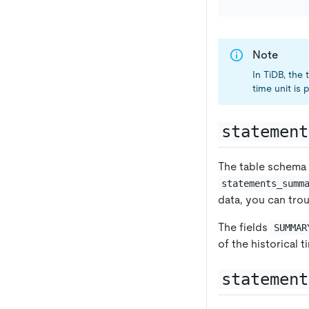
Note
In TiDB, the
time unit is
statement
The table schema
statements_summ
data, you can tro
The fields
SUMMAR
of the historical t
statement