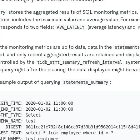
stores the aggregated results of SQL monitoring metrics. 
ary
trics includes the maximum value and average value. For exam
rresponds to two fields:
(average latency) and
AVG_LATENCY
.
the monitoring metrics are up to date, data in the
statements
ed, and only recent aggregated results are retained and displ
ontrolled by the
system
tidb_stmt_summary_refresh_interval
uery right after the clearing, the data displayed might be very
a sample output of querying
:
statements_summary
GIN_TIME: 2020-01-02 11:00:00

END_TIME: 2020-01-02 11:30:00

TMT_TYPE: Select

EMA_NAME: test

   DIGEST: 0611cc2fe792f8c146cc97d39b31d9562014cf15f8d41f
EST_TEXT: select * from employee where id = ?

LE_NAMES: test.employee
