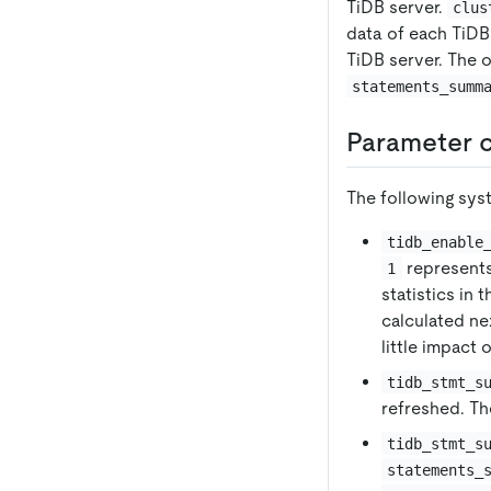
TiDB server.
clus
data of each TiDB
TiDB server. The o
statements_summ
Parameter c
The following sys
tidb_enable
represent
1
statistics in 
calculated ne
little impact
tidb_stmt_s
refreshed. The
tidb_stmt_s
statements_