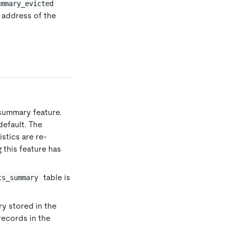
ummary_evicted
e address of the
summary feature.
default. The
istics are re-
 this feature has
table is
ts_summary
y stored in the
records in the