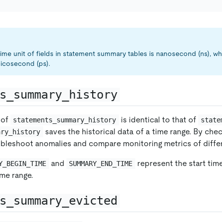
 time unit of fields in statement summary tables is nanosecond (ns), 
 picosecond (ps).
s_summary_history
 of
is identical to that of
statements_summary_history
state
saves the historical data of a time range. By chec
ary_history
ubleshoot anomalies and compare monitoring metrics of differ
and
represent the start tim
Y_BEGIN_TIME
SUMMARY_END_TIME
ime range.
s_summary_evicted