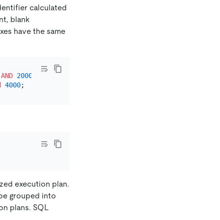
entifier calculated
t, blank
taxes have the same
AND
2000
d
4000
ized execution plan.
be grouped into
ion plans. SQL