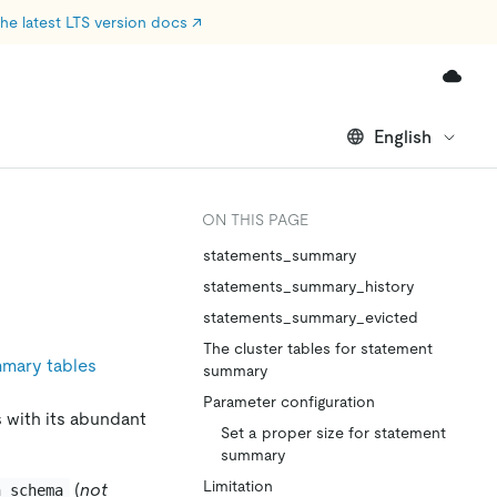
he latest LTS version docs
↗
English
ON THIS PAGE
statements_summary
statements_summary_history
statements_summary_evicted
The cluster tables for statement
mary tables
summary
Parameter configuration
s with its abundant
Set a proper size for statement
summary
Limitation
(
not
n_schema