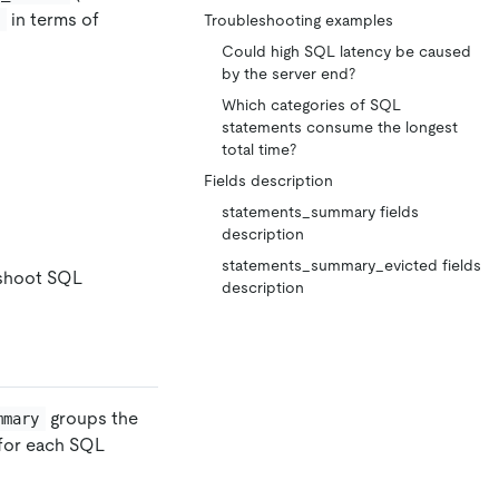
in terms of
t
Troubleshooting examples
Could high SQL latency be caused
by the server end?
Which categories of SQL
statements consume the longest
total time?
Fields description
statements_summary fields
description
statements_summary_evicted fields
eshoot SQL
description
groups the
mmary
 for each SQL