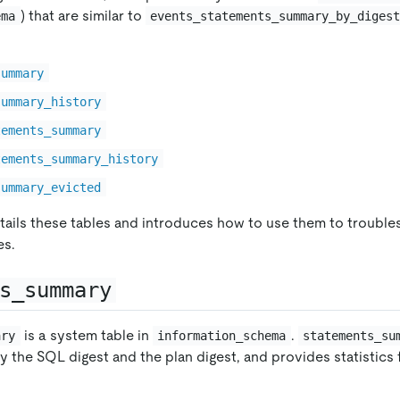
) that are similar to
ema
events_statements_summary_by_diges
summary
summary_history
tements_summary
tements_summary_history
summary_evicted
ails these tables and introduces how to use them to troubl
es.
s_summary
is a system table in
.
ary
information_schema
statements_su
 the SQL digest and the plan digest, and provides statistics