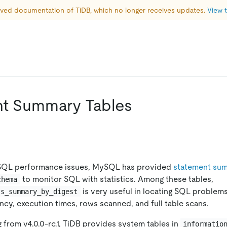
hived documentation of TiDB, which no longer receives updates. 
View t
t Summary Tables
 SQL performance issues, MySQL has provided
statement sum
to monitor SQL with statistics. Among these tables,
chema
is very useful in locating SQL problem
ts_summary_by_digest
ency, execution times, rows scanned, and full table scans.
g from v4.0.0-rc.1, TiDB provides system tables in
informatio