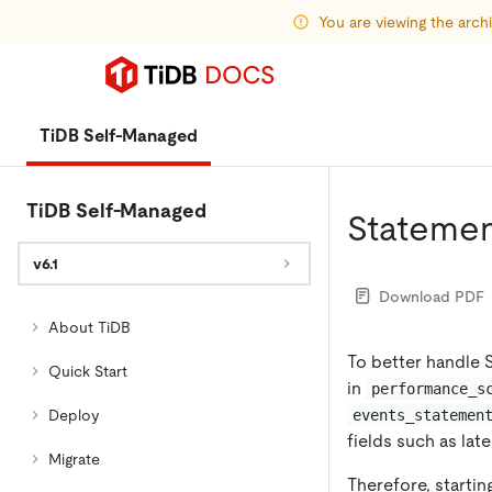
You are viewing the arc
TiDB Self-Managed
TiDB Self-Managed
Statemen
v6.1
Download PDF
About TiDB
To better handle
Quick Start
in
performance_s
events_statemen
Deploy
fields such as lat
Migrate
Therefore, startin