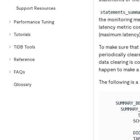
Support Resources
statements_summ
the monitoring me
Performance Tuning
latency metric co
(maximum latency)
Tutorials
To make sure that 
TiDB Tools
periodically clear
Reference
data clearing is c
happen to make a q
FAQs
The following is 
Glossary
   SUMMARY_BE
     SUMMARY_
            S
          SCH
            
          DIG
          TAB