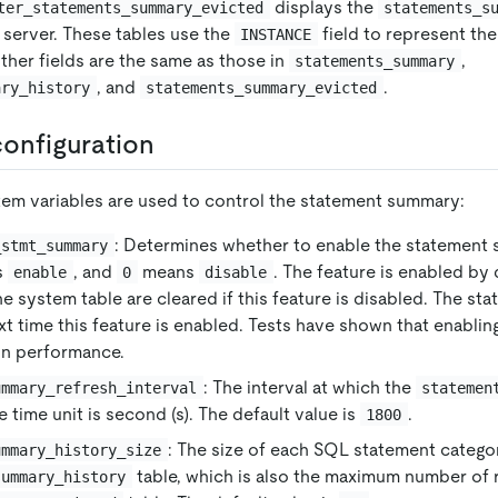
displays the
ter_statements_summary_evicted
statements_s
 server. These tables use the
field to represent th
INSTANCE
ther fields are the same as those in
,
statements_summary
, and
.
ary_history
statements_summary_evicted
onfiguration
tem variables are used to control the statement summary:
: Determines whether to enable the statement 
_stmt_summary
s
, and
means
. The feature is enabled by 
enable
0
disable
the system table are cleared if this feature is disabled. The stat
xt time this feature is enabled. Tests have shown that enabling
 on performance.
: The interval at which the
ummary_refresh_interval
statemen
 time unit is second (s). The default value is
.
1800
: The size of each SQL statement categor
ummary_history_size
table, which is also the maximum number of 
summary_history