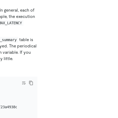
In general, each of
ple, the execution
MAX_LATENCY
table is
_summary
ayed. The periodical
 variable. If you
 little.
23a4938ca341f54182
