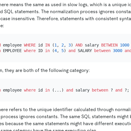
ere means the same as used in slow logs, which is a unique id
d SQL statements. The normalization process ignores constan
s case insensitive. Therefore, statements with consistent syn
e:
M
 employee 
WHERE
 id 
IN
 (
1
, 
2
, 
3
) 
AND
 salary 
BETWEEN
1000
m
 EMPLOYEE 
where
 ID 
in
 (
4
, 
5
) 
and
 SALARY 
between
3000
an
n, they are both of the following category:
m
 employee 
where
 id 
in
 (...) 
and
 salary 
between
 ? 
and
here refers to the unique identifier calculated through normal
 process ignores constants. The same SQL statements might 
ies because the same statements might have different execut
 same category have the same execution plan.