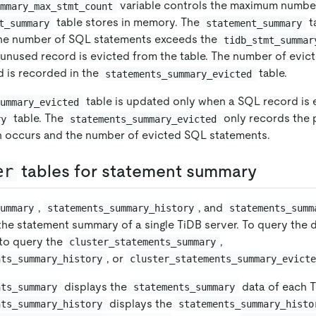
variable controls the maximum numbe
ummary_max_stmt_count
table stores in memory. The
t
t_summary
statement_summary
the number of SQL statements exceeds the
tidb_stmt_summar
t unused record is evicted from the table. The number of evi
d is recorded in the
table.
statements_summary_evicted
table is updated only when a SQL record is 
summary_evicted
table. The
only records the 
ry
statements_summary_evicted
n occurs and the number of evicted SQL statements.
er
tables for statement summary
,
, and
summary
statements_summary_history
statements_summ
the statement summary of a single TiDB server. To query the d
 to query the
,
cluster_statements_summary
, or
nts_summary_history
cluster_statements_summary_evict
displays the
data of each T
nts_summary
statements_summary
displays the
nts_summary_history
statements_summary_histo