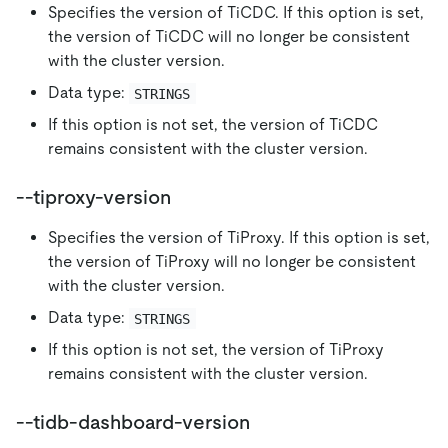
Specifies the version of TiCDC. If this option is set,
the version of TiCDC will no longer be consistent
with the cluster version.
Data type:
STRINGS
If this option is not set, the version of TiCDC
remains consistent with the cluster version.
--tiproxy-version
Specifies the version of TiProxy. If this option is set,
the version of TiProxy will no longer be consistent
with the cluster version.
Data type:
STRINGS
If this option is not set, the version of TiProxy
remains consistent with the cluster version.
--tidb-dashboard-version