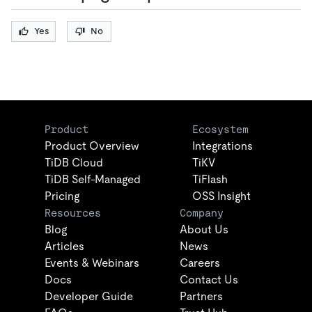
Yes
No
Product
Ecosystem
Product Overview
Integrations
TiDB Cloud
TiKV
TiDB Self-Managed
TiFlash
Pricing
OSS Insight
Resources
Company
Blog
About Us
Articles
News
Events & Webinars
Careers
Docs
Contact Us
Developer Guide
Partners