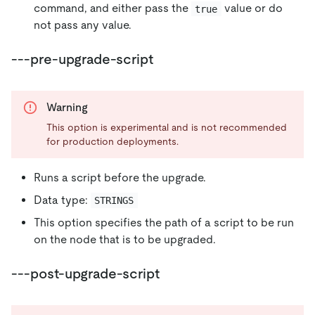
command, and either pass the
value or do
true
not pass any value.
---pre-upgrade-script
Warning
This option is experimental and is not recommended
for production deployments.
Runs a script before the upgrade.
Data type:
STRINGS
This option specifies the path of a script to be run
on the node that is to be upgraded.
---post-upgrade-script