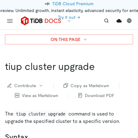
📣
TiDB Cloud Premium
preview. Unlimited growth, instant elasticity, advanced security for ent
Try it out →
ON THIS PAGE
tiup cluster upgrade
Contribute
Copy as Markdown
View as Markdown
Download PDF
The
command is used to
tiup cluster upgrade
upgrade the specified cluster to a specific version.
Syntax