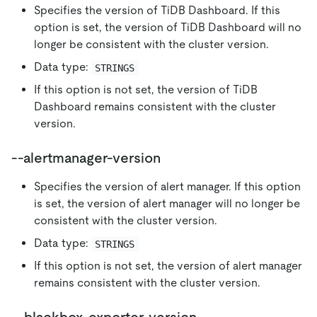
Specifies the version of TiDB Dashboard. If this
option is set, the version of TiDB Dashboard will no
longer be consistent with the cluster version.
Data type:
STRINGS
If this option is not set, the version of TiDB
Dashboard remains consistent with the cluster
version.
--alertmanager-version
Specifies the version of alert manager. If this option
is set, the version of alert manager will no longer be
consistent with the cluster version.
Data type:
STRINGS
If this option is not set, the version of alert manager
remains consistent with the cluster version.