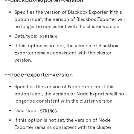
--blackbox-exporter-version
Specifies the version of Blackbox Exporter. If this
option is set, the version of Blackbox Exporter will
no longer be consistent with the cluster version.
Data type:
STRINGS
If this option is not set, the version of Blackbox
Exporter remains consistent with the cluster
version.
--node-exporter-version
Specifies the version of Node Exporter. If this
option is set, the version of Node Exporter will no
longer be consistent with the cluster version.
Data type:
STRINGS
If this option is not set, the version of Node
Exporter remains consistent with the cluster