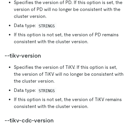
Specifies the version of PD. If this option is set, the
version of PD will no longer be consistent with the
cluster version.
Data type:
STRINGS
If this option is not set, the version of PD remains
consistent with the cluster version.
--tikv-version
Specifies the version of TiKV. If this option is set,
the version of TiKV will no longer be consistent with
the cluster version.
Data type:
STRINGS
If this option is not set, the version of TiKV remains
consistent with the cluster version.
--tikv-cdc-version