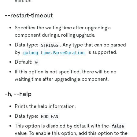
version.
--restart-timeout
Specifies the waiting time after upgrading a
component during a rolling upgrade.
Data type:
. Any type that can be parsed
STRINGS
by
is supported.
golang time.ParseDuration
Default:
0
If this option is not specified, there will be no
waiting time after upgrading a component.
-h, --help
Prints the help information.
Data type:
BOOLEAN
This option is disabled by default with the
false
value. To enable this option, add this option to the