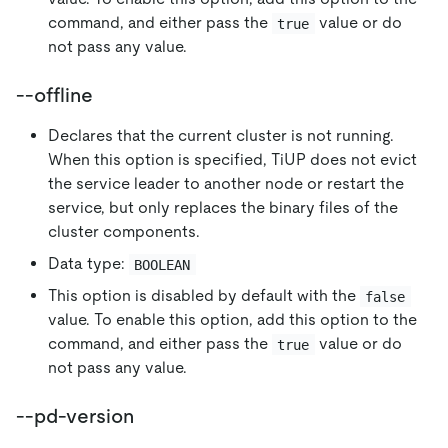
command, and either pass the
value or do
true
not pass any value.
--offline
Declares that the current cluster is not running.
When this option is specified, TiUP does not evict
the service leader to another node or restart the
service, but only replaces the binary files of the
cluster components.
Data type:
BOOLEAN
This option is disabled by default with the
false
value. To enable this option, add this option to the
command, and either pass the
value or do
true
not pass any value.
--pd-version