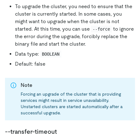
To upgrade the cluster, you need to ensure that the
cluster is currently started. In some cases, you
might want to upgrade when the cluster is not
started. At this time, you can use
to ignore
--force
the error during the upgrade, forcibly replace the
binary file and start the cluster.
Data type:
BOOLEAN
Default: false
Note
Forcing an upgrade of the cluster that is providing
services might result in service unavailability.
Unstarted clusters are started automatically after a
successful upgrade.
--transfer-timeout