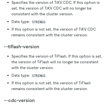
Specifies the version of TiKV CDC. If this option is
set, the version of TiKV CDC will no longer be
consistent with the cluster version.
Data type:
STRINGS
If this option is not set, the version of TiKV CDC
remains consistent with the cluster version.
--tiflash-version
Specifies the version of TiFlash. If this option is set,
the version of TiFlash will no longer be consistent
with the cluster version.
Data type:
STRINGS
If this option is not set, the version of TiFlash
remains consistent with the cluster version.
--cdc-version