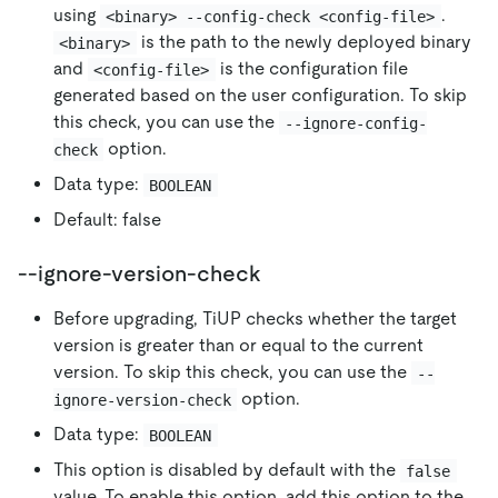
using
.
<binary> --config-check <config-file>
is the path to the newly deployed binary
<binary>
and
is the configuration file
<config-file>
generated based on the user configuration. To skip
this check, you can use the
--ignore-config-
option.
check
Data type:
BOOLEAN
Default: false
--ignore-version-check
Before upgrading, TiUP checks whether the target
version is greater than or equal to the current
version. To skip this check, you can use the
--
option.
ignore-version-check
Data type:
BOOLEAN
This option is disabled by default with the
false
value. To enable this option, add this option to the