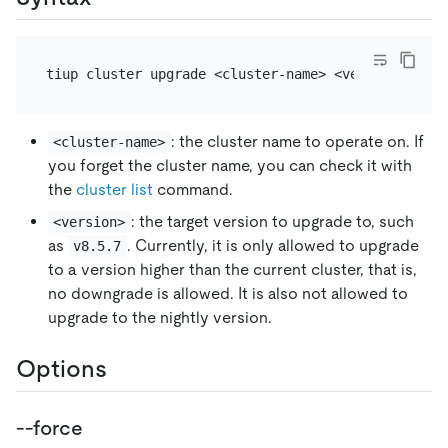
: the cluster name to operate on. If
<cluster-name>
you forget the cluster name, you can check it with
the
cluster list
command.
: the target version to upgrade to, such
<version>
as
. Currently, it is only allowed to upgrade
v8.5.7
to a version higher than the current cluster, that is,
no downgrade is allowed. It is also not allowed to
upgrade to the nightly version.
Options
--force