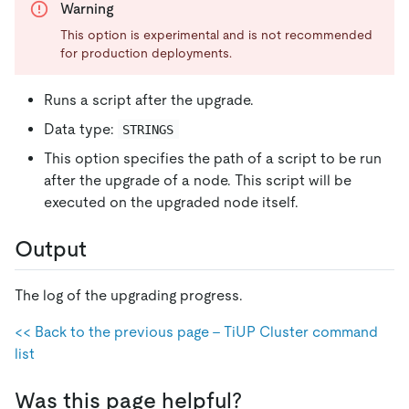
Warning
This option is experimental and is not recommended
for production deployments.
Runs a script after the upgrade.
Data type:
STRINGS
This option specifies the path of a script to be run
after the upgrade of a node. This script will be
executed on the upgraded node itself.
Output
The log of the upgrading progress.
<< Back to the previous page - TiUP Cluster command
list
Was this page helpful?