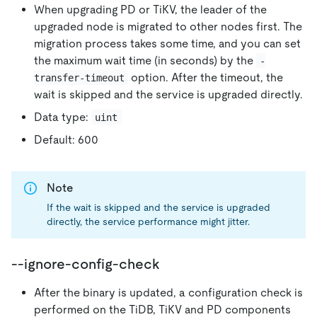
When upgrading PD or TiKV, the leader of the
upgraded node is migrated to other nodes first. The
migration process takes some time, and you can set
the maximum wait time (in seconds) by the
-
option. After the timeout, the
transfer-timeout
wait is skipped and the service is upgraded directly.
Data type:
uint
Default: 600
Note
If the wait is skipped and the service is upgraded
directly, the service performance might jitter.
--ignore-config-check
After the binary is updated, a configuration check is
performed on the TiDB, TiKV and PD components