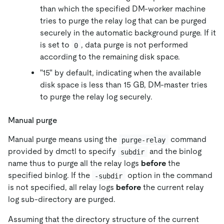
than which the specified DM-worker machine
tries to purge the relay log that can be purged
securely in the automatic background purge. If it
is set to
, data purge is not performed
0
according to the remaining disk space.
"15" by default, indicating when the available
disk space is less than 15 GB, DM-master tries
to purge the relay log securely.
Manual purge
Manual purge means using the
command
purge-relay
provided by dmctl to specify
and the binlog
subdir
name thus to purge all the relay logs
before
the
specified binlog. If the
option in the command
-subdir
is not specified, all relay logs
before
the current relay
log sub-directory are purged.
Assuming that the directory structure of the current