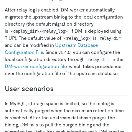
After relay log is enabled, DM-worker automatically
migrates the upstream binlog to the local configuration
directory (the default migration directory
is
if DM is deployed using
<deploy_dir>/<relay_log>
TiUP). The default value of
is
<relay_log>
relay-dir
and can be modified in
Upstream Database
Configuration File
. Since v5.4.0, you can configure the
local configuration directory through
in the
relay-dir
DM-worker configuration file
, which takes precedence
over the configuration file of the upstream database.
User scenarios
In MySQL, storage space is limited, so the binlog is
automatically purged when the maximum retention time
is reached. After the upstream database purges the
binlog, DM fails to pull the purged binlog and the
migration task fails. For each migration task, DM creates