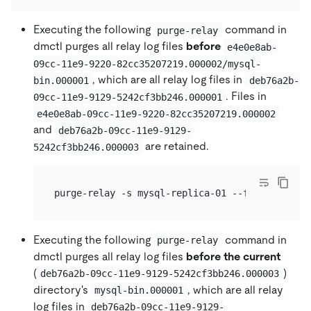
Executing the following
command in
purge-relay
dmctl purges all relay log files
before
e4e0e8ab-
09cc-11e9-9220-82cc35207219.000002/mysql-
, which are all relay log files in
bin.000001
deb76a2b-
. Files in
09cc-11e9-9129-5242cf3bb246.000001
e4e0e8ab-09cc-11e9-9220-82cc35207219.000002
and
deb76a2b-09cc-11e9-9129-
are retained.
5242cf3bb246.000003
Executing the following
command in
purge-relay
dmctl purges all relay log files
before the current
(
)
deb76a2b-09cc-11e9-9129-5242cf3bb246.000003
directory's
, which are all relay
mysql-bin.000001
log files in
deb76a2b-09cc-11e9-9129-