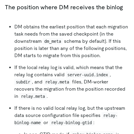
The position where DM receives the binlog
DM obtains the earliest position that each migration
task needs from the saved checkpoint (in the
downstream
schema by default). If this
dm_meta
position is later than any of the following positions,
DM starts to migrate from this position.
If the local relay log is valid, which means that the
relay log contains valid
,
server-uuid.index
, and
files, DM-worker
subdir
relay.meta
recovers the migration from the position recorded
in
.
relay.meta
If there is no valid local relay log, but the upstream
data source configuration file specifies
relay-
or
:
binlog-name
relay-binlog-gtid