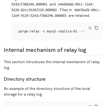
and
5242cf3bb246.000001
e4e0e8ab-09cc-11e9-
. Files in
9220-82cc35207219.000002
deb76a2b-09cc-
are retained.
11e9-9129-5242cf3bb246.000003
Internal mechanism of relay log
This section introduces the internal mechanism of relay
log.
Directory structure
An example of the directory structure of the local
storage for a relay log: