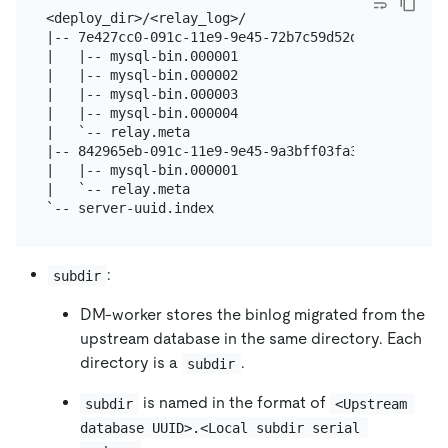
<deploy_dir>/<relay_log>/

|-- 7e427cc0-091c-11e9-9e45-72b7c59d52d7.000001

|   |-- mysql-bin.000001

|   |-- mysql-bin.000002

|   |-- mysql-bin.000003

|   |-- mysql-bin.000004

|   `-- relay.meta

|-- 842965eb-091c-11e9-9e45-9a3bff03fa39.000002

|   |-- mysql-bin.000001

|   `-- relay.meta

:
subdir
DM-worker stores the binlog migrated from the
upstream database in the same directory. Each
directory is a
.
subdir
is named in the format of
subdir
<Upstream 
database UUID>.<Local subdir serial 