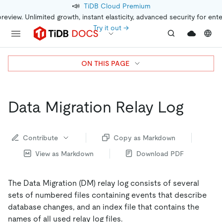
📣
TiDB Cloud Premium
preview. Unlimited growth, instant elasticity, advanced security for ent
Try it out →
ON THIS PAGE
Data Migration Relay Log
Contribute
Copy as Markdown
View as Markdown
Download PDF
The Data Migration (DM) relay log consists of several
sets of numbered files containing events that describe
database changes, and an index file that contains the
names of all used relay log files.