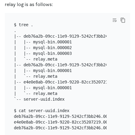
relay log is as follows:
$ tree .

.

|-- deb76a2b-09cc-11e9-9129-5242cf3bb246.000001

|   |-- mysql-bin.000001

|   |-- mysql-bin.000002

|   |-- mysql-bin.000003

|   `-- relay.meta

|-- deb76a2b-09cc-11e9-9129-5242cf3bb246.000003

|   |-- mysql-bin.000001

|   `-- relay.meta

|-- e4e0e8ab-09cc-11e9-9220-82cc35207219.000002

|   |-- mysql-bin.000001

|   `-- relay.meta

`-- server-uuid.index

$ cat server-uuid.index

deb76a2b-09cc-11e9-9129-5242cf3bb246.000001

e4e0e8ab-09cc-11e9-9220-82cc35207219.000002
