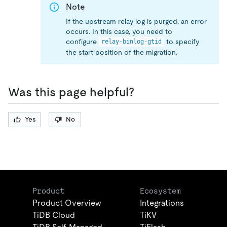
Note
If the upstream relay log is purged, an error
occurs. In this case, you need to
configure
to specify
relay-binlog-gtid
the start position of the migration.
Was this page helpful?
Yes
No
Product
Ecosystem
Product Overview
Integrations
TiDB Cloud
TiKV