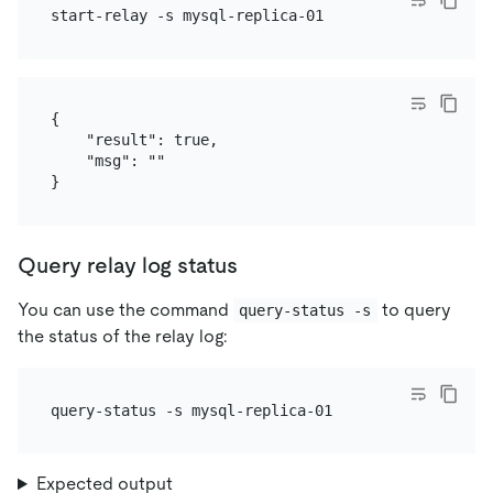
{

    "result": true,

    "msg": ""

Query relay log status
You can use the command
to query
query-status -s
the status of the relay log:
Expected output