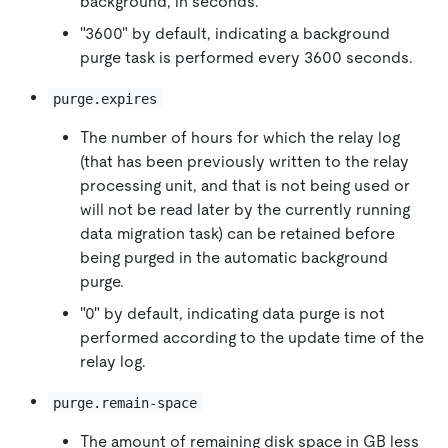
background, in seconds.
"3600" by default, indicating a background
purge task is performed every 3600 seconds.
purge.expires
The number of hours for which the relay log
(that has been previously written to the relay
processing unit, and that is not being used or
will not be read later by the currently running
data migration task) can be retained before
being purged in the automatic background
purge.
"0" by default, indicating data purge is not
performed according to the update time of the
relay log.
purge.remain-space
The amount of remaining disk space in GB less