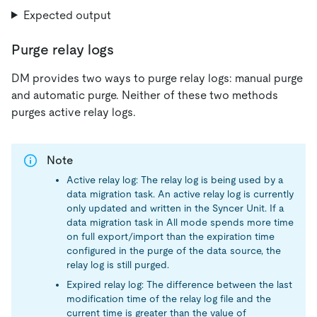
Expected output
Purge relay logs
DM provides two ways to purge relay logs: manual purge
and automatic purge. Neither of these two methods
purges active relay logs.
Note
Active relay log: The relay log is being used by a
data migration task. An active relay log is currently
only updated and written in the Syncer Unit. If a
data migration task in All mode spends more time
on full export/import than the expiration time
configured in the purge of the data source, the
relay log is still purged.
Expired relay log: The difference between the last
modification time of the relay log file and the
current time is greater than the value of