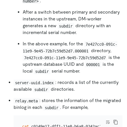
.
number>
After a switch between primary and secondary
instances in the upstream, DM-worker
generates a new
directory with an
subdir
incremental serial number.
In the above example, for the
7e427cc0-091c-
directory,
11e9-9e45-72b7c59d52d7.000001
is the
7e427cc0-091c-11e9-9e45-72b7c59d52d7
upstream database UUID and
is the
000001
local
serial number.
subdir
: records a list of the currently
server-uuid.index
available
directories.
subdir
: stores the information of the migrated
relay.meta
binlog in each
. For example,
subdir
cat