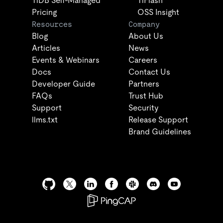
TiDB Self-Managed
TiFlash
Pricing
OSS Insight
Resources
Company
Blog
About Us
Articles
News
Events & Webinars
Careers
Docs
Contact Us
Developer Guide
Partners
FAQs
Trust Hub
Support
Security
llms.txt
Release Support
Brand Guidelines