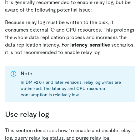
It is generally recommended to enable relay log, but be
aware of the following potential issue:
Because relay log must be written to the disk, it
consumes external IO and CPU resources. This prolongs
the whole data replication process and increases the
data replication latency. For
latency-sensitive
scenarios,
it is not recommended to enable relay log.
Note
In DM v2.0.7 and later versions, relay log writes are
optimized. The latency and CPU resource
consumption is relatively low.
Use relay log
This section describes how to enable and disable relay
log, query relay log status, and purge relay log.