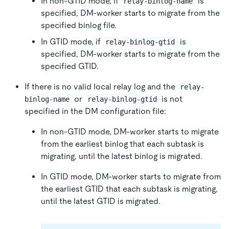
In non-GTID mode, if
is
relay-binlog-name
specified, DM-worker starts to migrate from the
specified binlog file.
In GTID mode, if
is
relay-binlog-gtid
specified, DM-worker starts to migrate from the
specified GTID.
If there is no valid local relay log and the
relay-
or
is not
binlog-name
relay-binlog-gtid
specified in the DM configuration file:
In non-GTID mode, DM-worker starts to migrate
from the earliest binlog that each subtask is
migrating, until the latest binlog is migrated.
In GTID mode, DM-worker starts to migrate from
the earliest GTID that each subtask is migrating,
until the latest GTID is migrated.