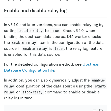
Enable and disable relay log
In v5.4.0 and later versions, you can enable relay log by
setting
to
. Since v5.4.0, when
enable-relay
true
binding the upstream data source, DM-worker checks
the
item in the configuration of the data
enable-relay
source. If
is
, the relay log feature
enable-relay
true
is enabled for this data source.
For the detailed configuration method, see
Upstream
Database Configuration File
.
In addition, you can also dynamically adjust the
enable-
configuration of the data source using the
relay
start-
or
command to enable or disable
relay
stop-relay
relay log in time.