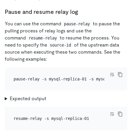
Pause and resume relay log
You can use the command
to pause the
pause-relay
pulling process of relay logs and use the
command
to resume the process. You
resume-relay
need to specify the
of the upstream data
source-id
source when executing these two commands. See the
following examples:
Expected output