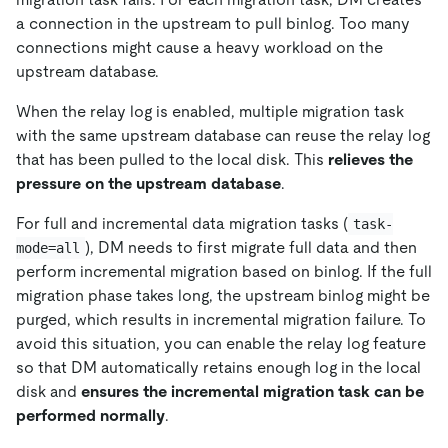
a connection in the upstream to pull binlog. Too many
connections might cause a heavy workload on the
upstream database.
When the relay log is enabled, multiple migration task
with the same upstream database can reuse the relay log
that has been pulled to the local disk. This
relieves the
pressure on the upstream database
.
For full and incremental data migration tasks (
task-
), DM needs to first migrate full data and then
mode=all
perform incremental migration based on binlog. If the full
migration phase takes long, the upstream binlog might be
purged, which results in incremental migration failure. To
avoid this situation, you can enable the relay log feature
so that DM automatically retains enough log in the local
disk and
ensures the incremental migration task can be
performed normally
.