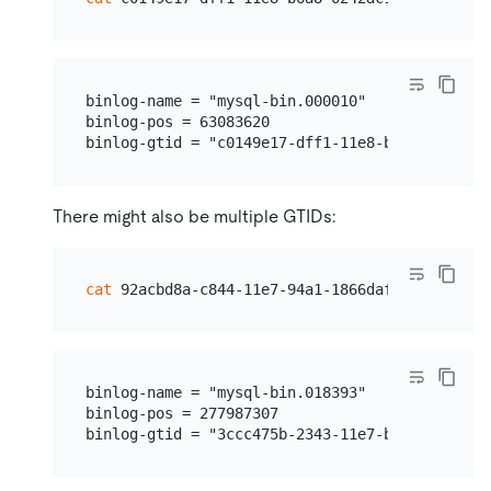
binlog-name = "mysql-bin.000010"              
binlog-pos = 63083620                         
There might also be multiple GTIDs:
cat
binlog-name = "mysql-bin.018393"

binlog-pos = 277987307
