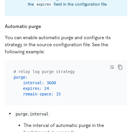
the
field in the configuration file.
expires
Automatic purge
You can enable automatic purge and configure its
strategy in the source configuration file. See the
following example:
# relay log purge strategy
purge:
interval:
3600
expires:
24
remain-space:
15
purge.interval
The interval of automatic purge in the