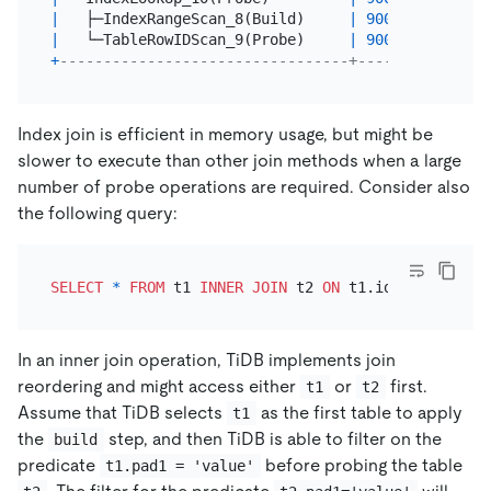
|
   ├─IndexRangeScan_8(Build)     
|
90000.00
|
 cop
|
   └─TableRowIDScan_9(Probe)     
|
90000.00
|
 cop
+
---------------------------------+----------+----
Index join is efficient in memory usage, but might be
slower to execute than other join methods when a large
number of probe operations are required. Consider also
the following query:
SELECT
*
FROM
 t1 
INNER
JOIN
 t2 
ON
 t1.id
=
t2.t1_id 
W
In an inner join operation, TiDB implements join
reordering and might access either
or
first.
t1
t2
Assume that TiDB selects
as the first table to apply
t1
the
step, and then TiDB is able to filter on the
build
predicate
before probing the table
t1.pad1 = 'value'