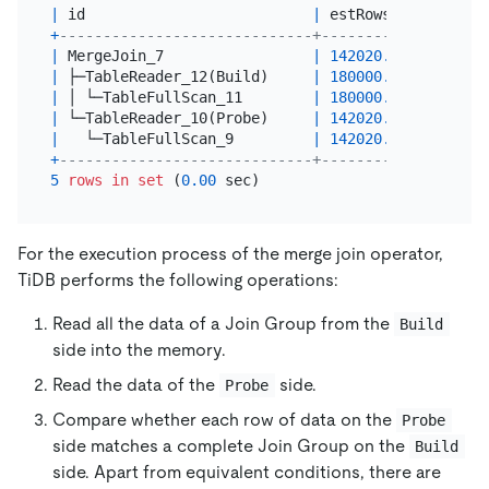
|
 id                          
|
 estRows   
|
 task  
+
-----------------------------+-----------+-------
|
 MergeJoin_7                 
|
142020.00
|
 root  
|
 ├─TableReader_12(Build)     
|
180000.00
|
 root  
|
 │ └─TableFullScan_11        
|
180000.00
|
 cop[ti
|
 └─TableReader_10(Probe)     
|
142020.00
|
 root  
|
   └─TableFullScan_9         
|
142020.00
|
 cop[ti
+
-----------------------------+-----------+-------
5
rows
in
set
 (
0.00
For the execution process of the merge join operator,
TiDB performs the following operations:
Read all the data of a Join Group from the
Build
side into the memory.
Read the data of the
side.
Probe
Compare whether each row of data on the
Probe
side matches a complete Join Group on the
Build
side. Apart from equivalent conditions, there are