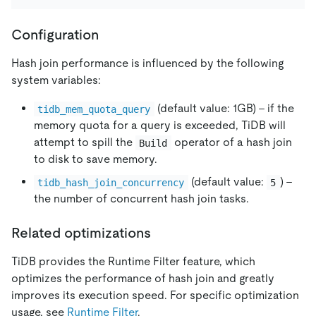
Configuration
Hash join performance is influenced by the following
system variables:
(default value: 1GB) - if the
tidb_mem_quota_query
memory quota for a query is exceeded, TiDB will
attempt to spill the
operator of a hash join
Build
to disk to save memory.
(default value:
) -
tidb_hash_join_concurrency
5
the number of concurrent hash join tasks.
Related optimizations
TiDB provides the Runtime Filter feature, which
optimizes the performance of hash join and greatly
improves its execution speed. For specific optimization
usage, see
Runtime Filter
.