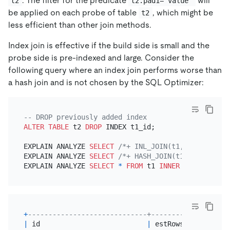
. The filter for the predicate
will
t2
t2.pad1='value'
be applied on each probe of table
, which might be
t2
less efficient than other join methods.
Index join is effective if the build side is small and the
probe side is pre-indexed and large. Consider the
following query where an index join performs worse than
a hash join and is not chosen by the SQL Optimizer:
-- DROP previously added index
ALTER TABLE
 t2 
DROP
 INDEX t1_id;

EXPLAIN ANALYZE 
SELECT
/*+ INL_JOIN(t1, t2) */
*
EXPLAIN ANALYZE 
SELECT
/*+ HASH_JOIN(t1, t2) */
*
EXPLAIN ANALYZE 
SELECT
*
FROM
 t1 
INNER
JOIN
 t2 
ON
 
+
-----------------------------+----------+--------
|
 id                          
|
 estRows  
|
 actRows