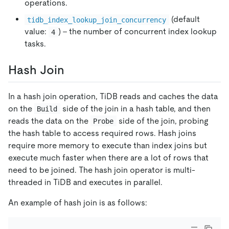
operations.
(default
tidb_index_lookup_join_concurrency
value:
) - the number of concurrent index lookup
4
tasks.
Hash Join
In a hash join operation, TiDB reads and caches the data
on the
side of the join in a hash table, and then
Build
reads the data on the
side of the join, probing
Probe
the hash table to access required rows. Hash joins
require more memory to execute than index joins but
execute much faster when there are a lot of rows that
need to be joined. The hash join operator is multi-
threaded in TiDB and executes in parallel.
An example of hash join is as follows: