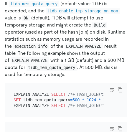
If
(default value: 1 GB) is
tidb_mem_quota_query
exceeded, and the
tidb_enable_tmp_storage_on_oom
value is
(default), TiDB will attempt to use
ON
temporary storage, and might create the
Build
operator (used as part of the hash join) on disk. Runtime
statistics such as memory usage are recorded in
the
of the
result
execution info
EXPLAIN ANALYZE
table. The following example shows the output
of
with a 1 GB (default) and a 500 MB
EXPLAIN ANALYZE
quota for
. At 500 MB, disk is
tidb_mem_quota_query
used for temporary storage:
EXPLAIN ANALYZE 
SELECT
/*+ HASH_JOIN(t1, t2) */
*
SET
 tidb_mem_quota_query
=
500
*
1024
*
1024
;

EXPLAIN ANALYZE 
SELECT
/*+ HASH_JOIN(t1, t2) */
*