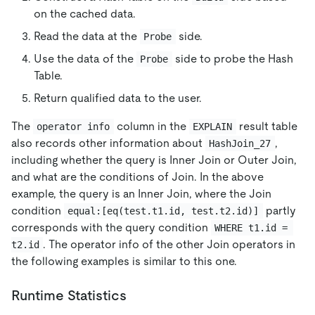
on the cached data.
Read the data at the
side.
Probe
Use the data of the
side to probe the Hash
Probe
Table.
Return qualified data to the user.
The
column in the
result table
operator info
EXPLAIN
also records other information about
,
HashJoin_27
including whether the query is Inner Join or Outer Join,
and what are the conditions of Join. In the above
example, the query is an Inner Join, where the Join
condition
partly
equal:[eq(test.t1.id, test.t2.id)]
corresponds with the query condition
WHERE t1.id = 
. The operator info of the other Join operators in
t2.id
the following examples is similar to this one.
Runtime Statistics