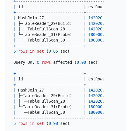
+
-----------------------------+-----------+-------
|
 id                          
|
 estRows   
|
 actRow
+
-----------------------------+-----------+-------
|
 HashJoin_27                 
|
142020.00
|
71010
|
 ├─TableReader_29(Build)     
|
142020.00
|
71010
|
 │ └─TableFullScan_28        
|
142020.00
|
71010
|
 └─TableReader_31(Probe)     
|
180000.00
|
90000
|
   └─TableFullScan_30        
|
180000.00
|
90000
+
-----------------------------+-----------+-------
5
rows
in
set
 (
0.65
 sec)

Query OK, 
0
rows
 affected (
0.00
 sec)

+
-----------------------------+-----------+-------
|
 id                          
|
 estRows   
|
 actRow
+
-----------------------------+-----------+-------
|
 HashJoin_27                 
|
142020.00
|
71010
|
 ├─TableReader_29(Build)     
|
142020.00
|
71010
|
 │ └─TableFullScan_28        
|
142020.00
|
71010
|
 └─TableReader_31(Probe)     
|
180000.00
|
90000
|
   └─TableFullScan_30        
|
180000.00
|
90000
+
-----------------------------+-----------+-------
5
rows
in
set
 (
0.98