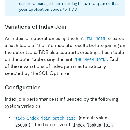
easier to manage than inserting hints into queries that
your application sends to TiDB.
Variations of Index Join
An index join operation using the hint
creates
INL_JOIN
a hash table of the intermediate results before joining on
the outer table. TiDB also supports creating a hash table
on the outer table using the hint
. Each
INL_HASH_JOIN
of these variations of index join is automatically
selected by the SQL Optimizer.
Configuration
Index join performance is influenced by the following
system variables:
(default value:
tidb_index_join_batch_size
) - the batch size of
25000
index lookup join