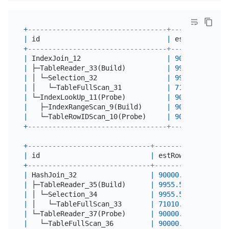
+
----------------------------------+----------+---
|
 id                               
|
 estRows  
|
 ac
+
----------------------------------+----------+---
|
 IndexJoin_12                     
|
90000.00
|
0
|
 ├─TableReader_33(Build)          
|
9955.54
|
10
|
 │ └─Selection_32                 
|
9955.54
|
10
|
 │   └─TableFullScan_31           
|
71010.00
|
71
|
 └─IndexLookUp_11(Probe)          
|
90000.00
|
0
|
   ├─IndexRangeScan_9(Build)      
|
90000.00
|
0
|
   └─TableRowIDScan_10(Probe)     
|
90000.00
|
0
+
----------------------------------+----------+---
+
------------------------------+----------+-------
|
 id                           
|
 estRows  
|
 actRow
+
------------------------------+----------+-------
|
 HashJoin_32                  
|
90000.00
|
0
|
 ├─TableReader_35(Build)      
|
9955.54
|
10000
|
 │ └─Selection_34             
|
9955.54
|
10000
|
 │   └─TableFullScan_33       
|
71010.00
|
71010
|
 └─TableReader_37(Probe)      
|
90000.00
|
90000
|
   └─TableFullScan_36         
|
90000.00
|
90000