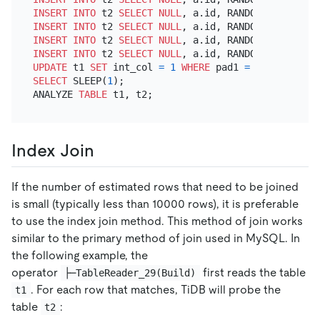
INSERT INTO
 t2 
SELECT
NULL
, a.id, RANDOM_BYTES(
102
INSERT INTO
 t2 
SELECT
NULL
, a.id, RANDOM_BYTES(
102
INSERT INTO
 t2 
SELECT
NULL
, a.id, RANDOM_BYTES(
102
INSERT INTO
 t2 
SELECT
NULL
, a.id, RANDOM_BYTES(
102
UPDATE
 t1 
SET
 int_col 
=
1
WHERE
 pad1 
=
 (
SELECT
 pad
SELECT
 SLEEP(
1
);

ANALYZE 
TABLE
Index Join
If the number of estimated rows that need to be joined
is small (typically less than 10000 rows), it is preferable
to use the index join method. This method of join works
similar to the primary method of join used in MySQL. In
the following example, the
operator
first reads the table
├─TableReader_29(Build)
. For each row that matches, TiDB will probe the
t1
table
:
t2