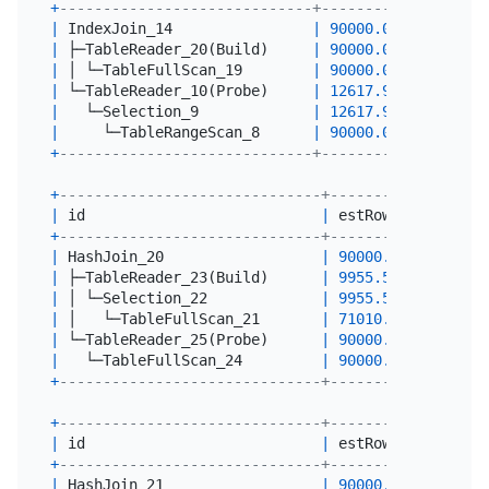
+
-----------------------------+----------+--------
|
 IndexJoin_14                
|
90000.00
|
0
|
 ├─TableReader_20(Build)     
|
90000.00
|
90000
|
 │ └─TableFullScan_19        
|
90000.00
|
90000
|
 └─TableReader_10(Probe)     
|
12617.92
|
0
|
   └─Selection_9             
|
12617.92
|
0
|
     └─TableRangeScan_8      
|
90000.00
|
56
+
-----------------------------+----------+--------
+
------------------------------+----------+-------
|
 id                           
|
 estRows  
|
 actRow
+
------------------------------+----------+-------
|
 HashJoin_20                  
|
90000.00
|
0
|
 ├─TableReader_23(Build)      
|
9955.54
|
10000
|
 │ └─Selection_22             
|
9955.54
|
10000
|
 │   └─TableFullScan_21       
|
71010.00
|
71010
|
 └─TableReader_25(Probe)      
|
90000.00
|
90000
|
   └─TableFullScan_24         
|
90000.00
|
90000
+
------------------------------+----------+-------
+
------------------------------+----------+-------
|
 id                           
|
 estRows  
|
 actRow
+
------------------------------+----------+-------
|
 HashJoin_21                  
|
90000.00
|
0