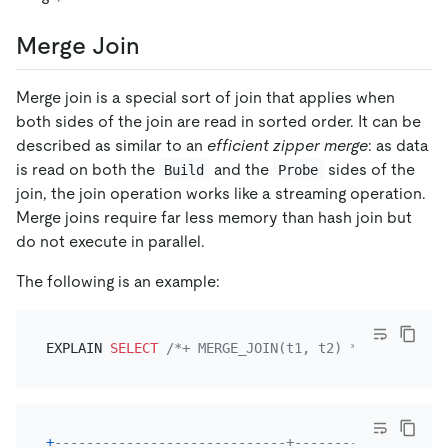
Merge Join
Merge join is a special sort of join that applies when
both sides of the join are read in sorted order. It can be
described as similar to an
efficient zipper merge
: as data
is read on both the
and the
sides of the
Build
Probe
join, the join operation works like a streaming operation.
Merge joins require far less memory than hash join but
do not execute in parallel.
The following is an example:
EXPLAIN 
SELECT
/*+ MERGE_JOIN(t1, t2) */
*
FROM
 t1
+
-----------------------------+-----------+-------