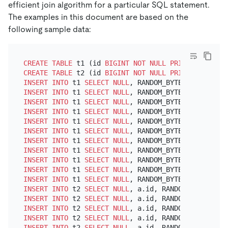
efficient join algorithm for a particular SQL statement.
The examples in this document are based on the
following sample data:
CREATE TABLE
 t1 (id 
BIGINT
NOT NULL
PRIMARY KEY
 au
CREATE TABLE
 t2 (id 
BIGINT
NOT NULL
PRIMARY KEY
 au
INSERT INTO
 t1 
SELECT
NULL
, RANDOM_BYTES(
1024
), RA
INSERT INTO
 t1 
SELECT
NULL
, RANDOM_BYTES(
1024
), RA
INSERT INTO
 t1 
SELECT
NULL
, RANDOM_BYTES(
1024
), RA
INSERT INTO
 t1 
SELECT
NULL
, RANDOM_BYTES(
1024
), RA
INSERT INTO
 t1 
SELECT
NULL
, RANDOM_BYTES(
1024
), RA
INSERT INTO
 t1 
SELECT
NULL
, RANDOM_BYTES(
1024
), RA
INSERT INTO
 t1 
SELECT
NULL
, RANDOM_BYTES(
1024
), RA
INSERT INTO
 t1 
SELECT
NULL
, RANDOM_BYTES(
1024
), RA
INSERT INTO
 t1 
SELECT
NULL
, RANDOM_BYTES(
1024
), RA
INSERT INTO
 t1 
SELECT
NULL
, RANDOM_BYTES(
1024
), RA
INSERT INTO
 t1 
SELECT
NULL
, RANDOM_BYTES(
1024
), RA
INSERT INTO
 t2 
SELECT
NULL
, a.id, RANDOM_BYTES(
102
INSERT INTO
 t2 
SELECT
NULL
, a.id, RANDOM_BYTES(
102
INSERT INTO
 t2 
SELECT
NULL
, a.id, RANDOM_BYTES(
102
INSERT INTO
 t2 
SELECT
NULL
, a.id, RANDOM_BYTES(
102
INSERT INTO
 t2 
SELECT
NULL
, a.id, RANDOM_BYTES(
102