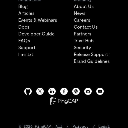
Blog
About Us
Articles
News
Events & Webinars
Careers
Docs
Contact Us
Developer Guide
Partners
FAQs
Trust Hub
Support
Security
llms.txt
Release Support
Brand Guidelines
©
2026
PingCAP. All
/
Privacy
/
Legal