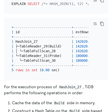
EXPLAIN 
SELECT
/*+ HASH_JOIN(t1, t2) */
*
FROM
 t1,
+
-----------------------------+-----------+-------
|
 id                          
|
 estRows   
|
 task  
+
-----------------------------+-----------+-------
|
 HashJoin_27                 
|
142020.00
|
 root  
|
 ├─TableReader_29(Build)     
|
142020.00
|
 root  
|
 │ └─TableFullScan_28        
|
142020.00
|
 cop[ti
|
 └─TableReader_31(Probe)     
|
180000.00
|
 root  
|
   └─TableFullScan_30        
|
180000.00
|
 cop[ti
+
-----------------------------+-----------+-------
5
rows
in
set
 (
0.00
For the execution process of
, TiDB
HashJoin_27
performs the following operations in order:
Cache the data of the
side in memory.
Build
Construct a Hash Table on the
side based
Build