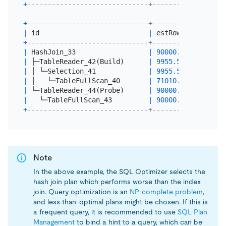
+
------------------------------+----------+-------
+
------------------------------+----------+-------
|
 id                           
|
 estRows  
|
 actRow
+
------------------------------+----------+-------
|
 HashJoin_33                  
|
90000.00
|
0
|
 ├─TableReader_42(Build)      
|
9955.54
|
10000
|
 │ └─Selection_41             
|
9955.54
|
10000
|
 │   └─TableFullScan_40       
|
71010.00
|
71010
|
 └─TableReader_44(Probe)      
|
90000.00
|
90000
|
   └─TableFullScan_43         
|
90000.00
|
90000
+
------------------------------+----------+-------
Note
In the above example, the SQL Optimizer selects the
hash join plan which performs worse than the index
join. Query optimization is an
NP-complete problem
,
and less-than-optimal plans might be chosen. If this is
a frequent query, it is recommended to use
SQL Plan
Management
to bind a hint to a query, which can be