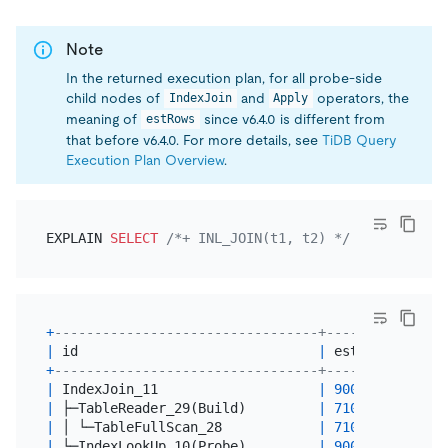
Note
In the returned execution plan, for all probe-side
child nodes of
and
operators, the
IndexJoin
Apply
meaning of
since v6.4.0 is different from
estRows
that before v6.4.0. For more details, see
TiDB Query
Execution Plan Overview
.
EXPLAIN 
SELECT
/*+ INL_JOIN(t1, t2) */
*
FROM
 t1 
I
+
---------------------------------+----------+----
|
 id                              
|
 estRows  
|
 tas
+
---------------------------------+----------+----
|
 IndexJoin_11                    
|
90000.00
|
 roo
|
 ├─TableReader_29(Build)         
|
71010.00
|
 roo
|
 │ └─TableFullScan_28            
|
71010.00
|
 cop
|
 └─IndexLookUp_10(Probe)         
|
90000.00
|
 roo