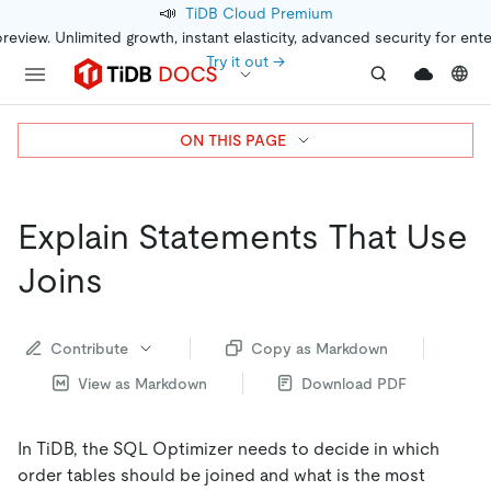
📣
TiDB Cloud Premium
preview. Unlimited growth, instant elasticity, advanced security for ent
Try it out →
ON THIS PAGE
Explain Statements That Use
Joins
Contribute
Copy as Markdown
View as Markdown
Download PDF
In TiDB, the SQL Optimizer needs to decide in which
order tables should be joined and what is the most