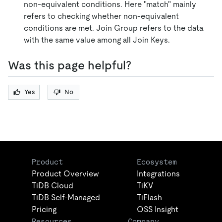
non-equivalent conditions. Here "match" mainly
refers to checking whether non-equivalent
conditions are met. Join Group refers to the data
with the same value among all Join Keys.
Was this page helpful?
Yes
No
Product
Ecosystem
Product Overview
Integrations
TiDB Cloud
TiKV
TiDB Self-Managed
TiFlash
Pricing
OSS Insight
Resources
Company