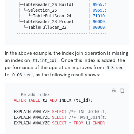
|
 ├─TableReader_26(Build)      
|
9955.54
|
10000
|
 │ └─Selection_25             
|
9955.54
|
10000
|
 │   └─TableFullScan_24       
|
71010.00
|
71010
|
 └─TableReader_23(Probe)      
|
90000.00
|
90000
|
   └─TableFullScan_22         
|
90000.00
|
90000
+
------------------------------+----------+-------
In the above example, the index join operation is missing
an index on
. Once this index is added, the
t1.int_col
performance of the operation improves from
0.3 sec
to
, as the following result shows:
0.06 sec
-- Re-add index
ALTER TABLE
 t2 
ADD
 INDEX (t1_id);

EXPLAIN ANALYZE 
SELECT
/*+ INL_JOIN(t1, t2) */
*
EXPLAIN ANALYZE 
SELECT
/*+ HASH_JOIN(t1, t2) */
*
EXPLAIN ANALYZE 
SELECT
*
FROM
 t1 
INNER
JOIN
 t2 
ON
 