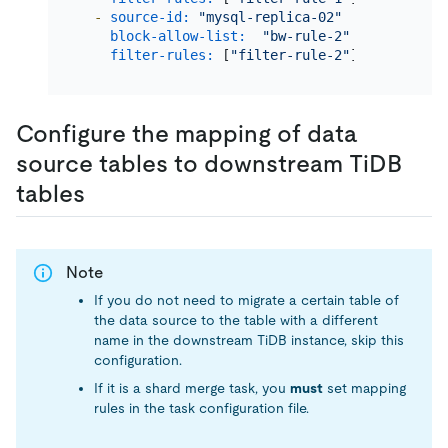
-
source-id:
"mysql-replica-02"
# Migrate
block-allow-list:
"bw-rule-2"
# The nam
filter-rules:
 [
"filter-rule-2"
]  
# The nam
Configure the mapping of data
source tables to downstream TiDB
tables
Note
If you do not need to migrate a certain table of
the data source to the table with a different
name in the downstream TiDB instance, skip this
configuration.
If it is a shard merge task, you
must
set mapping
rules in the task configuration file.