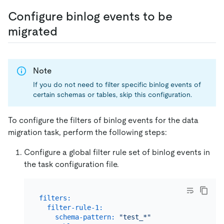
Configure binlog events to be
migrated
Note
If you do not need to filter specific binlog events of
certain schemas or tables, skip this configuration.
To configure the filters of binlog events for the data
migration task, perform the following steps:
Configure a global filter rule set of binlog events in
the task configuration file.
filters:
filter-rule-1:
schema-pattern:
"test_*"