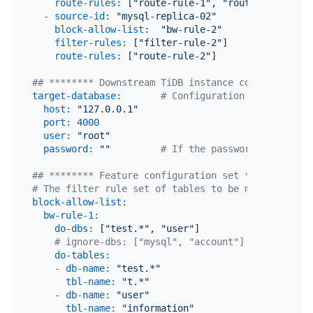
route-rules:
 [
"route-rule-1"
, 
"route-rule-2"
] 
-
source-id:
"mysql-replica-02"
block-allow-list:
"bw-rule-2"
filter-rules:
 [
"filter-rule-2"
]               
route-rules:
 [
"route-rule-2"
]                 
## ******** Downstream TiDB instance configuration
target-database:
# Configuration of the down
host:
"127.0.0.1"
port:
4000
user:
"root"
password:
""
# If the password is not nu
## ******** Feature configuration set **********
# The filter rule set of tables to be migrated fro
block-allow-list:
# Use black
bw-rule-1:
# The name 
do-dbs:
 [
"test.*"
, 
"user"
]         
# The allow
# ignore-dbs: ["mysql", "account"] # The block
do-tables:
# The allow
-
db-name:
"test.*"
tbl-name:
"t.*"
-
db-name:
"user"
tbl-name:
"information"