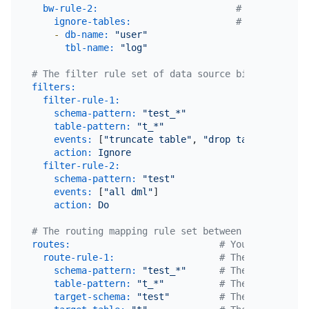
bw-rule-2:
# The name of
ignore-tables:
# The block l
-
db-name:
"user"
tbl-name:
"log"
# The filter rule set of data source binlog events
filters:
# 
filter-rule-1:
# 
schema-pattern:
"test_*"
# 
table-pattern:
"t_*"
# 
events:
 [
"truncate table"
, 
"drop table"
]    
# 
action:
Ignore
# 
filter-rule-2:
schema-pattern:
"test"
events:
 [
"all dml"
]

action:
Do
# The routing mapping rule set between the data so
routes:
# You can set mu
route-rule-1:
# The name of th
schema-pattern:
"test_*"
# The pattern of
table-pattern:
"t_*"
# The pattern of
target-schema:
"test"
# The name of th