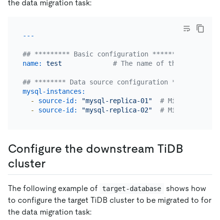
the data migration task:
## ********* Basic configuration *********
name:
test
# The name of the task. Sho
## ******** Data source configuration **********
mysql-instances:
-
source-id:
"mysql-replica-01"
# Migrate data 
-
source-id:
"mysql-replica-02"
# Migrate data 
Configure the downstream TiDB
cluster
The following example of
shows how
target-database
to configure the target TiDB cluster to be migrated to for
the data migration task: