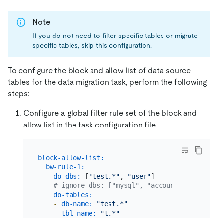
Note
If you do not need to filter specific tables or migrate
specific tables, skip this configuration.
To configure the block and allow list of data source
tables for the data migration task, perform the following
steps:
Configure a global filter rule set of the block and
allow list in the task configuration file.
block-allow-list:
bw-rule-1:
# The n
do-dbs:
 [
"test.*"
, 
"user"
]         
# The a
# ignore-dbs: ["mysql", "account"] # The b
do-tables:
# The a
-
db-name:
"test.*"
tbl-name:
"t.*"