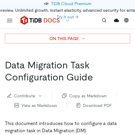
📣
TiDB Cloud Premium
preview. Unlimited growth, instant elasticity, advanced security for ent
Try it out →
ON THIS PAGE
Data Migration Task
Configuration Guide
Contribute
Copy as Markdown
View as Markdown
Download PDF
This document introduces how to configure a data
migration task in Data Migration (DM).