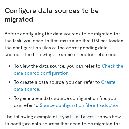
Configure data sources to be
migrated
Before configuring the data sources to be migrated for
the task, you need to first make sure that DM has loaded
the configuration files of the corresponding data
sources. The following are some operation references:
To view the data source, you can refer to
Check the
data source configuration
.
To create a data source, you can refer to
Create
data source
.
To generate a data source configuration file, you
can refer to
Source configuration file introduction
.
The following example of
shows how
mysql-instances
to configure data sources that need to be migrated for