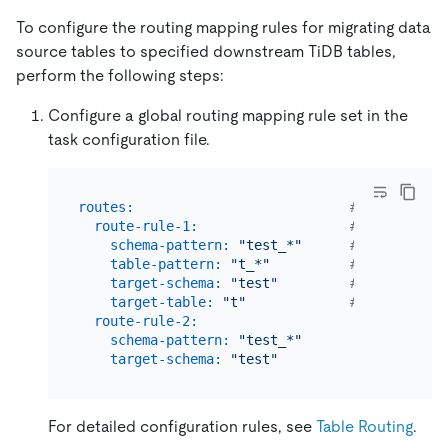
To configure the routing mapping rules for migrating data
source tables to specified downstream TiDB tables,
perform the following steps:
Configure a global routing mapping rule set in the
task configuration file.
routes:
# The routin
route-rule-1:
# The name o
schema-pattern:
"test_*"
# The patter
table-pattern:
"t_*"
# The patter
target-schema:
"test"
# The name o
target-table:
"t"
# The name o
route-rule-2:
schema-pattern:
"test_*"
target-schema:
"test"
For detailed configuration rules, see
Table Routing
.