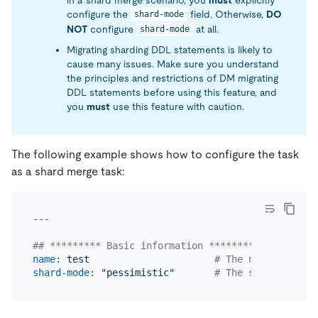
configure the
field. Otherwise,
DO
shard-mode
NOT
configure
at all.
shard-mode
Migrating sharding DDL statements is likely to
cause many issues. Make sure you understand
the principles and restrictions of DM migrating
DDL statements before using this feature, and
you
must
use this feature with caution.
The following example shows how to configure the task
as a shard merge task:
## ********* Basic information *********
name:
test
# The name of the 
shard-mode:
"pessimistic"
# The shard merge 