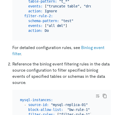
table-pattern:
"t_*"
events:
 [
"truncate table"
, 
"drop table"
]  
action:
Ignore
filter-rule-2:
schema-pattern:
"test"
events:
 [
"all dml"
]

action:
Do
For detailed configuration rules, see
Binlog event
filter
.
Reference the binlog event filtering rules in the data
source configuration to filter specified binlog
events of specified tables or schemas in the data
source.
mysql-instances:
-
source-id:
"mysql-replica-01"
# Migrate
block-allow-list:
"bw-rule-1"
# The nam
filter-rules:
 [
"filter-rule-1"
]  
# The nam