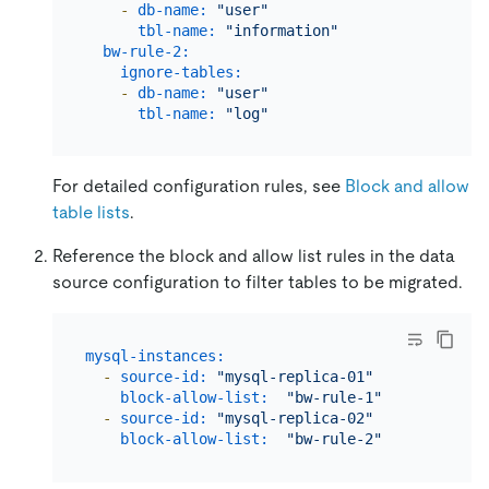
-
db-name:
"user"
tbl-name:
"information"
bw-rule-2:
# The na
ignore-tables:
# The bl
-
db-name:
"user"
tbl-name:
"log"
For detailed configuration rules, see
Block and allow
table lists
.
Reference the block and allow list rules in the data
source configuration to filter tables to be migrated.
mysql-instances:
-
source-id:
"mysql-replica-01"
# Migrate d
block-allow-list:
"bw-rule-1"
# The name 
-
source-id:
"mysql-replica-02"
# Migrate d
block-allow-list:
"bw-rule-2"
# The name 