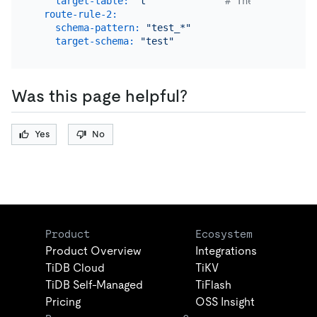
target-table:
"t"
# The name of th
route-rule-2:
schema-pattern:
"test_*"
target-schema:
"test"
Was this page helpful?
Yes
No
Product
Ecosystem
Product Overview
Integrations
TiDB Cloud
TiKV
TiDB Self-Managed
TiFlash
Pricing
OSS Insight