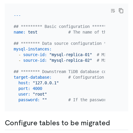
## ********* Basic configuration *********
name:
test
# The name of the task. Sho
## ******** Data source configuration **********
mysql-instances:
-
source-id:
"mysql-replica-01"
# Migrate data 
-
source-id:
"mysql-replica-02"
# Migrate data 
## ******** Downstream TiDB database configuration
target-database:
# Configuration of target T
host:
"127.0.0.1"
port:
4000
user:
"root"
password:
""
# If the password is not nu
Configure tables to be migrated