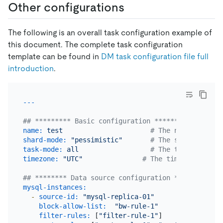
Other configurations
The following is an overall task configuration example of
this document. The complete task configuration
template can be found in
DM task configuration file full
introduction
.
## ********* Basic configuration *********
name:
test
# The name of the 
shard-mode:
"pessimistic"
# The shard merge 
task-mode:
all
# The task mode. C
timezone:
"UTC"
# The timezone used 
## ******** Data source configuration **********
mysql-instances:
-
source-id:
"mysql-replica-01"
block-allow-list:
"bw-rule-1"
filter-rules:
 [
"filter-rule-1"
]               