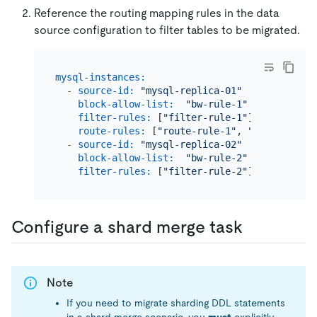
Reference the routing mapping rules in the data
source configuration to filter tables to be migrated.
mysql-instances:
-
source-id:
"mysql-replica-01"
block-allow-list:
"bw-rule-1"
filter-rules:
 [
"filter-rule-1"
]           
route-rules:
 [
"route-rule-1"
, 
"route-rule-
-
source-id:
"mysql-replica-02"
block-allow-list:
"bw-rule-2"
filter-rules:
 [
"filter-rule-2"
]           
Configure a shard merge task
Note
If you need to migrate sharding DDL statements
in a shard merge scenario, you
must
explicitly