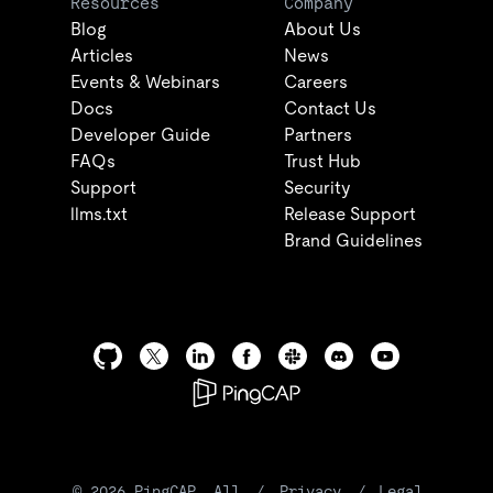
Resources
Company
Blog
About Us
Articles
News
Events & Webinars
Careers
Docs
Contact Us
Developer Guide
Partners
FAQs
Trust Hub
Support
Security
llms.txt
Release Support
Brand Guidelines
©
2026
PingCAP. All
/
Privacy
/
Legal