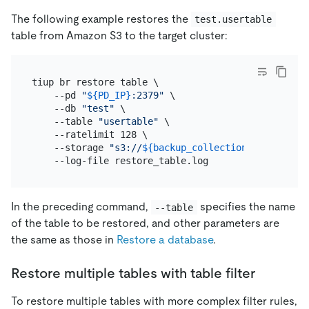
The following example restores the
test.usertable
table from Amazon S3 to the target cluster:
tiup br restore table \

    --pd 
"
${PD_IP}
:2379"
 \

    --db 
"test"
 \

    --table 
"usertable"
 \

    --ratelimit 128 \

    --storage 
"s3://
${backup_collection_addr}
/snap
In the preceding command,
specifies the name
--table
of the table to be restored, and other parameters are
the same as those in
Restore a database
.
Restore multiple tables with table filter
To restore multiple tables with more complex filter rules,