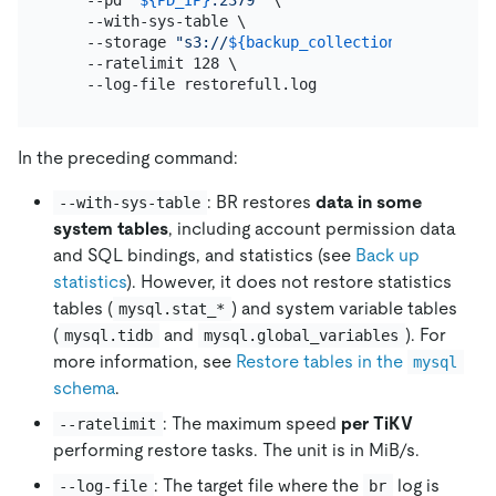
    --with-sys-table \

    --storage 
"s3://
${backup_collection_addr}
/snap
    --ratelimit 128 \

In the preceding command:
: BR restores
data in some
--with-sys-table
system tables
, including account permission data
and SQL bindings, and statistics (see
Back up
statistics
). However, it does not restore statistics
tables (
) and system variable tables
mysql.stat_*
(
and
). For
mysql.tidb
mysql.global_variables
more information, see
Restore tables in the
mysql
schema
.
: The maximum speed
per TiKV
--ratelimit
performing restore tasks. The unit is in MiB/s.
: The target file where the
log is
--log-file
br