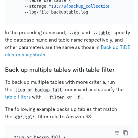
    --table usertable \

    --storage 
"s3://
${backup_collection_addr}
/snap
In the preceding command,
and
specify
--db
--table
the database name and table name respectively, and
other parameters are the same as those in
Back up TiDB
cluster snapshots
.
Back up multiple tables with table filter
To back up multiple tables with more criteria, run
the
command and specify the
tiup br backup full
table filters
with
or
.
--filter
-f
The following example backs up tables that match
the
filter rule to Amazon S3:
db*.tbl*
tiup br backup full \
