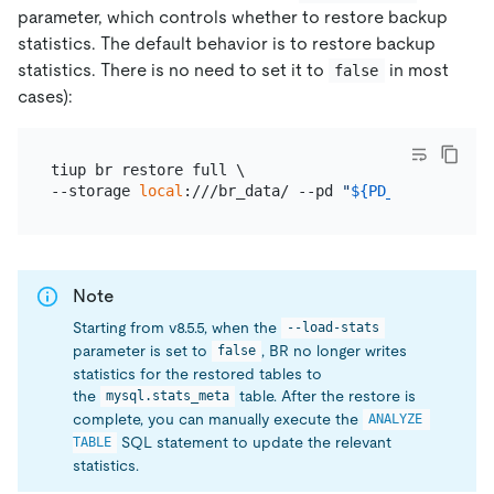
parameter, which controls whether to restore backup
statistics. The default behavior is to restore backup
statistics. There is no need to set it to
in most
false
cases):
tiup br restore full \

--storage 
local
:///br_data/ --pd 
"
${PD_IP}
:2379"
Note
Starting from v8.5.5, when the
--load-stats
parameter is set to
, BR no longer writes
false
statistics for the restored tables to
the
table. After the restore is
mysql.stats_meta
complete, you can manually execute the
ANALYZE 
SQL statement to update the relevant
TABLE
statistics.