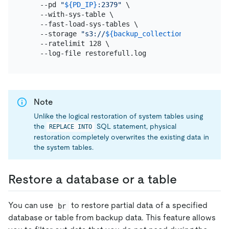
    --pd 
"
${PD_IP}
:2379"
 \

    --with-sys-table \

    --fast-load-sys-tables \

    --storage 
"s3://
${backup_collection_addr}
/snap
    --ratelimit 128 \

Note
Unlike the logical restoration of system tables using
the
SQL statement, physical
REPLACE INTO
restoration completely overwrites the existing data in
the system tables.
Restore a database or a table
You can use
to restore partial data of a specified
br
database or table from backup data. This feature allows