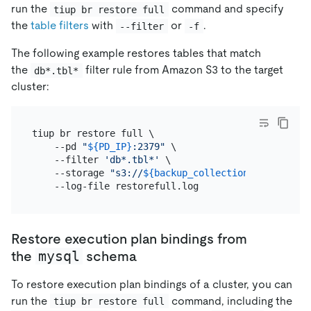
run the
command and specify
tiup br restore full
the
table filters
with
or
.
--filter
-f
The following example restores tables that match
the
filter rule from Amazon S3 to the target
db*.tbl*
cluster:
tiup br restore full \

    --pd 
"
${PD_IP}
:2379"
 \

    --filter 
'db*.tbl*'
 \

    --storage 
"s3://
${backup_collection_addr}
/snap
Restore execution plan bindings from
mysql
the
schema
To restore execution plan bindings of a cluster, you can
run the
command, including the
tiup br restore full