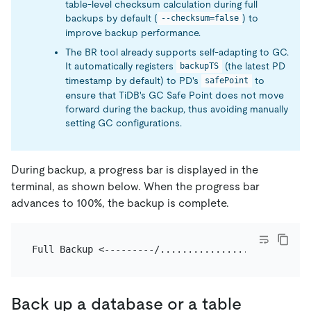
table-level checksum calculation during full
backups by default (
) to
--checksum=false
improve backup performance.
The BR tool already supports self-adapting to GC.
It automatically registers
(the latest PD
backupTS
timestamp by default) to PD's
to
safePoint
ensure that TiDB's GC Safe Point does not move
forward during the backup, thus avoiding manually
setting GC configurations.
During backup, a progress bar is displayed in the
terminal, as shown below. When the progress bar
advances to 100%, the backup is complete.
Back up a database or a table