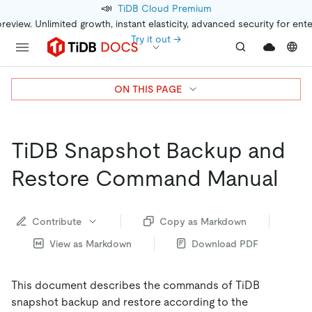
📣
TiDB Cloud Premium
preview. Unlimited growth, instant elasticity, advanced security for ent
Try it out →
ON THIS PAGE
TiDB Snapshot Backup and
Restore Command Manual
Contribute
Copy as Markdown
View as Markdown
Download PDF
This document describes the commands of TiDB
snapshot backup and restore according to the