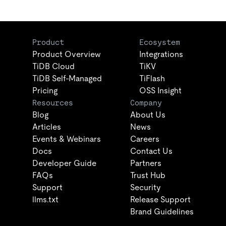
Product
Ecosystem
Product Overview
Integrations
TiDB Cloud
TiKV
TiDB Self-Managed
TiFlash
Pricing
OSS Insight
Resources
Company
Blog
About Us
Articles
News
Events & Webinars
Careers
Docs
Contact Us
Developer Guide
Partners
FAQs
Trust Hub
Support
Security
llms.txt
Release Support
Brand Guidelines