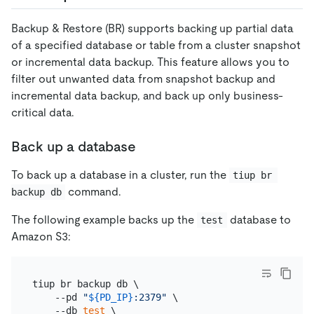
Backup & Restore (BR) supports backing up partial data
of a specified database or table from a cluster snapshot
or incremental data backup. This feature allows you to
filter out unwanted data from snapshot backup and
incremental data backup, and back up only business-
critical data.
Back up a database
To back up a database in a cluster, run the
tiup br 
command.
backup db
The following example backs up the
database to
test
Amazon S3:
tiup br backup db \

    --pd 
"
${PD_IP}
:2379"
 \

    --db 
test
 \
