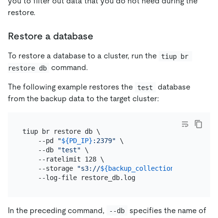
you to filter out data that you do not need during the
restore.
Restore a database
To restore a database to a cluster, run the
tiup br 
command.
restore db
The following example restores the
database
test
from the backup data to the target cluster:
tiup br restore db \

    --pd 
"
${PD_IP}
:2379"
 \

    --db 
"test"
 \

    --ratelimit 128 \

    --storage 
"s3://
${backup_collection_addr}
/snap
In the preceding command,
specifies the name of
--db