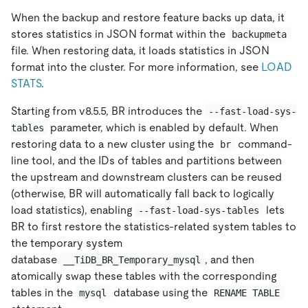
When the backup and restore feature backs up data, it
stores statistics in JSON format within the
backupmeta
file. When restoring data, it loads statistics in JSON
format into the cluster. For more information, see
LOAD
STATS
.
Starting from v8.5.5, BR introduces the
--fast-load-sys-
parameter, which is enabled by default. When
tables
restoring data to a new cluster using the
command-
br
line tool, and the IDs of tables and partitions between
the upstream and downstream clusters can be reused
(otherwise, BR will automatically fall back to logically
load statistics), enabling
lets
--fast-load-sys-tables
BR to first restore the statistics-related system tables to
the temporary system
database
, and then
__TiDB_BR_Temporary_mysql
atomically swap these tables with the corresponding
tables in the
database using the
mysql
RENAME TABLE