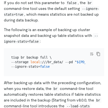
If you do not set this parameter to
, the
false
br
command-line tool uses the default setting
--ignore-
, which means statistics are not backed up
stats=true
during data backup.
The following is an example of backing up cluster
snapshot data and backing up table statistics with
--
:
ignore-stats=false
tiup br backup full \

--storage 
local
:///br_data/ --pd 
"
${PD_IP}
:2379"
 -
--ignore-stats=
false
After backing up data with the preceding configuration,
when you restore data, the
command-line tool
br
automatically restores table statistics if table statistics
are included in the backup (Starting from v8.0.0, the
br
command-line tool introduces the
--load-stats