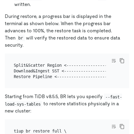
written.
During restore, a progress bar is displayed in the
terminal as shown below. When the progress bar
advances to 100%, the restore task is completed.
Then
will verify the restored data to ensure data
br
security.
Split&Scatter Region <----------------------------
Download&Ingest SST <-----------------------------
Starting from TiDB v8.5.5, BR lets you specify
--fast-
to restore statistics physically in a
load-sys-tables
new cluster:
tiup br restore full \
