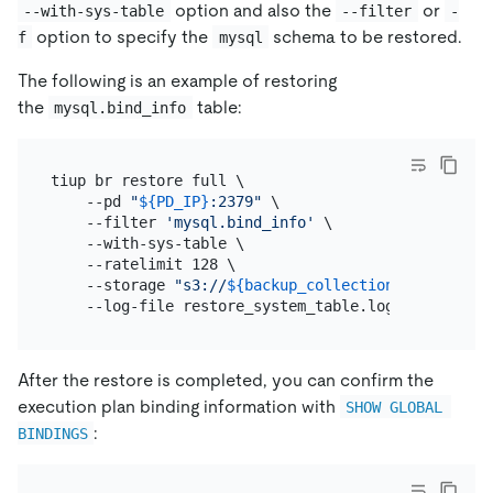
option and also the
or
--with-sys-table
--filter
-
option to specify the
schema to be restored.
f
mysql
The following is an example of restoring
the
table:
mysql.bind_info
tiup br restore full \

    --pd 
"
${PD_IP}
:2379"
 \

    --filter 
'mysql.bind_info'
 \

    --with-sys-table \

    --ratelimit 128 \

    --storage 
"s3://
${backup_collection_addr}
/snap
After the restore is completed, you can confirm the
execution plan binding information with
SHOW GLOBAL 
:
BINDINGS