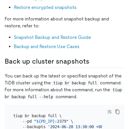
Restore encrypted snapshots
For more information about snapshot backup and
restore, refer to:
Snapshot Backup and Restore Guide
Backup and Restore Use Cases
Back up cluster snapshots
You can back up the latest or specified snapshot of the
TiDB cluster using the
command.
tiup br backup full
For more information about the command, run the
tiup 
command.
br backup full --help
tiup br backup full \

    --pd 
"
${PD_IP}
:2379"
 \

    --backupts 
'2024-06-28 13:30:00 +08:00'
 \
