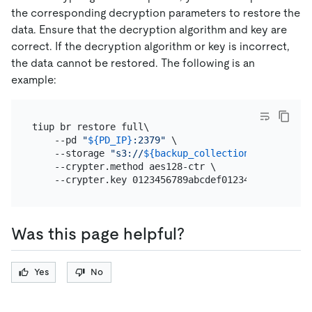
the corresponding decryption parameters to restore the
data. Ensure that the decryption algorithm and key are
correct. If the decryption algorithm or key is incorrect,
the data cannot be restored. The following is an
example:
tiup br restore full\

    --pd 
"
${PD_IP}
:2379"
 \

    --storage 
"s3://
${backup_collection_addr}
/snap
    --crypter.method aes128-ctr \

Was this page helpful?
Yes
No