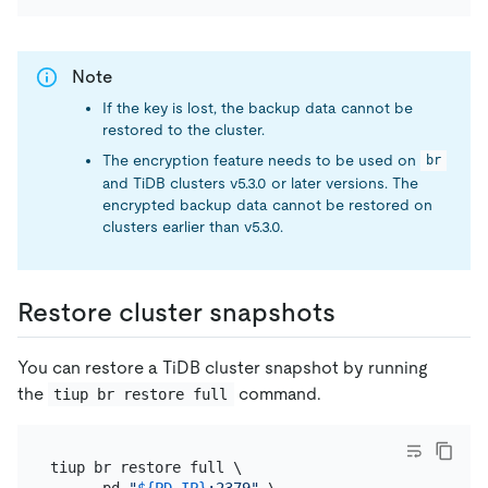
Note
If the key is lost, the backup data cannot be
restored to the cluster.
The encryption feature needs to be used on
br
and TiDB clusters v5.3.0 or later versions. The
encrypted backup data cannot be restored on
clusters earlier than v5.3.0.
Restore cluster snapshots
You can restore a TiDB cluster snapshot by running
the
command.
tiup br restore full
tiup br restore full \

    --pd 
"
${PD_IP}
:2379"
 \
