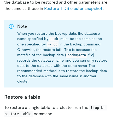
the database to be restored and other parameters are
the same as those in
Restore TiDB cluster snapshots
.
Note
When you restore the backup data, the database
name specified by
must be the same as the
--db
one specified by
in the backup command.
-- db
Otherwise, the restore fails. This is because the
metafile of the backup data (
file)
backupmeta
records the database name, and you can only restore
data to the database with the same name. The
recommended method is to restore the backup data
to the database with the same name in another
cluster.
Restore a table
To restore a single table to a cluster, run the
tiup br 
command.
restore table