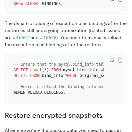
SHOW
GLOBAL
The dynamic loading of execution plan bindings after the
restore is still undergoing optimization (related issues
are
#46527
and
#46528
). You need to manually reload
the execution plan bindings after the restore.
-- Ensure that the mysql.bind_info table has only 
SELECT
count
(
*
) 
FROM
 mysql.bind_info 
WHERE
 origina
DELETE
FROM
 bind_info 
WHERE
 original_sql 
=
'builti
-- Force to reload the binding information.
Restore encrypted snapshots
After encrypting the backup data, you need to pass in