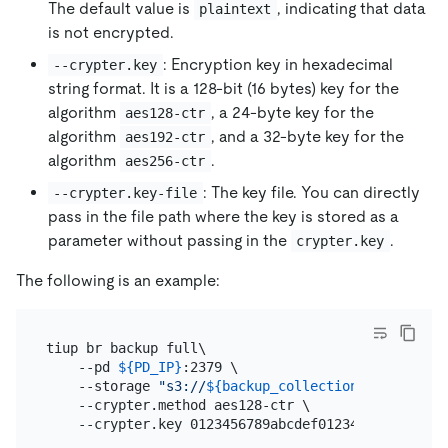
The default value is
, indicating that data
plaintext
is not encrypted.
: Encryption key in hexadecimal
--crypter.key
string format. It is a 128-bit (16 bytes) key for the
algorithm
, a 24-byte key for the
aes128-ctr
algorithm
, and a 32-byte key for the
aes192-ctr
algorithm
.
aes256-ctr
: The key file. You can directly
--crypter.key-file
pass in the file path where the key is stored as a
parameter without passing in the
.
crypter.key
The following is an example:
tiup br backup full\

    --pd 
${PD_IP}
:2379 \

    --storage 
"s3://
${backup_collection_addr}
/snap
    --crypter.method aes128-ctr \
