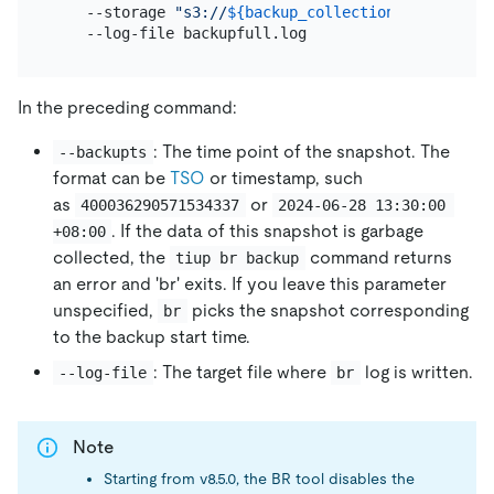
    --storage 
"s3://
${backup_collection_addr}
/snap
In the preceding command:
: The time point of the snapshot. The
--backupts
format can be
TSO
or timestamp, such
as
or
400036290571534337
2024-06-28 13:30:00 
. If the data of this snapshot is garbage
+08:00
collected, the
command returns
tiup br backup
an error and 'br' exits. If you leave this parameter
unspecified,
picks the snapshot corresponding
br
to the backup start time.
: The target file where
log is written.
--log-file
br
Note
Starting from v8.5.0, the BR tool disables the