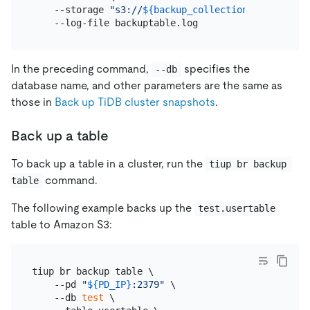
    --storage 
"s3://
${backup_collection_addr}
/snap
In the preceding command,
specifies the
--db
database name, and other parameters are the same as
those in
Back up TiDB cluster snapshots
.
Back up a table
To back up a table in a cluster, run the
tiup br backup 
command.
table
The following example backs up the
test.usertable
table to Amazon S3:
tiup br backup table \

    --pd 
"
${PD_IP}
:2379"
 \

    --db 
test
 \
