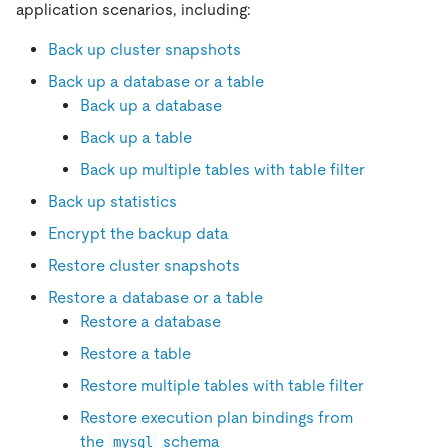
application scenarios, including:
Back up cluster snapshots
Back up a database or a table
Back up a database
Back up a table
Back up multiple tables with table filter
Back up statistics
Encrypt the backup data
Restore cluster snapshots
Restore a database or a table
Restore a database
Restore a table
Restore multiple tables with table filter
Restore execution plan bindings from
the
schema
mysql