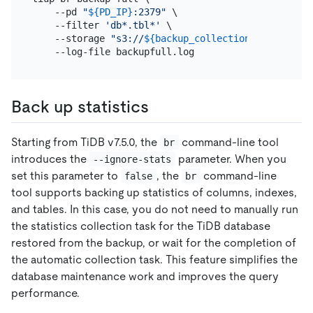
    --pd 
"
${PD_IP}
:2379"
 \

    --filter 
'db*.tbl*'
 \

    --storage 
"s3://
${backup_collection_addr}
/snap
Back up statistics
Starting from TiDB v7.5.0, the
command-line tool
br
introduces the
parameter. When you
--ignore-stats
set this parameter to
, the
command-line
false
br
tool supports backing up statistics of columns, indexes,
and tables. In this case, you do not need to manually run
the statistics collection task for the TiDB database
restored from the backup, or wait for the completion of
the automatic collection task. This feature simplifies the
database maintenance work and improves the query
performance.