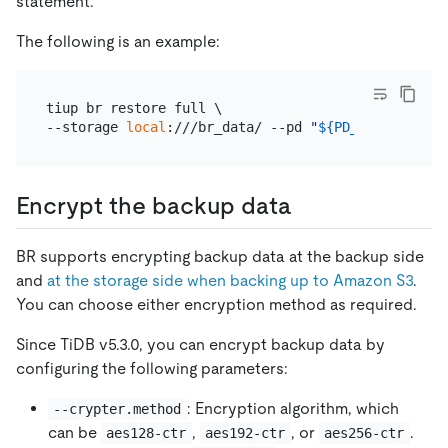
statement.
The following is an example:
tiup br restore full \

--storage 
local
:///br_data/ --pd 
"
${PD_IP}
:2379"
Encrypt the backup data
BR supports encrypting backup data at the backup side
and
at the storage side when backing up to Amazon S3
.
You can choose either encryption method as required.
Since TiDB v5.3.0, you can encrypt backup data by
configuring the following parameters:
: Encryption algorithm, which
--crypter.method
can be
,
, or
.
aes128-ctr
aes192-ctr
aes256-ctr