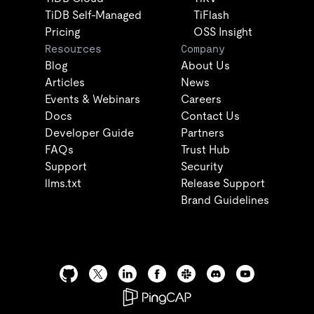
TiDB Self-Managed
TiFlash
Pricing
OSS Insight
Resources
Company
Blog
About Us
Articles
News
Events & Webinars
Careers
Docs
Contact Us
Developer Guide
Partners
FAQs
Trust Hub
Support
Security
llms.txt
Release Support
Brand Guidelines