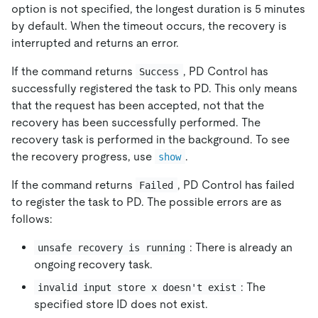
option is not specified, the longest duration is 5 minutes
by default. When the timeout occurs, the recovery is
interrupted and returns an error.
If the command returns
, PD Control has
Success
successfully registered the task to PD. This only means
that the request has been accepted, not that the
recovery has been successfully performed. The
recovery task is performed in the background. To see
the recovery progress, use
.
show
If the command returns
, PD Control has failed
Failed
to register the task to PD. The possible errors are as
follows:
: There is already an
unsafe recovery is running
ongoing recovery task.
: The
invalid input store x doesn't exist
specified store ID does not exist.