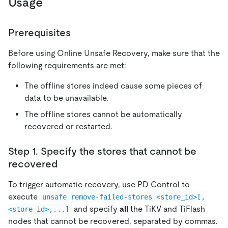
Usage
Prerequisites
Before using Online Unsafe Recovery, make sure that the
following requirements are met:
The offline stores indeed cause some pieces of
data to be unavailable.
The offline stores cannot be automatically
recovered or restarted.
Step 1. Specify the stores that cannot be
recovered
To trigger automatic recovery, use PD Control to
execute
unsafe remove-failed-stores <store_id>[,
and specify
all
the TiKV and TiFlash
<store_id>,...]
nodes that cannot be recovered, separated by commas.