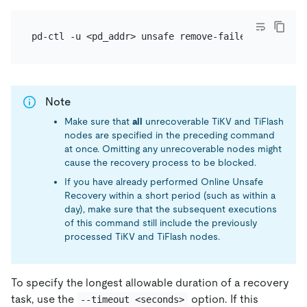
Note
Make sure that
all
unrecoverable TiKV and TiFlash
nodes are specified in the preceding command
at once. Omitting any unrecoverable nodes might
cause the recovery process to be blocked.
If you have already performed Online Unsafe
Recovery within a short period (such as within a
day), make sure that the subsequent executions
of this command still include the previously
processed TiKV and TiFlash nodes.
To specify the longest allowable duration of a recovery
task, use the
option. If this
--timeout <seconds>