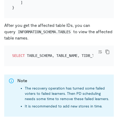
]
}
After you get the affected table IDs, you can
query
to view the affected
INFORMATION_SCHEMA.TABLES
table names.
SELECT
 TABLE_SCHEMA, TABLE_NAME, TIDB_TABLE_ID 
FRO
Note
The recovery operation has turned some failed
voters to failed learners. Then PD scheduling
needs some time to remove these failed learners.
It is recommended to add new stores in time.