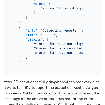
"store 2"
:
[
"region 1003 demotes peers { id:10
]
}
}
,
{
"info"
:
"Collecting reports from alive sto
"time"
:
"......"
,
"details"
:
[
"Stores that have not dispatched plan:
"Stores that have reported to PD: 4"
,
"Stores that have not reported to PD: 
]
}
]
After PD has successfully dispatched the recovery plan,
it waits for TiKV to report the execution results. As you
can see in
, the
Collecting reports from alive stores
last stage of the above output, this part of the output
shows the detailed statuses of PD dispatching recovery