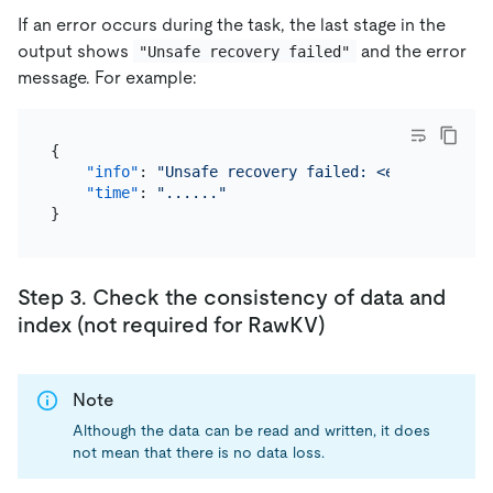
If an error occurs during the task, the last stage in the
output shows
and the error
"Unsafe recovery failed"
message. For example:
{
"info"
:
"Unsafe recovery failed: <error>"
,
"time"
:
"......"
}
Step 3. Check the consistency of data and
index (not required for RawKV)
Note
Although the data can be read and written, it does
not mean that there is no data loss.