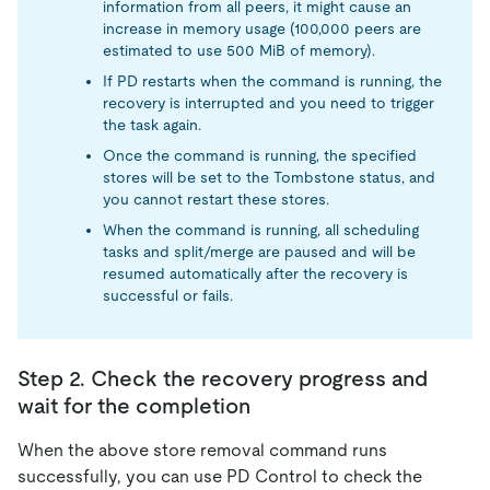
information from all peers, it might cause an
increase in memory usage (100,000 peers are
estimated to use 500 MiB of memory).
If PD restarts when the command is running, the
recovery is interrupted and you need to trigger
the task again.
Once the command is running, the specified
stores will be set to the Tombstone status, and
you cannot restart these stores.
When the command is running, all scheduling
tasks and split/merge are paused and will be
resumed automatically after the recovery is
successful or fails.
Step 2. Check the recovery progress and
wait for the completion
When the above store removal command runs
successfully, you can use PD Control to check the