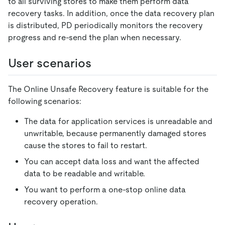
to all surviving stores to make them perform data
recovery tasks. In addition, once the data recovery plan
is distributed, PD periodically monitors the recovery
progress and re-send the plan when necessary.
User scenarios
The Online Unsafe Recovery feature is suitable for the
following scenarios:
The data for application services is unreadable and
unwritable, because permanently damaged stores
cause the stores to fail to restart.
You can accept data loss and want the affected
data to be readable and writable.
You want to perform a one-stop online data
recovery operation.