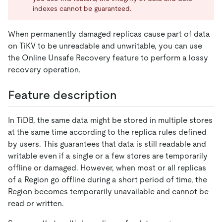
indexes cannot be guaranteed.
When permanently damaged replicas cause part of data
on TiKV to be unreadable and unwritable, you can use
the Online Unsafe Recovery feature to perform a lossy
recovery operation.
Feature description
In TiDB, the same data might be stored in multiple stores
at the same time according to the replica rules defined
by users. This guarantees that data is still readable and
writable even if a single or a few stores are temporarily
offline or damaged. However, when most or all replicas
of a Region go offline during a short period of time, the
Region becomes temporarily unavailable and cannot be
read or written.