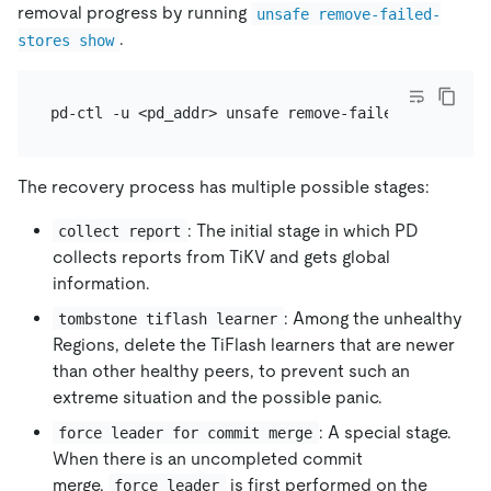
removal progress by running
unsafe remove-failed-
.
stores show
The recovery process has multiple possible stages:
: The initial stage in which PD
collect report
collects reports from TiKV and gets global
information.
: Among the unhealthy
tombstone tiflash learner
Regions, delete the TiFlash learners that are newer
than other healthy peers, to prevent such an
extreme situation and the possible panic.
: A special stage.
force leader for commit merge
When there is an uncompleted commit
merge,
is first performed on the
force leader