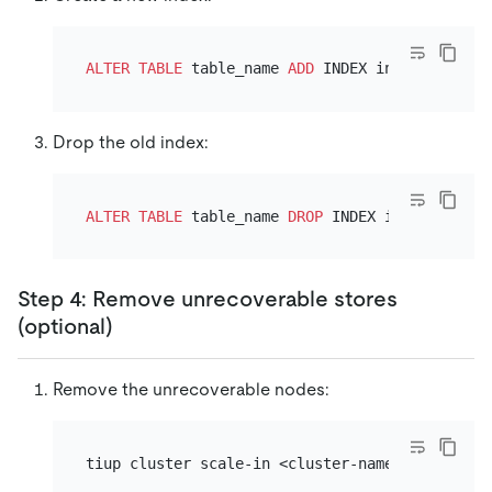
ALTER TABLE
 table_name 
ADD
Drop the old index:
ALTER TABLE
 table_name 
DROP
Step 4: Remove unrecoverable stores
(optional)
Remove the unrecoverable nodes: