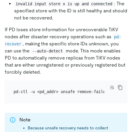
: The
invalid input store x is up and connected
specified store with the ID is still healthy and should
not be recovered.
If PD loses store information for unrecoverable TiKV
nodes after disaster recovery operations such as
pd-
, making the specific store IDs unknown, you
recover
can use the
mode. This mode enables
--auto-detect
PD to automatically remove replicas from TiKV nodes
that are either unregistered or previously registered but
forcibly deleted.
Note
Because unsafe recovery needs to collect