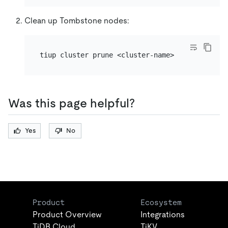
Clean up Tombstone nodes:
Was this page helpful?
Yes
No
Product
Ecosystem
Product Overview
Integrations
TiDB Cloud
TiKV