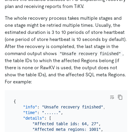
plan and receiving reports from TiKV.
The whole recovery process takes multiple stages and
one stage might be retried multiple times. Usually, the
estimated duration is 3 to 10 periods of store heartbeat
(one period of store heartbeat is 10 seconds by default).
After the recovery is completed, the last stage in the
command output shows
,
"Unsafe recovery finished"
the table IDs to which the affected Regions belong (if
there is none or RawKV is used, the output does not
show the table IDs), and the affected SQL meta Regions.
For example:
{
"info"
:
"Unsafe recovery finished"
,
"time"
:
"......"
,
"details"
:
[
"Affected table ids: 64, 27"
,
"Affected meta regions: 1001"
,