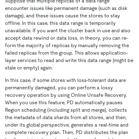
Suppose that multiple replicas of a data range
encounter issues like permanent damage (such as disk
damage), and these issues cause the stores to stay
offline. In this case, this data range is temporarily
unavailable. If you want the cluster back in use and also
accept data rewind or data loss, in theory, you can re-
form the majority of replicas by manually removing the
failed replicas from the group. This allows application-
layer services to read and write this data range (might be
stale or empty) again.
In this case, if some stores with loss-tolerant data are
permanently damaged, you can perform a lossy
recovery operation by using Online Unsafe Recovery.
When you use this feature, PD automatically pauses
Region scheduling (including split and merge), collects
the metadata of data shards from all stores, and then,
under its global perspective, generates a real-time and
complete recovery plan. Then, PD distributes the plan