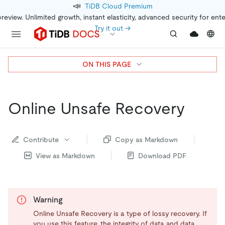
📣
TiDB Cloud Premium
preview. Unlimited growth, instant elasticity, advanced security for ent
Try it out →
ON THIS PAGE
Online Unsafe Recovery
Contribute
Copy as Markdown
View as Markdown
Download PDF
Warning
Online Unsafe Recovery is a type of lossy recovery. If
you use this feature, the integrity of data and data