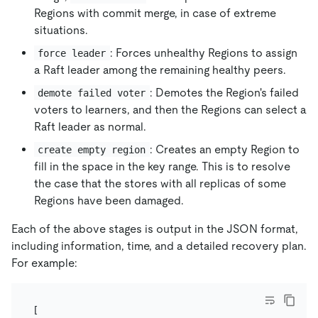
Regions with commit merge, in case of extreme
situations.
: Forces unhealthy Regions to assign
force leader
a Raft leader among the remaining healthy peers.
: Demotes the Region's failed
demote failed voter
voters to learners, and then the Regions can select a
Raft leader as normal.
: Creates an empty Region to
create empty region
fill in the space in the key range. This is to resolve
the case that the stores with all replicas of some
Regions have been damaged.
Each of the above stages is output in the JSON format,
including information, time, and a detailed recovery plan.
For example:
[