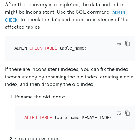
After the recovery is completed, the data and index
might be inconsistent. Use the SQL command
ADMIN 
to check the data and index consistency of the
CHECK
affected tables
ADMIN 
CHECK
TABLE
If there are inconsistent indexes, you can fix the index
inconsistency by renaming the old index, creating a new
index, and then dropping the old index.
Rename the old index:
ALTER TABLE
 table_name RENAME INDEX index_name
Create a new index: