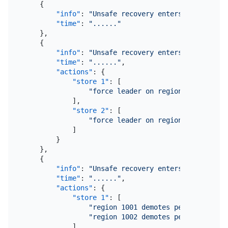
{
"info"
:
"Unsafe recovery enters collect re
"time"
:
"......"
}
,
{
"info"
:
"Unsafe recovery enters force lead
"time"
:
"......"
,
"actions"
:
{
"store 1"
:
[
"force leader on regions: 1001, 10
]
,
"store 2"
:
[
"force leader on regions: 1003"
]
}
}
,
{
"info"
:
"Unsafe recovery enters demote fai
"time"
:
"......"
,
"actions"
:
{
"store 1"
:
[
"region 1001 demotes peers { id:10
"region 1002 demotes peers { id:10
]
,