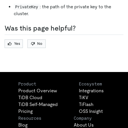
: the path of the private key to the
PrivateKey
cluster.
Was this page helpful?
Yes
No
Product
Ecosystem
Product Overview
Integrations
TiDB Cloud
TiKV
TiDB Self-Managed
TiFlash
Pricing
OSS Insight
Resources
Company
Blog
About Us