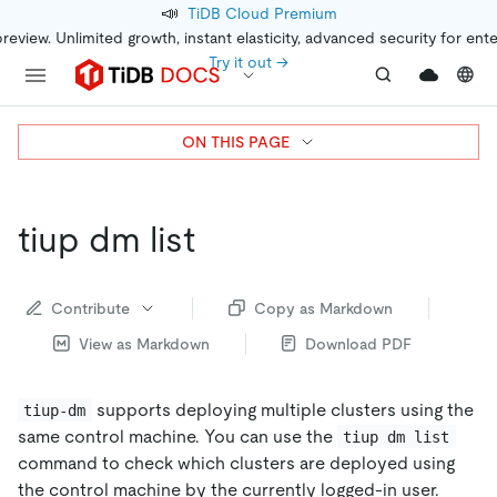
📣
TiDB Cloud Premium
preview. Unlimited growth, instant elasticity, advanced security for ent
Try it out →
ON THIS PAGE
tiup dm list
Contribute
Copy as Markdown
View as Markdown
Download PDF
supports deploying multiple clusters using the
tiup-dm
same control machine. You can use the
tiup dm list
command to check which clusters are deployed using
the control machine by the currently logged-in user.