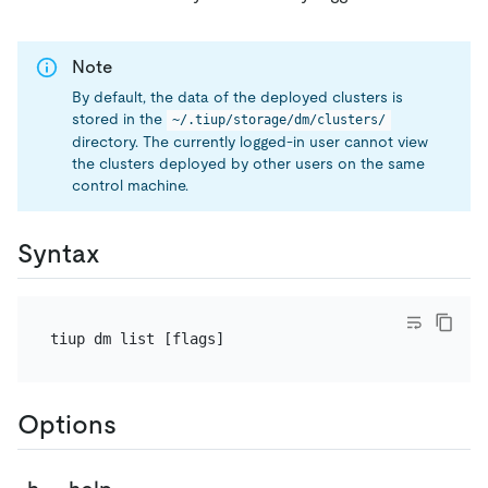
Note
By default, the data of the deployed clusters is
stored in the
~/.tiup/storage/dm/clusters/
directory. The currently logged-in user cannot view
the clusters deployed by other users on the same
control machine.
Syntax
Options