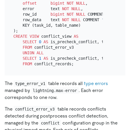
offset
bigint
NOT NULL
,

    error       text 
NOT NULL
,

    row_id      
bigint
NOT NULL
 COMMENT 
'the row i
    row_data    text 
NOT NULL
 COMMENT 
'the row dat
    KEY (task_id, table_name)

CREATE
VIEW
 conflict_view 
AS
SELECT
0
AS
 is_precheck_conflict, task_id, cre
FROM
 conflict_error_v3

UNION
ALL
SELECT
1
AS
 is_precheck_conflict, task_id, cre
FROM
The
table records all
type errors
type_error_v1
managed by
. Each error
lightning.max-error
corresponds to one row.
The
table records conflicts
conflict_error_v3
detected during postprocess conflict detection,
managed by the
configuration group in the
conflict
physical import mode. Each pair of conflicts