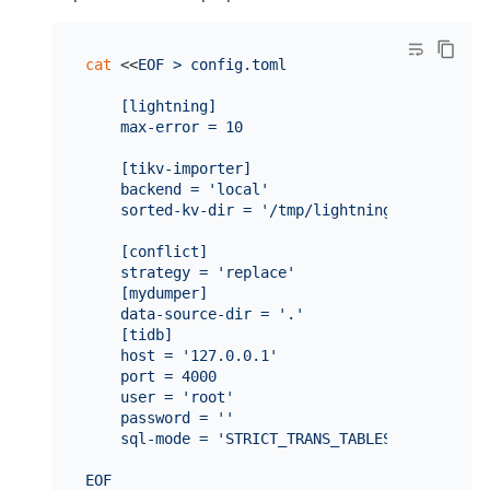
cat
 <<
EOF > config.toml

    [lightning]

    max-error = 10

    [tikv-importer]

    backend = 'local'

    sorted-kv-dir = '/tmp/lightning-tmp/'

    [conflict]

    strategy = 'replace'

    [mydumper]

    data-source-dir = '.'

    [tidb]

    host = '127.0.0.1'

    port = 4000

    user = 'root'

    password = ''

    sql-mode = 'STRICT_TRANS_TABLES,NO_ZERO_IN_
EOF