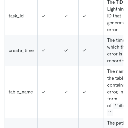
The TiDB
Lightning 
task_id
✓
✓
✓
ID that
generates
error
The time 
which the
create_time
✓
✓
✓
error is
recorded
The name
the table 
contains 
table_name
✓
✓
✓
error, in t
form
of
'`db`
`'
The path 