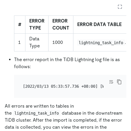
ERROR
ERROR
#
ERROR DATA TABLE
TYPE
COUNT
Data
1
1000
.
lightning_task_info
t
Type
The error report in the TiDB Lightning log file is as
follows:
[2022/03/13 05:33:57.736 +08:00] [WARN] [error
All errors are written to tables in
the
database in the downstream
lightning_task_info
TiDB cluster. After the import is completed, if the error
data is collected, you can view the errors in the