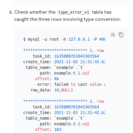
Check whether the
table has
type_error_v1
caught the three rows involving type conversion:
$ mysql 
-
u root 
-
h 
127.0
.0
.1
-
P 
4000
-
e 
'selec
*
*
*
*
*
*
*
*
*
*
*
*
*
*
*
*
*
*
*
*
*
*
*
*
*
*
*
1.
row
*
*
*
*
*
*
*
*
*
*
*
    task_id: 
1635888701843303564
create_time: 
2021
-11
-02
21
:
31
:
42.620090
 table_name: `example`.`t`

       path: example.t
.1
.
sql
offset
: 
46
      error: failed 
to
 cast 
value
as
varchar
(
1
   row_data: (
0
,
NULL
)

*
*
*
*
*
*
*
*
*
*
*
*
*
*
*
*
*
*
*
*
*
*
*
*
*
*
*
2.
row
*
*
*
*
*
*
*
*
*
*
*
    task_id: 
1635888701843303564
create_time: 
2021
-11
-02
21
:
31
:
42.627496
 table_name: `example`.`t`

       path: example.t
.1
.
sql
offset
: 
183