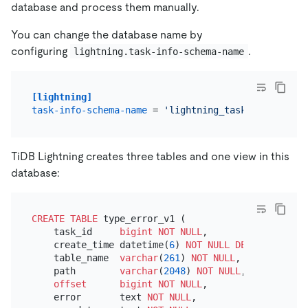
database and process them manually.
You can change the database name by
configuring
.
lightning.task-info-schema-name
[lightning]
task-info-schema-name
 = 
'lightning_task_info'
TiDB Lightning creates three tables and one view in this
database:
CREATE TABLE
 type_error_v1 (

    task_id     
bigint
NOT NULL
,

    create_time datetime(
6
) 
NOT NULL
DEFAULT
 now(
6
    table_name  
varchar
(
261
) 
NOT NULL
,

    path        
varchar
(
2048
) 
NOT NULL
,

offset
bigint
NOT NULL
,

    error       text 
NOT NULL
,
