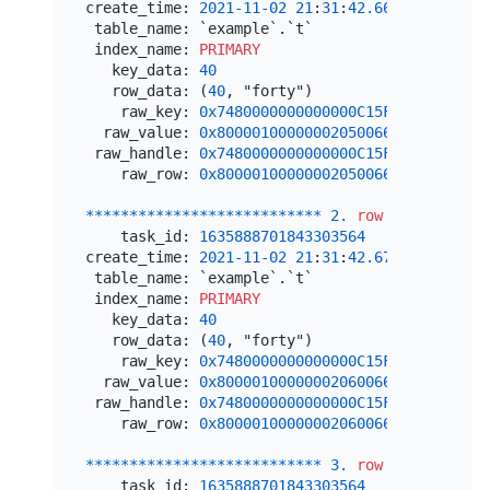
create_time: 
2021
-11
-02
21
:
31
:
42.669601
 table_name: `example`.`t`

 index_name: 
PRIMARY
   key_data: 
40
   row_data: (
40
, "forty")

    raw_key: 
0x7480000000000000C15F72800000000
  raw_value: 
0x800001000000020500666F727479
 raw_handle: 
0x7480000000000000C15F72800000000
    raw_row: 
0x800001000000020500666F727479
*
*
*
*
*
*
*
*
*
*
*
*
*
*
*
*
*
*
*
*
*
*
*
*
*
*
*
2.
row
*
*
*
*
*
*
*
*
*
*
*
    task_id: 
1635888701843303564
create_time: 
2021
-11
-02
21
:
31
:
42.674798
 table_name: `example`.`t`

 index_name: 
PRIMARY
   key_data: 
40
   row_data: (
40
, "forty")

    raw_key: 
0x7480000000000000C15F72800000000
  raw_value: 
0x800001000000020600666F75727479
 raw_handle: 
0x7480000000000000C15F72800000000
    raw_row: 
0x800001000000020600666F75727479
*
*
*
*
*
*
*
*
*
*
*
*
*
*
*
*
*
*
*
*
*
*
*
*
*
*
*
3.
row
*
*
*
*
*
*
*
*
*
*
*
    task_id: 
1635888701843303564