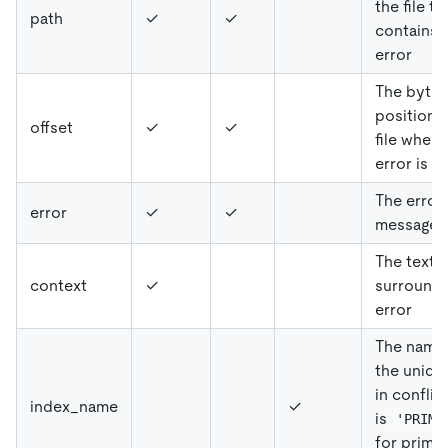
the file th
path
✓
✓
contains 
error
The byte
position i
offset
✓
✓
file where
error is f
The error
error
✓
✓
message
The text t
context
✓
surrounds
error
The name
the uniqu
in conflict
index_name
✓
is
'PRIMA
for prima