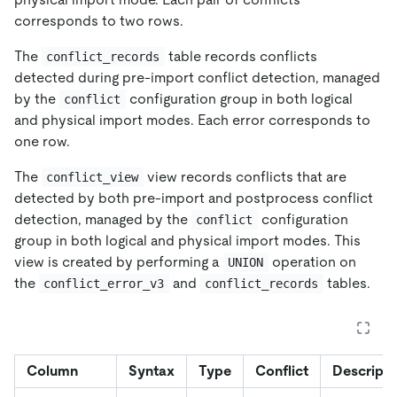
corresponds to two rows.
The
table records conflicts
conflict_records
detected during pre-import conflict detection, managed
by the
configuration group in both logical
conflict
and physical import modes. Each error corresponds to
one row.
The
view records conflicts that are
conflict_view
detected by both pre-import and postprocess conflict
detection, managed by the
configuration
conflict
group in both logical and physical import modes. This
view is created by performing a
operation on
UNION
the
and
tables.
conflict_error_v3
conflict_records
Column
Syntax
Type
Conflict
Descripti