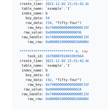
create_time: 
2021
-11
-02
21
:
31
:
42.680332
 table_name: `example`.`t`

 index_name: b

   key_data: 
54
   row_data: (
54
, "fifty-four")

    raw_key: 
0x7480000000000000C15F69800000000
  raw_value: 
0x0000000000000036
 raw_handle: 
0x7480000000000000C15F72800000000
    raw_row: 
0x800001000000020A0066696674792D6
*
*
*
*
*
*
*
*
*
*
*
*
*
*
*
*
*
*
*
*
*
*
*
*
*
*
*
4.
row
*
*
*
*
*
*
*
*
*
*
*
    task_id: 
1635888701843303564
create_time: 
2021
-11
-02
21
:
31
:
42.681073
 table_name: `example`.`t`

 index_name: b

   key_data: 
42
   row_data: (
42
, "fifty-four")

    raw_key: 
0x7480000000000000C15F69800000000
  raw_value: 
0x000000000000002A
 raw_handle: 
0x7480000000000000C15F72800000000
    raw_row: 
0x800001000000020A0066696674792D6