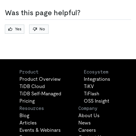
Was this page helpful?
Yes
No
Product
Ecosystem
Product Overview
Integrations
TiDB Cloud
TiKV
TiDB Self-Managed
TiFlash
Pricing
OSS Insight
Resources
Company
Blog
About Us
Articles
News
Events & Webinars
Careers