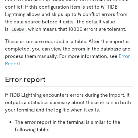
conflict. If this configuration item is set to
N
, TiDB
Lightning allows and skips up to
N
conflict errors from
the data source before it exits. The default value
is
, which means that 10000 errors are tolerant.
10000
These errors are recorded in a table. After the import is
completed, you can view the errors in the database and
process them manually. For more information, see
Error
Report
Error report
If TiDB Lightning encounters errors during the import, it
outputs a statistics summary about these errors in both
your terminal and the log file when it exits.
The error report in the terminal is similar to the
following table: