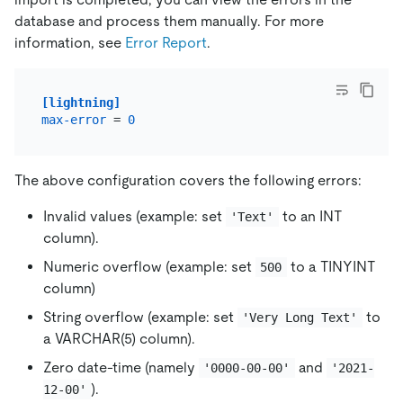
database and process them manually. For more
information, see
Error Report
.
[lightning]
max-error
 = 
0
The above configuration covers the following errors:
Invalid values (example: set
to an INT
'Text'
column).
Numeric overflow (example: set
to a TINYINT
500
column)
String overflow (example: set
to
'Very Long Text'
a VARCHAR(5) column).
Zero date-time (namely
and
'0000-00-00'
'2021-
).
12-00'