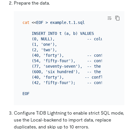
Prepare the data.
cat
 <<
EOF > example.t.1.sql

    INSERT INTO t (a, b) VALUES

    (0, NULL),              -- column is NOT NU
    (1, 'one'),

    (2, 'two'),

    (40, 'forty'),          -- conflicts with t
    (54, 'fifty-four'),     -- conflicts with 
    (77, 'seventy-seven'),  -- the string is l
    (600, 'six hundred'),   -- the number overf
    (40, 'forty'),         -- conflicts with th
    (42, 'fifty-four');     -- conflicts with 
EOF
Configure TiDB Lightning to enable strict SQL mode,
use the Local-backend to import data, replace
duplicates, and skip up to 10 errors.