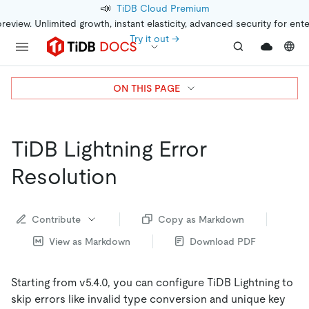
📣
TiDB Cloud Premium
preview. Unlimited growth, instant elasticity, advanced security for ent
Try it out →
ON THIS PAGE
TiDB Lightning Error
Resolution
Contribute
Copy as Markdown
View as Markdown
Download PDF
Starting from v5.4.0, you can configure TiDB Lightning to
skip errors like invalid type conversion and unique key