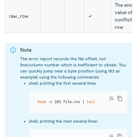
The enco
value of t
raw_row
✓
conflicte
row
Note
The error report records the file offset, not
line/column number which is inefficient to obtain. You
can quickly jump near a byte position (using 183 as
example) using the following commands:
shell, printing the first several lines.
head
 -c 183 file.csv | 
tail
shell, printing the next several lines: