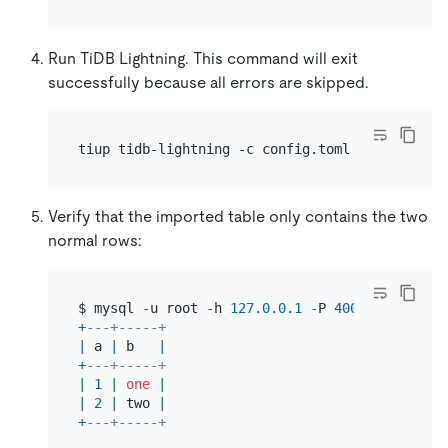
Run TiDB Lightning. This command will exit
successfully because all errors are skipped.
Verify that the imported table only contains the two
normal rows:
$ mysql 
-
u root 
-
h 
127.0
.0
.1
-
P 
4000
-
e 
'selec
+
---+-----+
|
 a 
|
 b   
|
+
---+-----+
|
1
|
one
|
|
2
|
 two 
|
+
---+-----+