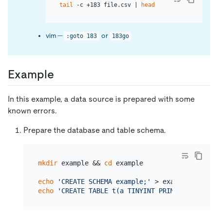
tail
 -c +183 file.csv | 
head
vim —
or
:goto 183
183go
Example
In this example, a data source is prepared with some
known errors.
Prepare the database and table schema.
mkdir
 example && 
cd
 example

echo
'CREATE SCHEMA example;'
echo
'CREATE TABLE t(a TINYINT PRIMARY KEY, b 