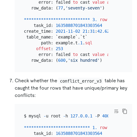
      error: failed 
to
 cast 
value
as
varchar
(
1
   row_data: (
77
,
'seventy-seven'
)

*
*
*
*
*
*
*
*
*
*
*
*
*
*
*
*
*
*
*
*
*
*
*
*
*
*
*
3.
row
*
*
*
*
*
*
*
*
*
*
*
    task_id: 
1635888701843303564
create_time: 
2021
-11
-02
21
:
31
:
42.629929
 table_name: `example`.`t`

       path: example.t
.1
.
sql
offset
: 
253
      error: failed 
to
 cast 
value
as
 tinyint 
f
   row_data: (
600
,
'six hundred'
Check whether the
table has
conflict_error_v3
caught the four rows that have unique/primary key
conflicts:
$ mysql 
-
u root 
-
h 
127.0
.0
.1
-
P 
4000
-
e 
'selec
*
*
*
*
*
*
*
*
*
*
*
*
*
*
*
*
*
*
*
*
*
*
*
*
*
*
*
1.
row
*
*
*
*
*
*
*
*
*
*
*
    task_id: 
1635888701843303564