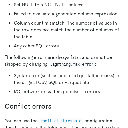
Set NULL to a NOT NULL column.
Failed to evaluate a generated column expression.
Column count mismatch. The number of values in
the row does not match the number of columns of
the table.
Any other SQL errors.
The following errors are always fatal, and cannot be
skipped by changing
:
lightning.max-error
Syntax error (such as unclosed quotation marks) in
the original CSV, SQL or Parquet file.
I/O, network or system permission errors.
Conflict errors
You can use the
configuration
conflict.threshold
item to increase the tolerance of errors related to data