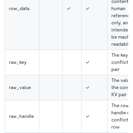
content is
row_data
✓
✓
human
reference
only, and
intended 
be machi
readable
The key o
raw_key
✓
conflicte
pair
The value
raw_value
✓
the confl
KV pair
The row
handle of
raw_handle
✓
conflicte
row