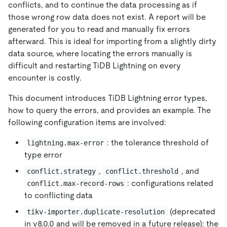
conflicts, and to continue the data processing as if
those wrong row data does not exist. A report will be
generated for you to read and manually fix errors
afterward. This is ideal for importing from a slightly dirty
data source, where locating the errors manually is
difficult and restarting TiDB Lightning on every
encounter is costly.
This document introduces TiDB Lightning error types,
how to query the errors, and provides an example. The
following configuration items are involved:
: the tolerance threshold of
lightning.max-error
type error
,
, and
conflict.strategy
conflict.threshold
: configurations related
conflict.max-record-rows
to conflicting data
(deprecated
tikv-importer.duplicate-resolution
in v8.0.0 and will be removed in a future release): the