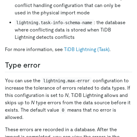
conflict handling configuration that can only be
used in the physical import mode
: the database
lightning.task-info-schema-name
where conflicting data is stored when TiDB
Lightning detects conflicts
For more information, see
TiDB Lightning (Task)
.
Type error
You can use the
configuration to
lightning.max-error
increase the tolerance of errors related to data types. If
this configuration is set to
N
, TiDB Lightning allows and
skips up to
N
type errors from the data source before it
exists. The default value
means that no error is
0
allowed.
These errors are recorded in a database. After the
import is completed, you can view the errors in the