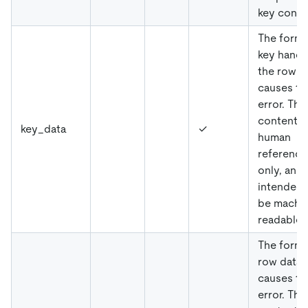
key confli
The forma
key handl
the row t
causes th
error. The
content is
key_data
✓
human
reference
only, and
intended 
be machi
readable.
The forma
row data 
causes th
error. The