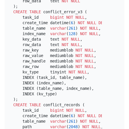
    row_data    text 
NOT NULL
CREATE TABLE
 conflict_error_v3 (

    task_id     
bigint
NOT NULL
,

    create_time datetime(
6
) 
NOT NULL
DEFAULT
 now(
6
    table_name  
varchar
(
261
) 
NOT NULL
,

    index_name  
varchar
(
128
) 
NOT NULL
,

    key_data    text 
NOT NULL
,

    row_data    text 
NOT NULL
,

    raw_key     mediumblob 
NOT NULL
,

    raw_value   mediumblob 
NOT NULL
,

    raw_handle  mediumblob 
NOT NULL
,

    raw_row     mediumblob 
NOT NULL
,

    kv_type     tinyint 
NOT NULL
,

    INDEX (task_id, table_name),

    INDEX (index_name),

    INDEX (table_name, index_name),

    INDEX (kv_type)

CREATE TABLE
 conflict_records (

    task_id     
bigint
NOT NULL
,

    create_time datetime(
6
) 
NOT NULL
DEFAULT
 now(
6
    table_name  
varchar
(
261
) 
NOT NULL
,

    path        
varchar
(
2048
) 
NOT NULL
,
