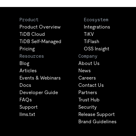
Product
Ecosystem
Product Overview
Integrations
TiDB Cloud
TiKV
TiDB Self-Managed
TiFlash
Pricing
OSS Insight
Resources
Company
Blog
About Us
Articles
News
Events & Webinars
Careers
Docs
Contact Us
Developer Guide
Partners
FAQs
Trust Hub
Support
Security
llms.txt
Release Support
Brand Guidelines