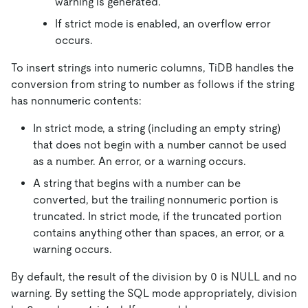
warning is generated.
If strict mode is enabled, an overflow error
occurs.
To insert strings into numeric columns, TiDB handles the
conversion from string to number as follows if the string
has nonnumeric contents:
In strict mode, a string (including an empty string)
that does not begin with a number cannot be used
as a number. An error, or a warning occurs.
A string that begins with a number can be
converted, but the trailing nonnumeric portion is
truncated. In strict mode, if the truncated portion
contains anything other than spaces, an error, or a
warning occurs.
By default, the result of the division by 0 is NULL and no
warning. By setting the SQL mode appropriately, division