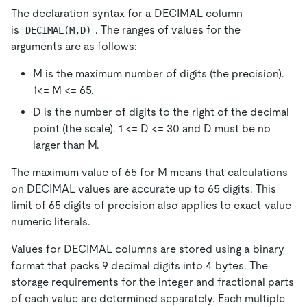
The declaration syntax for a DECIMAL column
is
. The ranges of values for the
DECIMAL(M,D)
arguments are as follows:
M is the maximum number of digits (the precision).
1<= M <= 65.
D is the number of digits to the right of the decimal
point (the scale). 1 <= D <= 30 and D must be no
larger than M.
The maximum value of 65 for M means that calculations
on DECIMAL values are accurate up to 65 digits. This
limit of 65 digits of precision also applies to exact-value
numeric literals.
Values for DECIMAL columns are stored using a binary
format that packs 9 decimal digits into 4 bytes. The
storage requirements for the integer and fractional parts
of each value are determined separately. Each multiple