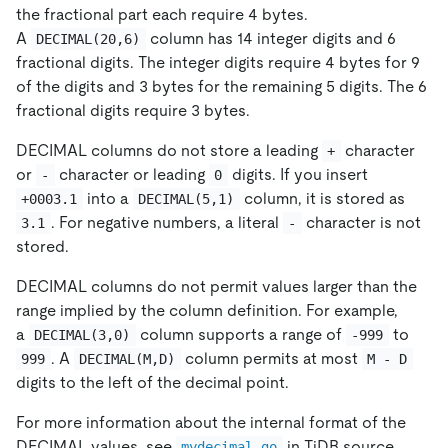
the fractional part each require 4 bytes.
A
column has 14 integer digits and 6
DECIMAL(20,6)
fractional digits. The integer digits require 4 bytes for 9
of the digits and 3 bytes for the remaining 5 digits. The 6
fractional digits require 3 bytes.
DECIMAL columns do not store a leading
character
+
or
character or leading
digits. If you insert
-
0
into a
column, it is stored as
+0003.1
DECIMAL(5,1)
. For negative numbers, a literal
character is not
3.1
-
stored.
DECIMAL columns do not permit values larger than the
range implied by the column definition. For example,
a
column supports a range of
to
DECIMAL(3,0)
-999
. A
column permits at most
999
DECIMAL(M,D)
M - D
digits to the left of the decimal point.
For more information about the internal format of the
DECIMAL values, see
in TiDB source
mydecimal.go