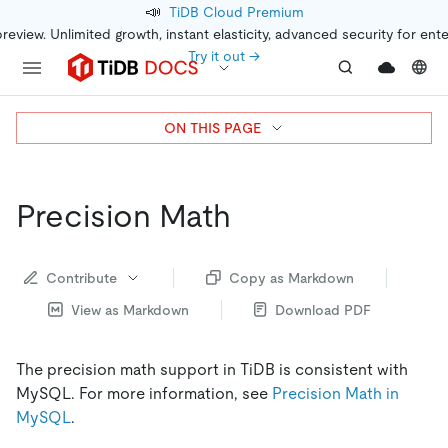
📣
TiDB Cloud Premium
preview. Unlimited growth, instant elasticity, advanced security for ent
Try it out →
ON THIS PAGE
Precision Math
Contribute
Copy as Markdown
View as Markdown
Download PDF
The precision math support in TiDB is consistent with
MySQL. For more information, see
Precision Math in
MySQL
.