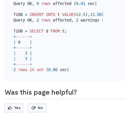
Query OK, 
0
rows
 affected (
0.01
 sec)

TiDB 
>
INSERT INTO
 t 
VALUES
(
2.5
),(
2.5E0
);

Query OK, 
2
rows
 affected, 
2
 warnings (
0.00
 sec)

TiDB 
>
SELECT
 d 
FROM
+
------+
|
 d    
|
+
------+
|
3
|
|
3
|
+
------+
2
rows
in
set
 (
0.00
Was this page helpful?
Yes
No