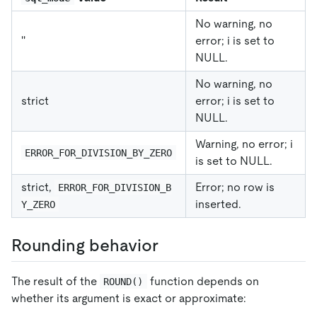
No warning, no
''
error; i is set to
NULL.
No warning, no
strict
error; i is set to
NULL.
Warning, no error; i
ERROR_FOR_DIVISION_BY_ZERO
is set to NULL.
strict,
Error; no row is
ERROR_FOR_DIVISION_B
inserted.
Y_ZERO
Rounding behavior
The result of the
function depends on
ROUND()
whether its argument is exact or approximate: