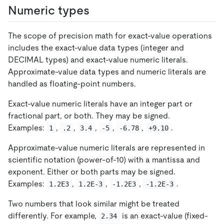
Numeric types
The scope of precision math for exact-value operations
includes the exact-value data types (integer and
DECIMAL types) and exact-value numeric literals.
Approximate-value data types and numeric literals are
handled as floating-point numbers.
Exact-value numeric literals have an integer part or
fractional part, or both. They may be signed.
Examples:
,
,
,
,
,
.
1
.2
3.4
-5
-6.78
+9.10
Approximate-value numeric literals are represented in
scientific notation (power-of-10) with a mantissa and
exponent. Either or both parts may be signed.
Examples:
,
,
,
.
1.2E3
1.2E-3
-1.2E3
-1.2E-3
Two numbers that look similar might be treated
differently. For example,
is an exact-value (fixed-
2.34