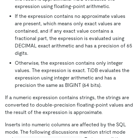
expression using floating-point arithmetic.
If the expression contains no approximate values
are present, which means only exact values are
contained, and if any exact value contains a
fractional part, the expression is evaluated using
DECIMAL exact arithmetic and has a precision of 65
digits.
Otherwise, the expression contains only integer
values. The expression is exact. TiDB evaluates the
expression using integer arithmetic and has a
precision the same as BIGINT (64 bits).
If a numeric expression contains strings, the strings are
converted to double-precision floating-point values and
the result of the expression is approximate.
Inserts into numeric columns are affected by the SQL
mode. The following discussions mention strict mode