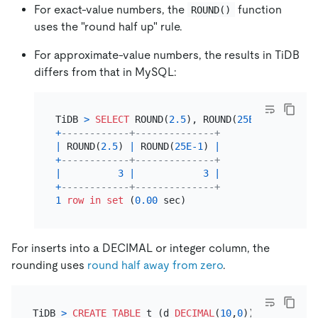
For exact-value numbers, the
function
ROUND()
uses the "round half up" rule.
For approximate-value numbers, the results in TiDB
differs from that in MySQL:
TiDB 
>
SELECT
 ROUND(
2.5
), ROUND(
25E-1
+
------------+--------------+
|
 ROUND(
2.5
) 
|
 ROUND(
25E-1
) 
|
+
------------+--------------+
|
3
|
3
|
+
------------+--------------+
1
row
in
set
 (
0.00
For inserts into a DECIMAL or integer column, the
rounding uses
round half away from zero
.
TiDB 
>
CREATE TABLE
 t (d 
DECIMAL
(
10
,
0
));
