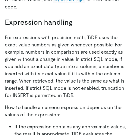
code.
Expression handling
For expressions with precision math, TiDB uses the
exact-value numbers as given whenever possible. For
example, numbers in comparisons are used exactly as
given without a change in value. In strict SQL mode, if
you add an exact data type into a column, a number is
inserted with its exact value if it is within the column
range. When retrieved, the value is the same as what is
inserted. If strict SQL mode is not enabled, truncation
for INSERT is permitted in TiDB.
How to handle a numeric expression depends on the
values of the expression:
If the expression contains any approximate values,
the result is approximate. TiDB evaluates the