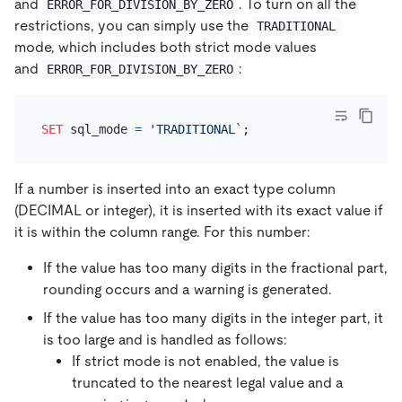
and
. To turn on all the
ERROR_FOR_DIVISION_BY_ZERO
restrictions, you can simply use the
TRADITIONAL
mode, which includes both strict mode values
and
:
ERROR_FOR_DIVISION_BY_ZERO
SET
 sql_mode 
=
If a number is inserted into an exact type column
(DECIMAL or integer), it is inserted with its exact value if
it is within the column range. For this number:
If the value has too many digits in the fractional part,
rounding occurs and a warning is generated.
If the value has too many digits in the integer part, it
is too large and is handled as follows:
If strict mode is not enabled, the value is
truncated to the nearest legal value and a