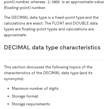
point) number, whereas
is an approximate-value
2.34E0
(floating-point) number.
The DECIMAL data type is a fixed-point type and the
calculations are exact. The FLOAT and DOUBLE data
types are floating-point types and calculations are
approximate.
DECIMAL data type characteristics
This section discusses the following topics of the
characteristics of the DECIMAL data type (and its
synonyms):
Maximum number of digits
Storage format
Storage requirements