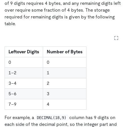
of 9 digits requires 4 bytes, and any remaining digits left
over require some fraction of 4 bytes. The storage
required for remaining digits is given by the following
table.
Leftover Digits
Number of Bytes
0
0
1–2
1
3–4
2
5–6
3
7–9
4
For example, a
column has 9 digits on
DECIMAL(18,9)
each side of the decimal point, so the integer part and