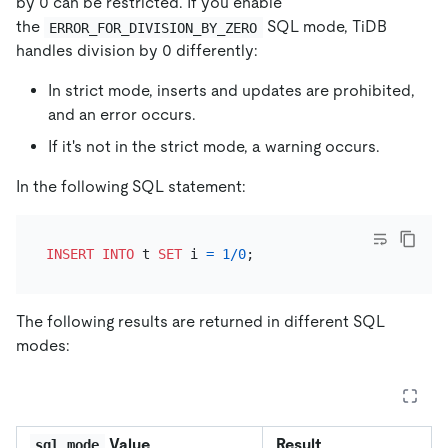
by 0 can be restricted. If you enable
the
SQL mode, TiDB
ERROR_FOR_DIVISION_BY_ZERO
handles division by 0 differently:
In strict mode, inserts and updates are prohibited,
and an error occurs.
If it's not in the strict mode, a warning occurs.
In the following SQL statement:
INSERT INTO
 t 
SET
 i 
=
1
/
0
The following results are returned in different SQL
modes:
Value
Result
sql_mode