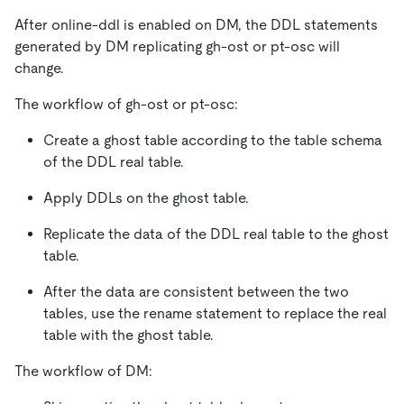
After online-ddl is enabled on DM, the DDL statements
generated by DM replicating gh-ost or pt-osc will
change.
The workflow of gh-ost or pt-osc:
Create a ghost table according to the table schema
of the DDL real table.
Apply DDLs on the ghost table.
Replicate the data of the DDL real table to the ghost
table.
After the data are consistent between the two
tables, use the rename statement to replace the real
table with the ghost table.
The workflow of DM: