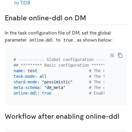
to TiDB
Enable online-ddl on DM
In the task configuration file of DM, set the global
parameter
to
, as shown below:
online-ddl
true
# ----------- Global configuration -----------
## ********* Basic configuration *********
name:
test
# The name of the 
task-mode:
all
# The task mode. C
shard-mode:
"pessimistic"
# The shard merge 
meta-schema:
"dm_meta"
# The downstream d
online-ddl:
true
# Enable online-dd
Workflow after enabling online-ddl