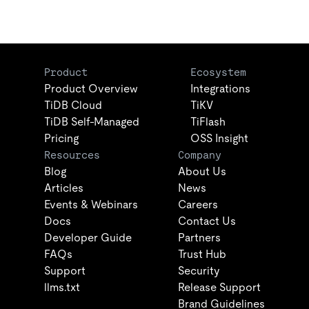
Product
Ecosystem
Product Overview
Integrations
TiDB Cloud
TiKV
TiDB Self-Managed
TiFlash
Pricing
OSS Insight
Resources
Company
Blog
About Us
Articles
News
Events & Webinars
Careers
Docs
Contact Us
Developer Guide
Partners
FAQs
Trust Hub
Support
Security
llms.txt
Release Support
Brand Guidelines