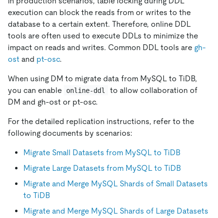
In production scenarios, table locking during DDL
execution can block the reads from or writes to the
database to a certain extent. Therefore, online DDL
tools are often used to execute DDLs to minimize the
impact on reads and writes. Common DDL tools are
gh-
ost
and
pt-osc
.
When using DM to migrate data from MySQL to TiDB,
you can enable
to allow collaboration of
online-ddl
DM and gh-ost or pt-osc.
For the detailed replication instructions, refer to the
following documents by scenarios:
Migrate Small Datasets from MySQL to TiDB
Migrate Large Datasets from MySQL to TiDB
Migrate and Merge MySQL Shards of Small Datasets
to TiDB
Migrate and Merge MySQL Shards of Large Datasets