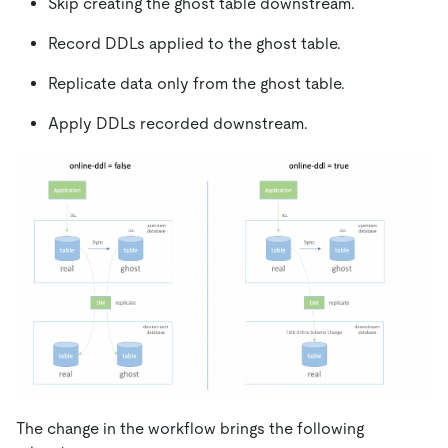
Skip creating the ghost table downstream.
Record DDLs applied to the ghost table.
Replicate data only from the ghost table.
Apply DDLs recorded downstream.
The change in the workflow brings the following