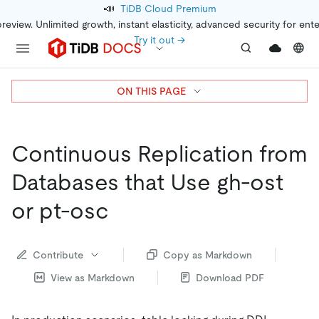
📣
TiDB Cloud Premium
preview. Unlimited growth, instant elasticity, advanced security for ent
Try it out →
ON THIS PAGE
Continuous Replication from
Databases that Use gh-ost
or pt-osc
Contribute
Copy as Markdown
View as Markdown
Download PDF