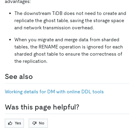
advantages:
The downstream TiDB does not need to create and
replicate the ghost table, saving the storage space
and network transmission overhead.
When you migrate and merge data from sharded
tables, the RENAME operation is ignored for each
sharded ghost table to ensure the correctness of
the replication.
See also
Working details for DM with online DDL tools
Was this page helpful?
Yes
No