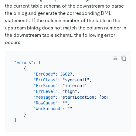
the current table schema of the downstream to parse
the binlog and generate the corresponding DML
statements. If the column number of the table in the
upstream binlog does not match the column number in
the downstream table schema, the following error
occurs:
"errors"
:
[
{
"ErrCode"
:
36027
,
"ErrClass"
:
"sync-unit"
,
"ErrScope"
:
"internal"
,
"ErrLevel"
:
"high"
,
"Message"
:
"startLocation: [position: (mys
"RawCause"
:
""
,
"Workaround"
:
""
}
]