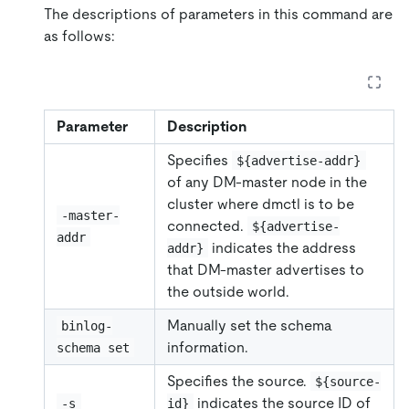
The descriptions of parameters in this command are
as follows:
Parameter
Description
Specifies
${advertise-addr}
of any DM-master node in the
cluster where dmctl is to be
-master-
connected.
${advertise-
addr
indicates the address
addr}
that DM-master advertises to
the outside world.
Manually set the schema
binlog-
information.
schema set
Specifies the source.
${source-
indicates the source ID of
-s
id}