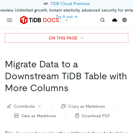
📣
TiDB Cloud Premium
preview. Unlimited growth, instant elasticity, advanced security for ent
Try it out →
ON THIS PAGE
Migrate Data to a
Downstream TiDB Table with
More Columns
Contribute
Copy as Markdown
View as Markdown
Download PDF