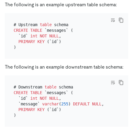
The following is an example upstream table schema:
# Upstream 
table
CREATE TABLE
 `messages` (

  `id` 
int
NOT NULL
,

PRIMARY KEY
 (`id`)

The following is an example downstream table schema:
# Downstream 
table
CREATE TABLE
 `messages` (

  `id` 
int
NOT NULL
,

  `message` 
varchar
(
255
) 
DEFAULT
NULL
, # This 
is
 t
PRIMARY KEY
 (`id`)
