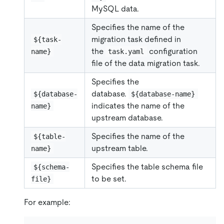
MySQL data.
Specifies the name of the
migration task defined in
${task-
the
configuration
name}
task.yaml
file of the data migration task.
Specifies the
database.
${database-
${database-name}
indicates the name of the
name}
upstream database.
Specifies the name of the
${table-
upstream table.
name}
Specifies the table schema file
${schema-
to be set.
file}
For example: