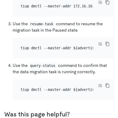
Use the
command to resume the
resume-task
migration task in the Paused state.
Use the
command to confirm that
query-status
the data migration task is running correctly.
Was this page helpful?