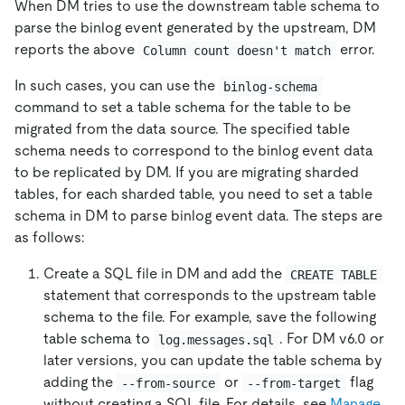
When DM tries to use the downstream table schema to
parse the binlog event generated by the upstream, DM
reports the above
error.
Column count doesn't match
In such cases, you can use the
binlog-schema
command to set a table schema for the table to be
migrated from the data source. The specified table
schema needs to correspond to the binlog event data
to be replicated by DM. If you are migrating sharded
tables, for each sharded table, you need to set a table
schema in DM to parse binlog event data. The steps are
as follows:
Create a SQL file in DM and add the
CREATE TABLE
statement that corresponds to the upstream table
schema to the file. For example, save the following
table schema to
. For DM v6.0 or
log.messages.sql
later versions, you can update the table schema by
adding the
or
flag
--from-source
--from-target
without creating a SQL file. For details, see
Manage