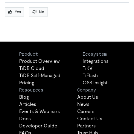
Yes
No
Product
Ecosystem
Product Overview
Integrations
TiDB Cloud
TiKV
TiDB Self-Managed
TiFlash
Pricing
OSS Insight
Resources
Company
Blog
About Us
Articles
News
Events & Webinars
Careers
Docs
Contact Us
Developer Guide
Partners
FAQs
Trust Hub