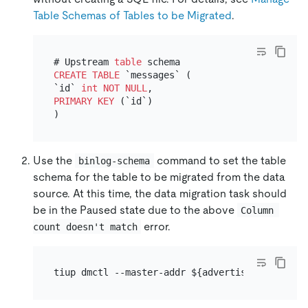
Table Schemas of Tables to be Migrated
.
# Upstream 
table
CREATE TABLE
 `messages` (

`id` 
int
NOT NULL
PRIMARY KEY
 (`id`)

Use the
command to set the table
binlog-schema
schema for the table to be migrated from the data
source. At this time, the data migration task should
be in the Paused state due to the above
Column 
error.
count doesn't match