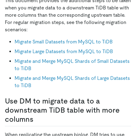
This document provides the additional steps to be taken
when you migrate data to a downstream TiDB table with
more columns than the corresponding upstream table.
For regular migration steps, see the following migration
scenarios:
Migrate Small Datasets from MySQL to TiDB
Migrate Large Datasets from MySQL to TiDB
Migrate and Merge MySQL Shards of Small Datasets
to TiDB
Migrate and Merge MySQL Shards of Large Datasets
to TiDB
Use DM to migrate data to a
downstream TiDB table with more
columns
When replicating the upstream binlog, DM tries to use