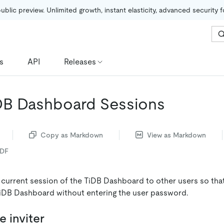
public preview. Unlimited growth, instant elasticity, advanced security 
s
API
Releases
DB Dashboard Sessions
Copy as Markdown
View as Markdown
PDF
 current session of the TiDB Dashboard to other users so tha
iDB Dashboard without entering the user password.
e inviter