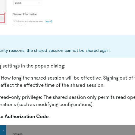
urity reasons, the shared session cannot be shared again.
g settings in the popup dialog:
: How long the shared session will be effective. Signing out of
affect the effective time of the shared session.
read-only privilege: The shared session only permits read op
rations (such as modifying configurations).
e Authorization Code
.