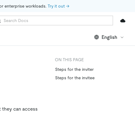
for enterprise workloads. 
Try it out →
English
ON THIS PAGE
Steps for the inviter
Steps for the invitee
t they can access