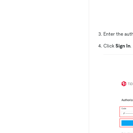
Enter the aut
Click
Sign In
.