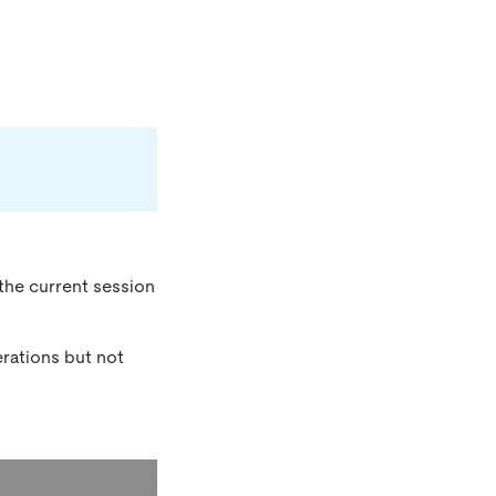
 the current session
erations but not