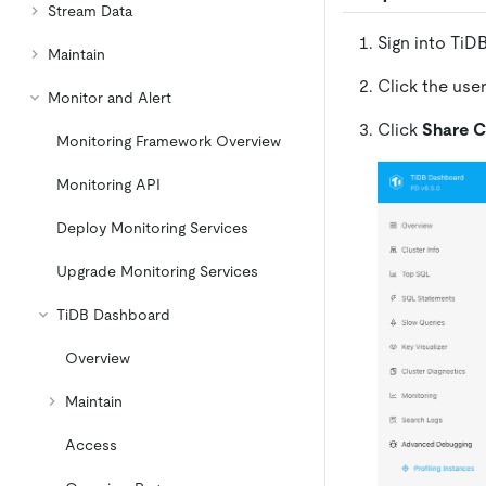
Stream Data
Sign into TiD
Maintain
Click the use
Monitor and Alert
Click
Share C
Monitoring Framework Overview
Monitoring API
Deploy Monitoring Services
Upgrade Monitoring Services
TiDB Dashboard
Overview
Maintain
Access