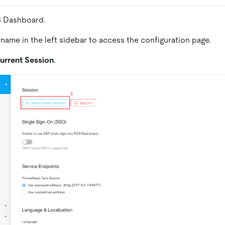
B Dashboard.
rname in the left sidebar to access the configuration page.
urrent Session
.