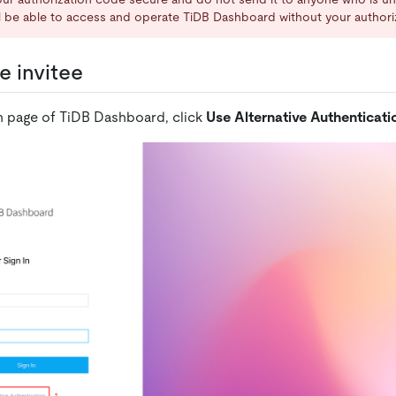
ll be able to access and operate TiDB Dashboard without your authori
e invitee
n page of TiDB Dashboard, click
Use Alternative Authenticati