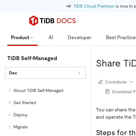
📣
TiDB Cloud Premium
 is now in 
Product
AI
Developer
Best Practice
TiDB Self-Managed
Share Ti
Dev
Contribute
About TiDB Self-Managed
Download 
Get Started
You can share the
Deploy
and operate the T
Migrate
Steps for th