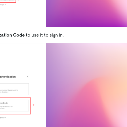
zation Code
to use it to sign in.