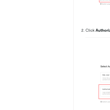
Click
Authori