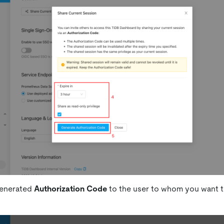
generated
Authorization Code
to the user to whom you want t