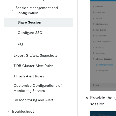
Session Management and
Configuration
Share Session
Configure SSO
FAQ
Export Grafana Snapshots
TiDB Cluster Alert Rules
TiFlash Alert Rules
Customize Configurations of
Monitoring Servers
Provide the 
BR Monitoring and Alert
session.
Troubleshoot