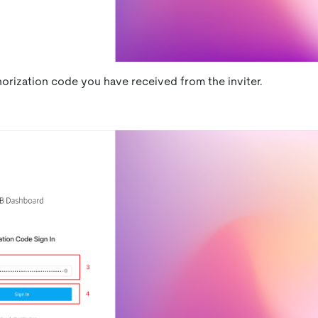
horization code you have received from the inviter.