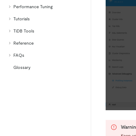
Performance Tuning
Tutorials
TiDB Tools
Reference
FAQs
Glossary
Warni
Keep yo