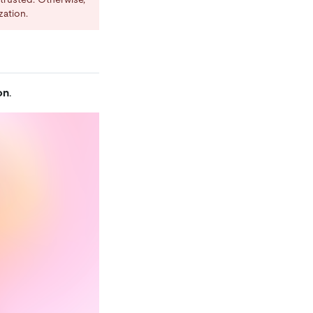
zation.
on
.