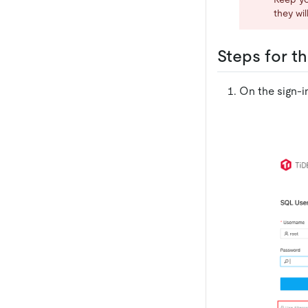
they wi
Steps for th
On the sign-i