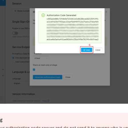
ng
ur authorization code secure and do not send it to anyone who is un