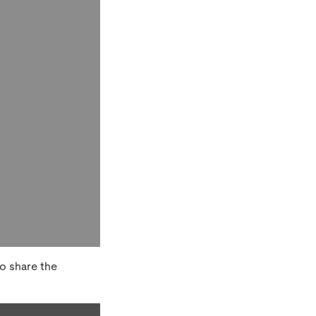
o share the