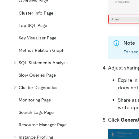
Overview Page
Cluster Info Page
Top SQL Page
Key Visualizer Page
Note
Metrics Relation Graph
For sec
SQL Statements Analysis
Adjust sharin
Slow Queries Page
Expire in
does not 
Cluster Diagnostics
Share as 
Monitoring Page
write ope
Search Logs Page
Click
Generat
Resource Manager Page
Instance Profiling