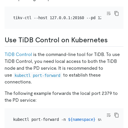
tikv-ctl --host 127.0.0.1:20160 --pd 127.0.0.1:237
Use TiDB Control on Kubernetes
TiDB Control
is the command-line tool for TiDB. To use
TiDB Control, you need local access to both the TiDB
node and the PD service. It is recommended to
use
to establish these
kubectl port-forward
connections.
The following example forwards the local port 2379 to
the PD service:
kubectl port-forward -n 
${namespace}
 svc/
${pd_grou