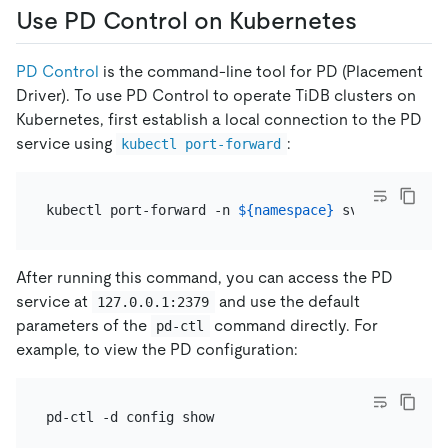
Use PD Control on Kubernetes
PD Control
is the command-line tool for PD (Placement
Driver). To use PD Control to operate TiDB clusters on
Kubernetes, first establish a local connection to the PD
service using
:
kubectl port-forward
kubectl port-forward -n 
${namespace}
 svc/
${pd_grou
After running this command, you can access the PD
service at
and use the default
127.0.0.1:2379
parameters of the
command directly. For
pd-ctl
example, to view the PD configuration: