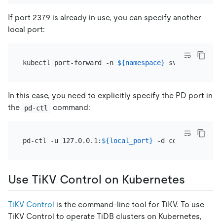
If port 2379 is already in use, you can specify another
local port:
kubectl port-forward -n 
${namespace}
 svc/
${pd_grou
In this case, you need to explicitly specify the PD port in
the
command:
pd-ctl
pd-ctl -u 127.0.0.1:
${local_port}
Use TiKV Control on Kubernetes
TiKV Control
is the command-line tool for TiKV. To use
TiKV Control to operate TiDB clusters on Kubernetes,