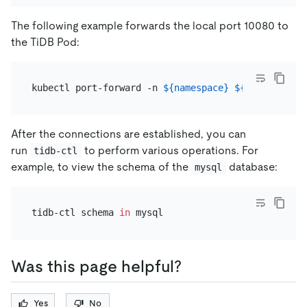
The following example forwards the local port 10080 to
the TiDB Pod:
kubectl port-forward -n 
${namespace}
${pod_name}
After the connections are established, you can
run
to perform various operations. For
tidb-ctl
example, to view the schema of the
database:
mysql
tidb-ctl schema 
in
Was this page helpful?
Yes
No