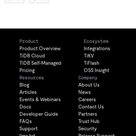
Product
Ecosystem
Product Overview
Integrations
TiDB Cloud
TiKV
TiDB Self-Managed
TiFlash
Pricing
OSS Insight
Resources
Company
Blog
About Us
Articles
News
Events & Webinars
Careers
Docs
Contact Us
Developer Guide
Partners
FAQs
Trust Hub
Support
Security
llms.txt
Release Support