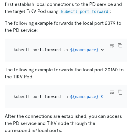
first establish local connections to the PD service and
the target TiKV Pod using
:
kubectl port-forward
The following example forwards the local port 2379 to
the PD service:
kubectl port-forward -n 
${namespace}
 svc/
${pd_grou
The following example forwards the local port 20160 to
the TiKV Pod:
kubectl port-forward -n 
${namespace}
${pod_name}
After the connections are established, you can access
the PD service and TiKV node through the
corresponding local ports: