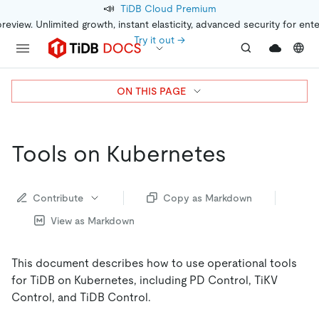
📣
TiDB Cloud Premium
preview. Unlimited growth, instant elasticity, advanced security for ent
Try it out →
ON THIS PAGE
Tools on Kubernetes
Contribute
Copy as Markdown
View as Markdown
This document describes how to use operational tools
for TiDB on Kubernetes, including PD Control, TiKV
Control, and TiDB Control.