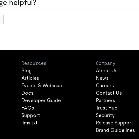
ge helpful?
Resources
Company
Blog
About Us
Articles
News
Events & Webinars
Careers
Docs
Contact Us
Developer Guide
Partners
FAQs
Trust Hub
Support
Security
llms.txt
Release Support
Brand Guidelines