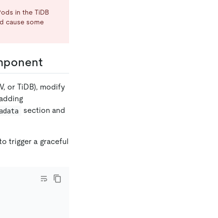
Pods in the TiDB
uld cause some
component
V, or TiDB), modify
adding
section and
adata
 trigger a graceful