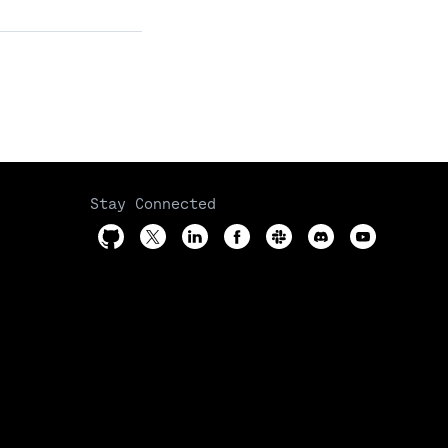
Stay Connected