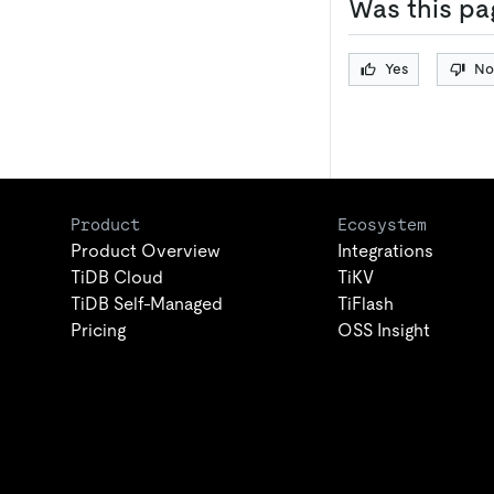
Was this pa
Yes
No
Product
Ecosystem
Product Overview
Integrations
TiDB Cloud
TiKV
TiDB Self-Managed
TiFlash
Pricing
OSS Insight