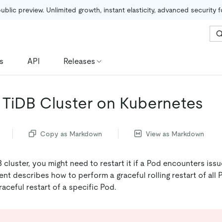
public preview. Unlimited growth, instant elasticity, advanced security 
s
API
Releases
a TiDB Cluster on Kubernetes
Copy as Markdown
View as Markdown
 cluster, you might need to restart it if a Pod encounters is
nt describes how to perform a graceful rolling restart of all 
aceful restart of a specific Pod.