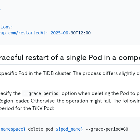
3
:
tions:
cap.com/restartedAt:
2025-06
-30T12:00
raceful restart of a single Pod in a com
specific Pod in the TiDB cluster. The process differs slightly
pecify the
option when deleting the Pod to p
--grace-period
Region leader. Otherwise, the operation might fail. The follo
eriod for the TiKV Pod:
{namespace}
 delete pod 
${pod_name}