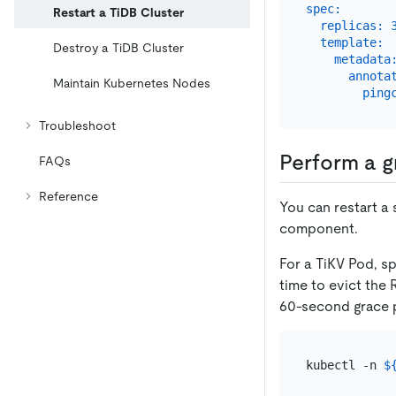
spec:
Restart a TiDB Cluster
replicas:
template:
Destroy a TiDB Cluster
metadata
annota
Maintain Kubernetes Nodes
ping
Troubleshoot
Perform a g
FAQs
Reference
You can restart a 
component.
For a TiKV Pod, s
time to evict the 
60-second grace p
kubectl -n 
$