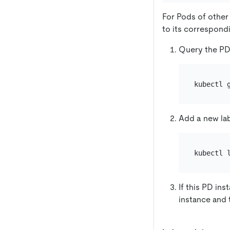
For Pods of other
to its correspond
Query the PD
kubectl 
Add a new lab
kubectl 
If this PD ins
instance and 