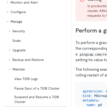
Monitor and Alert
In productio
cluster. Alt
Configure
requests to t
Manage
Perform a gr
Security
Scale
To perform a grace
the correspondin
Upgrade
a
pingcap.com/re
setting its value 
Backup and Restore
The following exa
Maintain
rolling restart of 
View TiDB Logs
Pause Sync of a TiDB Cluster
apiVersion:
kind:
PDGrou
Suspend and Resume a TiDB
metadata:
Cluster
name:
pd