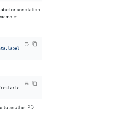
label or annotation
example:
ata.labels.pingcap\.com/instance}'
ole to another PD