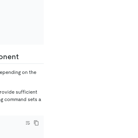
ponent
 depending on the
rovide sufficient
wing command sets a