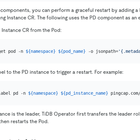
 components, you can perform a graceful restart by adding a 
ing Instance CR. The following uses the PD component as an 
 Instance CR from the Pod:
get pod -n 
${namespace}
${pod_name}
 -o jsonpath=
'{.metad
el to the PD instance to trigger a restart. For example:
label pd -n 
${namespace}
${pd_instance_name}
tance is the leader, TiDB Operator first transfers the leader r
then restarts the Pod.