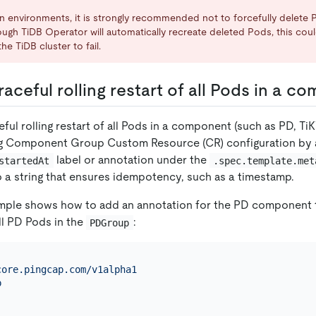
n environments, it is strongly recommended not to forcefully delete 
hough TiDB Operator will automatically recreate deleted Pods, this co
he TiDB cluster to fail.
aceful rolling restart of all Pods in a 
ful rolling restart of all Pods in a component (such as PD, TiK
g Component Group Custom Resource (CR) configuration by 
label or annotation under the
startedAt
.spec.template.met
to a string that ensures idempotency, such as a timestamp.
mple shows how to add an annotation for the PD component to
all PD Pods in the
:
PDGroup
core.pingcap.com/v1alpha1
p