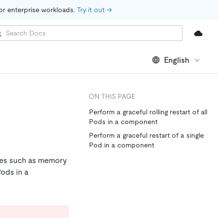
for enterprise workloads. 
Try it out →
English
ON THIS PAGE
Perform a graceful rolling restart of all
Pods in a component
Perform a graceful restart of a single
Pod in a component
sues such as memory
Pods in a