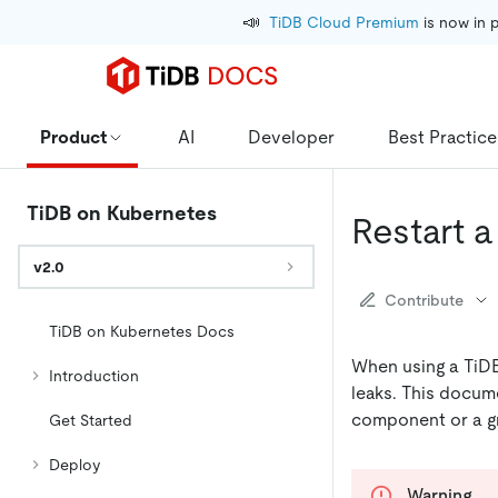
📣
TiDB Cloud Premium
 is now in 
Product
AI
Developer
Best Practice
TiDB on Kubernetes
Restart 
v2.0
Contribute
TiDB on Kubernetes Docs
When using a TiDB
Introduction
leaks. This docume
component or a gr
Get Started
Deploy
Warning