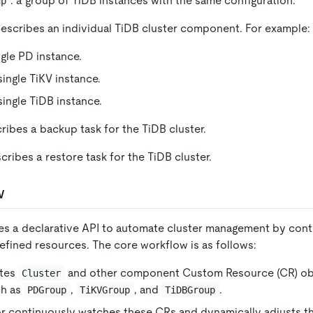
: a group of TiDB instances with the same configuration.
up
describes an individual TiDB cluster component. For example:
ingle PD instance.
 single TiKV instance.
 single TiDB instance.
cribes a backup task for the TiDB cluster.
scribes a restore task for the TiDB cluster.
w
s a declarative API to automate cluster management by cont
efined resources. The core workflow is as follows:
ates
and other component Custom Resource (CR) ob
Cluster
ch as
,
, and
.
PDGroup
TiKVGroup
TiDBGroup
r continuously watches these CRs and dynamically adjusts t