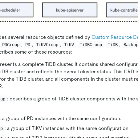
des several resource objects defined by
Custom Resource Def
,
,
,
,
,
,
,
PDGroup
PD
TiKVGroup
TiKV
TiDBGroup
TiDB
Backu
cribes some of these resources:
presents a complete TiDB cluster. It contains shared configur
TiDB cluster and reflects the overall cluster status. This CRD 
or the TiDB cluster, and all components in the cluster must r
.
: describes a group of TiDB cluster components with the 
oup
: a group of PD instances with the same configuration.
: a group of TiKV instances with the same configuration.
up