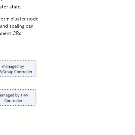
ter state.
rform cluster node
and scaling can
nent CRs.