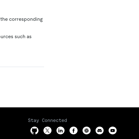
 the corresponding
ources such as
Stay Connected