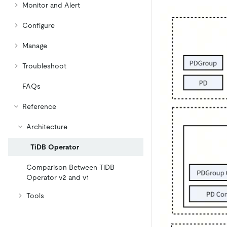
Monitor and Alert
Configure
Manage
Troubleshoot
FAQs
Reference
Architecture
TiDB Operator
Comparison Between TiDB
Operator v2 and v1
Tools