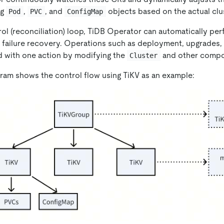
ng
,
, and
objects based on the actual clus
Pod
PVC
ConfigMap
rol (reconciliation) loop, TiDB Operator can automatically pe
 failure recovery. Operations such as deployment, upgrades, 
 with one action by modifying the
and other compo
Cluster
gram shows the control flow using TiKV as an example: