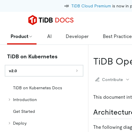
📣
TiDB Cloud Premium
 is now in 
Product
AI
Developer
Best Practice
TiDB on Kubernetes
TiDB Ope
v2.0
Contribute
TiDB on Kubernetes Docs
This document int
Introduction
Architectur
Get Started
Deploy
The following dia