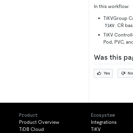
In this workflow:
TiKVGroup Co
CR base
TiKV
TiKV Controll
Pod, PVC, and
Was this pa
Yes
No
Product
Ecosystem
Product Overview
Integrations
TiDB Cloud
TiKV