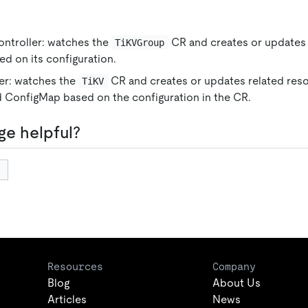
ntroller: watches the
CR and creates or updates
TiKVGroup
d on its configuration.
er: watches the
CR and creates or updates related res
TiKV
 ConfigMap based on the configuration in the CR.
ge helpful?
Resources
Company
Blog
About Us
Articles
News