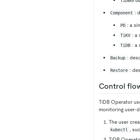
TiDBGro
: 
Component
: a s
PD
: a
TiKV
: a
TiDB
: des
Backup
: de
Restore
Control flo
TiDB Operator use
monitoring user-d
The user cre
, su
kubectl
TiDB Operato