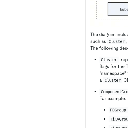
The diagram inclu
such as
Cluster
The following des
: re
Cluster
flags for the 
"namespace" f
a
CR
Cluster
ComponentGr
For example:
PDGroup
TiKVGro