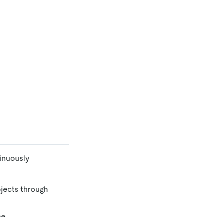
inuously
jects through
he