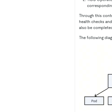
correspondi
Through this cont
health checks and
also be completed
The following dia