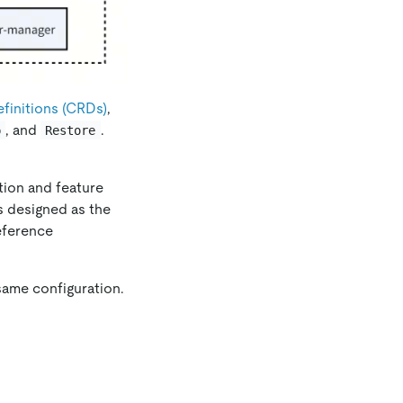
initions (CRDs)
,
, and
.
p
Restore
ation and feature
is designed as the
eference
same configuration.