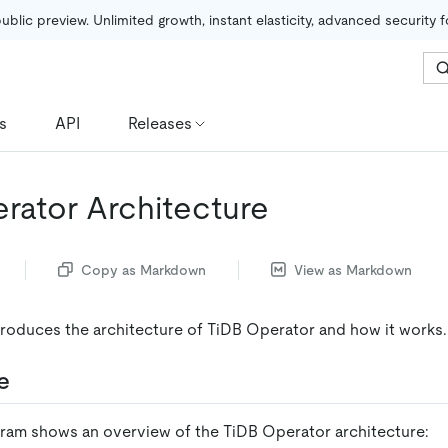
public preview. Unlimited growth, instant elasticity, advanced security 
s
API
Releases
rator Architecture
Copy as Markdown
View as Markdown
roduces the architecture of TiDB Operator and how it works.
e
gram shows an overview of the TiDB Operator architecture: