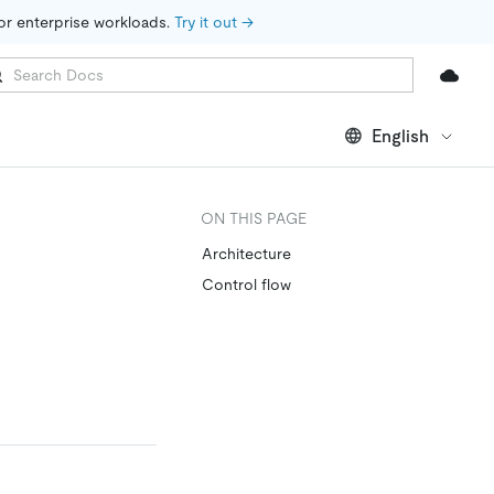
for enterprise workloads. 
Try it out →
English
ON THIS PAGE
Architecture
Control flow