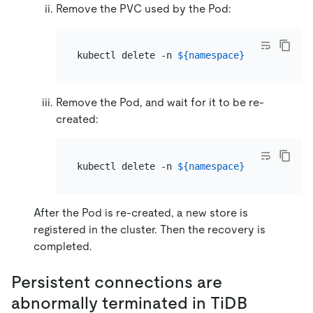
Remove the PVC used by the Pod:
kubectl delete -n 
${namespace}
 pvc tikv-
${
Remove the Pod, and wait for it to be re-
created:
kubectl delete -n 
${namespace}
 pod 
${pod_n
After the Pod is re-created, a new store is
registered in the cluster. Then the recovery is
completed.
Persistent connections are
abnormally terminated in TiDB