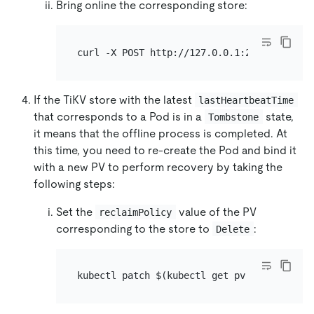
Bring online the corresponding store:
curl -X POST http://127.0.0.1:2379/pd/api/
If the TiKV store with the latest
lastHeartbeatTime
that corresponds to a Pod is in a
state,
Tombstone
it means that the offline process is completed. At
this time, you need to re-create the Pod and bind it
with a new PV to perform recovery by taking the
following steps:
Set the
value of the PV
reclaimPolicy
corresponding to the store to
:
Delete
kubectl patch $(kubectl get pv -l app.kube