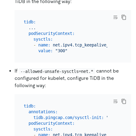
TiDB in the following way:
tidb:
...
podSecurityContext:
sysctls:
-
name:
net.ipv4.tcp_keepalive_time
value:
"300"
If
cannot be
--allowed-unsafe-sysctls=net.*
configured for kubelet, configure TiDB in the
following way:
tidb:
annotations:
tidb.pingcap.com/sysctl-init:
"true"
podSecurityContext:
sysctls:
-
name:
net.ipv4.tcp_keepalive_time