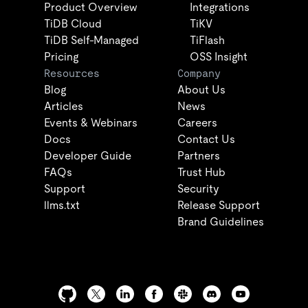
Product Overview
Integrations
TiDB Cloud
TiKV
TiDB Self-Managed
TiFlash
Pricing
OSS Insight
Resources
Company
Blog
About Us
Articles
News
Events & Webinars
Careers
Docs
Contact Us
Developer Guide
Partners
FAQs
Trust Hub
Support
Security
llms.txt
Release Support
Brand Guidelines