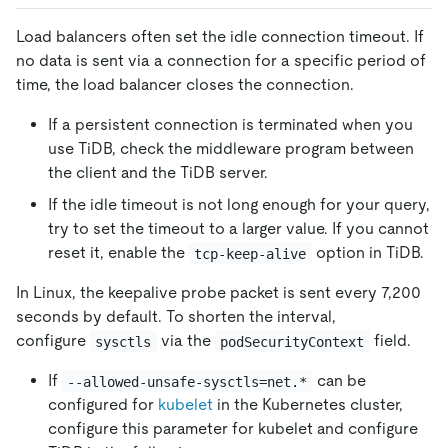
Load balancers often set the idle connection timeout. If
no data is sent via a connection for a specific period of
time, the load balancer closes the connection.
If a persistent connection is terminated when you
use TiDB, check the middleware program between
the client and the TiDB server.
If the idle timeout is not long enough for your query,
try to set the timeout to a larger value. If you cannot
reset it, enable the
option in TiDB.
tcp-keep-alive
In Linux, the keepalive probe packet is sent every 7,200
seconds by default. To shorten the interval,
configure
via the
field.
sysctls
podSecurityContext
If
can be
--allowed-unsafe-sysctls=net.*
configured for
kubelet
in the Kubernetes cluster,
configure this parameter for kubelet and configure