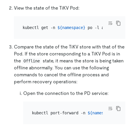
View the state of the TiKV Pod:
kubectl get -n 
${namespace}
Compare the state of the TiKV store with that of the
Pod. If the store corresponding to a TiKV Pod is in
the
state, it means the store is being taken
Offline
offline abnormally. You can use the following
commands to cancel the offline process and
perform recovery operations:
Open the connection to the PD service:
kubectl port-forward -n 
${namespace}
 svc/
$