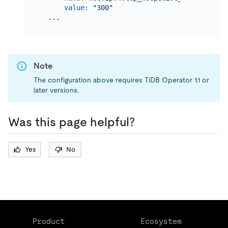
value:
"300"
...
Note
The configuration above requires TiDB Operator 1.1 or
later versions.
Was this page helpful?
Yes
No
Product
Ecosystem