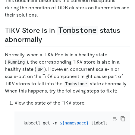
This document describes the common exceptions
during the operation of TiDB clusters on Kubernetes and
their solutions.
TiKV Store is in
Tombstone
status
abnormally
Normally, when a TiKV Pod is in a healthy state
(
), the corresponding TiKV store is also in a
Running
healthy state (
). However, concurrent scale-in or
UP
scale-out on the TiKV component might cause part of
TiKV stores to fall into the
state abnormally.
Tombstone
When this happens, try the following steps to fix it:
View the state of the TiKV store:
kubectl get -n 
${namespace}
 tidbcluster 
${clus