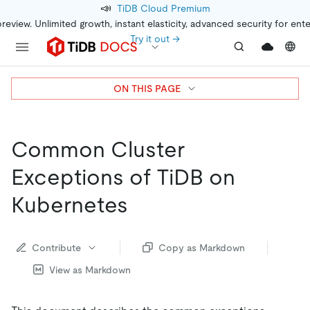
📣
TiDB Cloud Premium
preview. Unlimited growth, instant elasticity, advanced security for ent
Try it out →
ON THIS PAGE
Common Cluster
Exceptions of TiDB on
Kubernetes
Contribute
Copy as Markdown
View as Markdown