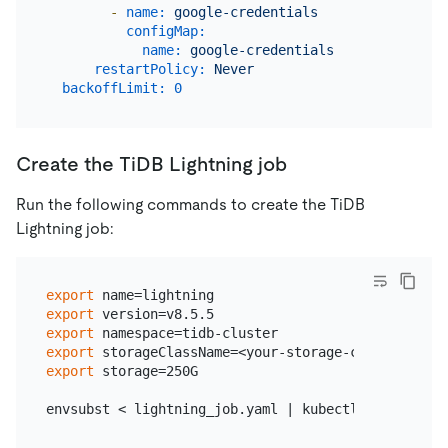
-
name:
google-credentials
configMap:
name:
google-credentials
restartPolicy:
Never
backoffLimit:
0
Create the TiDB Lightning job
Run the following commands to create the TiDB
Lightning job:
export
export
export
export
export
 storage=250G
