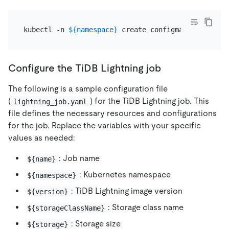
kubectl -n 
${namespace}
Configure the TiDB Lightning job
The following is a sample configuration file
(
) for the TiDB Lightning job. This
lightning_job.yaml
file defines the necessary resources and configurations
for the job. Replace the variables with your specific
values as needed:
: Job name
${name}
: Kubernetes namespace
${namespace}
: TiDB Lightning image version
${version}
: Storage class name
${storageClassName}
: Storage size
${storage}