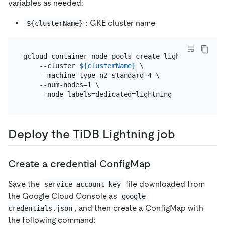
variables as needed:
: GKE cluster name
${clusterName}
gcloud container node-pools create lightning \

    --cluster 
${clusterName}
 \

    --machine-type n2-standard-4 \

    --num-nodes=1 \

Deploy the TiDB Lightning job
Create a credential ConfigMap
Save the
file downloaded from
service account key
the Google Cloud Console as
google-
, and then create a ConfigMap with
credentials.json
the following command: