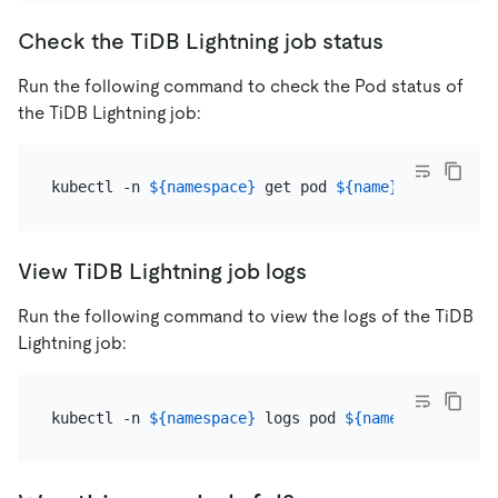
Check the TiDB Lightning job status
Run the following command to check the Pod status of
the TiDB Lightning job:
kubectl -n 
${namespace}
 get pod 
${name}
View TiDB Lightning job logs
Run the following command to view the logs of the TiDB
Lightning job:
kubectl -n 
${namespace}
 logs pod 
${name}