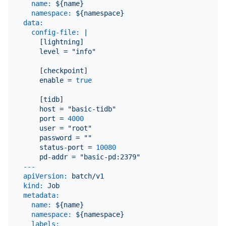
name:
${name}
namespace:
${namespace}
data:
config-file:
|

    [lightning]

    [
checkpoint
]

enable
=
true
    [
tidb
]

host
=
"basic-tidb"
port
=
4000
user
=
"root"
password
=
""
status-port
=
10080
pd-addr
=
"basic-pd:2379"
---
apiVersion:
batch/v1
kind:
Job
metadata:
name:
${name}
namespace:
${namespace}
labels: