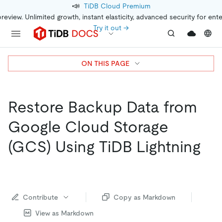
📣
TiDB Cloud Premium
preview. Unlimited growth, instant elasticity, advanced security for ent
Try it out →
ON THIS PAGE
Restore Backup Data from
Google Cloud Storage
(GCS) Using TiDB Lightning
Contribute
Copy as Markdown
View as Markdown