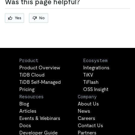
Was this page helpful?
Yes
No
Product
Ecosystem
Product Overview
Integrations
TiDB Cloud
TiKV
TiDB Self-Managed
TiFlash
Pricing
OSS Insight
Resources
Company
Blog
About Us
Articles
News
Events & Webinars
Careers
Docs
Contact Us
Developer Guide
Partners