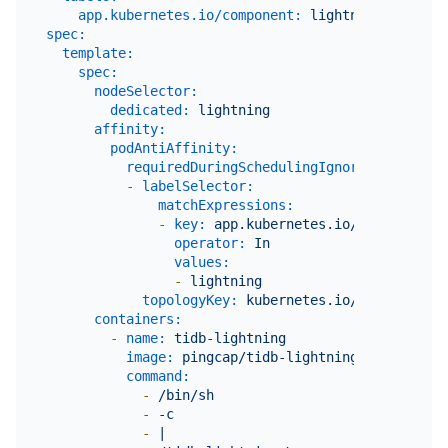
app.kubernetes.io/component:
lightning
spec:
template:
spec:
nodeSelector:
dedicated:
lightning
affinity:
podAntiAffinity:
requiredDuringSchedulingIgnoredDuringExe
-
labelSelector:
matchExpressions:
-
key:
app.kubernetes.io/component
operator:
In
values:
-
lightning
topologyKey:
kubernetes.io/hostname
containers:
-
name:
tidb-lightning
image:
pingcap/tidb-lightning:${version}
command:
-
/bin/sh
-
-c
-
|
