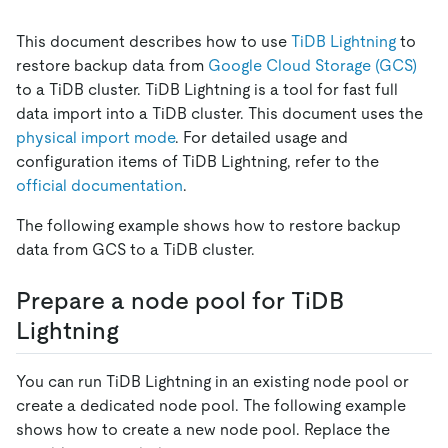
This document describes how to use
TiDB Lightning
to
restore backup data from
Google Cloud Storage (GCS)
to a TiDB cluster. TiDB Lightning is a tool for fast full
data import into a TiDB cluster. This document uses the
physical import mode
. For detailed usage and
configuration items of TiDB Lightning, refer to the
official documentation
.
The following example shows how to restore backup
data from GCS to a TiDB cluster.
Prepare a node pool for TiDB
Lightning
You can run TiDB Lightning in an existing node pool or
create a dedicated node pool. The following example
shows how to create a new node pool. Replace the