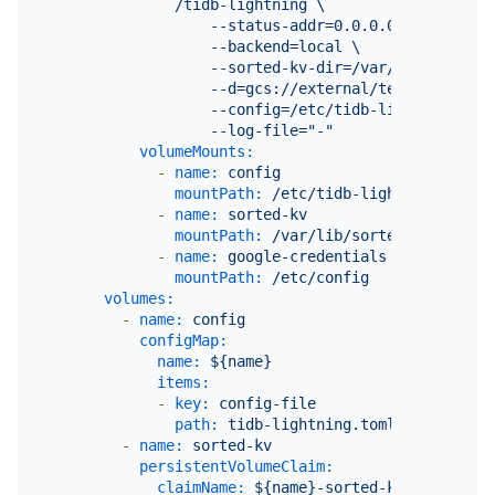
              /tidb-lightning \

                  --status-addr=0.0.0.0:8289 \

                  --backend=local \

                  --sorted-kv-dir=/var/lib/sorted-k
                  --d=gcs://external/testfolder?cr
                  --config=/etc/tidb-lightning/tidb
volumeMounts:
-
name:
config
mountPath:
/etc/tidb-lightning
-
name:
sorted-kv
mountPath:
/var/lib/sorted-kv
-
name:
google-credentials
mountPath:
/etc/config
volumes:
-
name:
config
configMap:
name:
${name}
items:
-
key:
config-file
path:
tidb-lightning.toml
-
name:
sorted-kv
persistentVolumeClaim:
claimName:
${name}-sorted-kv