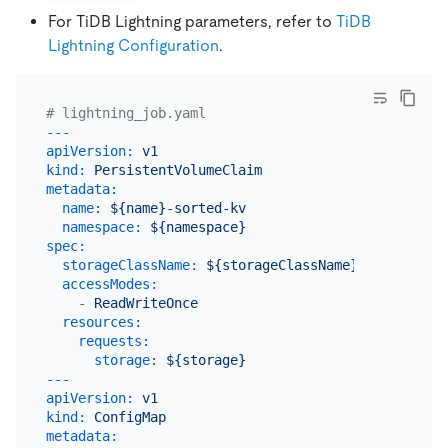
For TiDB Lightning parameters, refer to
TiDB
Lightning Configuration
.
# lightning_job.yaml
---
apiVersion:
v1
kind:
PersistentVolumeClaim
metadata:
name:
${name}-sorted-kv
namespace:
${namespace}
spec:
storageClassName:
${storageClassName}
accessModes:
-
ReadWriteOnce
resources:
requests:
storage:
${storage}
---
apiVersion:
v1
kind:
ConfigMap
metadata: