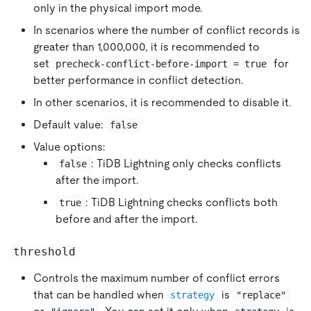
only in the physical import mode.
In scenarios where the number of conflict records is
greater than 1,000,000, it is recommended to
set
for
precheck-conflict-before-import = true
better performance in conflict detection.
In other scenarios, it is recommended to disable it.
Default value:
false
Value options:
: TiDB Lightning only checks conflicts
false
after the import.
: TiDB Lightning checks conflicts both
true
before and after the import.
threshold
Controls the maximum number of conflict errors
that can be handled when
is
strategy
"replace"