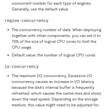
concurrent number for each type of engines.
Generally, use the default value.
region-concurrency
The concurrency number of data. When deploying
together with other components, you can set it to
75% of the size of logical CPU cores to limit the
CPU usage.
Default value: the number of logical CPU cores
io-concurrency
The maximum I/O concurrency. Excessive I/O
concurrency causes an increase in I/O latency
because the disk's internal buffer is frequently
refreshed, which causes the cache miss and slows
down the read speed. Depending on the storage
medium, this value might need to be adjusted for