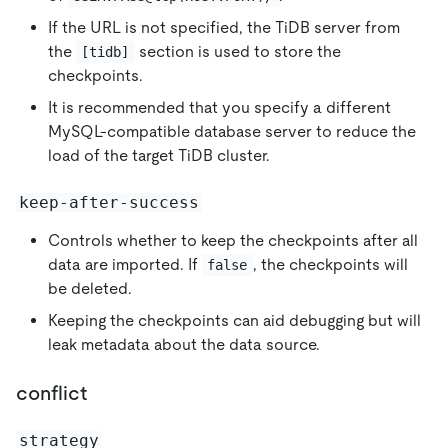
If the URL is not specified, the TiDB server from
the
section is used to store the
[tidb]
checkpoints.
It is recommended that you specify a different
MySQL-compatible database server to reduce the
load of the target TiDB cluster.
keep-after-success
Controls whether to keep the checkpoints after all
data are imported. If
, the checkpoints will
false
be deleted.
Keeping the checkpoints can aid debugging but will
leak metadata about the data source.
conflict
strategy