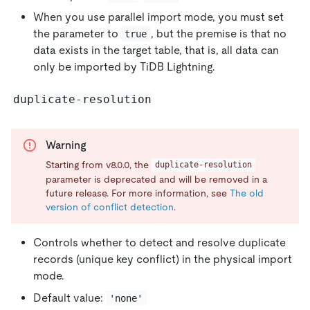
When you use parallel import mode, you must set
the parameter to
, but the premise is that no
true
data exists in the target table, that is, all data can
only be imported by TiDB Lightning.
duplicate-resolution
Warning
Starting from v8.0.0, the
duplicate-resolution
parameter is deprecated and will be removed in a
future release. For more information, see
The old
version of conflict detection
.
Controls whether to detect and resolve duplicate
records (unique key conflict) in the physical import
mode.
Default value:
'none'