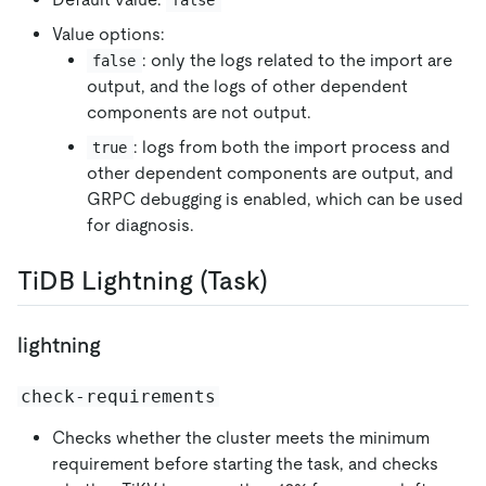
Value options:
: only the logs related to the import are
false
output, and the logs of other dependent
components are not output.
: logs from both the import process and
true
other dependent components are output, and
GRPC debugging is enabled, which can be used
for diagnosis.
TiDB Lightning (Task)
lightning
check-requirements
Checks whether the cluster meets the minimum
requirement before starting the task, and checks