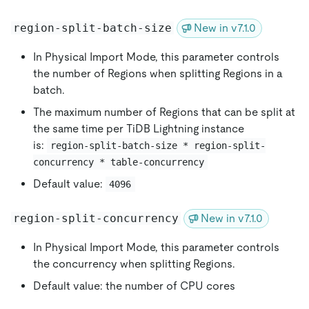
region-split-batch-size
New in v7.1.0
In Physical Import Mode, this parameter controls
the number of Regions when splitting Regions in a
batch.
The maximum number of Regions that can be split at
the same time per TiDB Lightning instance
is:
region-split-batch-size * region-split-
concurrency * table-concurrency
Default value:
4096
region-split-concurrency
New in v7.1.0
In Physical Import Mode, this parameter controls
the concurrency when splitting Regions.
Default value: the number of CPU cores