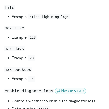
file
Example:
"tidb-lightning.log"
max-size
Example:
128
max-days
Example:
28
max-backups
Example:
14
enable-diagnose-logs
New in v7.3.0
Controls whether to enable the diagnostic logs.
Default value:
false