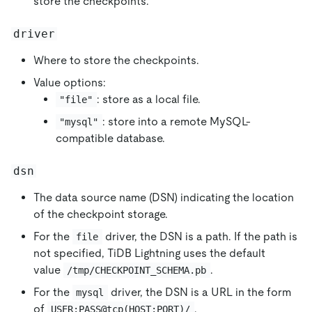
store the checkpoints.
driver
Where to store the checkpoints.
Value options:
: store as a local file.
"file"
: store into a remote MySQL-
"mysql"
compatible database.
dsn
The data source name (DSN) indicating the location
of the checkpoint storage.
For the
driver, the DSN is a path. If the path is
file
not specified, TiDB Lightning uses the default
value
.
/tmp/CHECKPOINT_SCHEMA.pb
For the
driver, the DSN is a URL in the form
mysql
of
.
USER:PASS@tcp(HOST:PORT)/