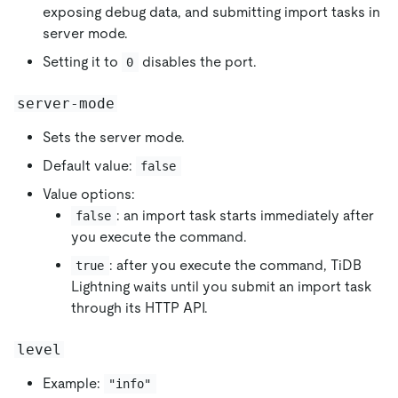
exposing debug data, and submitting import tasks in
server mode.
Setting it to
disables the port.
0
server-mode
Sets the server mode.
Default value:
false
Value options:
: an import task starts immediately after
false
you execute the command.
: after you execute the command, TiDB
true
Lightning waits until you submit an import task
through its HTTP API.
level
Example:
"info"