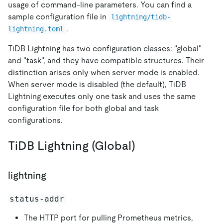
usage of command-line parameters. You can find a
sample configuration file in
lightning/tidb-
.
lightning.toml
TiDB Lightning has two configuration classes: "global"
and "task", and they have compatible structures. Their
distinction arises only when server mode is enabled.
When server mode is disabled (the default), TiDB
Lightning executes only one task and uses the same
configuration file for both global and task
configurations.
TiDB Lightning (Global)
lightning
status-addr
The HTTP port for pulling Prometheus metrics,