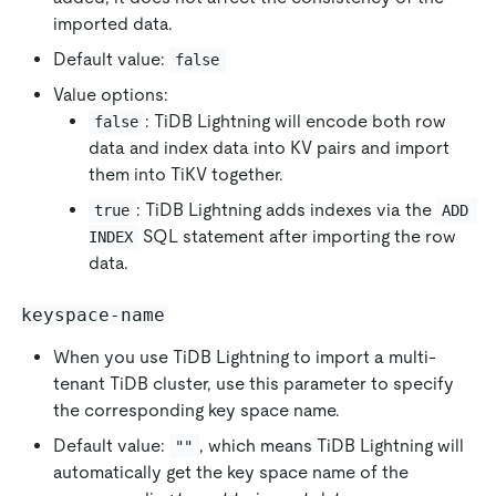
imported data.
Default value:
false
Value options:
: TiDB Lightning will encode both row
false
data and index data into KV pairs and import
them into TiKV together.
: TiDB Lightning adds indexes via the
true
ADD 
SQL statement after importing the row
INDEX
data.
keyspace-name
When you use TiDB Lightning to import a multi-
tenant TiDB cluster, use this parameter to specify
the corresponding key space name.
Default value:
, which means TiDB Lightning will
""
automatically get the key space name of the