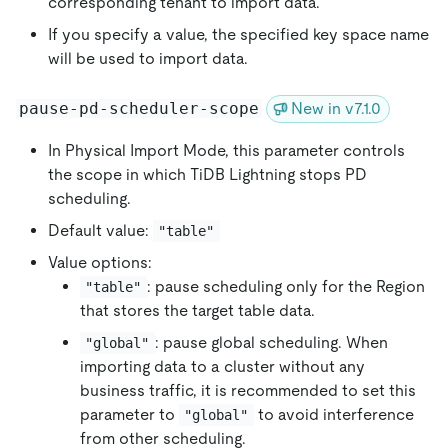
corresponding tenant to import data.
If you specify a value, the specified key space name
will be used to import data.
pause-pd-scheduler-scope
New in v7.1.0
In Physical Import Mode, this parameter controls
the scope in which TiDB Lightning stops PD
scheduling.
Default value:
"table"
Value options:
: pause scheduling only for the Region
"table"
that stores the target table data.
: pause global scheduling. When
"global"
importing data to a cluster without any
business traffic, it is recommended to set this
parameter to
to avoid interference
"global"
from other scheduling.