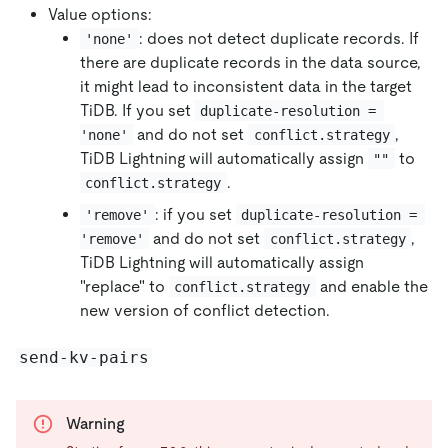
Value options:
: does not detect duplicate records. If
'none'
there are duplicate records in the data source,
it might lead to inconsistent data in the target
TiDB. If you set
duplicate-resolution = 
and do not set
,
'none'
conflict.strategy
TiDB Lightning will automatically assign
to
""
.
conflict.strategy
: if you set
'remove'
duplicate-resolution = 
and do not set
,
'remove'
conflict.strategy
TiDB Lightning will automatically assign
"replace" to
and enable the
conflict.strategy
new version of conflict detection.
send-kv-pairs
Warning