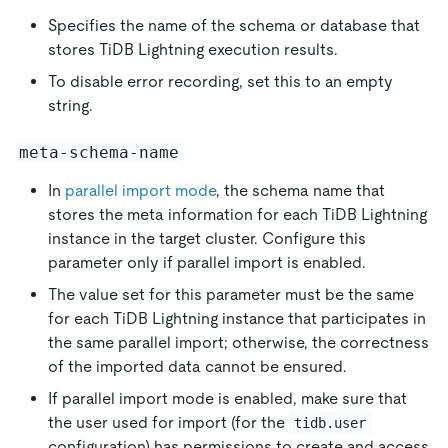
Specifies the name of the schema or database that
stores TiDB Lightning execution results.
To disable error recording, set this to an empty
string.
meta-schema-name
In
parallel import mode
, the schema name that
stores the meta information for each TiDB Lightning
instance in the target cluster. Configure this
parameter only if parallel import is enabled.
The value set for this parameter must be the same
for each TiDB Lightning instance that participates in
the same parallel import; otherwise, the correctness
of the imported data cannot be ensured.
If parallel import mode is enabled, make sure that
the user used for import (for the
tidb.user
configuration) has permissions to create and access