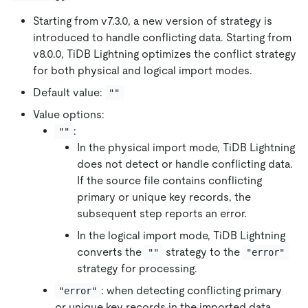
Starting from v7.3.0, a new version of strategy is
introduced to handle conflicting data. Starting from
v8.0.0, TiDB Lightning optimizes the conflict strategy
for both physical and logical import modes.
Default value:
""
Value options:
:
""
In the physical import mode, TiDB Lightning
does not detect or handle conflicting data.
If the source file contains conflicting
primary or unique key records, the
subsequent step reports an error.
In the logical import mode, TiDB Lightning
converts the
strategy to the
""
"error"
strategy for processing.
: when detecting conflicting primary
"error"
or unique key records in the imported data,