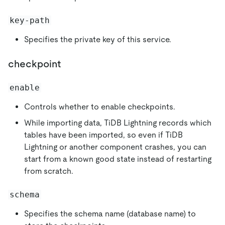
key-path
Specifies the private key of this service.
checkpoint
enable
Controls whether to enable checkpoints.
While importing data, TiDB Lightning records which
tables have been imported, so even if TiDB
Lightning or another component crashes, you can
start from a known good state instead of restarting
from scratch.
schema
Specifies the schema name (database name) to