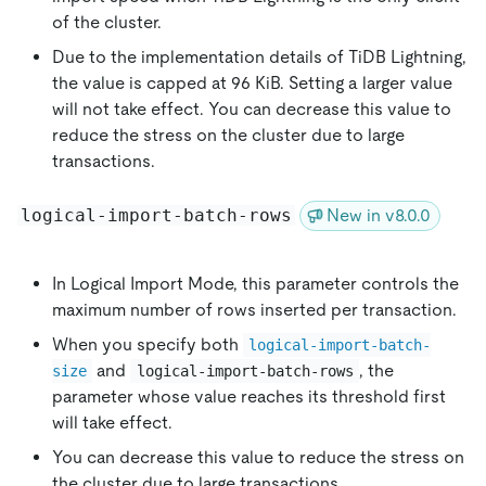
of the cluster.
Due to the implementation details of TiDB Lightning,
the value is capped at 96 KiB. Setting a larger value
will not take effect. You can decrease this value to
reduce the stress on the cluster due to large
transactions.
logical-import-batch-rows
New in v8.0.0
In Logical Import Mode, this parameter controls the
maximum number of rows inserted per transaction.
When you specify both
logical-import-batch-
and
, the
size
logical-import-batch-rows
parameter whose value reaches its threshold first
will take effect.
You can decrease this value to reduce the stress on
the cluster due to large transactions.