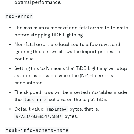
optimal performance.
max-error
The maximum number of non-fatal errors to tolerate
before stopping TiDB Lightning.
Non-fatal errors are localized to a few rows, and
ignoring those rows allows the import process to
continue.
Setting this to N means that TiDB Lightning will stop
as soon as possible when the (N+1)-th error is
encountered.
The skipped rows will be inserted into tables inside
the
schema on the target TiDB.
task info
Default value:
bytes, that is,
MaxInt64
bytes.
9223372036854775807
task-info-schema-name