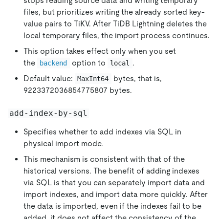
stops reading source data and writing temporary
files, but prioritizes writing the already sorted key-
value pairs to TiKV. After TiDB Lightning deletes the
local temporary files, the import process continues.
This option takes effect only when you set
the
option to
.
backend
local
Default value:
bytes, that is,
MaxInt64
9223372036854775807 bytes.
add-index-by-sql
Specifies whether to add indexes via SQL in
physical import mode.
This mechanism is consistent with that of the
historical versions. The benefit of adding indexes
via SQL is that you can separately import data and
import indexes, and import data more quickly. After
the data is imported, even if the indexes fail to be
added, it does not affect the consistency of the