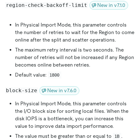
region-check-backoff-limit
New in v7.1.0
In Physical Import Mode, this parameter controls
the number of retries to wait for the Region to come
online after the split and scatter operations.
The maximum retry interval is two seconds. The
number of retries will not be increased if any Region
becomes online between retries.
Default value:
1800
block-size
New in v7.6.0
In Physical Import Mode, this parameter controls
the I/O block size for sorting local files. When the
disk IOPS is a bottleneck, you can increase this
value to improve data import performance.
The value must be greater than or equal to
.
1B