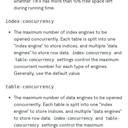
whether TiKV has more than 10% free space left
during running time.
index-concurrency
The maximum number of index engines to be
opened concurrently. Each table is split into one
"index engine" to store indices, and multiple "data
engines" to store row data.
and
index-concurrency
settings control the maximum
table-concurrency
concurrent number for each type of engines.
Generally, use the default value.
table-concurrency
The maximum number of data engines to be opened
concurrently. Each table is split into one "index
engine" to store indices, and multiple "data engines"
to store row data.
and
index-concurrency
table-
settings control the maximum
concurrency