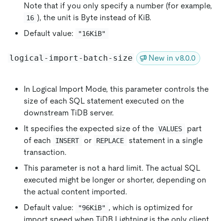
Note that if you only specify a number (for example,
), the unit is Byte instead of KiB.
16
Default value:
"16KiB"
logical-import-batch-size
New in v8.0.0
In Logical Import Mode, this parameter controls the
size of each SQL statement executed on the
downstream TiDB server.
It specifies the expected size of the
part
VALUES
of each
or
statement in a single
INSERT
REPLACE
transaction.
This parameter is not a hard limit. The actual SQL
executed might be longer or shorter, depending on
the actual content imported.
Default value:
, which is optimized for
"96KiB"
import speed when TiDB Lightning is the only client