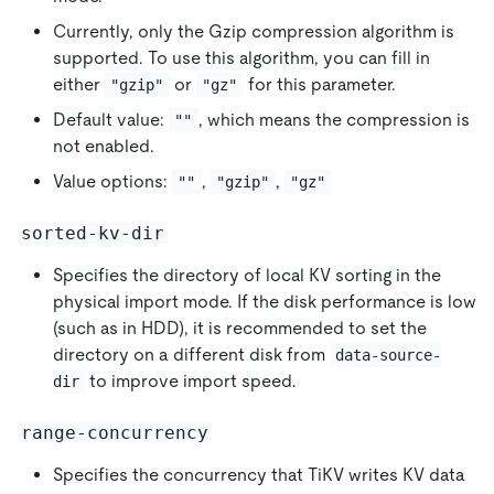
Currently, only the Gzip compression algorithm is
supported. To use this algorithm, you can fill in
either
or
for this parameter.
"gzip"
"gz"
Default value:
, which means the compression is
""
not enabled.
Value options:
,
,
""
"gzip"
"gz"
sorted-kv-dir
Specifies the directory of local KV sorting in the
physical import mode. If the disk performance is low
(such as in HDD), it is recommended to set the
directory on a different disk from
data-source-
to improve import speed.
dir
range-concurrency
Specifies the concurrency that TiKV writes KV data