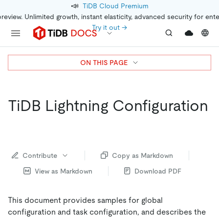
📣
TiDB Cloud Premium
preview. Unlimited growth, instant elasticity, advanced security for ent
Try it out →
ON THIS PAGE
TiDB Lightning Configuration
Contribute
Copy as Markdown
View as Markdown
Download PDF
This document provides samples for global
configuration and task configuration, and describes the