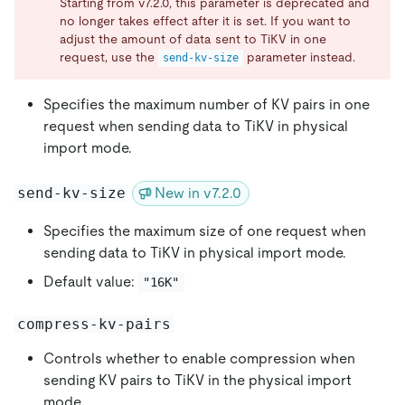
Starting from v7.2.0, this parameter is deprecated and
no longer takes effect after it is set. If you want to
adjust the amount of data sent to TiKV in one
request, use the
parameter instead.
send-kv-size
Specifies the maximum number of KV pairs in one
request when sending data to TiKV in physical
import mode.
send-kv-size
New in v7.2.0
Specifies the maximum size of one request when
sending data to TiKV in physical import mode.
Default value:
"16K"
compress-kv-pairs
Controls whether to enable compression when
sending KV pairs to TiKV in the physical import
mode.