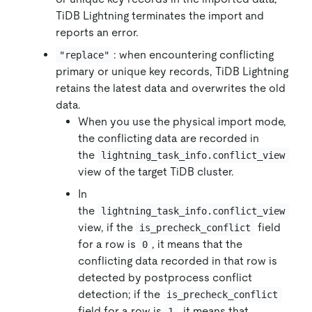
TiDB Lightning terminates the import and
reports an error.
: when encountering conflicting
"replace"
primary or unique key records, TiDB Lightning
retains the latest data and overwrites the old
data.
When you use the physical import mode,
the conflicting data are recorded in
the
lightning_task_info.conflict_view
view of the target TiDB cluster.
In
the
lightning_task_info.conflict_view
view, if the
field
is_precheck_conflict
for a row is
, it means that the
0
conflicting data recorded in that row is
detected by postprocess conflict
detection; if the
is_precheck_conflict
field for a row is
, it means that
1