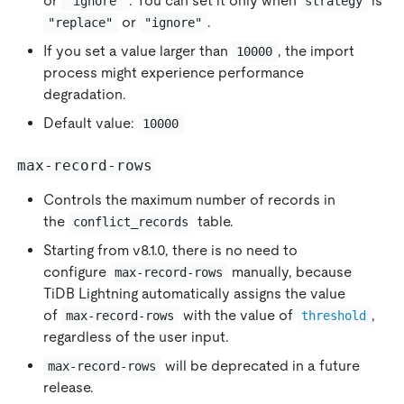
or
. You can set it only when
is
"ignore"
strategy
or
.
"replace"
"ignore"
If you set a value larger than
, the import
10000
process might experience performance
degradation.
Default value:
10000
max-record-rows
Controls the maximum number of records in
the
table.
conflict_records
Starting from v8.1.0, there is no need to
configure
manually, because
max-record-rows
TiDB Lightning automatically assigns the value
of
with the value of
,
max-record-rows
threshold
regardless of the user input.
will be deprecated in a future
max-record-rows
release.