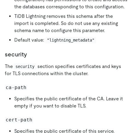
the databases corresponding to this configuration.
TiDB Lightning removes this schema after the
import is completed. So do not use any existing
schema name to configure this parameter.
Default value:
"lightning_metadata"
security
The
section specifies certificates and keys
security
for TLS connections within the cluster.
ca-path
Specifies the public certificate of the CA. Leave it
empty if you want to disable TLS.
cert-path
Specifies the public certificate of this service.