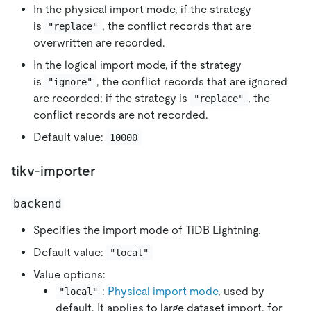
In the physical import mode, if the strategy
is
, the conflict records that are
"replace"
overwritten are recorded.
In the logical import mode, if the strategy
is
, the conflict records that are ignored
"ignore"
are recorded; if the strategy is
, the
"replace"
conflict records are not recorded.
Default value:
10000
tikv-importer
backend
Specifies the import mode of TiDB Lightning.
Default value:
"local"
Value options:
:
Physical import mode
, used by
"local"
default. It applies to large dataset import, for