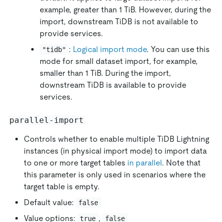
example, greater than 1 TiB. However, during the
import, downstream TiDB is not available to
provide services.
:
Logical import mode
. You can use this
"tidb"
mode for small dataset import, for example,
smaller than 1 TiB. During the import,
downstream TiDB is available to provide
services.
parallel-import
Controls whether to enable multiple TiDB Lightning
instances (in physical import mode) to import data
to one or more target tables
in parallel
. Note that
this parameter is only used in scenarios where the
target table is empty.
Default value:
false
Value options:
,
true
false