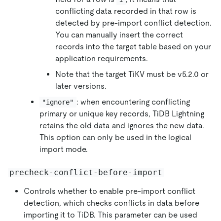
conflicting data recorded in that row is
detected by pre-import conflict detection.
You can manually insert the correct
records into the target table based on your
application requirements.
Note that the target TiKV must be v5.2.0 or
later versions.
: when encountering conflicting
"ignore"
primary or unique key records, TiDB Lightning
retains the old data and ignores the new data.
This option can only be used in the logical
import mode.
precheck-conflict-before-import
Controls whether to enable pre-import conflict
detection, which checks conflicts in data before
importing it to TiDB. This parameter can be used