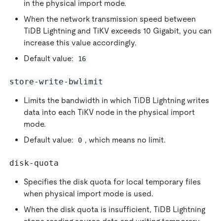
in the physical import mode.
When the network transmission speed between
TiDB Lightning and TiKV exceeds 10 Gigabit, you can
increase this value accordingly.
Default value:
16
store-write-bwlimit
Limits the bandwidth in which TiDB Lightning writes
data into each TiKV node in the physical import
mode.
Default value:
, which means no limit.
0
disk-quota
Specifies the disk quota for local temporary files
when physical import mode is used.
When the disk quota is insufficient, TiDB Lightning