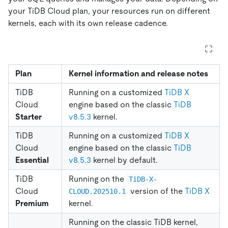
your TiDB Cloud plan, your resources run on different
kernels, each with its own release cadence.
Plan
Kernel information and release notes
TiDB
Running on a customized
TiDB X
Cloud
engine based on the classic
TiDB
Starter
v8.5.3
kernel.
TiDB
Running on a customized
TiDB X
Cloud
engine based on the classic
TiDB
Essential
v8.5.3
kernel by default.
TiDB
Running on the
TiDB-X-
Cloud
version of the
TiDB X
CLOUD.202510.1
Premium
kernel.
Running on the classic TiDB kernel,