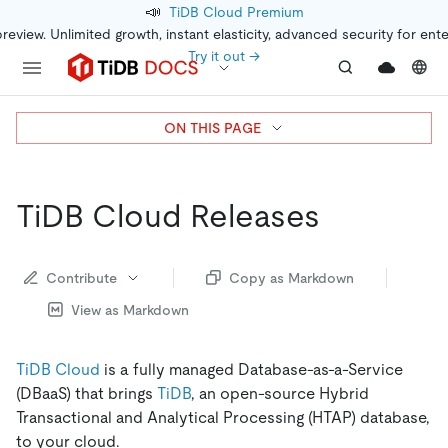
📣
TiDB Cloud Premium
preview. Unlimited growth, instant elasticity, advanced security for ent
Try it out →
ON THIS PAGE
TiDB Cloud Releases
Contribute
Copy as Markdown
View as Markdown
TiDB Cloud
is a fully managed Database-as-a-Service
(DBaaS) that brings
TiDB
, an open-source Hybrid
Transactional and Analytical Processing (HTAP) database,
to your cloud.