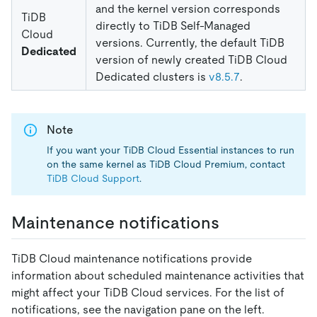
and the kernel version corresponds
TiDB
directly to TiDB Self-Managed
Cloud
versions. Currently, the default TiDB
Dedicated
version of newly created TiDB Cloud
Dedicated clusters is
v8.5.7
.
Note
If you want your TiDB Cloud Essential instances to run
on the same kernel as TiDB Cloud Premium, contact
TiDB Cloud Support
.
Maintenance notifications
TiDB Cloud maintenance notifications provide
information about scheduled maintenance activities that
might affect your TiDB Cloud services. For the list of
notifications, see the navigation pane on the left.