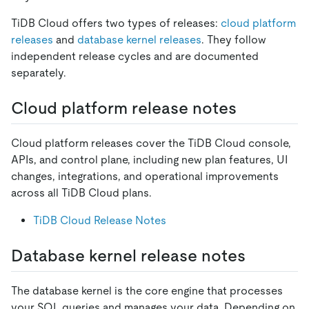
TiDB Cloud offers two types of releases:
cloud platform
releases
and
database kernel releases
. They follow
independent release cycles and are documented
separately.
Cloud platform release notes
Cloud platform releases cover the TiDB Cloud console,
APIs, and control plane, including new plan features, UI
changes, integrations, and operational improvements
across all TiDB Cloud plans.
TiDB Cloud Release Notes
Database kernel release notes
The database kernel is the core engine that processes
your SQL queries and manages your data. Depending on