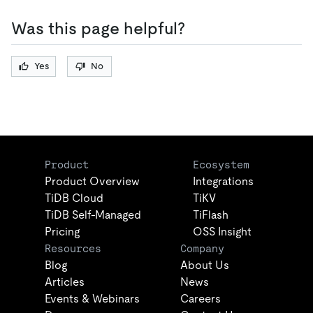
Was this page helpful?
Yes
No
Product
Ecosystem
Product Overview
Integrations
TiDB Cloud
TiKV
TiDB Self-Managed
TiFlash
Pricing
OSS Insight
Resources
Company
Blog
About Us
Articles
News
Events & Webinars
Careers