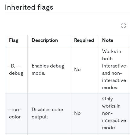
Inherited flags
Flag
Description
Required
Note
Works in
both
-D, --
Enables debug
interactive
No
debug
mode.
and non-
interactive
modes.
Only
works in
--no-
Disables color
No
non-
color
output.
interactive
mode.