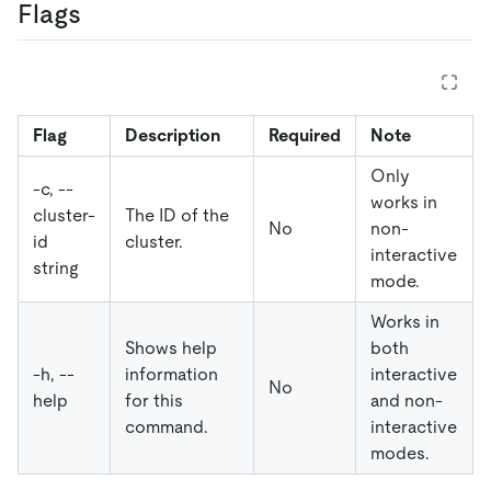
Flags
Flag
Description
Required
Note
Only
-c, --
works in
cluster-
The ID of the
No
non-
id
cluster.
interactive
string
mode.
Works in
Shows help
both
-h, --
information
interactive
No
help
for this
and non-
command.
interactive
modes.