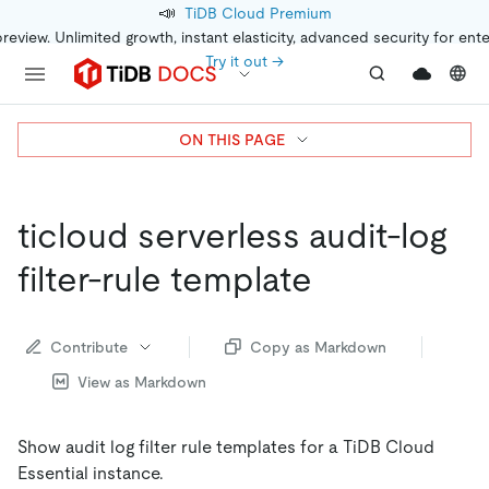
📣
TiDB Cloud Premium
preview. Unlimited growth, instant elasticity, advanced security for ent
Try it out →
ON THIS PAGE
ticloud serverless audit-log
filter-rule template
Contribute
Copy as Markdown
View as Markdown
Show audit log filter rule templates for a TiDB Cloud
Essential instance.