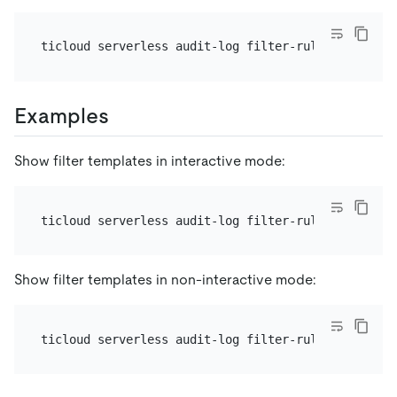
Examples
Show filter templates in interactive mode:
Show filter templates in non-interactive mode: