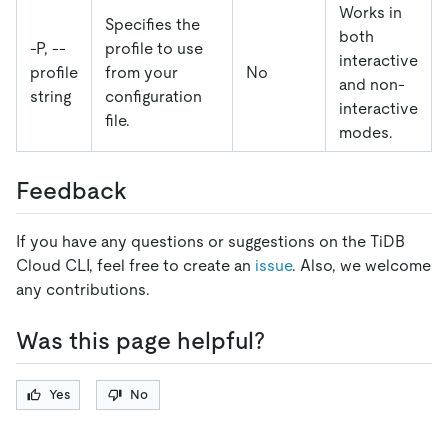
Works in
Specifies the
both
-P, --
profile to use
interactive
profile
from your
No
and non-
string
configuration
interactive
file.
modes.
Feedback
If you have any questions or suggestions on the TiDB
Cloud CLI, feel free to create an
issue
. Also, we welcome
any contributions.
Was this page helpful?
Yes
No