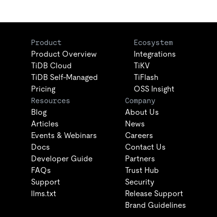
Product
Ecosystem
Product Overview
Integrations
TiDB Cloud
TiKV
TiDB Self-Managed
TiFlash
Pricing
OSS Insight
Resources
Company
Blog
About Us
Articles
News
Events & Webinars
Careers
Docs
Contact Us
Developer Guide
Partners
FAQs
Trust Hub
Support
Security
llms.txt
Release Support
Brand Guidelines