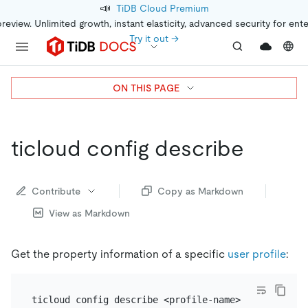
📣
TiDB Cloud Premium
preview. Unlimited growth, instant elasticity, advanced security for ent
Try it out →
ON THIS PAGE
ticloud config describe
Contribute
Copy as Markdown
View as Markdown
Get the property information of a specific
user profile
: