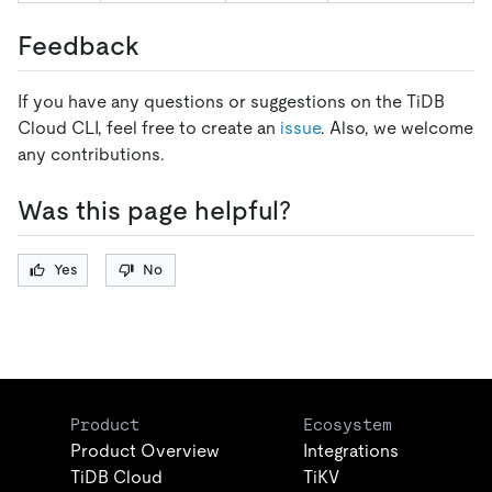
Feedback
If you have any questions or suggestions on the TiDB
Cloud CLI, feel free to create an
issue
. Also, we welcome
any contributions.
Was this page helpful?
Yes
No
Product
Ecosystem
Product Overview
Integrations
TiDB Cloud
TiKV