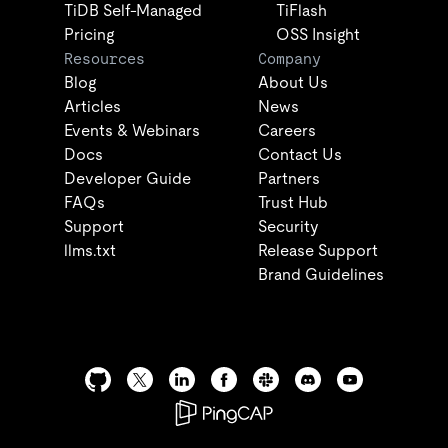
TiDB Self-Managed
TiFlash
Pricing
OSS Insight
Resources
Company
Blog
About Us
Articles
News
Events & Webinars
Careers
Docs
Contact Us
Developer Guide
Partners
FAQs
Trust Hub
Support
Security
llms.txt
Release Support
Brand Guidelines