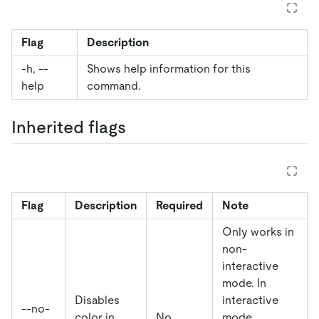
Flag
Description
-h, --
Shows help information for this
help
command.
Inherited flags
Flag
Description
Required
Note
Only works in
non-
interactive
mode. In
Disables
interactive
--no-
color in
No
mode,