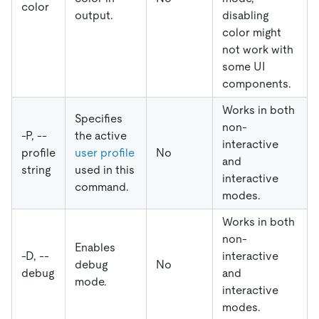
color
output.
disabling
color might
not work with
some UI
components.
Works in both
Specifies
non-
-P, --
the active
interactive
profile
user profile
No
and
string
used in this
interactive
command.
modes.
Works in both
non-
Enables
-D, --
interactive
debug
No
debug
and
mode.
interactive
modes.