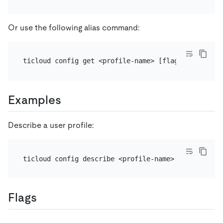
Or use the following alias command:
Examples
Describe a user profile:
Flags