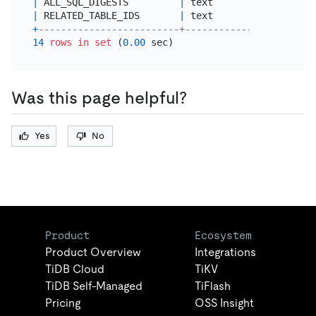
|
 ALL_SQL_DIGESTS         
|
 text                  
|
 RELATED_TABLE_IDS       
|
 text                  
+
-------------------------+-----------------------
14
rows
in
set
 (
0.00
Was this page helpful?
Yes
No
Product
Ecosystem
Product Overview
Integrations
TiDB Cloud
TiKV
TiDB Self-Managed
TiFlash
Pricing
OSS Insight