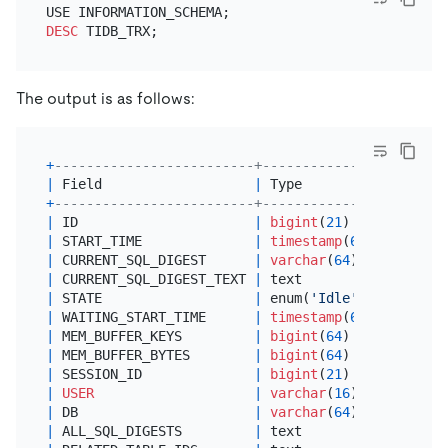
DESC
The output is as follows:
+
-------------------------+-----------------------
|
 Field                   
|
 Type                  
+
-------------------------+-----------------------
|
 ID                      
|
bigint
(
21
) unsigned   
|
 START_TIME              
|
timestamp
(
6
)          
|
 CURRENT_SQL_DIGEST      
|
varchar
(
64
)           
|
 CURRENT_SQL_DIGEST_TEXT 
|
 text                  
|
 STATE                   
|
 enum(
'Idle'
,
'Running'
,
|
 WAITING_START_TIME      
|
timestamp
(
6
)          
|
 MEM_BUFFER_KEYS         
|
bigint
(
64
)            
|
 MEM_BUFFER_BYTES        
|
bigint
(
64
)            
|
 SESSION_ID              
|
bigint
(
21
) unsigned   
|
USER
|
varchar
(
16
)           
|
 DB                      
|
varchar
(
64
)           
|
 ALL_SQL_DIGESTS         
|
 text                  