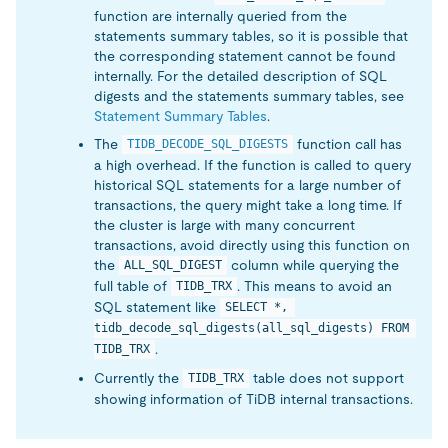
function are internally queried from the
statements summary tables, so it is possible that
the corresponding statement cannot be found
internally. For the detailed description of SQL
digests and the statements summary tables, see
Statement Summary Tables
.
The
function call has
TIDB_DECODE_SQL_DIGESTS
a high overhead. If the function is called to query
historical SQL statements for a large number of
transactions, the query might take a long time. If
the cluster is large with many concurrent
transactions, avoid directly using this function on
the
column while querying the
ALL_SQL_DIGEST
full table of
. This means to avoid an
TIDB_TRX
SQL statement like
SELECT *, 
tidb_decode_sql_digests(all_sql_digests) FROM 
.
TIDB_TRX
Currently the
table does not support
TIDB_TRX
showing information of TiDB internal transactions.