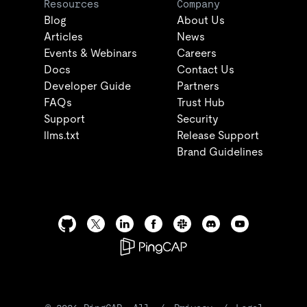
Resources
Company
Blog
About Us
Articles
News
Events & Webinars
Careers
Docs
Contact Us
Developer Guide
Partners
FAQs
Trust Hub
Support
Security
llms.txt
Release Support
Brand Guidelines