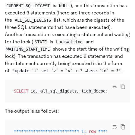
is
), and this transaction has
CURRENT_SQL_DIGEST
NULL
executed 3 statements (there are three records in
the
list, which are the digests of the
ALL_SQL_DIGESTS
three SQL statements that have been executed).
Another transaction is executing a statement and waiting
for the lock (
is
and
STATE
LockWaiting
shows the start time of the waiting
WAITING_START_TIME
lock). The transaction has executed 2 statements, and
the statement currently being executed is in the form
of
.
"update `t` set `v` = `v` + ? where `id` = ?"
SELECT
 id, all_sql_digests, tidb_decode_sql_digest
The output is as follows:
*
*
*
*
*
*
*
*
*
*
*
*
*
*
*
*
*
*
*
*
*
*
*
*
*
*
*
1.
row
*
*
*
*
*
*
*
*
*
*
*
*
*
*
*