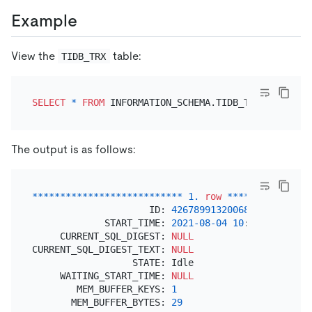
Example
View the
table:
TIDB_TRX
SELECT
*
FROM
The output is as follows:
*
*
*
*
*
*
*
*
*
*
*
*
*
*
*
*
*
*
*
*
*
*
*
*
*
*
*
1.
row
*
*
*
*
*
*
*
*
*
*
*
*
*
*
*
                     ID: 
426789913200689153
             START_TIME: 
2021
-08
-04
10
:
51
:
54.88300
     CURRENT_SQL_DIGEST: 
NULL
CURRENT_SQL_DIGEST_TEXT: 
NULL
                  STATE: Idle

     WAITING_START_TIME: 
NULL
        MEM_BUFFER_KEYS: 
1
       MEM_BUFFER_BYTES: 
29