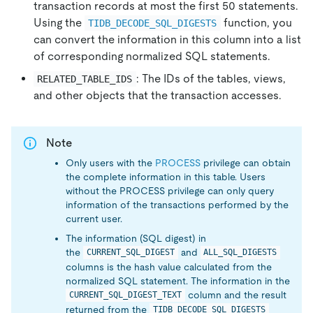
transaction records at most the first 50 statements.
Using the
function, you
TIDB_DECODE_SQL_DIGESTS
can convert the information in this column into a list
of corresponding normalized SQL statements.
: The IDs of the tables, views,
RELATED_TABLE_IDS
and other objects that the transaction accesses.
Note
Only users with the
PROCESS
privilege can obtain
the complete information in this table. Users
without the PROCESS privilege can only query
information of the transactions performed by the
current user.
The information (SQL digest) in
the
and
CURRENT_SQL_DIGEST
ALL_SQL_DIGESTS
columns is the hash value calculated from the
normalized SQL statement. The information in the
column and the result
CURRENT_SQL_DIGEST_TEXT
returned from the
TIDB_DECODE_SQL_DIGESTS