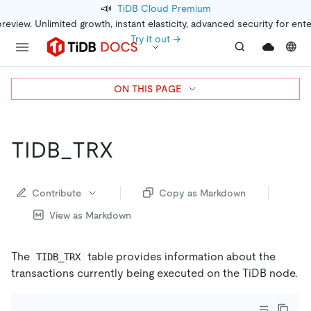
📣
TiDB Cloud Premium
preview. Unlimited growth, instant elasticity, advanced security for ent
Try it out →
ON THIS PAGE
TIDB_TRX
Contribute
Copy as Markdown
View as Markdown
The
table provides information about the
TIDB_TRX
transactions currently being executed on the TiDB node.