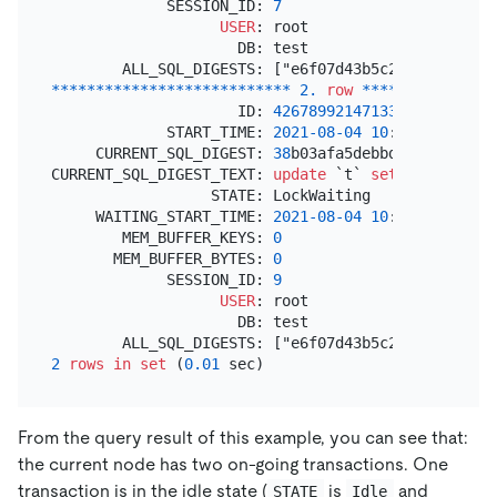
             SESSION_ID: 
7
USER
: root

                     DB: test

*
*
*
*
*
*
*
*
*
*
*
*
*
*
*
*
*
*
*
*
*
*
*
*
*
*
*
2.
row
*
*
*
*
*
*
*
*
*
*
*
*
*
*
*
                     ID: 
426789921471332353
             START_TIME: 
2021
-08
-04
10
:
52
:
26.43300
     CURRENT_SQL_DIGEST: 
38
b03afa5debbdf0326a014db
CURRENT_SQL_DIGEST_TEXT: 
update
 `t` 
set
 `v` 
=
 `v` 
                  STATE: LockWaiting

     WAITING_START_TIME: 
2021
-08
-04
10
:
52
:
35.10656
        MEM_BUFFER_KEYS: 
0
       MEM_BUFFER_BYTES: 
0
             SESSION_ID: 
9
USER
: root

                     DB: test

2
rows
in
set
 (
0.01
From the query result of this example, you can see that:
the current node has two on-going transactions. One
transaction is in the idle state (
is
and
STATE
Idle