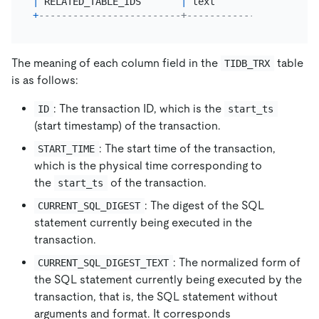
|
 RELATED_TABLE_IDS       
|
 text                  
+
-------------------------+-----------------------
The meaning of each column field in the
table
TIDB_TRX
is as follows:
: The transaction ID, which is the
ID
start_ts
(start timestamp) of the transaction.
: The start time of the transaction,
START_TIME
which is the physical time corresponding to
the
of the transaction.
start_ts
: The digest of the SQL
CURRENT_SQL_DIGEST
statement currently being executed in the
transaction.
: The normalized form of
CURRENT_SQL_DIGEST_TEXT
the SQL statement currently being executed by the
transaction, that is, the SQL statement without
arguments and format. It corresponds