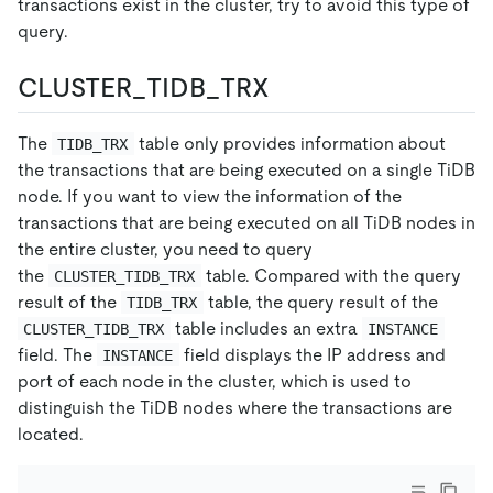
transactions exist in the cluster, try to avoid this type of
query.
CLUSTER_TIDB_TRX
The
table only provides information about
TIDB_TRX
the transactions that are being executed on a single TiDB
node. If you want to view the information of the
transactions that are being executed on all TiDB nodes in
the entire cluster, you need to query
the
table. Compared with the query
CLUSTER_TIDB_TRX
result of the
table, the query result of the
TIDB_TRX
table includes an extra
CLUSTER_TIDB_TRX
INSTANCE
field. The
field displays the IP address and
INSTANCE
port of each node in the cluster, which is used to
distinguish the TiDB nodes where the transactions are
located.