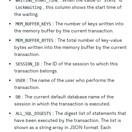
: When the value of
is
WAITING_START_TIME
STATE
, this column shows the start time of
LockWaiting
the waiting.
: The number of keys written into
MEM_BUFFER_KEYS
the memory buffer by the current transaction.
: The total number of key-value
MEM_BUFFER_BYTES
bytes written into the memory buffer by the current
transaction.
: The ID of the session to which this
SESSION_ID
transaction belongs.
: The name of the user who performs the
USER
transaction.
: The current default database name of the
DB
session in which the transaction is executed.
: The digest list of statements that
ALL_SQL_DIGESTS
have been executed by the transaction. The list is
shown as a string array in JSON format. Each