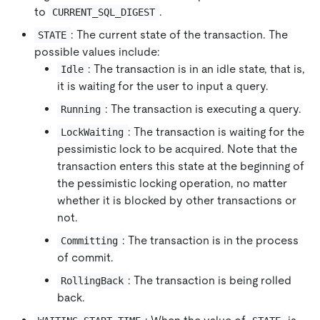
to
.
CURRENT_SQL_DIGEST
: The current state of the transaction. The
STATE
possible values ​​include:
: The transaction is in an idle state, that is,
Idle
it is waiting for the user to input a query.
: The transaction is executing a query.
Running
: The transaction is waiting for the
LockWaiting
pessimistic lock to be acquired. Note that the
transaction enters this state at the beginning of
the pessimistic locking operation, no matter
whether it is blocked by other transactions or
not.
: The transaction is in the process
Committing
of commit.
: The transaction is being rolled
RollingBack
back.