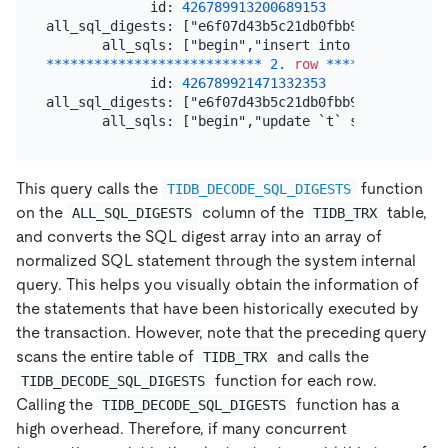
             id: 
426789913200689153
all_sql_digests: ["e6f07d43b5c21db0fbb9a31feac2dc5
*
*
*
*
*
*
*
*
*
*
*
*
*
*
*
*
*
*
*
*
*
*
*
*
*
*
*
2.
row
*
*
*
*
*
*
*
*
*
*
*
*
*
*
*
             id: 
426789921471332353
all_sql_digests: ["e6f07d43b5c21db0fbb9a31feac2dc5
This query calls the
function
TIDB_DECODE_SQL_DIGESTS
on the
column of the
table,
ALL_SQL_DIGESTS
TIDB_TRX
and converts the SQL digest array into an array of
normalized SQL statement through the system internal
query. This helps you visually obtain the information of
the statements that have been historically executed by
the transaction. However, note that the preceding query
scans the entire table of
and calls the
TIDB_TRX
function for each row.
TIDB_DECODE_SQL_DIGESTS
Calling the
function has a
TIDB_DECODE_SQL_DIGESTS
high overhead. Therefore, if many concurrent