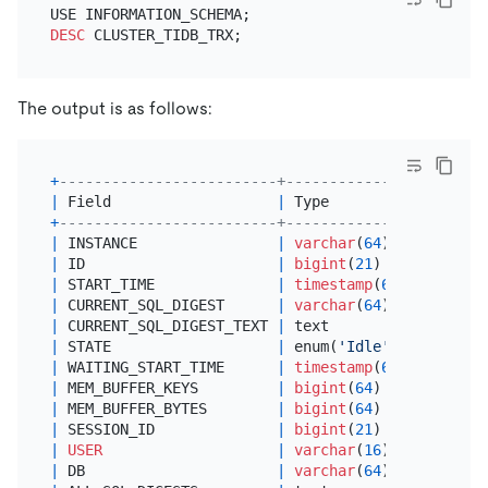
DESC
The output is as follows:
+
-------------------------+-----------------------
|
 Field                   
|
 Type                  
+
-------------------------+-----------------------
|
 INSTANCE                
|
varchar
(
64
)           
|
 ID                      
|
bigint
(
21
) unsigned   
|
 START_TIME              
|
timestamp
(
6
)          
|
 CURRENT_SQL_DIGEST      
|
varchar
(
64
)           
|
 CURRENT_SQL_DIGEST_TEXT 
|
 text                  
|
 STATE                   
|
 enum(
'Idle'
,
'Running'
,
|
 WAITING_START_TIME      
|
timestamp
(
6
)          
|
 MEM_BUFFER_KEYS         
|
bigint
(
64
)            
|
 MEM_BUFFER_BYTES        
|
bigint
(
64
)            
|
 SESSION_ID              
|
bigint
(
21
) unsigned   
|
USER
|
varchar
(
16
)           
|
 DB                      
|
varchar
(
64
)           