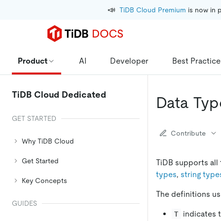
📣
TiDB Cloud Premium
 is now in 
Product
AI
Developer
Best Practice
TiDB Cloud Dedicated
Data Typ
GET STARTED
Contribute
Why TiDB Cloud
Get Started
TiDB supports all
types
,
string type
Key Concepts
The definitions u
GUIDES
indicates t
T