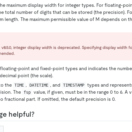
the maximum display width for integer types. For floating-poi
he total number of digits that can be stored (the precision). F
m length. The maximum permissible value of M depends on th
 v8.5.0, integer display width is deprecated. Specifying display width fo
mended.
floating-point and fixed-point types and indicates the numbe
decimal point (the scale).
to the
,
, and
types and represents
TIME
DATETIME
TIMESTAMP
ision. The
value, if given, must be in the range 0 to 6. A v
fsp
no fractional part. If omitted, the default precision is 0.
ge helpful?