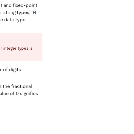
nt and fixed-point
or string types,
M
e data type.
r integer types is
r of digits
 the fractional
alue of 0 signifies