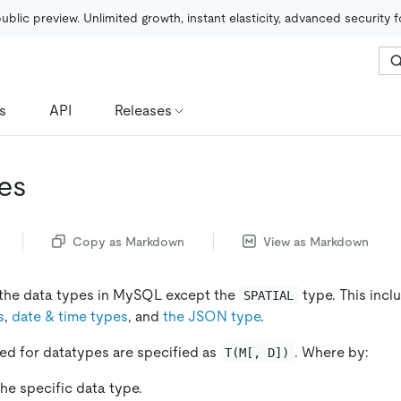
public preview. Unlimited growth, instant elasticity, advanced security 
s
API
Releases
es
Copy as Markdown
View as Markdown
 the data types in MySQL except the
type. This incl
SPATIAL
s
,
date & time types
, and
the JSON type
.
sed for datatypes are specified as
. Where by:
T(M[, D])
he specific data type.