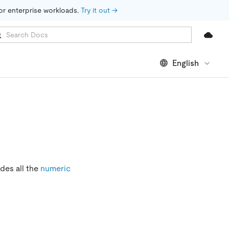
for enterprise workloads. 
Try it out →
English
udes all the
numeric