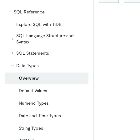
SQL Reference
Explore SQL with TiDB
SQL Language Structure and
Syntax
SQL Statements
Data Types
Overview
Default Values
Numeric Types
Date and Time Types
String Types