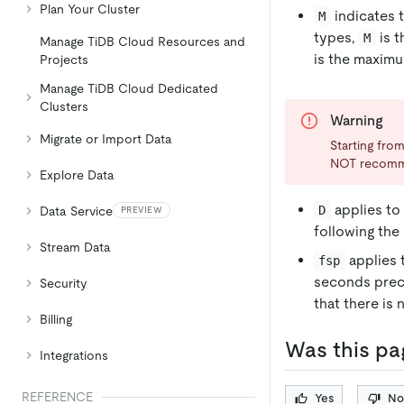
Plan Your Cluster
indicates 
M
types,
is t
M
Manage TiDB Cloud Resources and
is the maximu
Projects
Manage TiDB Cloud Dedicated
Clusters
Warning
Migrate or Import Data
Starting from
NOT recom
Explore Data
applies to 
D
Data Service
PREVIEW
following the 
Stream Data
applies 
fsp
seconds prec
Security
that there is 
Billing
Was this pa
Integrations
REFERENCE
Yes
No