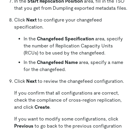
In the
Start Replication Position
area, fill in the TSO
that you get from Dumpling exported metadata files.
Click
Next
to configure your changefeed
specification.
In the
Changefeed Specification
area, specify
the number of Replication Capacity Units
(RCUs) to be used by the changefeed.
In the
Changefeed Name
area, specify a name
for the changefeed.
Click
Next
to review the changefeed configuration.
If you confirm that all configurations are correct,
check the compliance of cross-region replication,
and click
Create
.
If you want to modify some configurations, click
Previous
to go back to the previous configuration