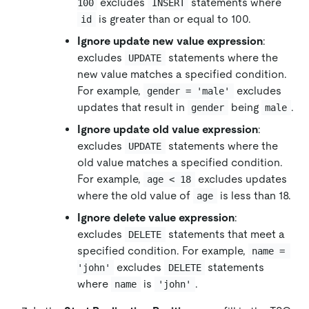
excludes
statements where
100
INSERT
is greater than or equal to 100.
id
Ignore update new value expression
:
excludes
statements where the
UPDATE
new value matches a specified condition.
For example,
excludes
gender = 'male'
updates that result in
being
.
gender
male
Ignore update old value expression
:
excludes
statements where the
UPDATE
old value matches a specified condition.
For example,
excludes updates
age < 18
where the old value of
is less than 18.
age
Ignore delete value expression
:
excludes
statements that meet a
DELETE
specified condition. For example,
name = 
excludes
statements
'john'
DELETE
where
is
.
name
'john'