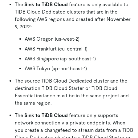
The
Sink to TiDB Cloud
feature is only available to
TiDB Cloud Dedicated clusters that are in the
following AWS regions and created after November
9, 2022:
AWS Oregon (us-west-2)
AWS Frankfurt (eu-central-1)
AWS Singapore (ap-southeast-1)
AWS Tokyo (ap-northeast-1)
The source TiDB Cloud Dedicated cluster and the
destination TiDB Cloud Starter or TiDB Cloud
Essential instance must be in the same project and
the same region.
The
Sink to TiDB Cloud
feature only supports
network connection via private endpoints. When
you create a changefeed to stream data from a TiDB
Cloud Dedicated cluster to a TiDB Cloud Starter or