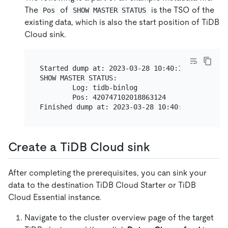
The
of
is the TSO of the
Pos
SHOW MASTER STATUS
existing data, which is also the start position of TiDB
Cloud sink.
Started dump at: 2023-03-28 10:40:19

SHOW MASTER STATUS:

        Log: tidb-binlog

        Pos: 420747102018863124

Create a TiDB Cloud sink
After completing the prerequisites, you can sink your
data to the destination TiDB Cloud Starter or TiDB
Cloud Essential instance.
Navigate to the cluster overview page of the target