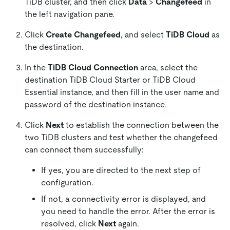
TiDB cluster, and then click
Data
>
Changefeed
in
the left navigation pane.
Click
Create Changefeed
, and select
TiDB Cloud
as
the destination.
In the
TiDB Cloud Connection
area, select the
destination TiDB Cloud Starter or TiDB Cloud
Essential instance, and then fill in the user name and
password of the destination instance.
Click
Next
to establish the connection between the
two TiDB clusters and test whether the changefeed
can connect them successfully:
If yes, you are directed to the next step of
configuration.
If not, a connectivity error is displayed, and
you need to handle the error. After the error is
resolved, click
Next
again.