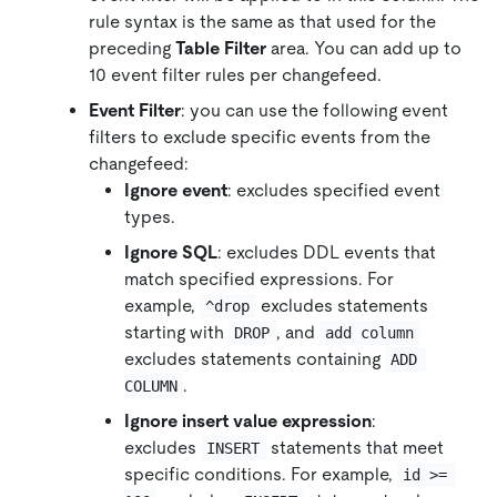
rule syntax is the same as that used for the
preceding
Table Filter
area. You can add up to
10 event filter rules per changefeed.
Event Filter
: you can use the following event
filters to exclude specific events from the
changefeed:
Ignore event
: excludes specified event
types.
Ignore SQL
: excludes DDL events that
match specified expressions. For
example,
excludes statements
^drop
starting with
, and
DROP
add column
excludes statements containing
ADD 
.
COLUMN
Ignore insert value expression
:
excludes
statements that meet
INSERT
specific conditions. For example,
id >= 