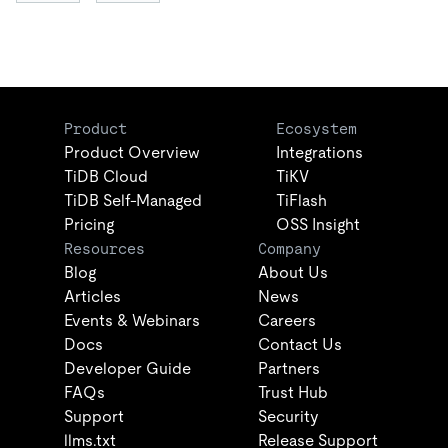
Product
Ecosystem
Product Overview
Integrations
TiDB Cloud
TiKV
TiDB Self-Managed
TiFlash
Pricing
OSS Insight
Resources
Company
Blog
About Us
Articles
News
Events & Webinars
Careers
Docs
Contact Us
Developer Guide
Partners
FAQs
Trust Hub
Support
Security
llms.txt
Release Support