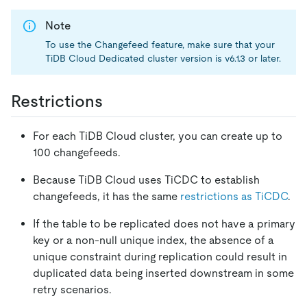
Note
To use the Changefeed feature, make sure that your
TiDB Cloud Dedicated cluster version is v6.1.3 or later.
Restrictions
For each TiDB Cloud cluster, you can create up to
100 changefeeds.
Because TiDB Cloud uses TiCDC to establish
changefeeds, it has the same
restrictions as TiCDC
.
If the table to be replicated does not have a primary
key or a non-null unique index, the absence of a
unique constraint during replication could result in
duplicated data being inserted downstream in some
retry scenarios.