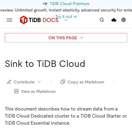
📣
TiDB Cloud Premium
preview. Unlimited growth, instant elasticity, advanced security for ent
Try it out →
ON THIS PAGE
Sink to TiDB Cloud
Contribute
Copy as Markdown
View as Markdown
This document describes how to stream data from a
TiDB Cloud Dedicated cluster to a TiDB Cloud Starter or
TiDB Cloud Essential instance.