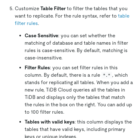
Customize
Table Filter
to filter the tables that you
want to replicate. For the rule syntax, refer to
table
filter rules
.
Case Sensitive
: you can set whether the
matching of database and table names in filter
rules is case-sensitive. By default, matching is
case-insensitive.
Filter Rules
: you can set filter rules in this
column. By default, there is a rule
, which
*.*
stands for replicating all tables. When you add a
new rule, TiDB Cloud queries all the tables in
TiDB and displays only the tables that match
the rules in the box on the right. You can add up
to 100 filter rules.
Tables with valid keys
: this column displays the
tables that have valid keys, including primary
keys or unique indexes.