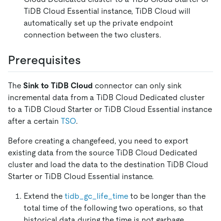
TiDB Cloud Essential instance, TiDB Cloud will
automatically set up the private endpoint
connection between the two clusters.
Prerequisites
The
Sink to TiDB Cloud
connector can only sink
incremental data from a TiDB Cloud Dedicated cluster
to a TiDB Cloud Starter or TiDB Cloud Essential instance
after a certain
TSO
.
Before creating a changefeed, you need to export
existing data from the source TiDB Cloud Dedicated
cluster and load the data to the destination TiDB Cloud
Starter or TiDB Cloud Essential instance.
Extend the
tidb_gc_life_time
to be longer than the
total time of the following two operations, so that
historical data during the time is not garbage