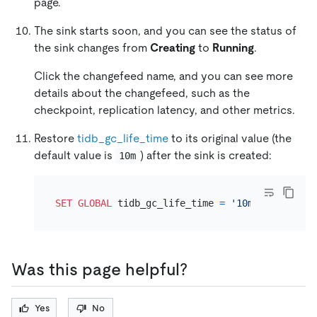
page.
The sink starts soon, and you can see the status of
the sink changes from
Creating
to
Running
.
Click the changefeed name, and you can see more
details about the changefeed, such as the
checkpoint, replication latency, and other metrics.
Restore
tidb_gc_life_time
to its original value (the
default value is
) after the sink is created:
10m
SET
GLOBAL
 tidb_gc_life_time 
=
'10m'
Was this page helpful?
Yes
No