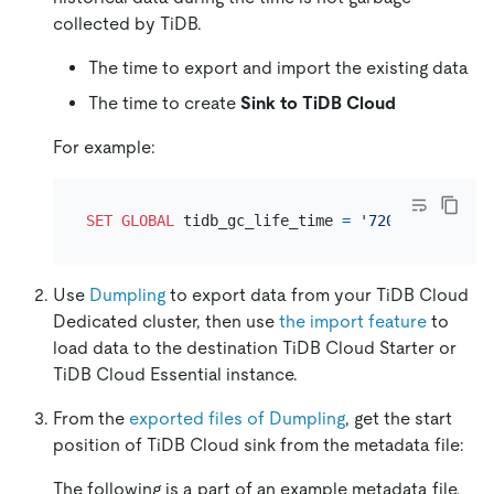
collected by TiDB.
The time to export and import the existing data
The time to create
Sink to TiDB Cloud
For example:
SET
GLOBAL
 tidb_gc_life_time 
=
'720h'
Use
Dumpling
to export data from your TiDB Cloud
Dedicated cluster, then use
the import feature
to
load data to the destination TiDB Cloud Starter or
TiDB Cloud Essential instance.
From the
exported files of Dumpling
, get the start
position of TiDB Cloud sink from the metadata file:
The following is a part of an example metadata file.