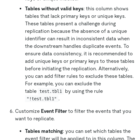
Tables without valid keys
: this column shows
tables that lack primary keys or unique keys.
These tables present a challenge during
replication because the absence of a unique
identifier can result in inconsistent data when
the downstream handles duplicate events. To
ensure data consistency, it is recommended to
add unique keys or primary keys to these tables
before initiating the replication. Alternatively,
you can add filter rules to exclude these tables.
For example, you can exclude the
table
by using the rule
test.tbl1
.
"!test.tbl1"
Customize
Event Filter
to filter the events that you
want to replicate.
Tables matching
: you can set which tables the
event filter will be applied to in this column. The