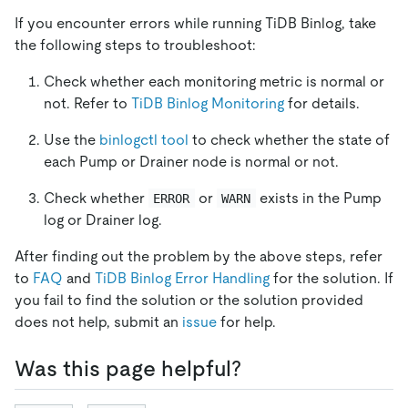
If you encounter errors while running TiDB Binlog, take
the following steps to troubleshoot:
Check whether each monitoring metric is normal or
not. Refer to
TiDB Binlog Monitoring
for details.
Use the
binlogctl tool
to check whether the state of
each Pump or Drainer node is normal or not.
Check whether
or
exists in the Pump
ERROR
WARN
log or Drainer log.
After finding out the problem by the above steps, refer
to
FAQ
and
TiDB Binlog Error Handling
for the solution. If
you fail to find the solution or the solution provided
does not help, submit an
issue
for help.
Was this page helpful?