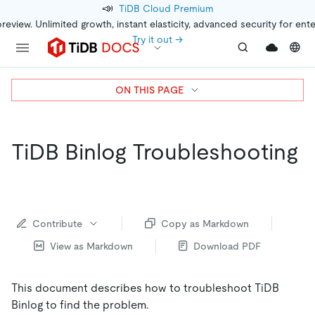
📣
TiDB Cloud Premium
preview. Unlimited growth, instant elasticity, advanced security for ent
Try it out →
ON THIS PAGE
TiDB Binlog Troubleshooting
Contribute
Copy as Markdown
View as Markdown
Download PDF
This document describes how to troubleshoot TiDB
Binlog to find the problem.