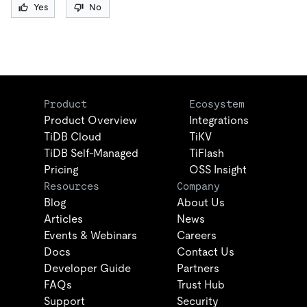
Yes
No
Product
Ecosystem
Product Overview
Integrations
TiDB Cloud
TiKV
TiDB Self-Managed
TiFlash
Pricing
OSS Insight
Resources
Company
Blog
About Us
Articles
News
Events & Webinars
Careers
Docs
Contact Us
Developer Guide
Partners
FAQs
Trust Hub
Support
Security