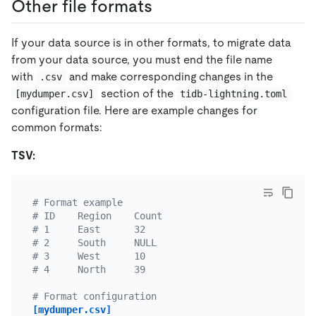
Other file formats
If your data source is in other formats, to migrate data
from your data source, you must end the file name
with
and make corresponding changes in the
.csv
section of the
[mydumper.csv]
tidb-lightning.toml
configuration file. Here are example changes for
common formats:
TSV:
# Format example
# ID    Region    Count
# 1     East      32
# 2     South     NULL
# 3     West      10
# 4     North     39
# Format configuration
[mydumper.csv]