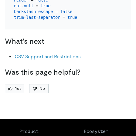
header
 = 
false
not-null
 = 
true
backslash-escape
 = 
false
trim-last-separator
 = 
true
What's next
CSV Support and Restrictions
.
Was this page helpful?
Yes
No
Product
Ecosystem