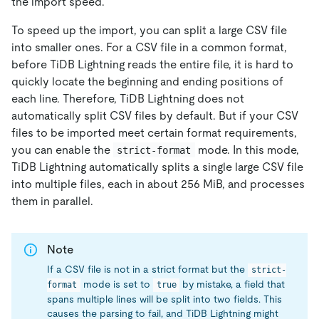
the import speed.
To speed up the import, you can split a large CSV file
into smaller ones. For a CSV file in a common format,
before TiDB Lightning reads the entire file, it is hard to
quickly locate the beginning and ending positions of
each line. Therefore, TiDB Lightning does not
automatically split CSV files by default. But if your CSV
files to be imported meet certain format requirements,
you can enable the
mode. In this mode,
strict-format
TiDB Lightning automatically splits a single large CSV file
into multiple files, each in about 256 MiB, and processes
them in parallel.
Note
If a CSV file is not in a strict format but the
strict-
mode is set to
by mistake, a field that
format
true
spans multiple lines will be split into two fields. This
causes the parsing to fail, and TiDB Lightning might