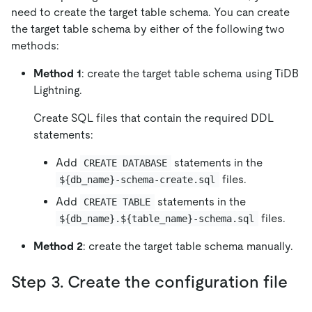
need to create the target table schema. You can create
the target table schema by either of the following two
methods:
Method 1
: create the target table schema using TiDB
Lightning.
Create SQL files that contain the required DDL
statements:
Add
statements in the
CREATE DATABASE
files.
${db_name}-schema-create.sql
Add
statements in the
CREATE TABLE
files.
${db_name}.${table_name}-schema.sql
Method 2
: create the target table schema manually.
Step 3. Create the configuration file