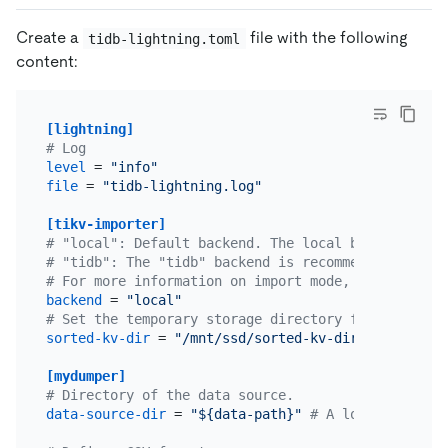
Create a
file with the following
tidb-lightning.toml
content:
[lightning]
# Log
level
 = 
"info"
file
 = 
"tidb-lightning.log"
[tikv-importer]
# "local": Default backend. The local backend is r
# "tidb": The "tidb" backend is recommended to imp
# For more information on import mode, refer to <h
backend
 = 
"local"
# Set the temporary storage directory for the sort
sorted-kv-dir
 = 
"/mnt/ssd/sorted-kv-dir"
[mydumper]
# Directory of the data source.
data-source-dir
 = 
"${data-path}"
# A local path or