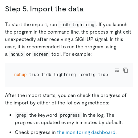
Step 5. Import the data
To start the import, run
. If you launch
tidb-lightning
the program in the command line, the process might exit
unexpectedly after receiving a SIGHUP signal. In this
case, it is recommended to run the program using
a
or
tool. For example:
nohup
screen
nohup
After the import starts, you can check the progress of
the import by either of the following methods:
the keyword
in the log. The
grep
progress
progress is updated every 5 minutes by default.
Check progress in
the monitoring dashboard
.