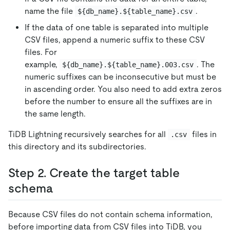
name the file
.
${db_name}.${table_name}.csv
If the data of one table is separated into multiple
CSV files, append a numeric suffix to these CSV
files. For
example,
. The
${db_name}.${table_name}.003.csv
numeric suffixes can be inconsecutive but must be
in ascending order. You also need to add extra zeros
before the number to ensure all the suffixes are in
the same length.
TiDB Lightning recursively searches for all
files in
.csv
this directory and its subdirectories.
Step 2. Create the target table
schema
Because CSV files do not contain schema information,
before importing data from CSV files into TiDB, you