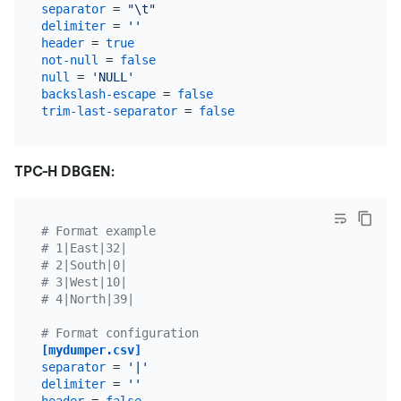
separator
 = 
"\t"
delimiter
 = 
''
header
 = 
true
not-null
 = 
false
null
 = 
'NULL'
backslash-escape
 = 
false
trim-last-separator
 = 
false
TPC-H DBGEN:
# Format example
# 1|East|32|
# 2|South|0|
# 3|West|10|
# 4|North|39|
# Format configuration
[mydumper.csv]
separator
 = 
'|'
delimiter
 = 
''