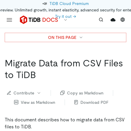
📣
TiDB Cloud Premium
preview. Unlimited growth, instant elasticity, advanced security for ent
Try it out →
ON THIS PAGE
Migrate Data from CSV Files
to TiDB
Contribute
Copy as Markdown
View as Markdown
Download PDF
This document describes how to migrate data from CSV
files to TiDB.