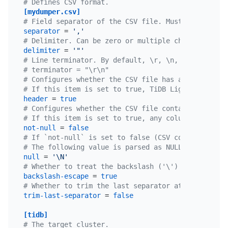
# Defines CSV format.
[mydumper.csv]
# Field separator of the CSV file. Must not be emp
separator
 = 
','
# Delimiter. Can be zero or multiple characters.
delimiter
 = 
'"'
# Line terminator. By default, \r, \n, and \r\n ar
# terminator = "\r\n"
# Configures whether the CSV file has a table head
# If this item is set to true, TiDB Lightning uses
header
 = 
true
# Configures whether the CSV file contains NULL.
# If this item is set to true, any column of the C
not-null
 = 
false
# If `not-null` is set to false (CSV contains NULL
# The following value is parsed as NULL.
null
 = 
'\N'
# Whether to treat the backslash ('\') in the stri
backslash-escape
 = 
true
# Whether to trim the last separator at the end of
trim-last-separator
 = 
false
[tidb]
# The target cluster.