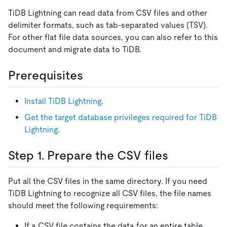
TiDB Lightning can read data from CSV files and other
delimiter formats, such as tab-separated values (TSV).
For other flat file data sources, you can also refer to this
document and migrate data to TiDB.
Prerequisites
Install TiDB Lightning
.
Get the target database privileges required for TiDB
Lightning
.
Step 1. Prepare the CSV files
Put all the CSV files in the same directory. If you need
TiDB Lightning to recognize all CSV files, the file names
should meet the following requirements:
If a CSV file contains the data for an entire table,