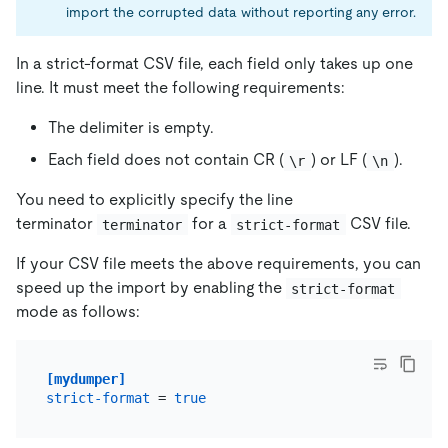
import the corrupted data without reporting any error.
In a strict-format CSV file, each field only takes up one
line. It must meet the following requirements:
The delimiter is empty.
Each field does not contain CR (
) or LF (
).
\r
\n
You need to explicitly specify the line
terminator
for a
CSV file.
terminator
strict-format
If your CSV file meets the above requirements, you can
speed up the import by enabling the
strict-format
mode as follows:
[mydumper]
strict-format
 = 
true