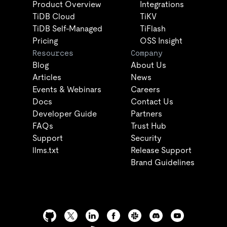
Product Overview
Integrations
TiDB Cloud
TiKV
TiDB Self-Managed
TiFlash
Pricing
OSS Insight
Resources
Company
Blog
About Us
Articles
News
Events & Webinars
Careers
Docs
Contact Us
Developer Guide
Partners
FAQs
Trust Hub
Support
Security
llms.txt
Release Support
Brand Guidelines