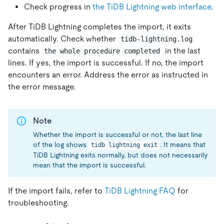
Check progress in
the TiDB Lightning web interface
.
After TiDB Lightning completes the import, it exits
automatically. Check whether
tidb-lightning.log
contains
in the last
the whole procedure completed
lines. If yes, the import is successful. If no, the import
encounters an error. Address the error as instructed in
the error message.
Note
Whether the import is successful or not, the last line
of the log shows
. It means that
tidb lightning exit
TiDB Lightning exits normally, but does not necessarily
mean that the import is successful.
If the import fails, refer to
TiDB Lightning FAQ
for
troubleshooting.