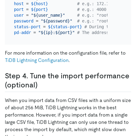
host
 = 
${host}
# e.g.: 172.16.32.1
port
 = 
${port}
# e.g.: 4000
user
 = 
"${user_name}"
# e.g.: "root"
password
 = 
"${password}"
# e.g.: "rootroot"
status-port
 = 
${status-port}
# During the import, 
pd-addr
 = 
"${ip}:${port}"
# The address of the PD 
For more information on the configuration file, refer to
TiDB Lightning Configuration
.
Step 4. Tune the import performance
(optional)
When you import data from CSV files with a uniform size
of about 256 MiB, TiDB Lightning works in the best
performance. However, if you import data from a single
large CSV file, TiDB Lightning can only use one thread to
process the import by default, which might slow down