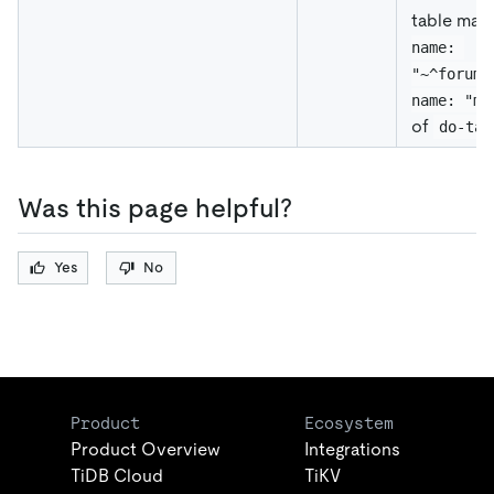
table mat
name: 
"~^forum.
name: "me
of
do-tab
Was this page helpful?
Yes
No
Product
Ecosystem
Product Overview
Integrations
TiDB Cloud
TiKV