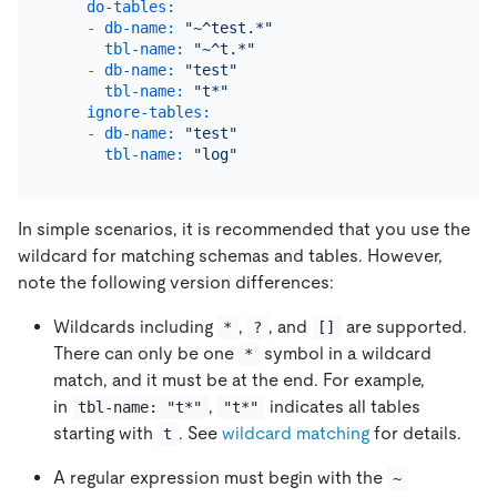
do-tables:
-
db-name:
"~^test.*"
tbl-name:
"~^t.*"
-
db-name:
"test"
tbl-name:
"t*"
ignore-tables:
-
db-name:
"test"
tbl-name:
"log"
In simple scenarios, it is recommended that you use the
wildcard for matching schemas and tables. However,
note the following version differences:
Wildcards including
,
, and
are supported.
*
?
[]
There can only be one
symbol in a wildcard
*
match, and it must be at the end. For example,
in
,
indicates all tables
tbl-name: "t*"
"t*"
starting with
. See
wildcard matching
for details.
t
A regular expression must begin with the
~