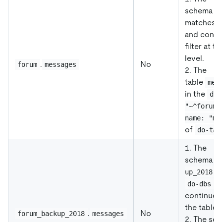
schema
f
matches
and conti
filter at t
level.
.
No
forum
messages
2. The
table
mes
in the
db-
"~^forum.
name: "me
of
do-tab
1. The
schema
f
m
up_2018
a
do-dbs
continues t
the table l
.
No
forum_backup_2018
messages
2. The sc