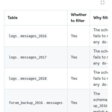
Whether
Table
Why filter
to filter
The sche
.
Yes
fails to m
logs
messages_2016
any
do-d
The sche
.
Yes
fails to m
logs
messages_2017
any
do-d
The sche
.
Yes
fails to m
logs
messages_2018
any
do-d
The
schema
f
.
Yes
forum_backup_2016
messages
f
up_2016
match an