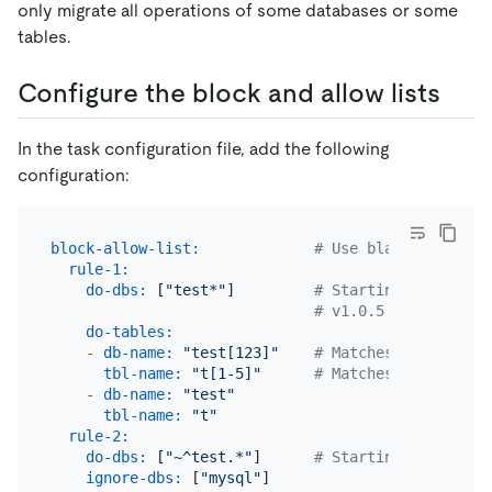
only migrate all operations of some databases or some
tables.
Configure the block and allow lists
In the task configuration file, add the following
configuration:
block-allow-list:
# Use black-white-li
rule-1:
do-dbs:
 [
"test*"
]         
# Starting with char
# v1.0.5 or later ve
do-tables:
-
db-name:
"test[123]"
# Matches test1, tes
tbl-name:
"t[1-5]"
# Matches t1, t2, t3
-
db-name:
"test"
tbl-name:
"t"
rule-2:
do-dbs:
 [
"~^test.*"
]      
# Starting with "~" 
ignore-dbs:
 [
"mysql"
]
