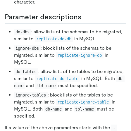
character.
Parameter descriptions
: allow lists of the schemas to be migrated,
do-dbs
similar to
in MySQL.
replicate-do-db
: block lists of the schemas to be
ignore-dbs
migrated, similar to
in
replicate-ignore-db
MySQL.
: allow lists of the tables to be migrated,
do-tables
similar to
in MySQL. Both
replicate-do-table
db-
and
must be specified.
name
tbl-name
: block lists of the tables to be
ignore-tables
migrated, similar to
in
replicate-ignore-table
MySQL. Both
and
must be
db-name
tbl-name
specified.
If a value of the above parameters starts with the
~