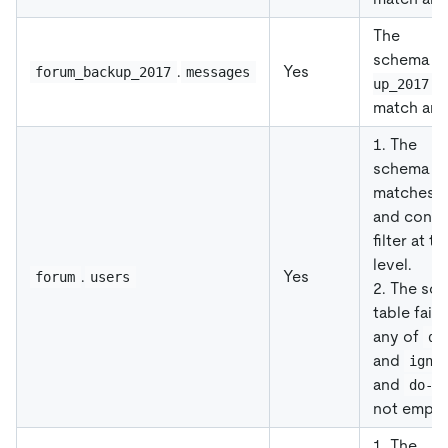
The
schema
f
.
Yes
forum_backup_2017
messages
f
up_2017
match an
1. The
schema
f
matches
and conti
filter at t
level.
.
Yes
forum
users
2. The sc
table fail
any of
do
and
igno
and
do-t
not empty
1. The