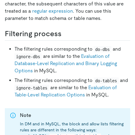
character, the subsequent characters of this value are
treated as a
regular expression
. You can use this
parameter to match schema or table names.
Filtering process
The filtering rules corresponding to
and
do-dbs
are similar to the
Evaluation of
ignore-dbs
Database-Level Replication and Binary Logging
Options
in MySQL.
The filtering rules corresponding to
and
do-tables
are similar to the
Evaluation of
ignore-tables
Table-Level Replication Options
in MySQL.
Note
In DM and in MySQL, the block and allow lists filtering
rules are different in the following ways: