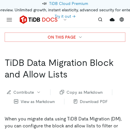
📣
TiDB Cloud Premium
preview. Unlimited growth, instant elasticity, advanced security for ent
Try it out →
ON THIS PAGE
TiDB Data Migration Block
and Allow Lists
Contribute
Copy as Markdown
View as Markdown
Download PDF
When you migrate data using TiDB Data Migration (DM),
you can configure the block and allow lists to filter or