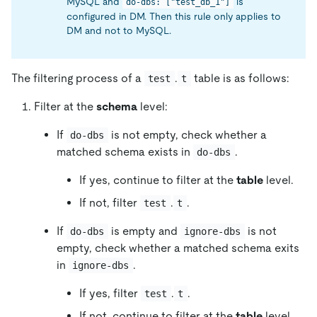
MySQL and
is
do-dbs: ["test_db_1"]
configured in DM. Then this rule only applies to
DM and not to MySQL.
The filtering process of a
.
table is as follows:
test
t
Filter at the
schema
level:
If
is not empty, check whether a
do-dbs
matched schema exists in
.
do-dbs
If yes, continue to filter at the
table
level.
If not, filter
.
.
test
t
If
is empty and
is not
do-dbs
ignore-dbs
empty, check whether a matched schema exits
in
.
ignore-dbs
If yes, filter
.
.
test
t
If not, continue to filter at the
table
level.