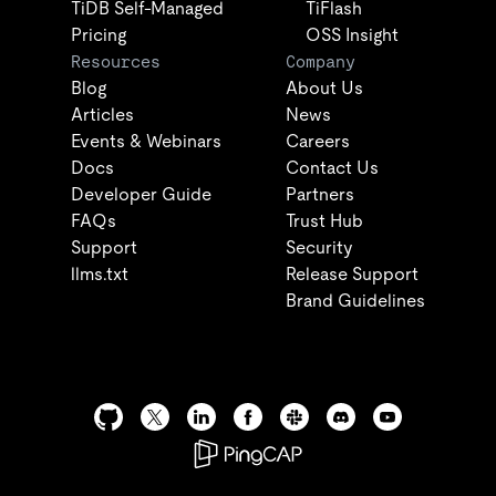
TiDB Self-Managed
TiFlash
Pricing
OSS Insight
Resources
Company
Blog
About Us
Articles
News
Events & Webinars
Careers
Docs
Contact Us
Developer Guide
Partners
FAQs
Trust Hub
Support
Security
llms.txt
Release Support
Brand Guidelines