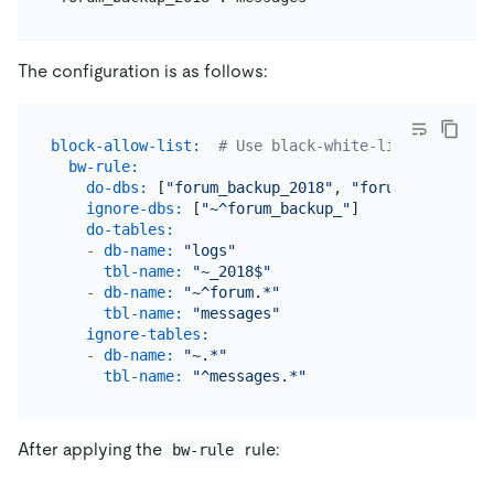
The configuration is as follows:
block-allow-list:
# Use black-white-list if the D
bw-rule:
do-dbs:
 [
"forum_backup_2018"
, 
"forum"
]

ignore-dbs:
 [
"~^forum_backup_"
]

do-tables:
-
db-name:
"logs"
tbl-name:
"~_2018$"
-
db-name:
"~^forum.*"
tbl-name:
"messages"
ignore-tables:
-
db-name:
"~.*"
tbl-name:
"^messages.*"
After applying the
rule:
bw-rule