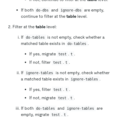
If both
and
are empty,
do-dbs
ignore-dbs
continue to filter at the
table
level.
Filter at the
table
level:
If
is not empty, check whether a
do-tables
matched table exists in
.
do-tables
If yes, migrate
.
.
test
t
If not, filter
.
.
test
t
If
is not empty, check whether
ignore-tables
a matched table exists in
.
ignore-tables
If yes, filter
.
.
test
t
If not, migrate
.
.
test
t
If both
and
are
do-tables
ignore-tables
empty, migrate
.
.
test
t