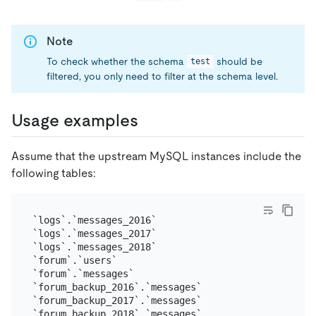
Note
To check whether the schema
should be
test
filtered, you only need to filter at the schema level.
Usage examples
Assume that the upstream MySQL instances include the
following tables:
`logs`.`messages_2016`

`logs`.`messages_2017`

`logs`.`messages_2018`

`forum`.`users`

`forum`.`messages`

`forum_backup_2016`.`messages`

`forum_backup_2017`.`messages`
