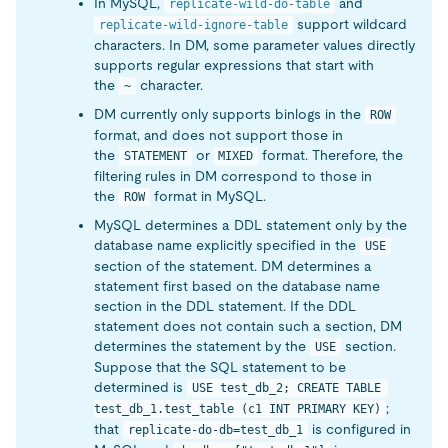
In MySQL,
and
replicate-wild-do-table
support wildcard
replicate-wild-ignore-table
characters. In DM, some parameter values directly
supports regular expressions that start with
the
character.
~
DM currently only supports binlogs in the
ROW
format, and does not support those in
the
or
format. Therefore, the
STATEMENT
MIXED
filtering rules in DM correspond to those in
the
format in MySQL.
ROW
MySQL determines a DDL statement only by the
database name explicitly specified in the
USE
section of the statement. DM determines a
statement first based on the database name
section in the DDL statement. If the DDL
statement does not contain such a section, DM
determines the statement by the
section.
USE
Suppose that the SQL statement to be
determined is
USE test_db_2; CREATE TABLE 
;
test_db_1.test_table (c1 INT PRIMARY KEY)
that
is configured in
replicate-do-db=test_db_1