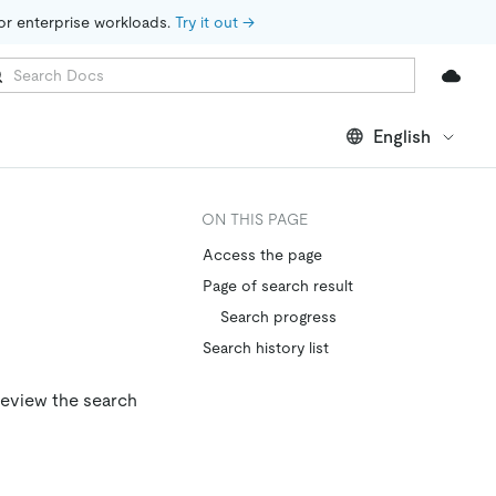
for enterprise workloads. 
Try it out →
English
ON THIS PAGE
Access the page
Page of search result
Search progress
Search history list
review the search