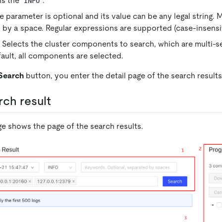
 is the
.
INFO
 parameter is optional and its value can be any legal string. 
 by a space. Regular expressions are supported (case-insensit
elects the cluster components to search, which are multi-s
ault, all components are selected.
Search
button, you enter the detail page of the search results
rch result
ge shows the page of the search results.