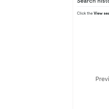
Search histo
Click the
View sea