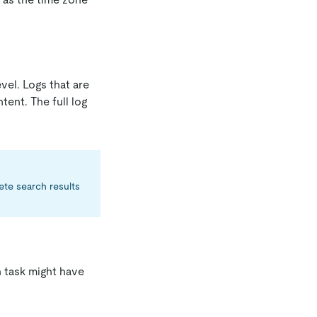
vel. Logs that are
tent. The full log
ete search results
h task might have