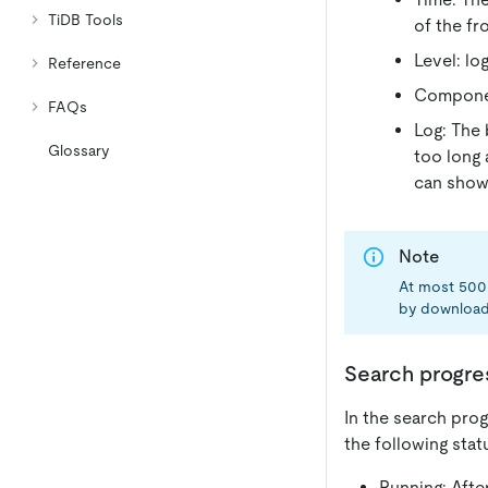
TiDB Tools
of the fr
Level: log
Reference
Componen
FAQs
Log: The 
Glossary
too long 
can show 
Note
At most 500 
by download
Search progre
In the search prog
the following stat
Running: After