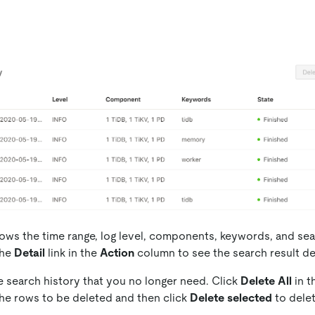
shows the time range, log level, components, keywords, and sea
the
Detail
link in the
Action
column to see the search result det
e search history that you no longer need. Click
Delete All
in t
the rows to be deleted and then click
Delete selected
to delet