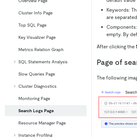
default value
Overview Page
Keywords: The
Cluster Info Page
are separated
Top SQL Page
Components: S
empty. By def
Key Visualizer Page
After clicking the
Metrics Relation Graph
Page of sea
SQL Statements Analysis
Slow Queries Page
The following ima
Cluster Diagnostics
Monitoring Page
Search Logs Page
Resource Manager Page
Instance Profiling