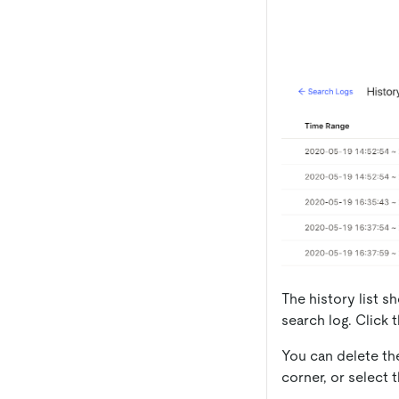
The history list 
search log. Click 
You can delete th
corner, or select 