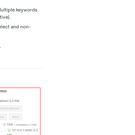
Multiple keywords
ive).
elect and non-
.