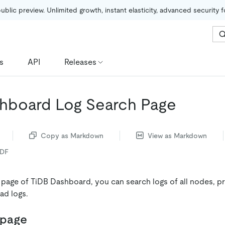
public preview. Unlimited growth, instant elasticity, advanced security 
s
API
Releases
hboard Log Search Page
Copy as Markdown
View as Markdown
PDF
 page of TiDB Dashboard, you can search logs of all nodes, p
ad logs.
 page