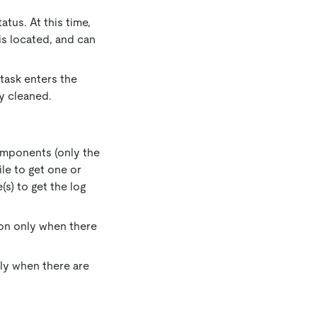
atus. At this time,
s located, and can
 task enters the
ly cleaned.
omponents (only the
ile to get one or
(s) to get the log
tton only when there
only when there are