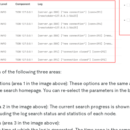
 of the following three areas:
ions (area 1 in the image above): These options are the same
e search homepage. You can re-select the parameters in the b
a 2 in the image above): The current search progress is shown 
luding the log search status and statistics of each node.
 (area 3 in the image above):
 time at which the log is generated. The time zone is the sam