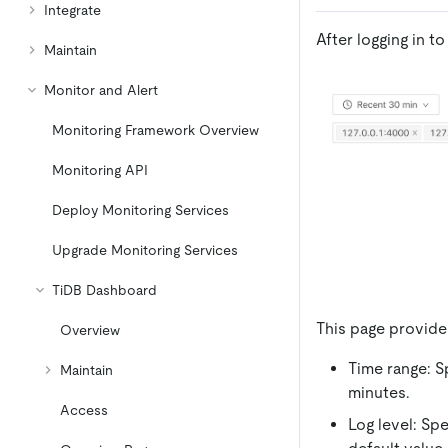
Integrate
After logging in 
Maintain
Monitor and Alert
Monitoring Framework Overview
Monitoring API
Deploy Monitoring Services
Upgrade Monitoring Services
TiDB Dashboard
This page provide
Overview
Time range: S
Maintain
minutes.
Access
Log level: Spe