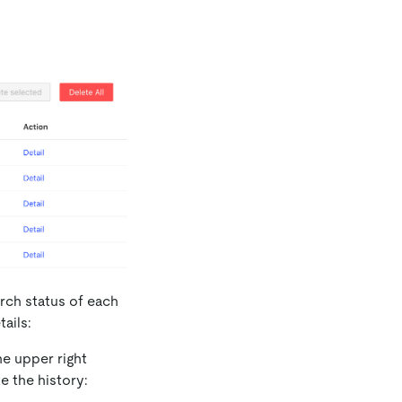
rch status of each
ails:
he upper right
e the history: