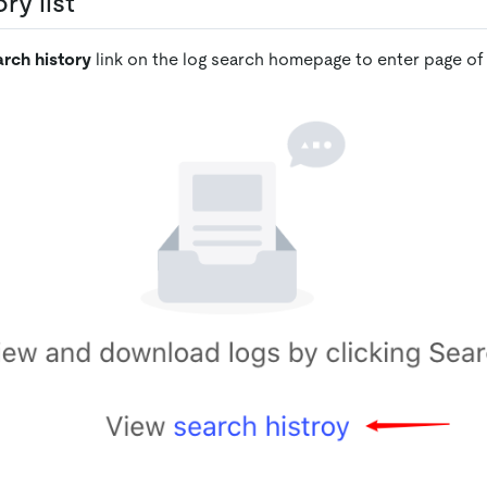
ry list
rch history
link on the log search homepage to enter page of s