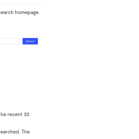
 search homepage.
 the recent 30
 searched. The