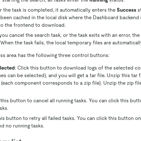
r the task is completed, it automatically enters the
Success
st
 been cached in the local disk where the Dashboard backend i
to the frontend to download.
ou cancel the search task, or the task exits with an error, the
 When the task fails, the local temporary files are automatical
ss area has the following three control buttons:
lected
: Click this button to download logs of the selected c
 can be selected), and you will get a tar file. Unzip this tar f
 (each component corresponds to a zip file). Unzip the zip file
k this button to cancel all running tasks. You can click this bu
sks.
this button to retry all failed tasks. You can click this button 
nd no running tasks.