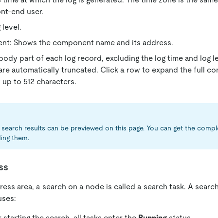
ont-end user.
 level.
t: Shows the component name and its address.
body part of each log record, excluding the log time and log le
are automatically truncated. Click a row to expand the full con
up to 512 characters.
search results can be previewed on this page. You can get the compl
ing them.
ss
ress area, a search on a node is called a search task. A searc
uses:
 starting the search, all tasks enter the
Running
status.