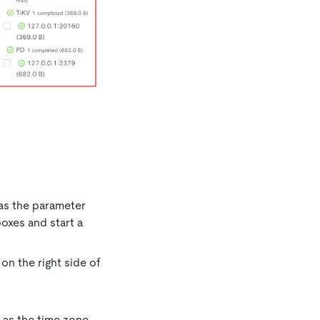
 as the parameter
oxes and start a
on the right side of
e as the time zone