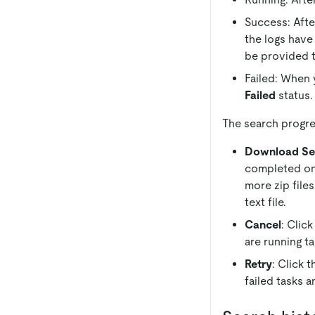
Success: Afte
the logs have
be provided 
Failed: When y
Failed
status.
The search progre
Download Se
completed ones
more zip files
text file.
Cancel
: Clic
are running ta
Retry
: Click 
failed tasks a