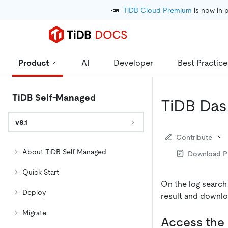
📣
TiDB Cloud Premium
 is now in 
Product
AI
Developer
Best Practice
TiDB Self-Managed
TiDB Das
v8.1
Contribute
About TiDB Self-Managed
Download 
Quick Start
On the log search
Deploy
result and downlo
Migrate
Access the