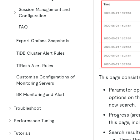
Session Management and
Configuration
FAQ
Export Grafana Snapshots
TiDB Cluster Alert Rules
TiFlash Alert Rules
This page consists
Customize Configurations of
Monitoring Servers
Parameter opt
BR Monitoring and Alert
options on th
new search.
Troubleshoot
Progress (are
Performance Tuning
this page, inc
Search results
Tutorials
Time: The