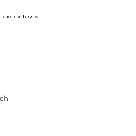
earch history list: