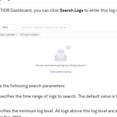
to TiDB Dashboard, you can click
Search Logs
to enter this log
s the following search parameters:
pecifies the time range of logs to search. The default value is
cifies the minimum log level. All logs above this log level are