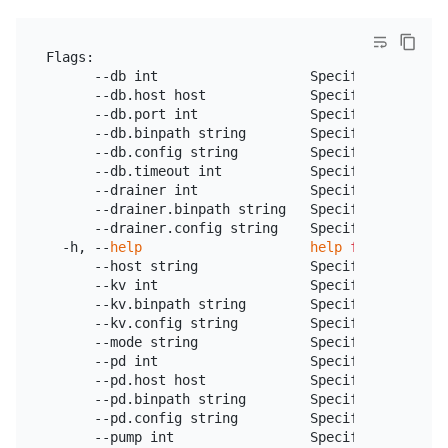
Flags:

      --db int                   Specify the numbe
      --db.host host             Specify the listen
      --db.port int              Specify the port o
      --db.binpath string        Specify the TiDB 
      --db.config string         Specify the TiDB 
      --db.timeout int           Specify TiDB maxi
      --drainer int              Specify Drainer da
      --drainer.binpath string   Specify the locat
      --drainer.config string    Specify the Draine
  -h, --
help
help
for
 tiup

      --host string              Specify the liste
      --kv int                   Specify the numbe
      --kv.binpath string        Specify the TiKV 
      --kv.config string         Specify the TiKV 
      --mode string              Specify the playg
      --pd int                   Specify the numbe
      --pd.host host             Specify the listen
      --pd.binpath string        Specify the PD in
      --pd.config string         Specify the PD in
      --pump int                 Specify the numbe