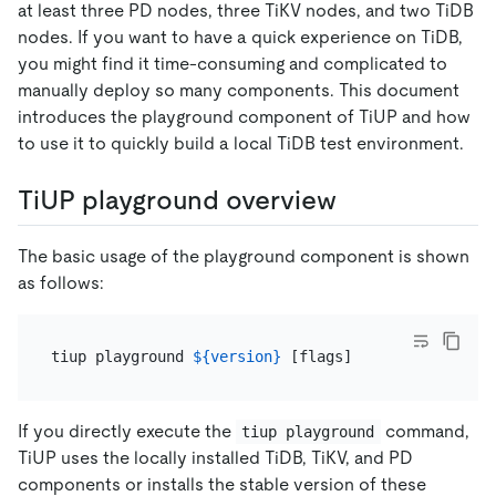
at least three PD nodes, three TiKV nodes, and two TiDB
nodes. If you want to have a quick experience on TiDB,
you might find it time-consuming and complicated to
manually deploy so many components. This document
introduces the playground component of TiUP and how
to use it to quickly build a local TiDB test environment.
TiUP playground overview
The basic usage of the playground component is shown
as follows:
tiup playground 
${version}
If you directly execute the
command,
tiup playground
TiUP uses the locally installed TiDB, TiKV, and PD
components or installs the stable version of these