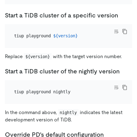
Start a TiDB cluster of a specific version
tiup playground 
${version}
Replace
with the target version number.
${version}
Start a TiDB cluster of the nightly version
In the command above,
indicates the latest
nightly
development version of TiDB.
Override PD's default configuration