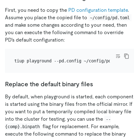
First, you need to copy the
PD configuration template
.
Assume you place the copied file to
~/config/pd.toml
and make some changes according to your need, then
you can execute the following command to override
PD's default configuration:
Replace the default binary files
By default, when playground is started, each component
is started using the binary files from the official mirror. If
you want to put a temporarily compiled local binary file
into the cluster for testing, you can use the
--
flag for replacement. For example,
{comp}.binpath
execute the following command to replace the binary