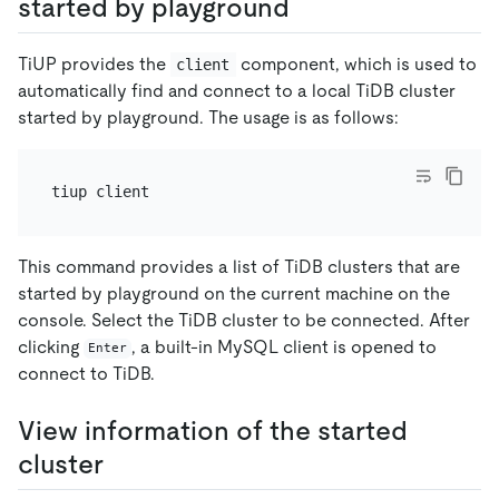
started by playground
TiUP provides the
component, which is used to
client
automatically find and connect to a local TiDB cluster
started by playground. The usage is as follows:
This command provides a list of TiDB clusters that are
started by playground on the current machine on the
console. Select the TiDB cluster to be connected. After
clicking
, a built-in MySQL client is opened to
Enter
connect to TiDB.
View information of the started
cluster