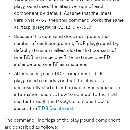
playground uses the latest version of each
component by default. Assume that the latest
version is v7.5.7, then this command works the same
as
.
tiup playground:v1.12.3 v7.5.7
Because this command does not specify the
number of each component, TiUP playground, by
default, starts a smallest cluster that consists of
one TiDB instance, one TiKV instance, one PD
instance, and one TiFlash instance.
After starting each TiDB component, TiUP
playground reminds you that the cluster is
successfully started and provides you some useful
information, such as how to connect to the TiDB
cluster through the MySQL client and how to
access the
TiDB Dashboard
.
The command-line flags of the playground component
are described as follows: