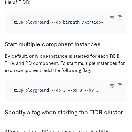
file of TiDB:
Start multiple component instances
By default, only one instance is started for each TiDB,
TiKV, and PD component. To start multiple instances for
each component, add the following flag:
Specify a tag when starting the TiDB cluster
After you stop a TiDB cluster started using TiUP