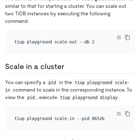
similar to that for starting a cluster. You can scale out
two TiDB instances by executing the following
command:
Scale in a cluster
You can specify a
in the
pid
tiup playground scale-
command to scale in the corresponding instance. To
in
view the
, execute
.
pid
tiup playground display