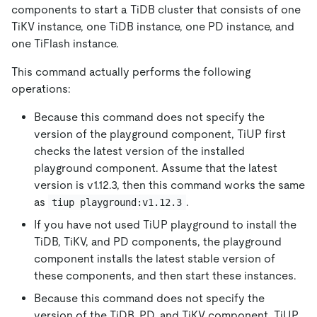
components to start a TiDB cluster that consists of one
TiKV instance, one TiDB instance, one PD instance, and
one TiFlash instance.
This command actually performs the following
operations:
Because this command does not specify the
version of the playground component, TiUP first
checks the latest version of the installed
playground component. Assume that the latest
version is v1.12.3, then this command works the same
as
.
tiup playground:v1.12.3
If you have not used TiUP playground to install the
TiDB, TiKV, and PD components, the playground
component installs the latest stable version of
these components, and then start these instances.
Because this command does not specify the
version of the TiDB, PD, and TiKV component, TiUP