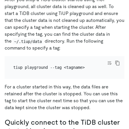
playground, all cluster data is cleaned up as well. To
start a TiDB cluster using TiUP playground and ensure
that the cluster data is not cleaned up automatically, you
can specify a tag when starting the cluster. After
specifying the tag, you can find the cluster data in
the
directory. Run the following
~/.tiup/data
command to specify a tag:
For a cluster started in this way, the data files are
retained after the cluster is stopped. You can use this
tag to start the cluster next time so that you can use the
data kept since the cluster was stopped.
Quickly connect to the TiDB cluster