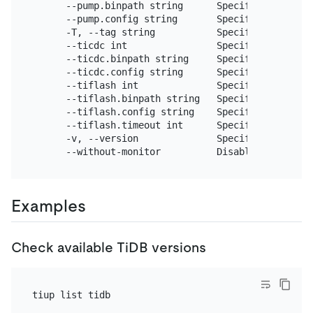
      --pump.binpath string      Specify the locat
      --pump.config string       Specify the Pump 
      -T, --tag string           Specify a tag 
for
      --ticdc int                Specify the numbe
      --ticdc.binpath string     Specify the TiCDC
      --ticdc.config string      Specify the TiCDC
      --tiflash int              Specify the numbe
      --tiflash.binpath string   Specify the TiFla
      --tiflash.config string    Specify the TiFla
      --tiflash.timeout int      Specify TiFlash m
      -v, --version              Specify the versio
      --without-monitor          Disable the monit
Examples
Check available TiDB versions