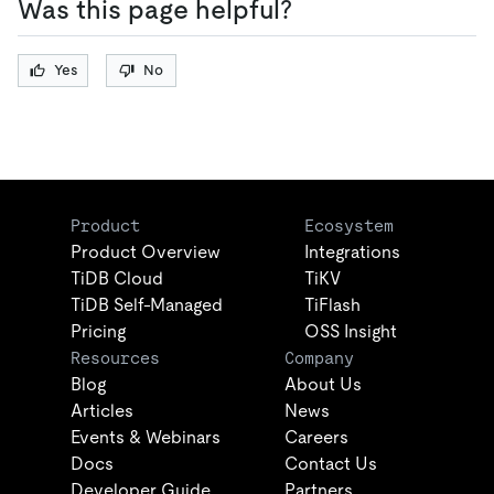
Was this page helpful?
Yes
No
Product
Ecosystem
Product Overview
Integrations
TiDB Cloud
TiKV
TiDB Self-Managed
TiFlash
Pricing
OSS Insight
Resources
Company
Blog
About Us
Articles
News
Events & Webinars
Careers
Docs
Contact Us
Developer Guide
Partners