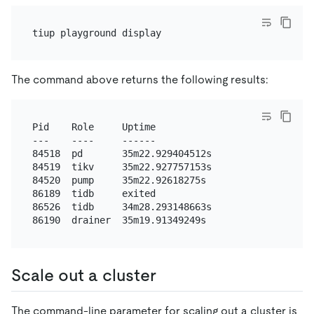
The command above returns the following results:
Pid    Role     Uptime

---    ----     ------

84518  pd       35m22.929404512s

84519  tikv     35m22.927757153s

84520  pump     35m22.92618275s

86189  tidb     exited

86526  tidb     34m28.293148663s

Scale out a cluster
The command-line parameter for scaling out a cluster is