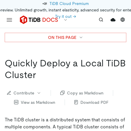
📣
TiDB Cloud Premium
preview. Unlimited growth, instant elasticity, advanced security for ent
Try it out →
ON THIS PAGE
Quickly Deploy a Local TiDB
Cluster
Contribute
Copy as Markdown
View as Markdown
Download PDF
The TiDB cluster is a distributed system that consists of
multiple components. A typical TiDB cluster consists of