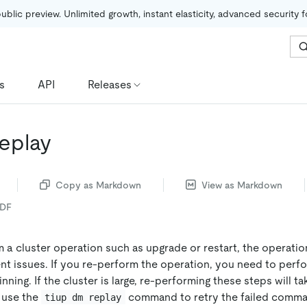
public preview. Unlimited growth, instant elasticity, advanced security 
s
API
Releases
replay
Copy as Markdown
View as Markdown
PDF
a cluster operation such as upgrade or restart, the operation
nt issues. If you re-perform the operation, you need to perfo
ning. If the cluster is large, re-performing these steps will tak
n use the
command to retry the failed comma
tiup dm replay