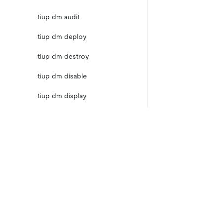
tiup dm audit
tiup dm deploy
tiup dm destroy
tiup dm disable
tiup dm display
tiup dm edit-config
tiup dm enable
tiup dm help
Product
Ecosystem
Product Overview
Integrations
tiup dm import
TiDB Cloud
TiKV
TiDB Self-Managed
TiFlash
tiup dm list
Pricing
OSS Insight
tiup dm patch