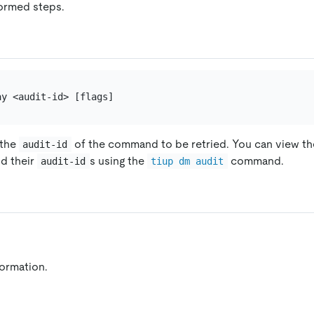
ormed steps.
 the
of the command to be retried. You can view the
audit-id
d their
s using the
command.
audit-id
tiup dm audit
formation.