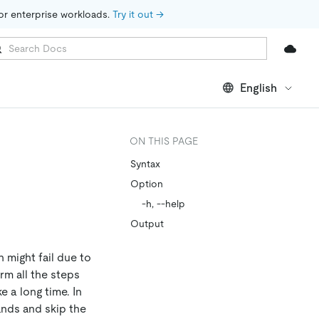
for enterprise workloads. 
Try it out →
English
ON THIS PAGE
Syntax
Option
-h, --help
Output
 might fail due to
rm all the steps
e a long time. In
nds and skip the