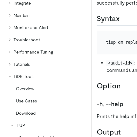
successfully perf
Integrate
Maintain
Syntax
Monitor and Alert
Troubleshoot
Performance Tuning
:
<audit-id>
Tutorials
commands an
TiDB Tools
Option
Overview
Use Cases
-h, --help
Download
Prints the help in
TiUP
Output