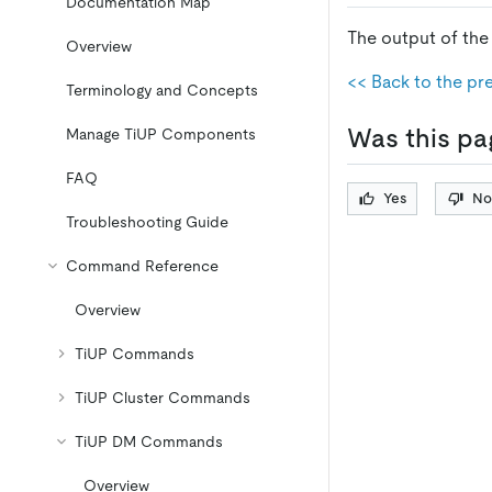
Documentation Map
The output of th
Overview
<< Back to the pr
Terminology and Concepts
Was this pa
Manage TiUP Components
FAQ
Yes
No
Troubleshooting Guide
Command Reference
Overview
TiUP Commands
TiUP Cluster Commands
TiUP DM Commands
Overview