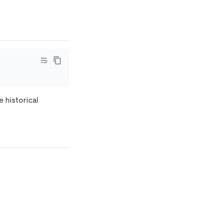
 historical