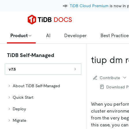
📣
TiDB Cloud Premium
 is now in 
Product
AI
Developer
Best Practice
TiDB Self-Managed
tiup dm 
v7.5
Contribute
About TiDB Self-Managed
Download 
Quick Start
When you perform 
Deploy
cluster environme
from the very begin
Migrate
this case, you ca