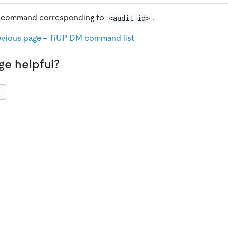
e command corresponding to
.
<audit-id>
evious page - TiUP DM command list
ge helpful?