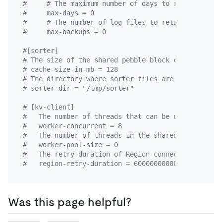
#     # The maximum number of days to retain log f
#     max-days = 0
#     # The number of log files to retain. This pa
#     max-backups = 0
#[sorter]
# The size of the shared pebble block cache in the
# cache-size-in-mb = 128
# The directory where sorter files are stored rela
# sorter-dir = "/tmp/sorter"
# [kv-client]
#   The number of threads that can be used in a si
#   worker-concurrent = 8
#   The number of threads in the shared thread poo
#   worker-pool-size = 0
#   The retry duration of Region connections. This
#   region-retry-duration = 60000000000
Was this page helpful?