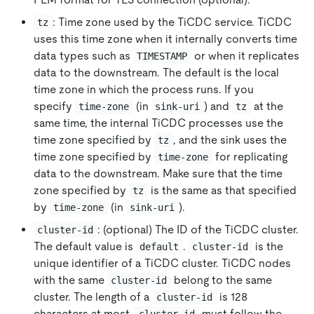
: Time zone used by the TiCDC service. TiCDC
tz
uses this time zone when it internally converts time
data types such as
or when it replicates
TIMESTAMP
data to the downstream. The default is the local
time zone in which the process runs. If you
specify
(in
) and
at the
time-zone
sink-uri
tz
same time, the internal TiCDC processes use the
time zone specified by
, and the sink uses the
tz
time zone specified by
for replicating
time-zone
data to the downstream. Make sure that the time
zone specified by
is the same as that specified
tz
by
(in
).
time-zone
sink-uri
: (optional) The ID of the TiCDC cluster.
cluster-id
The default value is
.
is the
default
cluster-id
unique identifier of a TiCDC cluster. TiCDC nodes
with the same
belong to the same
cluster-id
cluster. The length of a
is 128
cluster-id
characters at most.
must follow the
cluster-id