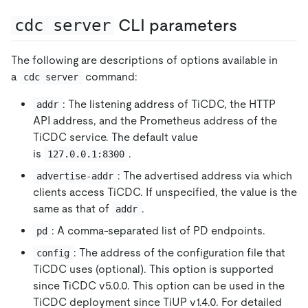
cdc server
CLI parameters
The following are descriptions of options available in
a
command:
cdc server
: The listening address of TiCDC, the HTTP
addr
API address, and the Prometheus address of the
TiCDC service. The default value
is
.
127.0.0.1:8300
: The advertised address via which
advertise-addr
clients access TiCDC. If unspecified, the value is the
same as that of
.
addr
: A comma-separated list of PD endpoints.
pd
: The address of the configuration file that
config
TiCDC uses (optional). This option is supported
since TiCDC v5.0.0. This option can be used in the
TiCDC deployment since TiUP v1.4.0. For detailed