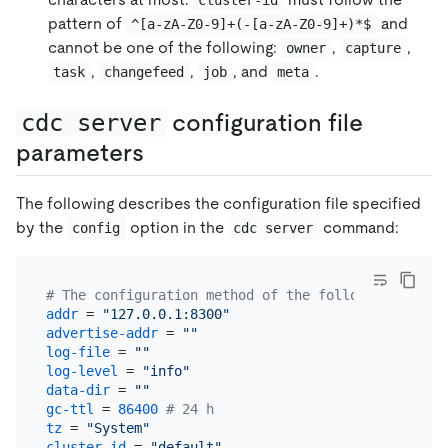
pattern of
and
^[a-zA-Z0-9]+(-[a-zA-Z0-9]+)*$
cannot be one of the following:
,
,
owner
capture
,
,
, and
.
task
changefeed
job
meta
cdc server
configuration file
parameters
The following describes the configuration file specified
by the
option in the
command:
config
cdc server
# The configuration method of the following parame
addr
 = 
"127.0.0.1:8300"
advertise-addr
 = 
""
log-file
 = 
""
log-level
 = 
"info"
data-dir
 = 
""
gc-ttl
 = 
86400
# 24 h
tz
 = 
"System"
cluster-id
 = 
"default"