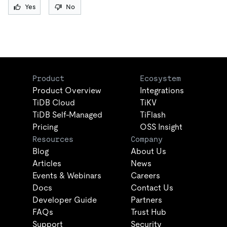
Yes
No
Product
Ecosystem
Product Overview
Integrations
TiDB Cloud
TiKV
TiDB Self-Managed
TiFlash
Pricing
OSS Insight
Resources
Company
Blog
About Us
Articles
News
Events & Webinars
Careers
Docs
Contact Us
Developer Guide
Partners
FAQs
Trust Hub
Support
Security