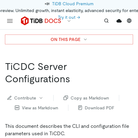
📣
TiDB Cloud Premium
preview. Unlimited growth, instant elasticity, advanced security for ent
Try it out →
ON THIS PAGE
TiCDC Server
Configurations
Contribute
Copy as Markdown
View as Markdown
Download PDF
This document describes the CLI and configuration file
parameters used in TiCDC.