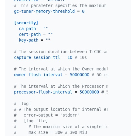
# This parameter specifies the maximum memory thre
gc-tuner-memory-threshold
 = 
0
[security]
ca-path
 = 
""
cert-path
 = 
""
key-path
 = 
""
# The session duration between TiCDC and etcd serv
capture-session-ttl
 = 
10
# 10s
# The interval at which the Owner module in the Ti
owner-flush-interval
 = 
50000000
# 50 ms
# The interval at which the Processor module in th
processor-flush-interval
 = 
50000000
# 50 ms
# [log]
# # The output location for internal error logs of
#   error-output = "stderr"
#   [log.file]
#     # The maximum size of a single log file, mea
#     max-size = 300 # 300 MiB