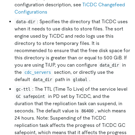
configuration description, see
TiCDC Changefeed
Configurations
: Specifies the directory that TiCDC uses
data-dir
when it needs to use disks to store files. The sort
engine used by TiCDC and redo logs use this
directory to store temporary files. It is
recommended to ensure that the free disk space for
this directory is greater than or equal to 500 GiB. If
you are using TiUP, you can configure
in
data_dir
the
section, or directly use the
cdc_servers
default
path in
.
data_dir
global
: The TTL (Time To Live) of the service level
gc-ttl
in PD set by TiCDC, and the
GC safepoint
duration that the replication task can suspend, in
seconds. The default value is
, which means
86400
24 hours. Note: Suspending of the TiCDC
replication task affects the progress of TiCDC GC
safepoint, which means that it affects the progress