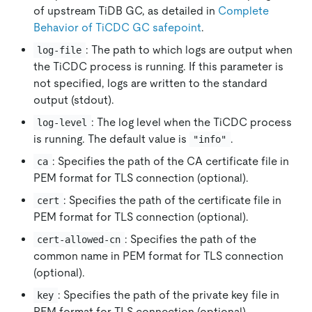
of upstream TiDB GC, as detailed in
Complete
Behavior of TiCDC GC safepoint
.
: The path to which logs are output when
log-file
the TiCDC process is running. If this parameter is
not specified, logs are written to the standard
output (stdout).
: The log level when the TiCDC process
log-level
is running. The default value is
.
"info"
: Specifies the path of the CA certificate file in
ca
PEM format for TLS connection (optional).
: Specifies the path of the certificate file in
cert
PEM format for TLS connection (optional).
: Specifies the path of the
cert-allowed-cn
common name in PEM format for TLS connection
(optional).
: Specifies the path of the private key file in
key
PEM format for TLS connection (optional).