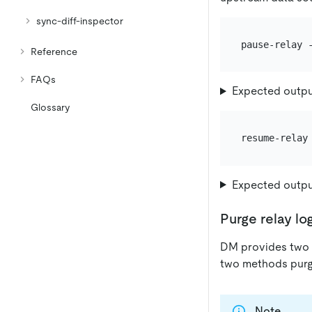
sync-diff-inspector
Reference
FAQs
Expected outp
Glossary
Expected outp
Purge relay lo
DM provides two w
two methods purge
Note