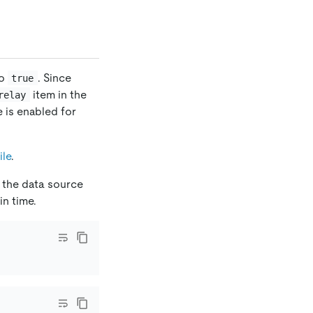
o
. Since
true
item in the
relay
re is enabled for
ile
.
 the data source
n time.