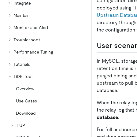
configuration dire
Integrate
deployed using Ti
Upstream Database
Maintain
directory throug
Monitor and Alert
the configuration 
Troubleshoot
User scenar
Performance Tuning
In MySQL, storage
Tutorials
retention time is 
purged binlog and 
TiDB Tools
upstream to pull 
Overview
database.
Use Cases
When the relay lo
the relay log that
Download
database
.
TiUP
For full and incre
and then perform i