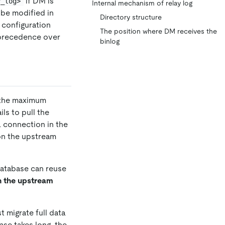
if DM is
y_log>
Internal mechanism of relay log
be modified in
Directory structure
l configuration
The position where DM receives the
 precedence over
binlog
n the maximum
ls to pull the
a connection in the
on the upstream
database can reuse
on the upstream
st migrate full data
ase takes long, the