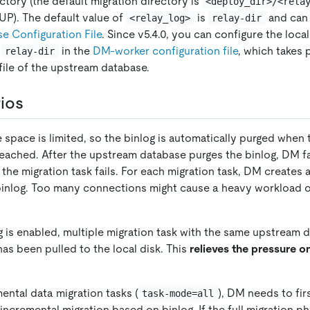
ctory (the default migration directory is
<deploy_dir>/<rela
UP). The default value of
is
and can 
<relay_log>
relay-dir
 Configuration File
. Since v5.4.0, you can configure the loca
h
in the
DM-worker configuration file
, which takes
relay-dir
file of the upstream database.
ios
 space is limited, so the binlog is automatically purged whe
reached. After the upstream database purges the binlog, DM fai
the migration task fails. For each migration task, DM creates 
binlog. Too many connections might cause a heavy workload 
g is enabled, multiple migration task with the same upstream 
 has been pulled to the local disk. This
relieves the pressure 
mental data migration tasks (
), DM needs to fir
task-mode=all
ncremental migration based on binlog. If the full migration ph