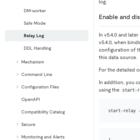
log.
DM-worker
Enable and dis
Safe Mode
In v5.4.0 and late
Relay Log
v5.4.0, when bind
DDL Handling
configuration of t
this data source.
Mechanism
For the detailed 
Command Line
In addition, you c
Configuration Files
using the
start-r
OpenAPI
Compatibility Catalog
Secure
Monitoring and Alerts