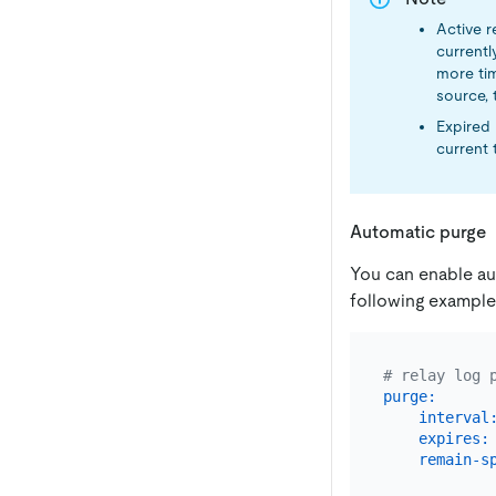
Active r
currentl
more tim
source, t
Expired 
current 
Automatic purge
You can enable aut
following example
# relay log 
purge:
interval
expires:
remain-s