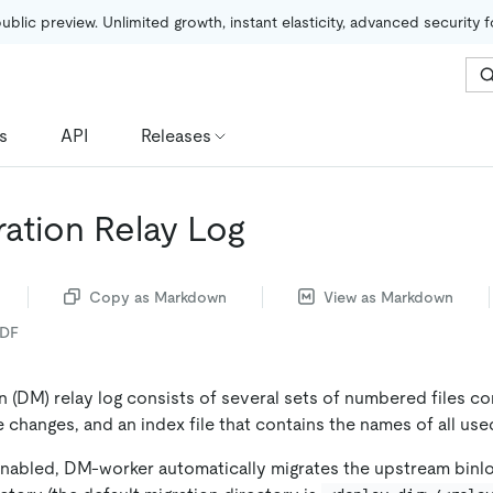
public preview. Unlimited growth, instant elasticity, advanced security 
s
API
Releases
ration Relay Log
Copy as Markdown
View as Markdown
PDF
 (DM) relay log consists of several sets of numbered files co
changes, and an index file that contains the names of all used 
 enabled, DM-worker automatically migrates the upstream binlo