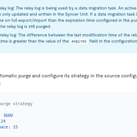
elay log: The relay log is being used by a data migration task. An active 
y only updated and written in the Syncer Unit. If a data migration tas
e on full export/import than the expiration time configured in the pu
he relay log is still purged.
relay log: The difference between the last modification time of the rela
time is greater than the value of the
field in the configuration 
expires
omatic purge and configure its strategy in the source configur
:
purge strategy
:
3600
24
pace:
15