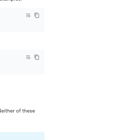
either of these