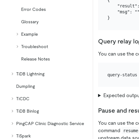
{

    "result":
Error Codes
    "msg": ""
Glossary
Example
Query relay lo
Troubleshoot
You can use the
Release Notes
TiDB Lightning
Dumpling
Expected outp
TiCDC
Pause and res
TiDB Binlog
You can use the
PingCAP Clinic Diagnostic Service
command
resume
TiSpark
upstream data so