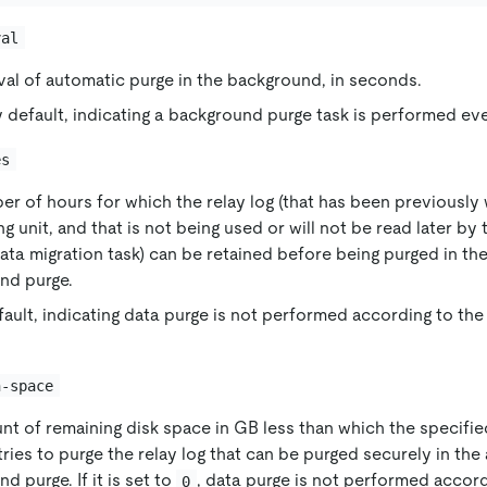
val
val of automatic purge in the background, in seconds.
 default, indicating a background purge task is performed e
es
r of hours for which the relay log (that has been previously w
g unit, and that is not being used or will not be read later by 
ata migration task) can be retained before being purged in th
nd purge.
fault, indicating data purge is not performed according to the
n-space
nt of remaining disk space in GB less than which the specif
ries to purge the relay log that can be purged securely in the
d purge. If it is set to
, data purge is not performed accor
0