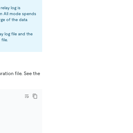
relay log is
k in All mode spends
rge of the data
y log file and the
file.
ation file. See the