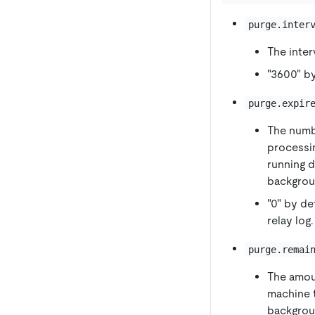
purge.inter
The inter
"3600" by
purge.expir
The numbe
processin
running d
backgrou
"0" by de
relay log.
purge.remai
The amou
machine t
backgroun