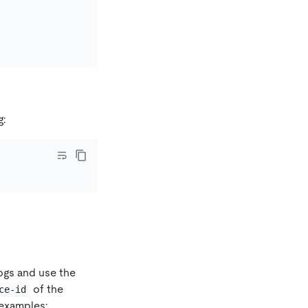
g:
logs and use the
of the
ce-id
examples: