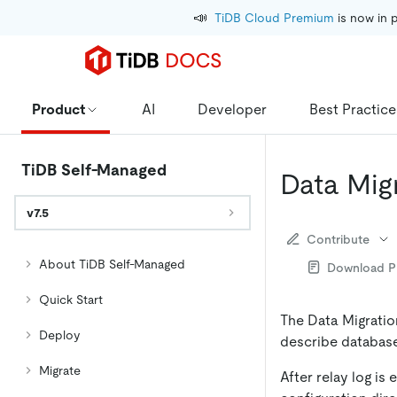
📣
TiDB Cloud Premium
 is now in 
Product
AI
Developer
Best Practice
TiDB Self-Managed
Data Mig
v7.5
Contribute
About TiDB Self-Managed
Download 
Quick Start
The Data Migration
Deploy
describe database 
Migrate
After relay log is