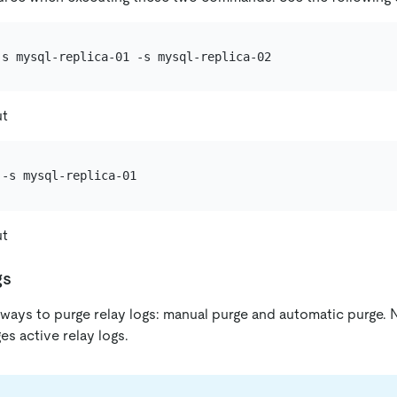
ut
ut
gs
ays to purge relay logs: manual purge and automatic purge. N
s active relay logs.