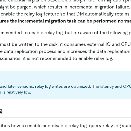
ght be purged, which results in incremental migration failure.
 enable the relay log feature so that DM automatically retains
ures the incremental migration task can be performed norma
commended to enable relay log, but be aware of the following p
 must be written to the disk, it consumes external IO and CPU
 data replication process and increases the data replication 
scenarios, it is not recommended to enable relay log.
 and later versions, relay log writes are optimized. The latency and C
s relatively low.
g
ibes how to enable and disable relay log, query relay log stat