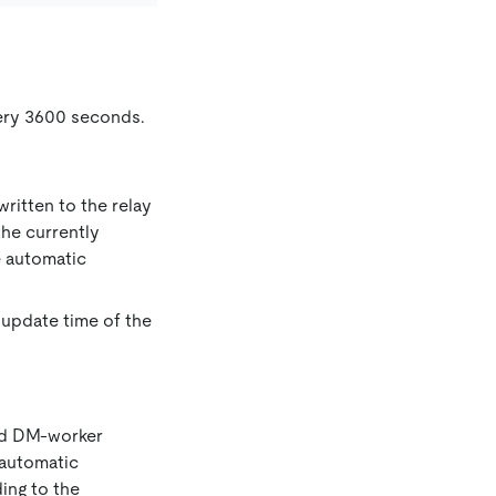
very 3600 seconds.
ritten to the relay
the currently
e automatic
 update time of the
ied DM-worker
 automatic
ding to the