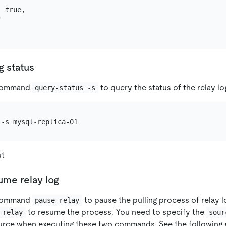
 true,



g status
 command
to query the status of the relay lo
query-status -s
ut
ume relay log
 command
to pause the pulling process of relay 
pause-relay
to resume the process. You need to specify the
-relay
sour
urce when executing these two commands. See the following 