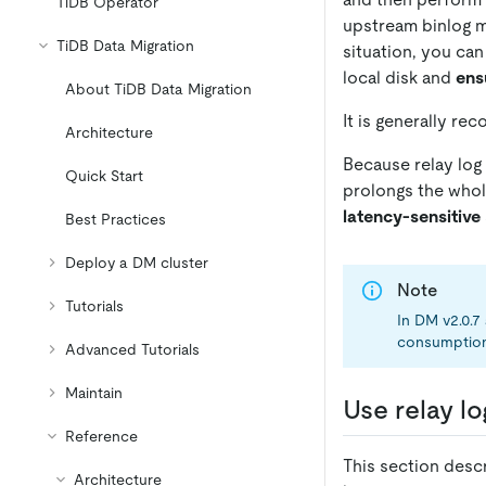
TiDB Operator
upstream binlog mi
TiDB Data Migration
situation, you can
local disk and
ens
About TiDB Data Migration
It is generally re
Architecture
Because relay log
Quick Start
prolongs the whole
latency-sensitive
Best Practices
Deploy a DM cluster
Note
Tutorials
In DM v2.0.7
consumption i
Advanced Tutorials
Maintain
Use relay lo
Reference
This section descr
Architecture