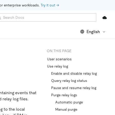
for enterprise workloads. 
Try it out →
English
ON THIS PAGE
User scenarios
Use relay log
Enable and disable relay log
Query relay log status
Pause and resume relay log
ntaining events that
Purge relay logs
relay log files.
Automatic purge
g to the local
Manual purge