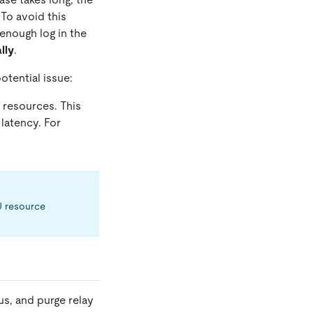
 To avoid this
 enough log in the
lly
.
otential issue:
 resources. This
latency. For
PU resource
us, and purge relay