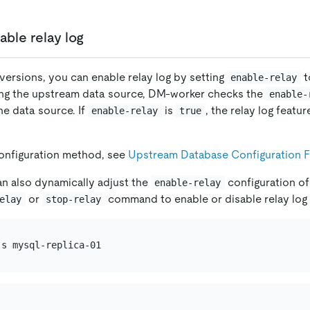
able relay log
r versions, you can enable relay log by setting
t
enable-relay
ing the upstream data source, DM-worker checks the
enable-
he data source. If
is
, the relay log featu
enable-relay
true
configuration method, see
Upstream Database Configuration F
an also dynamically adjust the
configuration of
enable-relay
or
command to enable or disable relay log i
elay
stop-relay