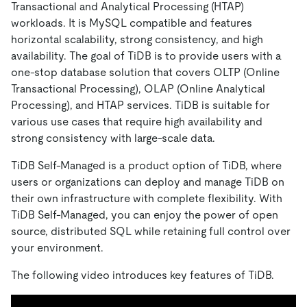
Transactional and Analytical Processing (HTAP)
workloads. It is MySQL compatible and features
horizontal scalability, strong consistency, and high
availability. The goal of TiDB is to provide users with a
one-stop database solution that covers OLTP (Online
Transactional Processing), OLAP (Online Analytical
Processing), and HTAP services. TiDB is suitable for
various use cases that require high availability and
strong consistency with large-scale data.
TiDB Self-Managed is a product option of TiDB, where
users or organizations can deploy and manage TiDB on
their own infrastructure with complete flexibility. With
TiDB Self-Managed, you can enjoy the power of open
source, distributed SQL while retaining full control over
your environment.
The following video introduces key features of TiDB.