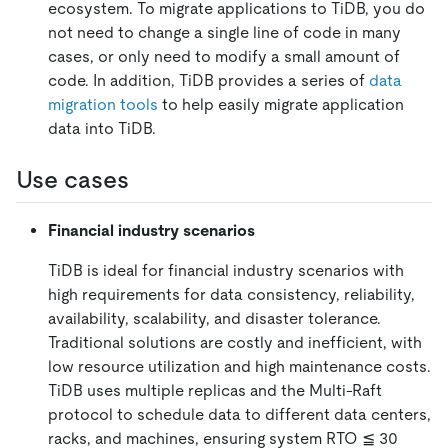
ecosystem. To migrate applications to TiDB, you do
not need to change a single line of code in many
cases, or only need to modify a small amount of
code. In addition, TiDB provides a series of
data
migration tools
to help easily migrate application
data into TiDB.
Use cases
Financial industry scenarios
TiDB is ideal for financial industry scenarios with
high requirements for data consistency, reliability,
availability, scalability, and disaster tolerance.
Traditional solutions are costly and inefficient, with
low resource utilization and high maintenance costs.
TiDB uses multiple replicas and the Multi-Raft
protocol to schedule data to different data centers,
racks, and machines, ensuring system RTO ≦ 30