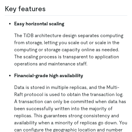
Key features
Easy horizontal scaling
The TiDB architecture design separates computing
from storage, letting you scale out or scale in the
computing or storage capacity online as needed.
The scaling process is transparent to application
operations and maintenance staff.
Financial-grade high availability
Data is stored in multiple replicas, and the Multi-
Raft protocol is used to obtain the transaction log.
A transaction can only be committed when data has
been successfully written into the majority of
replicas. This guarantees strong consistency and
availability when a minority of replicas go down. You
can configure the geographic location and number