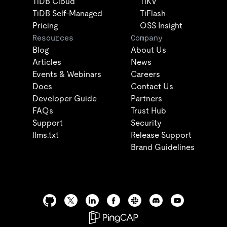
TiDB Cloud
TiKV
TiDB Self-Managed
TiFlash
Pricing
OSS Insight
Resources
Company
Blog
About Us
Articles
News
Events & Webinars
Careers
Docs
Contact Us
Developer Guide
Partners
FAQs
Trust Hub
Support
Security
llms.txt
Release Support
Brand Guidelines