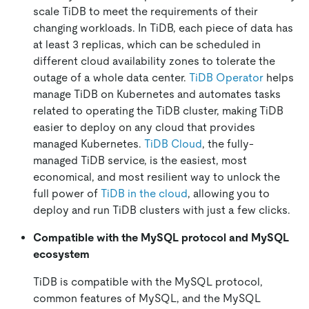
scale TiDB to meet the requirements of their
changing workloads. In TiDB, each piece of data has
at least 3 replicas, which can be scheduled in
different cloud availability zones to tolerate the
outage of a whole data center.
TiDB Operator
helps
manage TiDB on Kubernetes and automates tasks
related to operating the TiDB cluster, making TiDB
easier to deploy on any cloud that provides
managed Kubernetes.
TiDB Cloud
, the fully-
managed TiDB service, is the easiest, most
economical, and most resilient way to unlock the
full power of
TiDB in the cloud
, allowing you to
deploy and run TiDB clusters with just a few clicks.
Compatible with the MySQL protocol and MySQL
ecosystem
TiDB is compatible with the MySQL protocol,
common features of MySQL, and the MySQL