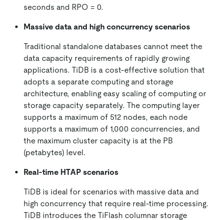
seconds and RPO = 0.
Massive data and high concurrency scenarios
Traditional standalone databases cannot meet the
data capacity requirements of rapidly growing
applications. TiDB is a cost-effective solution that
adopts a separate computing and storage
architecture, enabling easy scaling of computing or
storage capacity separately. The computing layer
supports a maximum of 512 nodes, each node
supports a maximum of 1,000 concurrencies, and
the maximum cluster capacity is at the PB
(petabytes) level.
Real-time HTAP scenarios
TiDB is ideal for scenarios with massive data and
high concurrency that require real-time processing.
TiDB introduces the TiFlash columnar storage