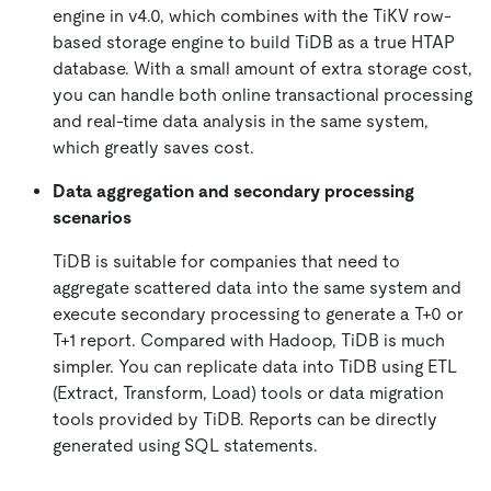
engine in v4.0, which combines with the TiKV row-
based storage engine to build TiDB as a true HTAP
database. With a small amount of extra storage cost,
you can handle both online transactional processing
and real-time data analysis in the same system,
which greatly saves cost.
Data aggregation and secondary processing
scenarios
TiDB is suitable for companies that need to
aggregate scattered data into the same system and
execute secondary processing to generate a T+0 or
T+1 report. Compared with Hadoop, TiDB is much
simpler. You can replicate data into TiDB using ETL
(Extract, Transform, Load) tools or data migration
tools provided by TiDB. Reports can be directly
generated using SQL statements.