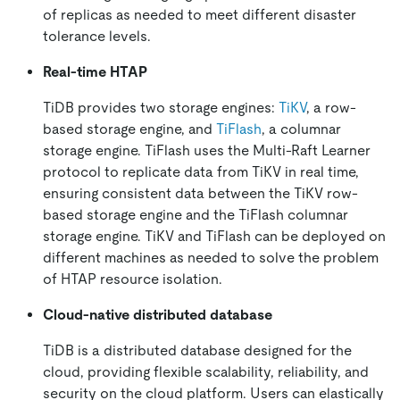
of replicas as needed to meet different disaster
tolerance levels.
Real-time HTAP
TiDB provides two storage engines:
TiKV
, a row-
based storage engine, and
TiFlash
, a columnar
storage engine. TiFlash uses the Multi-Raft Learner
protocol to replicate data from TiKV in real time,
ensuring consistent data between the TiKV row-
based storage engine and the TiFlash columnar
storage engine. TiKV and TiFlash can be deployed on
different machines as needed to solve the problem
of HTAP resource isolation.
Cloud-native distributed database
TiDB is a distributed database designed for the
cloud, providing flexible scalability, reliability, and
security on the cloud platform. Users can elastically