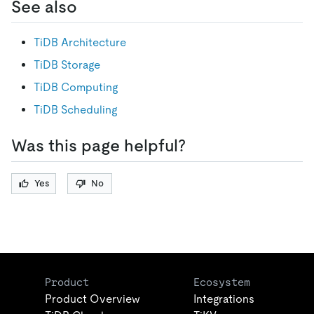
See also
TiDB Architecture
TiDB Storage
TiDB Computing
TiDB Scheduling
Was this page helpful?
Yes
No
Product
Ecosystem
Product Overview
Integrations