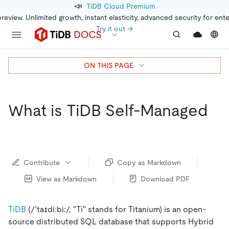
📣
TiDB Cloud Premium
preview. Unlimited growth, instant elasticity, advanced security for ent
Try it out →
ON THIS PAGE
What is TiDB Self-Managed
Contribute
Copy as Markdown
View as Markdown
Download PDF
TiDB
(/’taɪdiːbi:/, "Ti" stands for Titanium) is an open-
source distributed SQL database that supports Hybrid