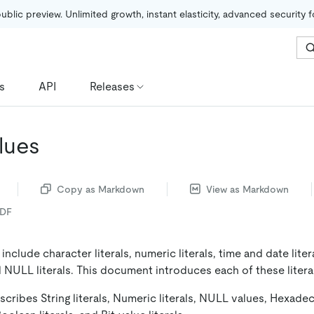
public preview. Unlimited growth, instant elasticity, advanced security 
s
API
Releases
alues
Copy as Markdown
View as Markdown
PDF
 include character literals, numeric literals, time and date lite
nd NULL literals. This document introduces each of these litera
ribes String literals, Numeric literals, NULL values, Hexadeci