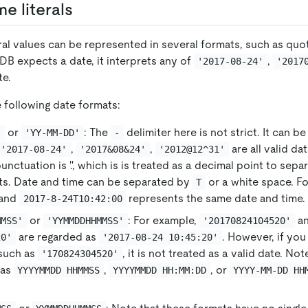
e literals
ral values can be represented in several formats, such as quot
B expects a date, it interprets any of
,
'2017-08-24'
'2017
te.
 following date formats:
or
: The
delimiter here is not strict. It can 
'
'YY-MM-DD'
-
,
,
are all valid da
'2017-08-24'
'2017&08&24'
'2012@12^31'
unctuation is '.', which is is treated as a decimal point to sepa
rts. Date and time can be separated by
or a white space. F
T
and
represents the same date and time.
2017-8-24T10:42:00
or
: For example,
a
MMSS'
'YYMMDDHHMMSS'
'20170824104520'
are regarded as
. However, if yo
20'
'2017-08-24 10:45:20'
 such as
, it is not treated as a valid date. No
'170824304520'
 as
,
, or
YYYYMMDD HHMMSS
YYYYMMDD HH:MM:DD
YYYY-MM-DD HH