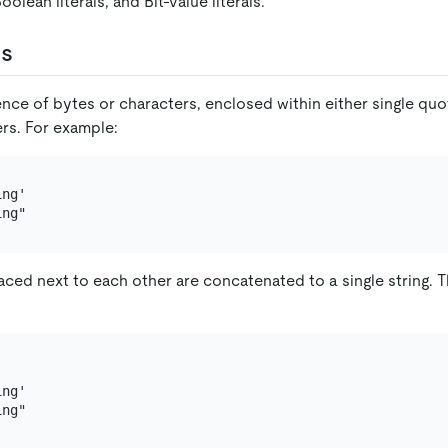
Boolean literals, and Bit-value literals.
ls
ence of bytes or characters, enclosed within either single qu
rs. For example:
ng'

ced next to each other are concatenated to a single string. T
ng'
