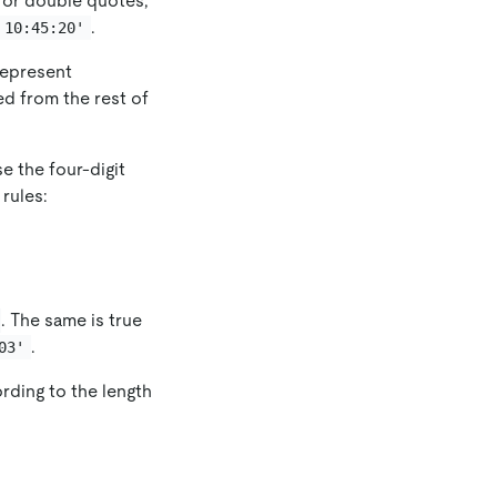
e or double quotes,
.
 10:45:20'
represent
ed from the rest of
e the four-digit
 rules:
. The same is true
.
03'
rding to the length