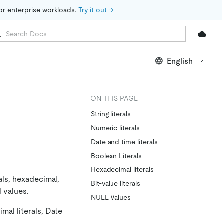
for enterprise workloads. 
Try it out →
English
ON THIS PAGE
String literals
Numeric literals
Date and time literals
Boolean Literals
Hexadecimal literals
rals, hexadecimal,
Bit-value literals
l values.
NULL Values
mal literals, Date