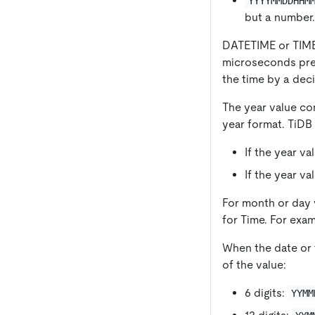
YYYYMMDDHHM
but a number.
DATETIME or TIMES
microseconds preci
the time by a dec
The year value con
year format. TiDB 
If the year va
If the year va
For month or day v
for Time. For exa
When the date or t
of the value:
6 digits:
YYMM