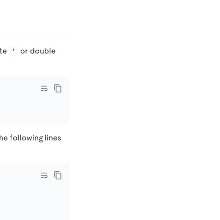
ote
or double
'
he following lines