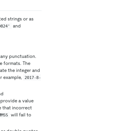
ed strings or as
and
0824'
be any punctuation.
te formats. The
rate the integer and
or example,
2017-8-
nd
u provide a value
te that incorrect
will fail to
MMSS