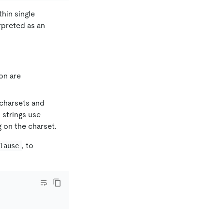
thin single
rpreted as an
on are
 charsets and
 strings use
 on the charset.
, to
lause