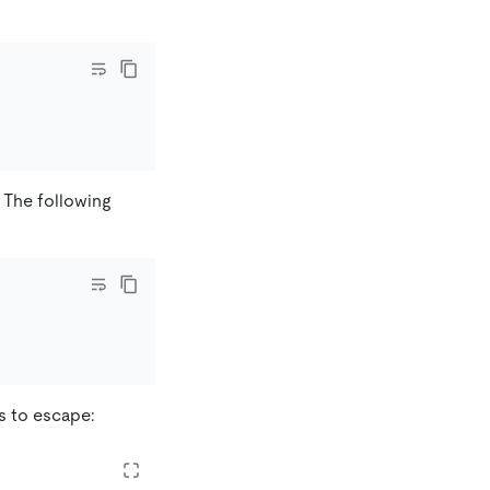
t. The following
s to escape: