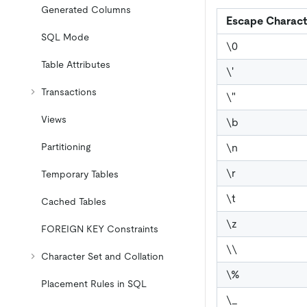
Generated Columns
Escape Charact
SQL Mode
\
0
Table Attributes
\
'
Transactions
\
"
Views
\
b
\
n
Partitioning
\
r
Temporary Tables
\
t
Cached Tables
\
z
FOREIGN KEY Constraints
\
\
Character Set and Collation
\
%
Placement Rules in SQL
\
_