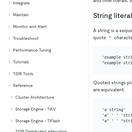
and time literals, 
Integrate
String litera
Maintain
Monitor and Alert
A string is a sequ
quote
characte
"
Troubleshoot
Performance Tuning
'example stri
Tutorials
TiDB Tools
Quoted strings pla
Reference
are equivalent:
Cluster Architecture
Storage Engine - TiKV
'a string'

'a' ' ' 'stri
Storage Engine - TiFlash
TiDB Distributed eXecution