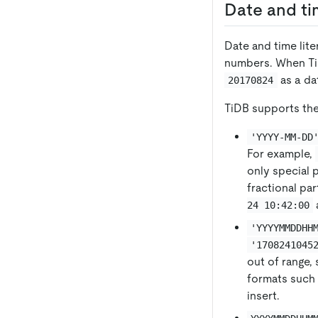
Date and tim
Date and time lite
numbers. When TiD
as a da
20170824
TiDB supports the
'YYYY-MM-DD
For example,
only special p
fractional pa
24 10:42:00
'YYYYMMDDHH
'1708241045
out of range,
formats such
insert.