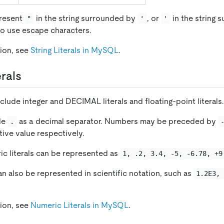
present
in the string surrounded by
, or
in the string 
"
'
'
o use escape characters.
ion, see
String Literals in MySQL
.
rals
nclude integer and DECIMAL literals and floating-point literals.
de
as a decimal separator. Numbers may be preceded by
.
tive value respectively.
ic literals can be represented as
1, .2, 3.4, -5, -6.78, +9
an also be represented in scientific notation, such as
1.2E3,
ion, see
Numeric Literals in MySQL
.