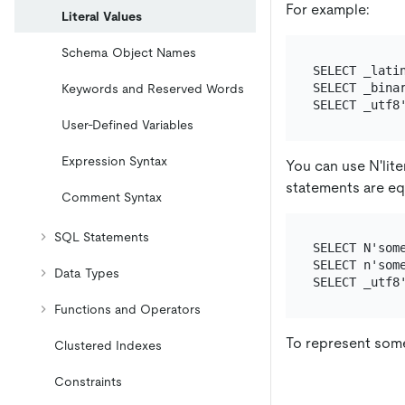
For example:
Literal Values
Schema Object Names
SELECT _latin
SELECT _binar
Keywords and Reserved Words
User-Defined Variables
Expression Syntax
You can use N'liter
statements are eq
Comment Syntax
SQL Statements
SELECT N'some
SELECT n'some
Data Types
Functions and Operators
To represent some
Clustered Indexes
Constraints