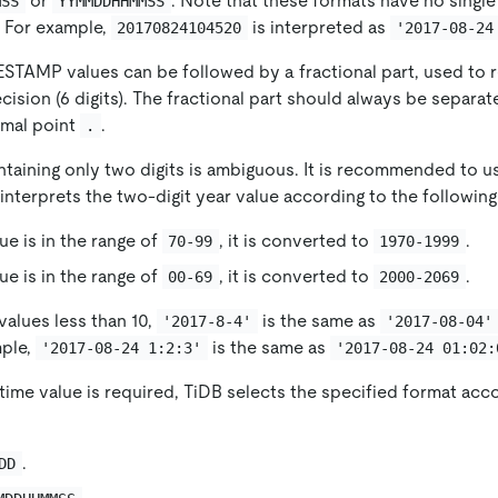
or
: Note that these formats have no singl
MSS
YYMMDDHHMMSS
 For example,
is interpreted as
20170824104520
'2017-08-24
TAMP values can be followed by a fractional part, used to 
sion (6 digits). The fractional part should always be separat
imal point
.
.
taining only two digits is ambiguous. It is recommended to us
interprets the two-digit year value according to the following
lue is in the range of
, it is converted to
.
70-99
1970-1999
lue is in the range of
, it is converted to
.
00-69
2000-2069
alues ​​less than 10,
is the same as
'2017-8-4'
'2017-08-04'
mple,
is the same as
'2017-08-24 1:2:3'
'2017-08-24 01:02:
ime value is required, TiDB selects the specified format acco
.
DD