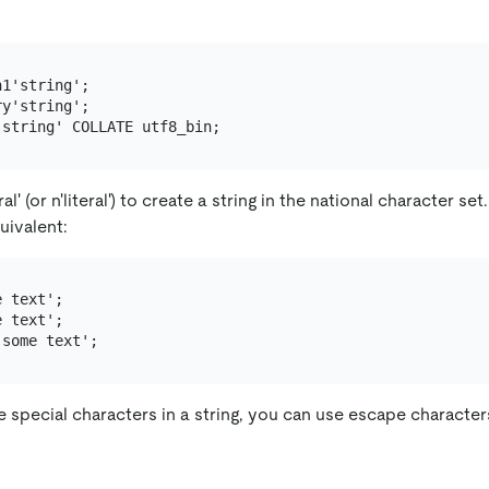
1'string';

y'string';

al' (or n'literal') to create a string in the national character se
uivalent:
 text';

 text';

 special characters in a string, you can use escape character