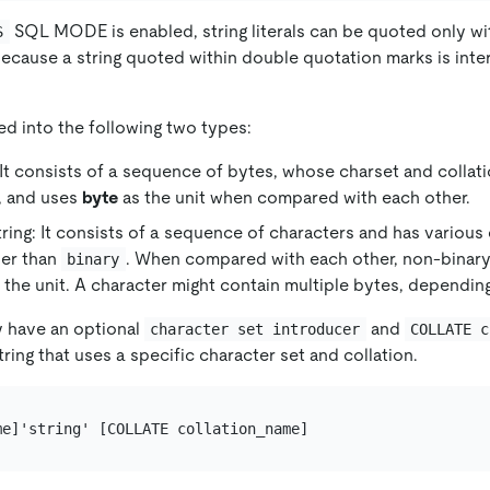
SQL MODE is enabled, string literals can be quoted only wi
S
ecause a string quoted within double quotation marks is inte
ded into the following two types:
: It consists of a sequence of bytes, whose charset and collati
, and uses
byte
as the unit when compared with each other.
ring: It consists of a sequence of characters and has various
her than
. When compared with each other, non-binary
binary
 the unit. A character might contain multiple bytes, depending
ay have an optional
and
character set introducer
COLLATE c
tring that uses a specific character set and collation.