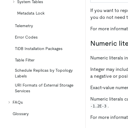
System Tables
If you want to re
Metadata Lock
you do not need t
Telemetry
For more informat
Error Codes
Numeric lite
TiDB Installation Packages
Numeric literals i
Table Filter
Integer may inclu
Schedule Replicas by Topology
a negative or posi
Labels
URI Formats of External Storage
Exact-value numer
Services
Numeric literals c
FAQs
.
-1.2E-3
Glossary
For more informat