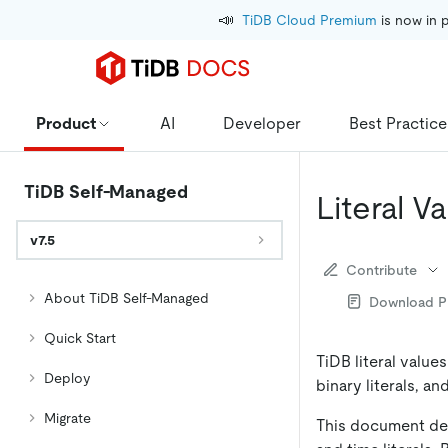
📣
TiDB Cloud Premium
 is now in 
Product
AI
Developer
Best Practice
TiDB Self-Managed
Literal V
v7.5
Contribute
About TiDB Self-Managed
Download 
Quick Start
TiDB literal values
Deploy
binary literals, a
Migrate
This document desc