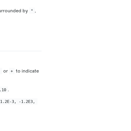
surrounded by
,
"
or
to indicate
-
+
.
.10
 1.2E-3, -1.2E3, 