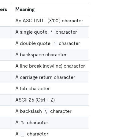
ers
Meaning
An ASCII NUL (X'00') character
A single quote
character
'
A double quote
character
"
A backspace character
A line break (newline) character
A carriage return character
A tab character
ASCII 26 (Ctrl + Z)
A backslash
character
\
A
character
%
A
character
_