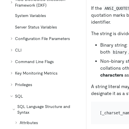
Framework (DXF)
If the
ANSI_QUOTE
quotation marks b
System Variables
identifier.
Server Status Variables
The string is divi
Configuration File Parameters
Binary string
CLI
both
binary
Non-binary st
Command Line Flags
collations ot
Key Monitoring Metrics
characters
as
Privileges
A string literal m
designate it as a s
SQL
SQL Language Structure and
Syntax
Attributes