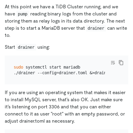
At this point we have a TiDB Cluster running, and we
have
reading binary logs from the cluster and
pump
storing them as relay logs in its data directory. The next
step is to start a MariaDB server that
can write
drainer
to.
Start
using:
drainer
sudo
 systemctl start mariadb

If you are using an operating system that makes it easier
to install MySQL server, that's also OK. Just make sure
it's listening on port 3306 and that you can either
connect to it as user "root" with an empty password, or
adjust drainer.toml as necessary.