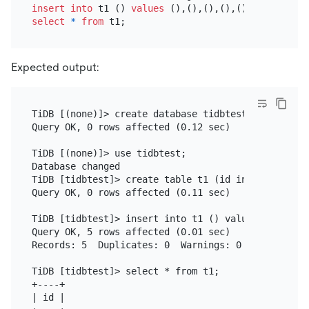
insert into
 t1 () 
values
select
*
from
Expected output:
TiDB [(none)]> create database tidbtest;

Query OK, 0 rows affected (0.12 sec)

TiDB [(none)]> use tidbtest;

Database changed

TiDB [tidbtest]> create table t1 (id int unsigned 
Query OK, 0 rows affected (0.11 sec)

TiDB [tidbtest]> insert into t1 () values (),(),(),
Query OK, 5 rows affected (0.01 sec)

Records: 5  Duplicates: 0  Warnings: 0

TiDB [tidbtest]> select * from t1;

+----+

| id |
