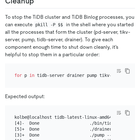
Cleanup
To stop the TiDB cluster and TiDB Binlog processes, you
can execute
in the shell where you started
pkill -P $$
all the processes that form the cluster (pd-server, tikv-
server, pump, tidb-server, drainer). To give each
component enough time to shut down cleanly, it's
helpful to stop them in a particular order:
for
 p 
in
 tidb-server drainer pump tikv-server pd-s
Expected output:
kolbe@localhost tidb-latest-linux-amd64]$ for p in
[4]-  Done                    ./bin/tidb-server --
[5]+  Done                    ./drainer --config=d
[3]+  Done                    ./pump --config=pump.