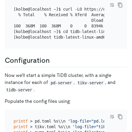
[kolbe@localhost ~]$ curl -LO https://download.pin
  % Total    % Received % Xferd  Average Speed   T
                                 Dload  Upload   T
100  368M  100  368M    0     0  8394k      0  0:0
[kolbe@localhost ~]$ cd tidb-latest-linux-amd64

Configuration
Now we'll start a simple TiDB cluster, with a single
instance for each of
,
, and
pd-server
tikv-server
.
tidb-server
Populate the config files using:
printf
 > pd.toml %s\\n 
'log-file="pd.log"'
'data-d
printf
 > tikv.toml %s\\n 
'log-file="tikv.log"'
'[s