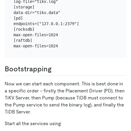
log-file="tikv.log"

[storage]

data-dir="tikv.data"

[pd]

endpoints=["127.0.0.1:2379"]

[rocksdb]

max-open-files=1024

[raftdb]

Bootstrapping
Now we can start each component. This is best done in
a specific order - firstly the Placement Driver (PD), then
TiKV Server, then Pump (because TiDB must connect to
the Pump service to send the binary log), and finally the
TiDB Server.
Start all the services using: