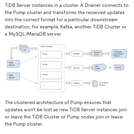
TiDB Server instances in a cluster. A Drainer connects to
the Pump cluster and transforms the received updates
into the correct format for a particular downstream
destination, for example, Kafka, another TiDB Cluster or
a MySQL/MariaDB server.
The clustered architecture of Pump ensures that
updates won't be lost as new TiDB Server instances join
or leave the TiDB Cluster or Pump nodes join or leave
the Pump cluster.