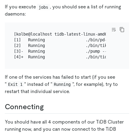
If you execute
, you should see a list of running
jobs
daemons:
[kolbe@localhost tidb-latest-linux-amd64]$ jobs

[1]   Running                 ./bin/pd-server --co
[2]   Running                 ./bin/tikv-server --
[3]-  Running                 ./pump --config=pump.
If one of the services has failed to start (if you see
"
" instead of "
", for example), try to
Exit 1
Running
restart that individual service.
Connecting
You should have all 4 components of our TiDB Cluster
running now, and you can now connect to the TiDB