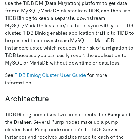
use the TiDB DM (Data Migration) platform to get data
from a MySQL/MariaDB cluster into TiDB, and then use
TiDB Binlog to keep a separate, downstream
MySQL/MariaDB instance/cluster in sync with your TiDB
cluster. TiDB Binlog enables application traffic to TiDB to
be pushed to a downstream MySQL or MariaDB
instance/cluster, which reduces the risk of a migration to
TiDB because you can easily revert the application to
MySQL or MariaDB without downtime or data loss.
See
TiDB Binlog Cluster User Guide
for more
information.
Architecture
TiDB Binlog comprises two components: the
Pump
and
the
Drainer
. Several Pump nodes make up a pump
cluster. Each Pump node connects to TiDB Server
instances and receives updates made to each of the