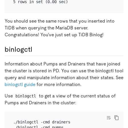
You should see the same rows that you inserted into
TiDB when querying the MariaDB server.
Congratulations! You've just set up TiDB Binlog!
binlogctl
Information about Pumps and Drainers that have joined
the cluster is stored in PD. You can use the binlogctl tool
query and manipulate information about their states. See
binlogctl guide
for more information.
Use
to get a view of the current status of
binlogctl
Pumps and Drainers in the cluster:
./binlogctl -cmd drainers
