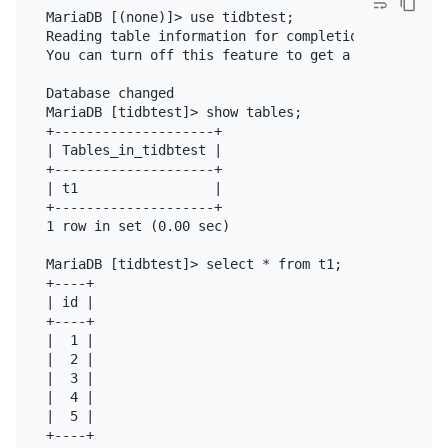
MariaDB [(none)]> use tidbtest;

Reading table information for completion of table a
You can turn off this feature to get a quicker star
Database changed

MariaDB [tidbtest]> show tables;

+--------------------+

| Tables_in_tidbtest |

+--------------------+

| t1                 |

+--------------------+

1 row in set (0.00 sec)

MariaDB [tidbtest]> select * from t1;

+----+

| id |

+----+

|  1 |

|  2 |

|  3 |

|  4 |

|  5 |

+----+
