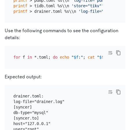
printf
 > pump.toml %s\\n 
'log-file="pump.log"'
'da
printf
 > tidb.toml %s\\n 
'store="tikv"'
'path="127
printf
 > drainer.toml %s\\n 
'log-file="drainer.log
Use the following commands to see the configuration
details:
for
 f 
in
 *.toml; 
do
echo
"
$f
:"
; 
cat
"
$f
"
; 
echo
; 
do
Expected output:
drainer.toml:

log-file="drainer.log"

[syncer]

db-type="mysql"

[syncer.to]

host="127.0.0.1"

user="root"
