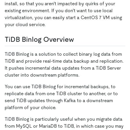
install, so that you aren't impacted by quirks of your
existing environment. If you don't want to use local
virtualization, you can easily start a CentOS 7 VM using
your cloud service.
TiDB Binlog Overview
TiDB Binlog is a solution to collect binary log data from
TiDB and provide real-time data backup and replication.
It pushes incremental data updates from a TiDB Server
cluster into downstream platforms.
You can use TiDB Binlog for incremental backups, to
replicate data from one TiDB cluster to another, or to
send TiDB updates through Kafka to a downstream
platform of your choice.
TiDB Binlog is particularly useful when you migrate data
from MySQL or MariaDB to TiDB, in which case you may