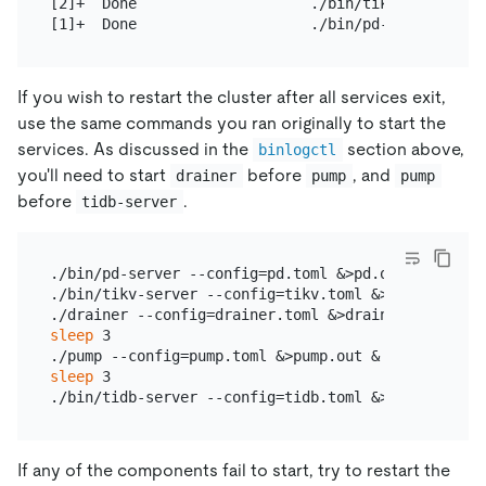
[2]+  Done                    ./bin/tikv-server --
If you wish to restart the cluster after all services exit,
use the same commands you ran originally to start the
services. As discussed in the
section above,
binlogctl
you'll need to start
before
, and
drainer
pump
pump
before
.
tidb-server
./bin/pd-server --config=pd.toml &>pd.out &

./bin/tikv-server --config=tikv.toml &>tikv.out &

sleep
 3

sleep
 3

If any of the components fail to start, try to restart the