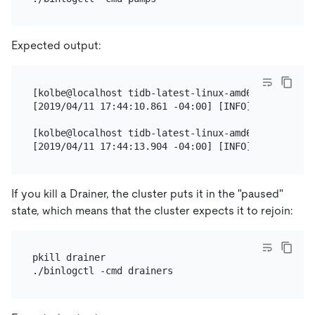
Expected output:
[kolbe@localhost tidb-latest-linux-amd64]$ ./binlog
[2019/04/11 17:44:10.861 -04:00] [INFO] [nodes.go:
[kolbe@localhost tidb-latest-linux-amd64]$ ./binlog
If you kill a Drainer, the cluster puts it in the "paused"
state, which means that the cluster expects it to rejoin:
pkill drainer
