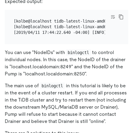
Expected output:
[kolbe@localhost tidb-latest-linux-amd64]$ pkill dr
[kolbe@localhost tidb-latest-linux-amd64]$ ./binlog
You can use "NodeIDs" with
to control
binlogctl
individual nodes. In this case, the NodeID of the drainer
is "localhost.localdomain:8249" and the NodeID of the
Pump is "localhost.localdomain:8250".
The main use of
in this tutorial is likely to be
binlogctl
in the event of a cluster restart. If you end all processes
in the TiDB cluster and try to restart them (not including
the downstream MySQL/MariaDB server or Drainer),
Pump will refuse to start because it cannot contact
Drainer and believe that Drainer is still "online".