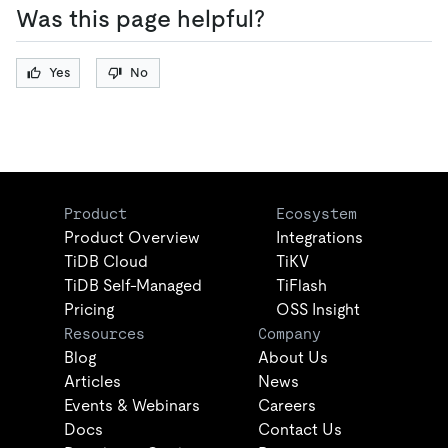
Was this page helpful?
Yes
No
Product
Ecosystem
Product Overview
Integrations
TiDB Cloud
TiKV
TiDB Self-Managed
TiFlash
Pricing
OSS Insight
Resources
Company
Blog
About Us
Articles
News
Events & Webinars
Careers
Docs
Contact Us