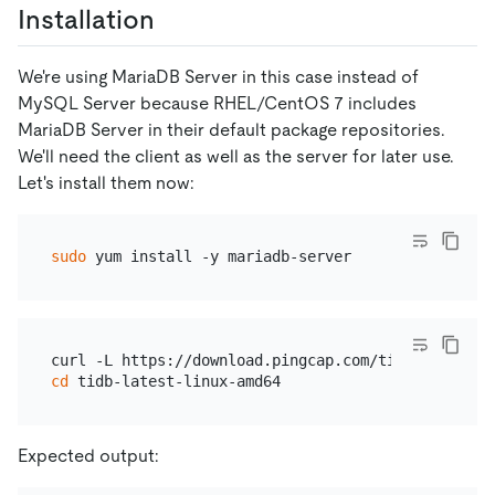
Installation
We're using MariaDB Server in this case instead of
MySQL Server because RHEL/CentOS 7 includes
MariaDB Server in their default package repositories.
We'll need the client as well as the server for later use.
Let's install them now:
sudo
cd
Expected output: