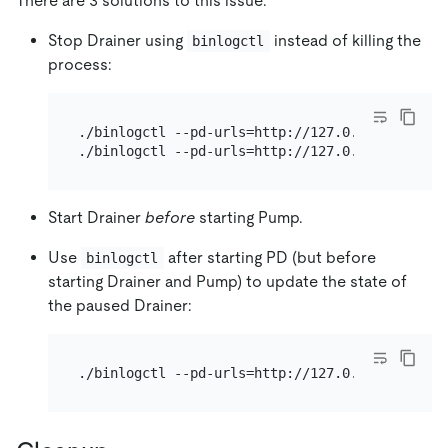
There are 3 solutions to this issue:
Stop Drainer using
instead of killing the
binlogctl
process:
./binlogctl --pd-urls=http://127.0.0.1:2379 --c
Start Drainer
before
starting Pump.
Use
after starting PD (but before
binlogctl
starting Drainer and Pump) to update the state of
the paused Drainer: