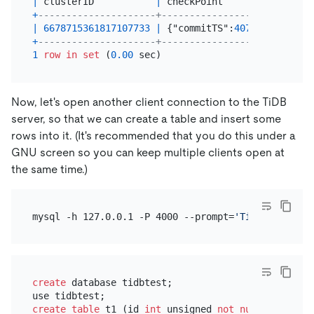
|
 clusterID           
|
 checkPoint                
+
---------------------+---------------------------
|
6678715361817107733
|
 {"commitTS":
40763746647644
+
---------------------+---------------------------
1
row
in
set
 (
0.00
Now, let's open another client connection to the TiDB
server, so that we can create a table and insert some
rows into it. (It's recommended that you do this under a
GNU screen so you can keep multiple clients open at
the same time.)
mysql -h 127.0.0.1 -P 4000 --prompt=
'TiDB [\d]> '
create
 database tidbtest;

create table
 t1 (id 
int
 unsigned 
not null
 AUTO_INC