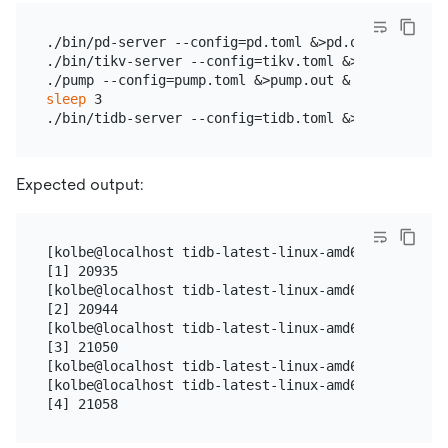
./bin/pd-server --config=pd.toml &>pd.out &

./bin/tikv-server --config=tikv.toml &>tikv.out &

sleep
 3

Expected output:
[kolbe@localhost tidb-latest-linux-amd64]$ ./bin/p
[1] 20935

[kolbe@localhost tidb-latest-linux-amd64]$ ./bin/t
[2] 20944

[kolbe@localhost tidb-latest-linux-amd64]$ ./pump 
[3] 21050

[kolbe@localhost tidb-latest-linux-amd64]$ sleep 3

[kolbe@localhost tidb-latest-linux-amd64]$ ./bin/t