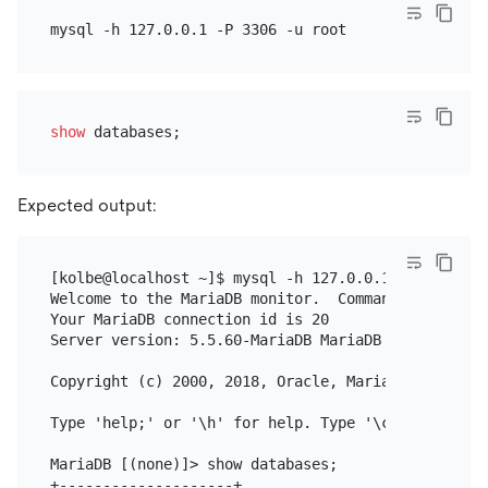
show
Expected output:
[kolbe@localhost ~]$ mysql -h 127.0.0.1 -P 3306 -u 
Welcome to the MariaDB monitor.  Commands end with 
Your MariaDB connection id is 20

Server version: 5.5.60-MariaDB MariaDB Server

Copyright (c) 2000, 2018, Oracle, MariaDB Corporati
Type 'help;' or '\h' for help. Type '\c' to clear 
MariaDB [(none)]> show databases;

+--------------------+
