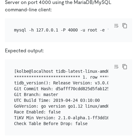
Server on port 4000 using the MariaDB/MySQL
command-line client:
mysql -h 127.0.0.1 -P 4000 -u root -e 
'select tidb
Expected output:
[kolbe@localhost tidb-latest-linux-amd64]$ mysql -
*************************** 1. row ****************
tidb_version(): Release Version: v3.0.0-beta.1-154-
Git Commit Hash: d5afff70cdd825d5fab125c8e52e686cc5
Git Branch: master

UTC Build Time: 2019-04-24 03:10:00

GoVersion: go version go1.12 linux/amd64

Race Enabled: false

TiKV Min Version: 2.1.0-alpha.1-ff3dd160846b7d1aed