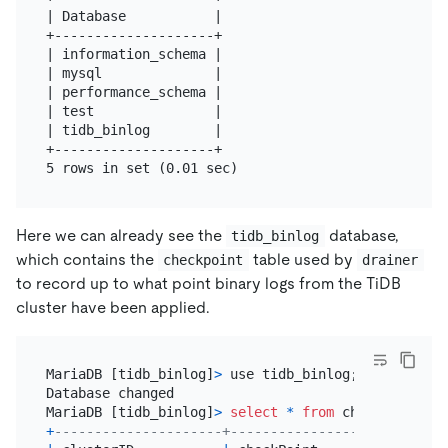
| Database           |

+--------------------+

| information_schema |

| mysql              |

| performance_schema |

| test               |

| tidb_binlog        |

+--------------------+

Here we can already see the
database,
tidb_binlog
which contains the
table used by
checkpoint
drainer
to record up to what point binary logs from the TiDB
cluster have been applied.
MariaDB [tidb_binlog]
>
 use tidb_binlog;

Database changed

MariaDB [tidb_binlog]
>
select
*
from
+
---------------------+---------------------------