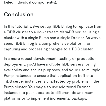
failed individual component(s).
Conclusion
In this tutorial, we've set up TiDB Binlog to replicate from
a TiDB cluster to a downstream MariaDB server, using a
cluster with a single Pump and a single Drainer. As we've
seen, TiDB Binlog is a comprehensive platform for
capturing and processing changes to a TiDB cluster.
In a more robust development, testing, or production
deployment, you'd have multiple TiDB servers for high
availability and scaling purposes, and you'd use multiple
Pump instances to ensure that application traffic to
TiDB server instances is unaffected by problems in the
Pump cluster. You may also use additional Drainer
instances to push updates to different downstream
platforms or to implement incremental backups.