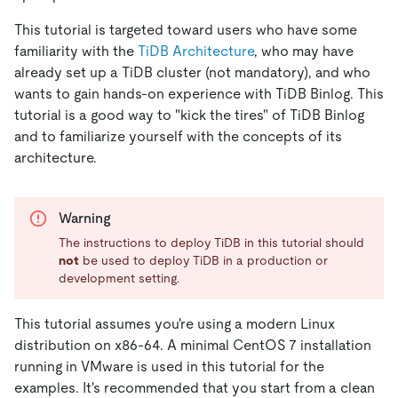
This tutorial is targeted toward users who have some
familiarity with the
TiDB Architecture
, who may have
already set up a TiDB cluster (not mandatory), and who
wants to gain hands-on experience with TiDB Binlog. This
tutorial is a good way to "kick the tires" of TiDB Binlog
and to familiarize yourself with the concepts of its
architecture.
Warning
The instructions to deploy TiDB in this tutorial should
not
be used to deploy TiDB in a production or
development setting.
This tutorial assumes you're using a modern Linux
distribution on x86-64. A minimal CentOS 7 installation
running in VMware is used in this tutorial for the
examples. It's recommended that you start from a clean