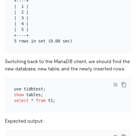
+----+

|  1 |

|  2 |

|  3 |

|  4 |

|  5 |

+----+

Switching back to the MariaDB client, we should find the
new database, new table, and the newly inserted rows:
show
select
*
from
Expected output: