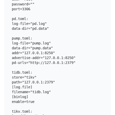
password=""

port=3306

pd.toml:

log-file="pd.log"

data-dir="pd.data"

pump.toml:

log-file="pump.log"

data-dir="pump.data"

addr="127.0.0.1:8250"

advertise-addr="127.0.0.1:8250"

pd-urls="http://127.0.0.1:2379"

tidb.toml:

store="tikv"

path="127.0.0.1:2379"

[log.file]

filename="tidb.log"

[binlog]

enable=true

tikv.toml:
