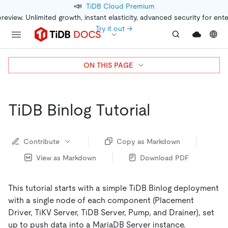
📣
TiDB Cloud Premium
preview. Unlimited growth, instant elasticity, advanced security for ent
Try it out →
ON THIS PAGE
TiDB Binlog Tutorial
Contribute
Copy as Markdown
View as Markdown
Download PDF
This tutorial starts with a simple TiDB Binlog deployment
with a single node of each component (Placement
Driver, TiKV Server, TiDB Server, Pump, and Drainer), set
up to push data into a MariaDB Server instance.