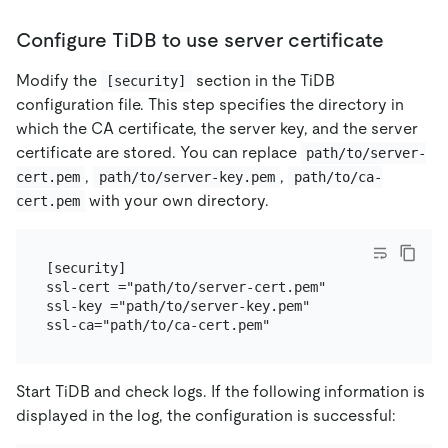
Configure TiDB to use server certificate
Modify the
section in the TiDB
[security]
configuration file. This step specifies the directory in
which the CA certificate, the server key, and the server
certificate are stored. You can replace
path/to/server-
,
,
cert.pem
path/to/server-key.pem
path/to/ca-
with your own directory.
cert.pem
[security]

ssl-cert ="path/to/server-cert.pem"

ssl-key ="path/to/server-key.pem"

Start TiDB and check logs. If the following information is
displayed in the log, the configuration is successful: