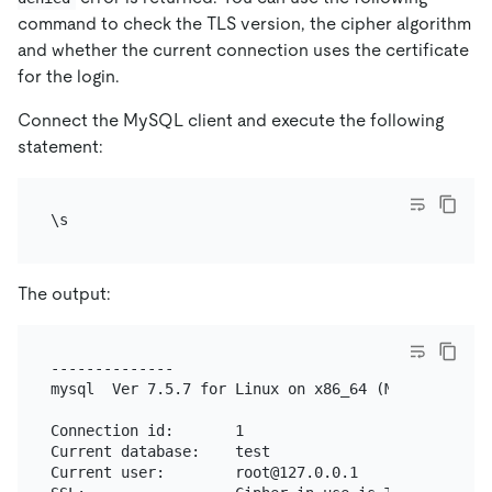
command to check the TLS version, the cipher algorithm
and whether the current connection uses the certificate
for the login.
Connect the MySQL client and execute the following
statement:
The output:
--------------

mysql  Ver 7.5.7 for Linux on x86_64 (MySQL Communi
Connection id:       1

Current database:    test

Current user:        root@127.0.0.1
