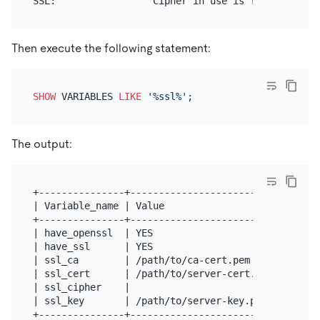
Then execute the following statement:
SHOW
 VARIABLES 
LIKE
'%ssl%'
The output:
+---------------+----------------------------------
| Variable_name | Value                            
+---------------+----------------------------------
| have_openssl  | YES                              
| have_ssl      | YES                              
| ssl_ca        | /path/to/ca-cert.pem             
| ssl_cert      | /path/to/server-cert.pem         
| ssl_cipher    |                                  
| ssl_key       | /path/to/server-key.pem          
+---------------+----------------------------------