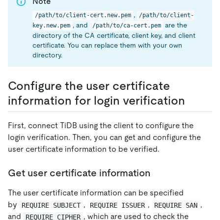
Note
,
/path/to/client-cert.new.pem
/path/to/client-
, and
are the
key.new.pem
/path/to/ca-cert.pem
directory of the CA certificate, client key, and client
certificate. You can replace them with your own
directory.
Configure the user certificate
information for login verification
First, connect TiDB using the client to configure the
login verification. Then, you can get and configure the
user certificate information to be verified.
Get user certificate information
The user certificate information can be specified
by
,
,
,
REQUIRE SUBJECT
REQUIRE ISSUER
REQUIRE SAN
and
, which are used to check the
REQUIRE CIPHER