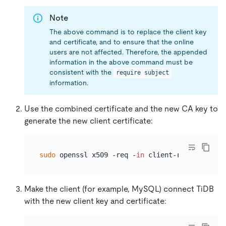
Note
The above command is to replace the client key
and certificate, and to ensure that the online
users are not affected. Therefore, the appended
information in the above command must be
consistent with the
require subject
information.
Use the combined certificate and the new CA key to
generate the new client certificate:
sudo
 openssl x509 -req -
in
Make the client (for example, MySQL) connect TiDB
with the new client key and certificate: