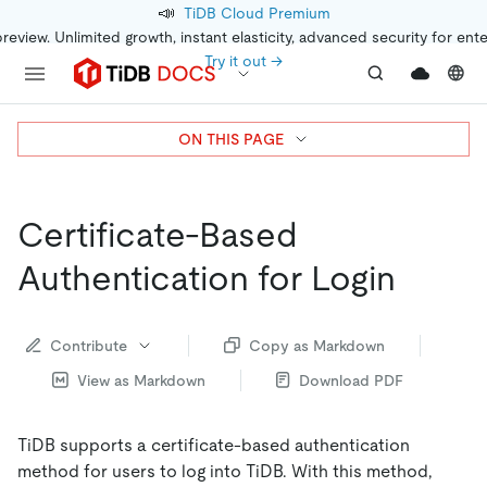
📣
TiDB Cloud Premium
preview. Unlimited growth, instant elasticity, advanced security for ent
Try it out →
ON THIS PAGE
Certificate-Based
Authentication for Login
Contribute
Copy as Markdown
View as Markdown
Download PDF
TiDB supports a certificate-based authentication
method for users to log into TiDB. With this method,