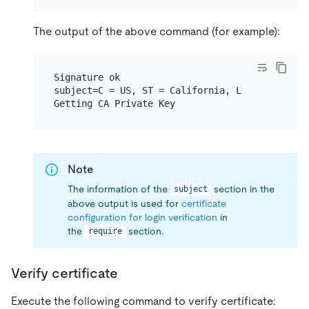
The output of the above command (for example):
Signature ok

subject=C = US, ST = California, L = San Franc
Note
The information of the
section in the
subject
above output is used for
certificate
configuration for login verification
in
the
section.
require
Verify certificate
Execute the following command to verify certificate: