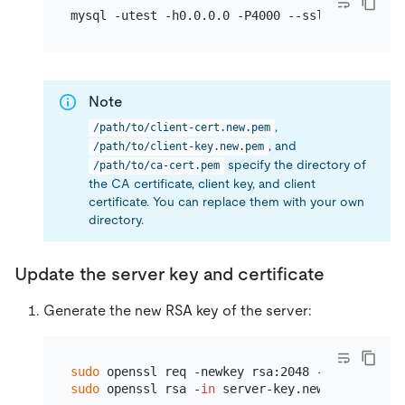
Note
,
/path/to/client-cert.new.pem
, and
/path/to/client-key.new.pem
specify the directory of
/path/to/ca-cert.pem
the CA certificate, client key, and client
certificate. You can replace them with your own
directory.
Update the server key and certificate
Generate the new RSA key of the server:
sudo
sudo
 openssl rsa -
in