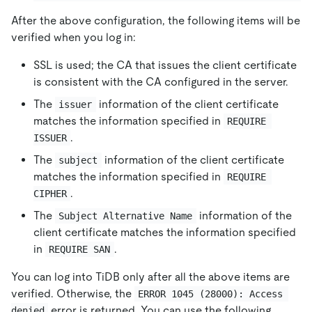
After the above configuration, the following items will be
verified when you log in:
SSL is used; the CA that issues the client certificate
is consistent with the CA configured in the server.
The
information of the client certificate
issuer
matches the information specified in
REQUIRE 
.
ISSUER
The
information of the client certificate
subject
matches the information specified in
REQUIRE 
.
CIPHER
The
information of the
Subject Alternative Name
client certificate matches the information specified
in
.
REQUIRE SAN
You can log into TiDB only after all the above items are
verified. Otherwise, the
ERROR 1045 (28000): Access 
error is returned. You can use the following
denied