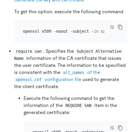
To get this option, execute the following command:
openssl x509 -noout -subject -
in
 ca-cert.pem |
: Specifies the
require san
Subject Alternative 
information of the CA certificate that issues
Name
the user certificate. The information to be specified
is consistent with the
of the
alt_names
configuration file
used to generate
openssl.cnf
the client certificate.
Execute the following command to get the
information of the
item in the
REQUIRE SAN
generated certificate: