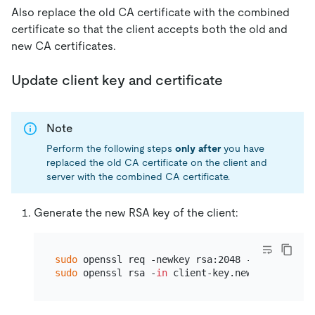
Also replace the old CA certificate with the combined
certificate so that the client accepts both the old and
new CA certificates.
Update client key and certificate
Note
Perform the following steps
only after
you have
replaced the old CA certificate on the client and
server with the combined CA certificate.
Generate the new RSA key of the client:
sudo
sudo
 openssl rsa -
in