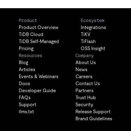
Product
Ecosystem
Product Overview
Integrations
TiDB Cloud
TiKV
TiDB Self-Managed
TiFlash
Pricing
OSS Insight
Resources
Company
Blog
About Us
Articles
News
Events & Webinars
Careers
Docs
Contact Us
Developer Guide
Partners
FAQs
Trust Hub
Support
Security
llms.txt
Release Support
Brand Guidelines