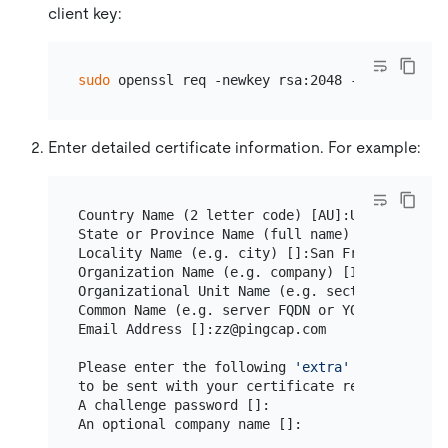
client key:
sudo
Enter detailed certificate information. For example:
Country Name (2 letter code) [AU]:US

State or Province Name (full name) [Some-State]
Locality Name (e.g. city) []:San Francisco

Organization Name (e.g. company) [Internet Wid
Organizational Unit Name (e.g. section) []:TiDB
Common Name (e.g. server FQDN or YOUR name) []:
Email Address []:zz@pingcap.com

Please enter the following 
'extra'
 attributes

to be sent with your certificate request

A challenge password []:
