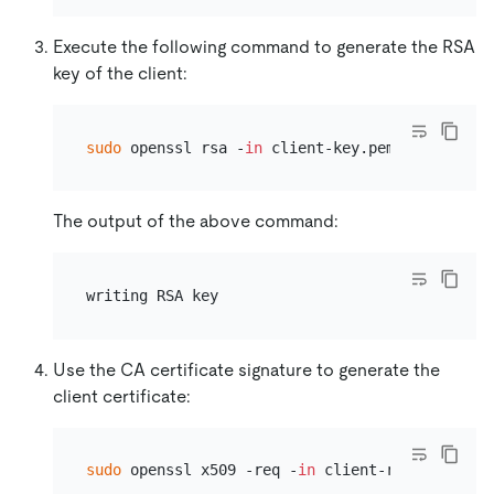
Execute the following command to generate the RSA
key of the client:
sudo
 openssl rsa -
in
The output of the above command:
Use the CA certificate signature to generate the
client certificate:
sudo
 openssl x509 -req -
in