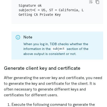
Signature ok

subject=C = US, ST = California, L = San Franc
Note
When you log in, TiDB checks whether the
information in the
section of the
subject
above output is consistent or not.
Generate client key and certificate
After generating the server key and certificate, you need
to generate the key and certificate for the client. It is
often necessary to generate different keys and
certificates for different users.
Execute the following command to generate the