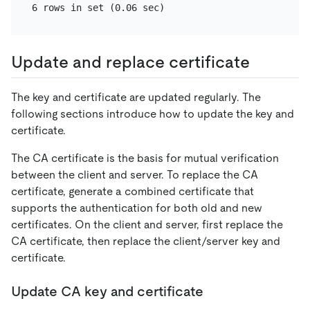
Update and replace certificate
The key and certificate are updated regularly. The
following sections introduce how to update the key and
certificate.
The CA certificate is the basis for mutual verification
between the client and server. To replace the CA
certificate, generate a combined certificate that
supports the authentication for both old and new
certificates. On the client and server, first replace the
CA certificate, then replace the client/server key and
certificate.
Update CA key and certificate