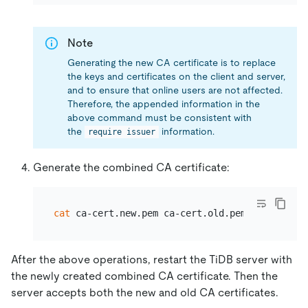
Note
Generating the new CA certificate is to replace
the keys and certificates on the client and server,
and to ensure that online users are not affected.
Therefore, the appended information in the
above command must be consistent with
the
information.
require issuer
Generate the combined CA certificate:
cat
After the above operations, restart the TiDB server with
the newly created combined CA certificate. Then the
server accepts both the new and old CA certificates.