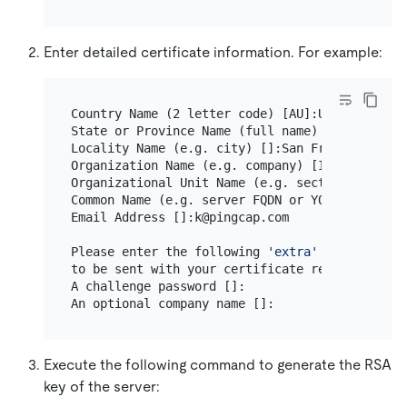
Enter detailed certificate information. For example:
Country Name (2 letter code) [AU]:US

State or Province Name (full name) [Some-State]
Locality Name (e.g. city) []:San Francisco

Organization Name (e.g. company) [Internet Wid
Organizational Unit Name (e.g. section) []:TiKV
Common Name (e.g. server FQDN or YOUR name) []:
Email Address []:k@pingcap.com

Please enter the following 
'extra'
 attributes

to be sent with your certificate request

A challenge password []:

Execute the following command to generate the RSA
key of the server: