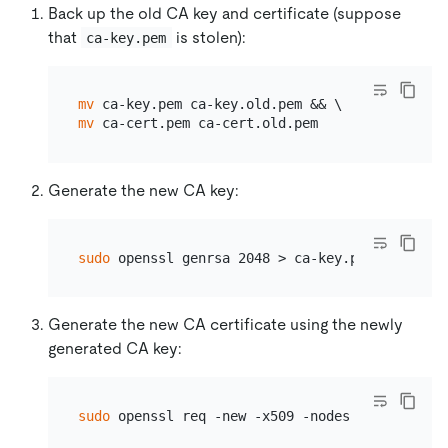
Back up the old CA key and certificate (suppose
that
is stolen):
ca-key.pem
mv
mv
Generate the new CA key:
sudo
Generate the new CA certificate using the newly
generated CA key:
sudo