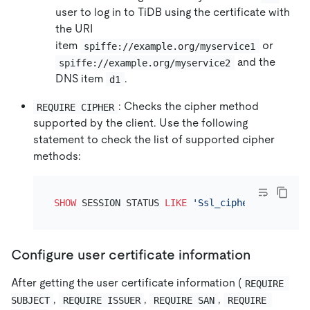
user to log in to TiDB using the certificate with
the URI
item
or
spiffe://example.org/myservice1
and the
spiffe://example.org/myservice2
DNS item
.
d1
: Checks the cipher method
REQUIRE CIPHER
supported by the client. Use the following
statement to check the list of supported cipher
methods:
SHOW
 SESSION STATUS 
LIKE
'Ssl_cipher_list'
Configure user certificate information
After getting the user certificate information (
REQUIRE 
,
,
,
SUBJECT
REQUIRE ISSUER
REQUIRE SAN
REQUIRE 