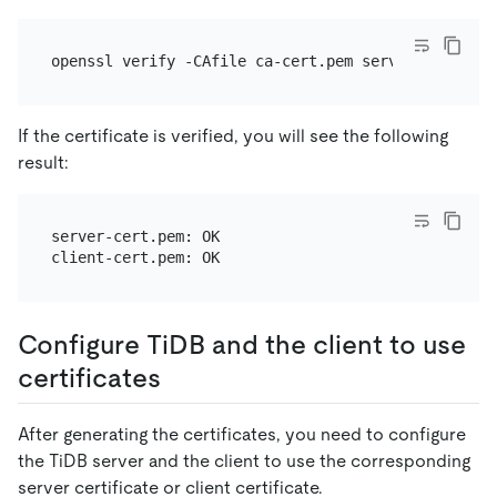
If the certificate is verified, you will see the following
result:
server-cert.pem: OK

Configure TiDB and the client to use
certificates
After generating the certificates, you need to configure
the TiDB server and the client to use the corresponding
server certificate or client certificate.