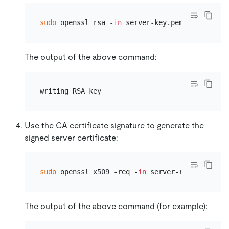
sudo
 openssl rsa -
in
The output of the above command:
Use the CA certificate signature to generate the
signed server certificate:
sudo
 openssl x509 -req -
in
The output of the above command (for example):