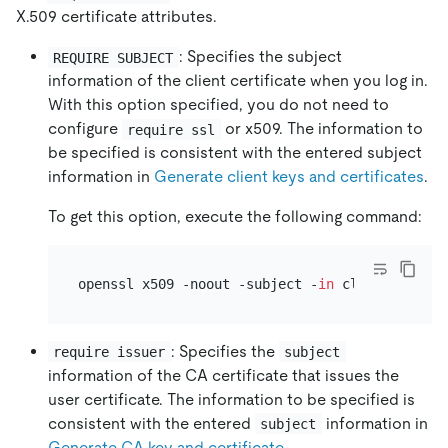
X.509 certificate attributes.
: Specifies the subject
REQUIRE SUBJECT
information of the client certificate when you log in.
With this option specified, you do not need to
configure
or x509. The information to
require ssl
be specified is consistent with the entered subject
information in
Generate client keys and certificates
.
To get this option, execute the following command:
openssl x509 -noout -subject -
in
 client-cert.p
: Specifies the
require issuer
subject
information of the CA certificate that issues the
user certificate. The information to be specified is
consistent with the entered
information in
subject
Generate CA key and certificate
.