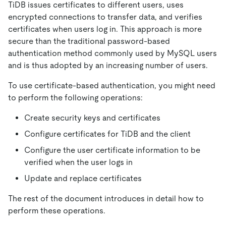
TiDB issues certificates to different users, uses
encrypted connections to transfer data, and verifies
certificates when users log in. This approach is more
secure than the traditional password-based
authentication method commonly used by MySQL users
and is thus adopted by an increasing number of users.
To use certificate-based authentication, you might need
to perform the following operations:
Create security keys and certificates
Configure certificates for TiDB and the client
Configure the user certificate information to be
verified when the user logs in
Update and replace certificates
The rest of the document introduces in detail how to
perform these operations.