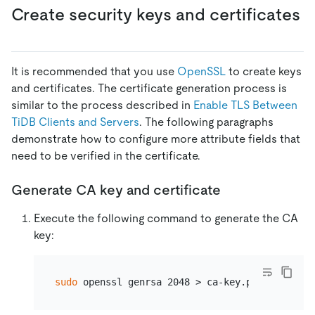
Create security keys and certificates
It is recommended that you use
OpenSSL
to create keys
and certificates. The certificate generation process is
similar to the process described in
Enable TLS Between
TiDB Clients and Servers
. The following paragraphs
demonstrate how to configure more attribute fields that
need to be verified in the certificate.
Generate CA key and certificate
Execute the following command to generate the CA
key:
sudo