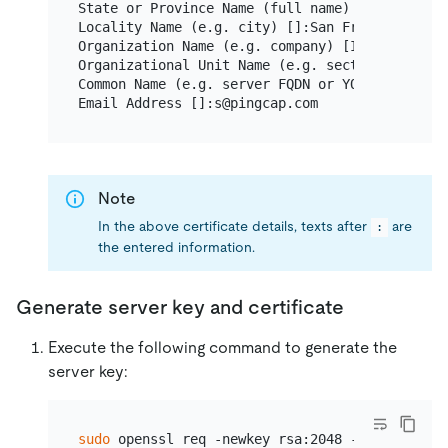
State or Province Name (full name) [Some-State]
Locality Name (e.g. city) []:San Francisco

Organization Name (e.g. company) [Internet Wid
Organizational Unit Name (e.g. section) []:TiDB
Common Name (e.g. server FQDN or YOUR name) []:
Note
In the above certificate details, texts after
are
:
the entered information.
Generate server key and certificate
Execute the following command to generate the
server key:
sudo