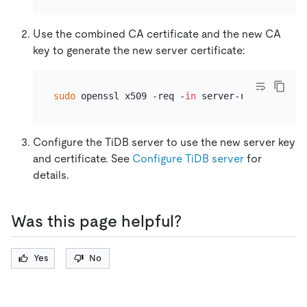
Use the combined CA certificate and the new CA
key to generate the new server certificate:
sudo
 openssl x509 -req -
in
Configure the TiDB server to use the new server key
and certificate. See
Configure TiDB server
for
details.
Was this page helpful?
Yes
No