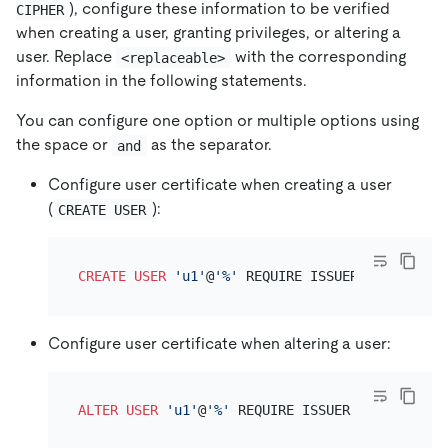
), configure these information to be verified
CIPHER
when creating a user, granting privileges, or altering a
user. Replace
with the corresponding
<replaceable>
information in the following statements.
You can configure one option or multiple options using
the space or
as the separator.
and
Configure user certificate when creating a user
(
):
CREATE USER
CREATE
USER
'u1'
@
'%'
 REQUIRE ISSUER 
'<replacea
Configure user certificate when altering a user:
ALTER
USER
'u1'
@
'%'
 REQUIRE ISSUER 
'<replaceab