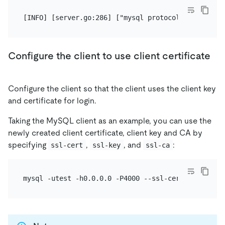
Configure the client to use client certificate
Configure the client so that the client uses the client key
and certificate for login.
Taking the MySQL client as an example, you can use the
newly created client certificate, client key and CA by
specifying
,
, and
:
ssl-cert
ssl-key
ssl-ca