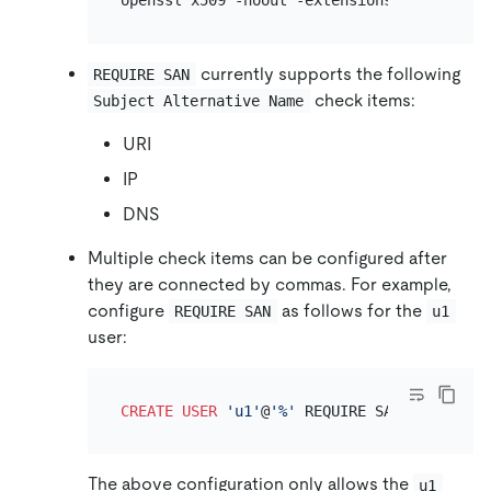
openssl x509 -noout -extensions subjectAlt
currently supports the following
REQUIRE SAN
check items:
Subject Alternative Name
URI
IP
DNS
Multiple check items can be configured after
they are connected by commas. For example,
configure
as follows for the
REQUIRE SAN
u1
user:
CREATE
USER
'u1'
@
'%'
 REQUIRE SAN 
'DNS:d1,U
The above configuration only allows the
u1