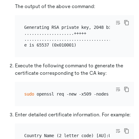
The output of the above command:
Generating RSA private key, 2048 bit long modul
....................+++++

...............................................
Execute the following command to generate the
certificate corresponding to the CA key:
sudo
Enter detailed certificate information. For example:
Country Name (2 letter code) [AU]:US
