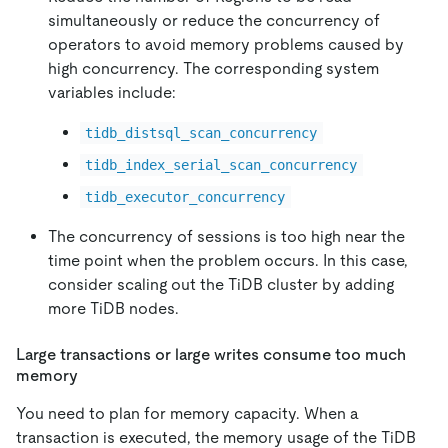
simultaneously or reduce the concurrency of
operators to avoid memory problems caused by
high concurrency. The corresponding system
variables include:
tidb_distsql_scan_concurrency
tidb_index_serial_scan_concurrency
tidb_executor_concurrency
The concurrency of sessions is too high near the
time point when the problem occurs. In this case,
consider scaling out the TiDB cluster by adding
more TiDB nodes.
Large transactions or large writes consume too much
memory
You need to plan for memory capacity. When a
transaction is executed, the memory usage of the TiDB