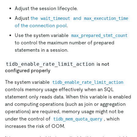
Adjust the session lifecycle.
Adjust
the
and
wait_timeout
max_execution_time
of the connection pool
.
Use the system variable
max_prepared_stmt_count
to control the maximum number of prepared
statements in a session.
tidb_enable_rate_limit_action
is not
configured properly
The system variable
tidb_enable_rate_limit_action
controls memory usage effectively when an SQL
statement only reads data. When this variable is enabled
and computing operations (such as join or aggregation
operations) are required, memory usage might not be
under the control of
, which
tidb_mem_quota_query
increases the risk of OOM.