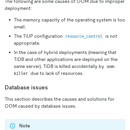
The following are some causes of OOM due to improper
deployment:
The memory capacity of the operating system is too
small.
The TiUP configuration
is not
resource_control
appropriate.
In the case of hybrid deployments (meaning that
TiDB and other applications are deployed on the
same server), TiDB is killed accidentally by
oom-
due to lack of resources.
killer
Database issues
This section describes the causes and solutions for
OOM caused by database issues.
Note