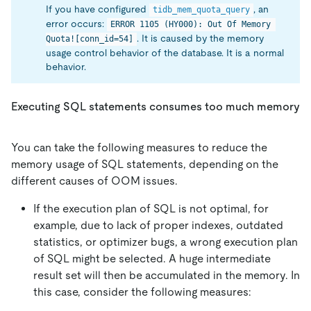
If you have configured
, an
tidb_mem_quota_query
error occurs:
ERROR 1105 (HY000): Out Of Memory 
. It is caused by the memory
Quota![conn_id=54]
usage control behavior of the database. It is a normal
behavior.
Executing SQL statements consumes too much memory
You can take the following measures to reduce the
memory usage of SQL statements, depending on the
different causes of OOM issues.
If the execution plan of SQL is not optimal, for
example, due to lack of proper indexes, outdated
statistics, or optimizer bugs, a wrong execution plan
of SQL might be selected. A huge intermediate
result set will then be accumulated in the memory. In
this case, consider the following measures: