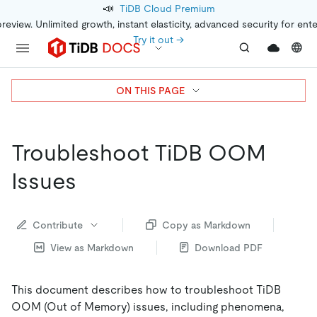
📣
TiDB Cloud Premium
preview. Unlimited growth, instant elasticity, advanced security for ent
Try it out →
ON THIS PAGE
Troubleshoot TiDB OOM
Issues
Contribute
Copy as Markdown
View as Markdown
Download PDF
This document describes how to troubleshoot TiDB
OOM (Out of Memory) issues, including phenomena,