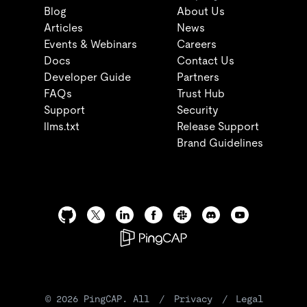
Blog
About Us
Articles
News
Events & Webinars
Careers
Docs
Contact Us
Developer Guide
Partners
FAQs
Trust Hub
Support
Security
llms.txt
Release Support
Brand Guidelines
©
2026
PingCAP. All
/
Privacy
/
Legal