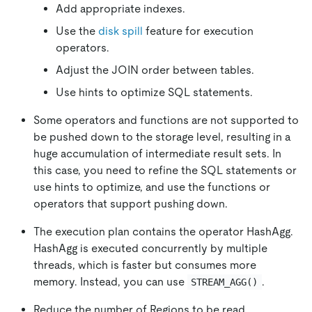
Add appropriate indexes.
Use the
disk spill
feature for execution
operators.
Adjust the JOIN order between tables.
Use hints to optimize SQL statements.
Some operators and functions are not supported to
be pushed down to the storage level, resulting in a
huge accumulation of intermediate result sets. In
this case, you need to refine the SQL statements or
use hints to optimize, and use the functions or
operators that support pushing down.
The execution plan contains the operator HashAgg.
HashAgg is executed concurrently by multiple
threads, which is faster but consumes more
memory. Instead, you can use
.
STREAM_AGG()
Reduce the number of Regions to be read