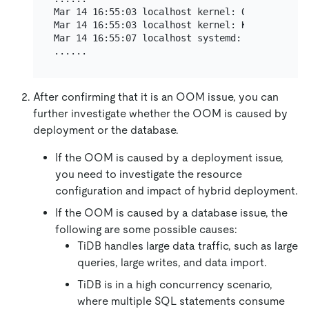
Mar 14 16:55:03 localhost kernel: Out of memor
Mar 14 16:55:03 localhost kernel: Killed proce
Mar 14 16:55:07 localhost systemd: tidb-4000.s
After confirming that it is an OOM issue, you can
further investigate whether the OOM is caused by
deployment or the database.
If the OOM is caused by a deployment issue,
you need to investigate the resource
configuration and impact of hybrid deployment.
If the OOM is caused by a database issue, the
following are some possible causes:
TiDB handles large data traffic, such as large
queries, large writes, and data import.
TiDB is in a high concurrency scenario,
where multiple SQL statements consume