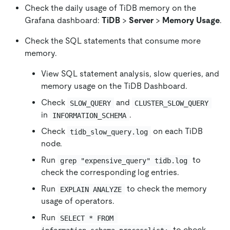
Check the daily usage of TiDB memory on the
Grafana dashboard:
TiDB
>
Server
>
Memory Usage
.
Check the SQL statements that consume more
memory.
View SQL statement analysis, slow queries, and
memory usage on the TiDB Dashboard.
Check
and
SLOW_QUERY
CLUSTER_SLOW_QUERY
in
.
INFORMATION_SCHEMA
Check
on each TiDB
tidb_slow_query.log
node.
Run
to
grep "expensive_query" tidb.log
check the corresponding log entries.
Run
to check the memory
EXPLAIN ANALYZE
usage of operators.
Run
SELECT * FROM 
to check