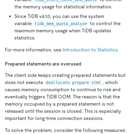
the memory usage for statistical information.
Since TiDB v6.1.0, you can use the system
variable
to control the
tidb_mem_quota_analyze
maximum memory usage when TiDB updates
statistics.
For more information, see
Introduction to Statistics
.
Prepared statements are overused
The client side keeps creating prepared statements but
does not execute
, which
deallocate prepare stmt
causes memory consumption to continue to rise and
eventually triggers TiDB OOM. The reason is that the
memory occupied by a prepared statement is not
released until the session is closed. This is especially
important for long-time connection sessions.
To solve the problem, consider the following measures: