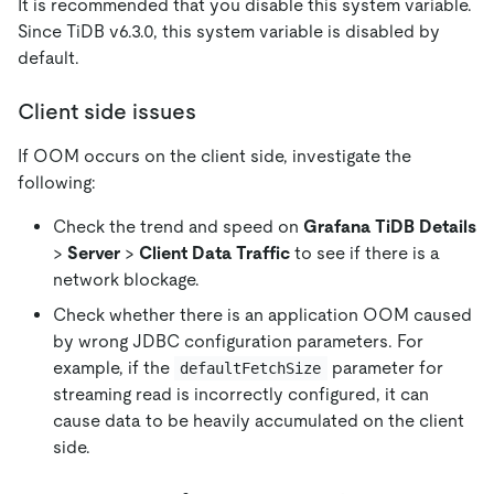
It is recommended that you disable this system variable.
Since TiDB v6.3.0, this system variable is disabled by
default.
Client side issues
If OOM occurs on the client side, investigate the
following:
Check the trend and speed on
Grafana TiDB Details
>
Server
>
Client Data Traffic
to see if there is a
network blockage.
Check whether there is an application OOM caused
by wrong JDBC configuration parameters. For
example, if the
parameter for
defaultFetchSize
streaming read is incorrectly configured, it can
cause data to be heavily accumulated on the client
side.