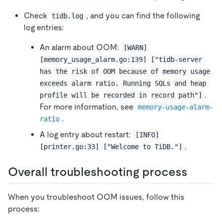
Check
, and you can find the following
tidb.log
log entries:
An alarm about OOM:
[WARN] 
[memory_usage_alarm.go:139] ["tidb-server 
has the risk of OOM because of memory usage 
exceeds alarm ratio. Running SQLs and heap 
.
profile will be recorded in record path"]
For more information, see
memory-usage-alarm-
.
ratio
A log entry about restart:
[INFO] 
.
[printer.go:33] ["Welcome to TiDB."]
Overall troubleshooting process
When you troubleshoot OOM issues, follow this
process: