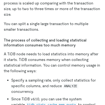
process is scaled up comparing with the transaction
size, up to two to three times or more of the transaction
size.
You can split a single large transaction to multiple
smaller transactions.
The process of collecting and loading statistical
information consumes too much memory
A TiDB node needs to load statistics into memory after
it starts. TiDB consumes memory when collecting
statistical information. You can control memory usage in
the following ways:
Specify a sampling rate, only collect statistics for
specific columns, and reduce
ANALYZE
concurrency.
Since TiDB v6.1.0, you can use the system
variable
to control
tidb_stats_cache_mem_quota