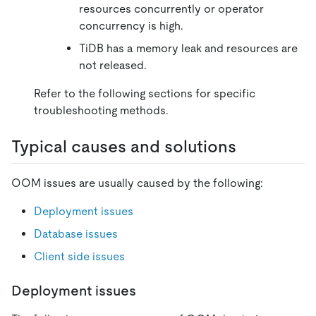
resources concurrently or operator
concurrency is high.
TiDB has a memory leak and resources are
not released.
Refer to the following sections for specific
troubleshooting methods.
Typical causes and solutions
OOM issues are usually caused by the following:
Deployment issues
Database issues
Client side issues
Deployment issues