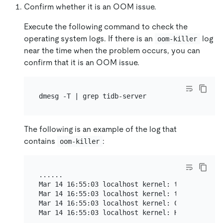
Confirm whether it is an OOM issue.
Execute the following command to check the
operating system logs. If there is an
log
oom-killer
near the time when the problem occurs, you can
confirm that it is an OOM issue.
The following is an example of the log that
contains
:
oom-killer
......

Mar 14 16:55:03 localhost kernel: tidb-server 
Mar 14 16:55:03 localhost kernel: tidb-server 
Mar 14 16:55:03 localhost kernel: CPU: 14 PID:
Mar 14 16:55:03 localhost kernel: Hardware nam
......
