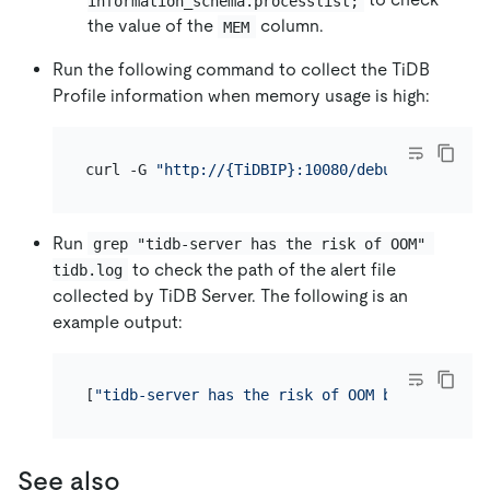
information_schema.processlist;
the value of the
column.
MEM
Run the following command to collect the TiDB
Profile information when memory usage is high:
curl -G 
"http://{TiDBIP}:10080/debug/zip?secon
Run
grep "tidb-server has the risk of OOM" 
to check the path of the alert file
tidb.log
collected by TiDB Server. The following is an
example output:
[
"tidb-server has the risk of OOM because of m
See also