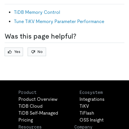
TiDB Memory Control
Tune TiKV Memory Parameter Performance
Was this page helpful?
Yes
No
Product
Ecosystem
Product Overview
Integrations
TiDB Cloud
TiKV
TiDB Self-Managed
TiFlash
Pricing
OSS Insight
Resources
Company