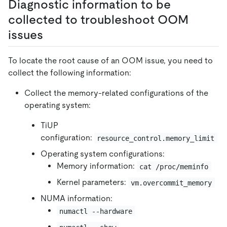
Diagnostic information to be
collected to troubleshoot OOM
issues
To locate the root cause of an OOM issue, you need to
collect the following information:
Collect the memory-related configurations of the
operating system:
TiUP
configuration:
resource_control.memory_limit
Operating system configurations:
Memory information:
cat /proc/meminfo
Kernel parameters:
vm.overcommit_memory
NUMA information:
numactl --hardware