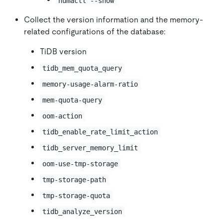
numactl --show
Collect the version information and the memory-
related configurations of the database:
TiDB version
tidb_mem_quota_query
memory-usage-alarm-ratio
mem-quota-query
oom-action
tidb_enable_rate_limit_action
tidb_server_memory_limit
oom-use-tmp-storage
tmp-storage-path
tmp-storage-quota
tidb_analyze_version