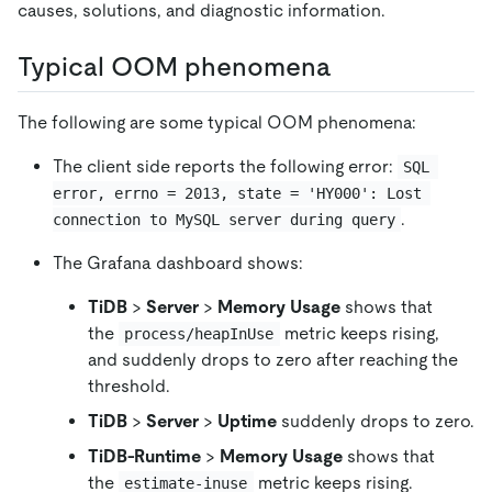
causes, solutions, and diagnostic information.
Typical OOM phenomena
The following are some typical OOM phenomena:
The client side reports the following error:
SQL 
error, errno = 2013, state = 'HY000': Lost 
.
connection to MySQL server during query
The Grafana dashboard shows:
TiDB
>
Server
>
Memory Usage
shows that
the
metric keeps rising,
process/heapInUse
and suddenly drops to zero after reaching the
threshold.
TiDB
>
Server
>
Uptime
suddenly drops to zero.
TiDB-Runtime
>
Memory Usage
shows that
the
metric keeps rising.
estimate-inuse