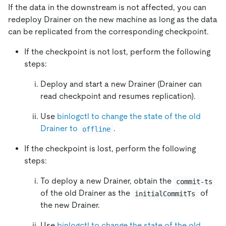
If the data in the downstream is not affected, you can
redeploy Drainer on the new machine as long as the data
can be replicated from the corresponding checkpoint.
If the checkpoint is not lost, perform the following
steps:
Deploy and start a new Drainer (Drainer can
read checkpoint and resumes replication).
Use
binlogctl to change the state of the old
Drainer to
.
offline
If the checkpoint is lost, perform the following
steps:
To deploy a new Drainer, obtain the
commit-ts
of the old Drainer as the
of
initialCommitTs
the new Drainer.
Use
binlogctl to change the state of the old