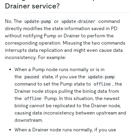
Drainer service?
No. The
or
command
update-pump
update-drainer
directly modifies the state information saved in PD
without notifying Pump or Drainer to perform the
corresponding operation. Misusing the two commands
interrupts data replication and might even cause data
inconsistency. For example:
When a Pump node runs normally or is in
the
state, if you use the
paused
update-pump
command to set the Pump state to
, the
offline
Drainer node stops pulling the binlog data from
the
Pump. In this situation, the newest
offline
binlog cannot be replicated to the Drainer node,
causing data inconsistency between upstream and
downstream.
When a Drainer node runs normally, if you use