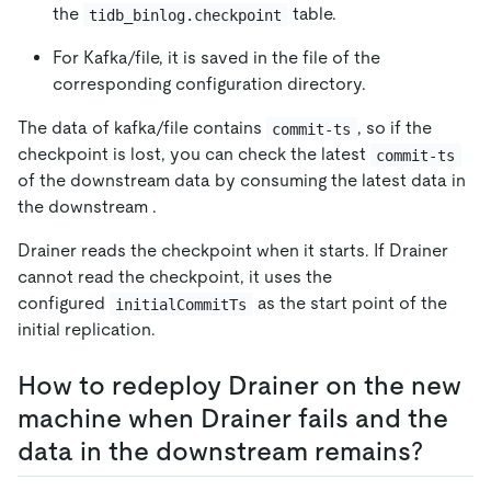
the
table.
tidb_binlog.checkpoint
For Kafka/file, it is saved in the file of the
corresponding configuration directory.
The data of kafka/file contains
, so if the
commit-ts
checkpoint is lost, you can check the latest
commit-ts
of the downstream data by consuming the latest data in
the downstream .
Drainer reads the checkpoint when it starts. If Drainer
cannot read the checkpoint, it uses the
configured
as the start point of the
initialCommitTs
initial replication.
How to redeploy Drainer on the new
machine when Drainer fails and the
data in the downstream remains?