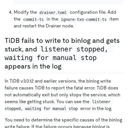
Modify the
configuration file. Add
drainer.toml
the
in the
item
commit-ts
ignore-txn-commit-ts
and restart the Drainer node.
TiDB fails to write to binlog and gets
stuck, and
listener stopped, 
waiting for manual stop
appears in the log
In TiDB v3.0.12 and earlier versions, the binlog write
failure causes TiDB to report the fatal error. TiDB does
not automatically exit but only stops the service, which
seems like getting stuck. You can see the
listener 
error in the log.
stopped, waiting for manual stop
You need to determine the specific causes of the binlog
write failure. If the failure occurs because binlog is