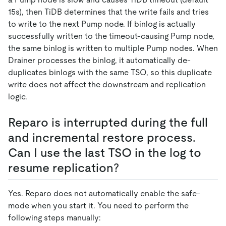
15s), then TiDB determines that the write fails and tries
to write to the next Pump node. If binlog is actually
successfully written to the timeout-causing Pump node,
the same binlog is written to multiple Pump nodes. When
Drainer processes the binlog, it automatically de-
duplicates binlogs with the same TSO, so this duplicate
write does not affect the downstream and replication
logic.
Reparo is interrupted during the full
and incremental restore process.
Can I use the last TSO in the log to
resume replication?
Yes. Reparo does not automatically enable the safe-
mode when you start it. You need to perform the
following steps manually: