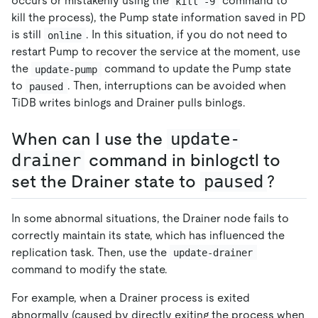
occurs or mistakenly using the
command to
kill -9
kill the process), the Pump state information saved in PD
is still
. In this situation, if you do not need to
online
restart Pump to recover the service at the moment, use
the
command to update the Pump state
update-pump
to
. Then, interruptions can be avoided when
paused
TiDB writes binlogs and Drainer pulls binlogs.
When can I use the
update-
drainer
command in binlogctl to
set the Drainer state to
paused
?
In some abnormal situations, the Drainer node fails to
correctly maintain its state, which has influenced the
replication task. Then, use the
update-drainer
command to modify the state.
For example, when a Drainer process is exited
abnormally (caused by directly exiting the process when