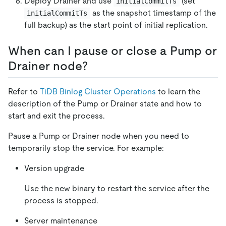
Deploy Drainer and use
(set
initialCommitTs
as the snapshot timestamp of the
initialCommitTs
full backup) as the start point of initial replication.
When can I pause or close a Pump or
Drainer node?
Refer to
TiDB Binlog Cluster Operations
to learn the
description of the Pump or Drainer state and how to
start and exit the process.
Pause a Pump or Drainer node when you need to
temporarily stop the service. For example:
Version upgrade
Use the new binary to restart the service after the
process is stopped.
Server maintenance