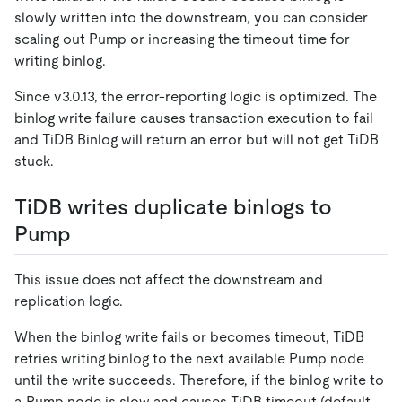
slowly written into the downstream, you can consider
scaling out Pump or increasing the timeout time for
writing binlog.
Since v3.0.13, the error-reporting logic is optimized. The
binlog write failure causes transaction execution to fail
and TiDB Binlog will return an error but will not get TiDB
stuck.
TiDB writes duplicate binlogs to
Pump
This issue does not affect the downstream and
replication logic.
When the binlog write fails or becomes timeout, TiDB
retries writing binlog to the next available Pump node
until the write succeeds. Therefore, if the binlog write to
a Pump node is slow and causes TiDB timeout (default