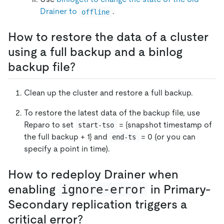
Drainer to
.
offline
How to restore the data of a cluster
using a full backup and a binlog
backup file?
Clean up the cluster and restore a full backup.
To restore the latest data of the backup file, use
Reparo to set
= {snapshot timestamp of
start-tso
the full backup + 1} and
= 0 (or you can
end-ts
specify a point in time).
How to redeploy Drainer when
enabling
ignore-error
in Primary-
Secondary replication triggers a
critical error?