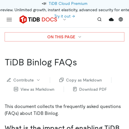
📣
TiDB Cloud Premium
preview. Unlimited growth, instant elasticity, advanced security for ent
Try it out →
ON THIS PAGE
TiDB Binlog FAQs
Contribute
Copy as Markdown
View as Markdown
Download PDF
This document collects the frequently asked questions
(FAQs) about TiDB Binlog.
What is the impact of enabling TiDB