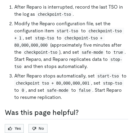
After Reparo is interrupted, record the last TSO in
the log as
.
checkpoint-tso
Modify the Reparo configuration file, set the
configuration item
to
start-tso
checkpoint-tso 
, set
to
+ 1
stop-tso
checkpoint-tso + 
(approximately five minutes after
80,000,000,000
the
), and set
to
.
checkpoint-tso
safe-mode
true
Start Reparo, and Reparo replicates data to
stop-
and then stops automatically.
tso
After Reparo stops automatically, set
to
start-tso
, set
checkpoint tso + 80,000,000,001
stop-tso
to
, and set
to
. Start Reparo
0
safe-mode
false
to resume replication.
Was this page helpful?
Yes
No