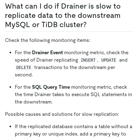
What can I do if Drainer is slow to
replicate data to the downstream
MySQL or TiDB cluster?
Check the following monitoring items:
For the
Drainer Event
monitoring metric, check the
speed of Drainer replicating
,
and
INSERT
UPDATE
transactions to the downstream per
DELETE
second.
For the
SQL Query Time
monitoring metric, check
the time Drainer takes to execute SQL statements in
the downstream.
Possible causes and solutions for slow replication:
If the replicated database contains a table without a
primary key or unique index, add a primary key to