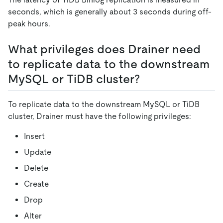
seconds, which is generally about 3 seconds during off-
peak hours.
What privileges does Drainer need
to replicate data to the downstream
MySQL or TiDB cluster?
To replicate data to the downstream MySQL or TiDB
cluster, Drainer must have the following privileges:
Insert
Update
Delete
Create
Drop
Alter