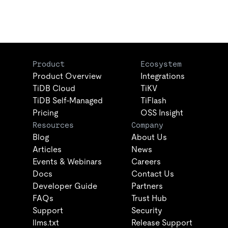
Product
Ecosystem
Product Overview
Integrations
TiDB Cloud
TiKV
TiDB Self-Managed
TiFlash
Pricing
OSS Insight
Resources
Company
Blog
About Us
Articles
News
Events & Webinars
Careers
Docs
Contact Us
Developer Guide
Partners
FAQs
Trust Hub
Support
Security
llms.txt
Release Support