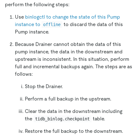
perform the following steps:
Use
binlogctl to change the state of this Pump
instance to
to discard the data of this
offline
Pump instance.
Because Drainer cannot obtain the data of this
pump instance, the data in the downstream and
upstream is inconsistent. In this situation, perform
full and incremental backups again. The steps are as
follows:
Stop the Drainer.
Perform a full backup in the upstream.
Clear the data in the downstream including
the
table.
tidb_binlog.checkpoint
Restore the full backup to the downstream.