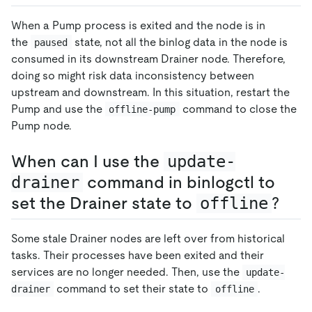
When a Pump process is exited and the node is in
the
state, not all the binlog data in the node is
paused
consumed in its downstream Drainer node. Therefore,
doing so might risk data inconsistency between
upstream and downstream. In this situation, restart the
Pump and use the
command to close the
offline-pump
Pump node.
When can I use the
update-
drainer
command in binlogctl to
set the Drainer state to
offline
?
Some stale Drainer nodes are left over from historical
tasks. Their processes have been exited and their
services are no longer needed. Then, use the
update-
command to set their state to
.
drainer
offline