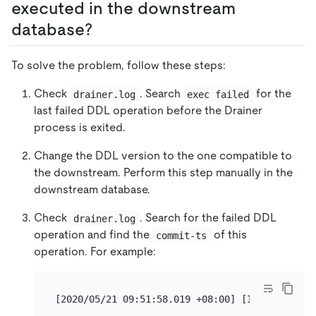
executed in the downstream
database?
To solve the problem, follow these steps:
Check
. Search
for the
drainer.log
exec failed
last failed DDL operation before the Drainer
process is exited.
Change the DDL version to the one compatible to
the downstream. Perform this step manually in the
downstream database.
Check
. Search for the failed DDL
drainer.log
operation and find the
of this
commit-ts
operation. For example: