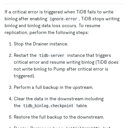
If a critical error is triggered when TiDB fails to write
binlog after enabling
, TiDB stops writing
ignore-error
binlog and binlog data loss occurs. To resume
replication, perform the following steps:
Stop the Drainer instance.
Restart the
instance that triggers
tidb-server
critical error and resume writing binlog (TiDB does
not write binlog to Pump after critical error is
triggered).
Perform a full backup in the upstream.
Clear the data in the downstream including
the
table.
tidb_binlog.checkpoint
Restore the full backup to the downstream.