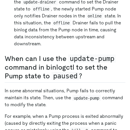
the
command to set the Drainer
update-drainer
state to
, the newly started Pump node
offline
only notifies Drainer nodes in the
state. In
online
this situation, the
Drainer fails to pull the
offline
binlog data from the Pump node in time, causing
data inconsistency between upstream and
downstream.
When can I use the
update-pump
command in binlogctl to set the
Pump state to
paused
?
In some abnormal situations, Pump fails to correctly
maintain its state. Then, use the
command
update-pump
to modify the state.
For example, when a Pump process is exited abnormally
(caused by directly exiting the process when a panic