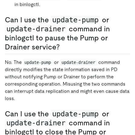
in binlogctl.
Can I use the
update-pump
or
update-drainer
command in
binlogctl to pause the Pump or
Drainer service?
No. The
or
command
update-pump
update-drainer
directly modifies the state information saved in PD
without notifying Pump or Drainer to perform the
corresponding operation. Misusing the two commands
can interrupt data replication and might even cause data
loss.
Can I use the
update-pump
or
update-drainer
command in
binlogctl to close the Pump or