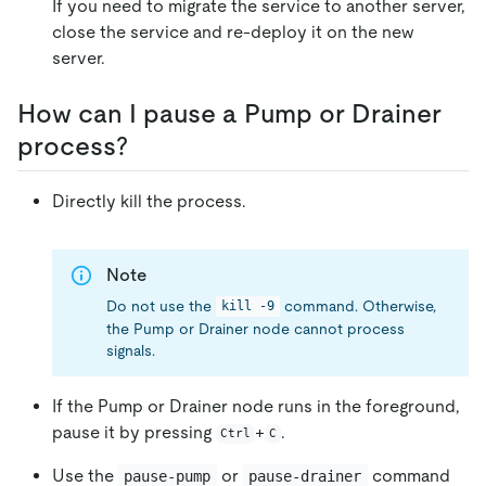
If you need to migrate the service to another server,
close the service and re-deploy it on the new
server.
How can I pause a Pump or Drainer
process?
Directly kill the process.
Note
Do not use the
command. Otherwise,
kill -9
the Pump or Drainer node cannot process
signals.
If the Pump or Drainer node runs in the foreground,
pause it by pressing
+
.
Ctrl
C
Use the
or
command
pause-pump
pause-drainer