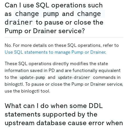
Can I use SQL operations such
as
change pump
and
change 
drainer
to pause or close the
Pump or Drainer service?
No. For more details on these SQL operations, refer to
Use SQL statements to manage Pump or Drainer
.
These SQL operations directly modifies the state
information saved in PD and are functionally equivalent
to the
and
commands in
update-pump
update-drainer
binlogctl. To pause or close the Pump or Drainer service,
use the binlogctl tool.
What can I do when some DDL
statements supported by the
upstream database cause error when