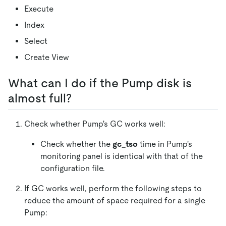
Execute
Index
Select
Create View
What can I do if the Pump disk is
almost full?
Check whether Pump's GC works well:
Check whether the
gc_tso
time in Pump's
monitoring panel is identical with that of the
configuration file.
If GC works well, perform the following steps to
reduce the amount of space required for a single
Pump: