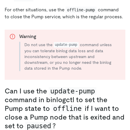
For other situations, use the
command
offline-pump
to close the Pump service, which is the regular process.
Warning
Do not use the
command unless
update-pump
you can tolerate binlog data loss and data
inconsistency between upstream and
downstream, or you no longer need the binlog
data stored in the Pump node.
Can I use the
update-pump
command in binlogctl to set the
Pump state to
offline
if I want to
close a Pump node that is exited and
set to
paused
?