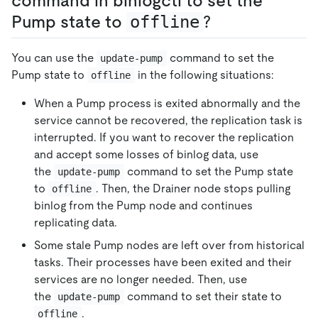
command in binlogctl to set the
Pump state to
offline
?
You can use the
command to set the
update-pump
Pump state to
in the following situations:
offline
When a Pump process is exited abnormally and the
service cannot be recovered, the replication task is
interrupted. If you want to recover the replication
and accept some losses of binlog data, use
the
command to set the Pump state
update-pump
to
. Then, the Drainer node stops pulling
offline
binlog from the Pump node and continues
replicating data.
Some stale Pump nodes are left over from historical
tasks. Their processes have been exited and their
services are no longer needed. Then, use
the
command to set their state to
update-pump
.
offline