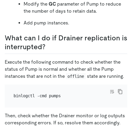
Modify the
GC
parameter of Pump to reduce
the number of days to retain data.
Add pump instances.
What can I do if Drainer replication is
interrupted?
Execute the following command to check whether the
status of Pump is normal and whether all the Pump
instances that are not in the
state are running.
offline
Then, check whether the Drainer monitor or log outputs
corresponding errors. If so, resolve them accordingly.