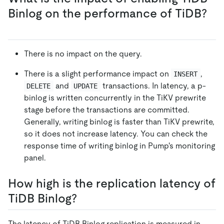
Binlog on the performance of TiDB?
There is no impact on the query.
There is a slight performance impact on
,
INSERT
and
transactions. In latency, a p-
DELETE
UPDATE
binlog is written concurrently in the TiKV prewrite
stage before the transactions are committed.
Generally, writing binlog is faster than TiKV prewrite,
so it does not increase latency. You can check the
response time of writing binlog in Pump's monitoring
panel.
How high is the replication latency of
TiDB Binlog?
The latency of TiDB Binlog replication is measured in