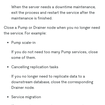
When the server needs a downtime maintenance,
exit the process and restart the service after the
maintenance is finished.
Close a Pump or Drainer node when you no longer need
the service. For example:
Pump scale-in
If you do not need too many Pump services, close
some of them.
Cancelling replication tasks
If you no longer need to replicate data to a
downstream database, close the corresponding
Drainer node.
Service migration