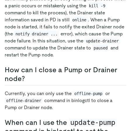
a panic occurs or mistakenly using the
kill -9
command to kill the process), the Drainer state
information saved in PD is still
. When a Pump
online
node is started, it fails to notify the exited Drainer node
(the
error), which cause the Pump
notify drainer ...
node failure. In this situation, use the
update-drainer
command to update the Drainer state to
and
paused
restart the Pump node.
How can I close a Pump or Drainer
node?
Currently, you can only use the
or
offline-pump
command in binlogctl to close a
offline-drainer
Pump or Drainer node.
When can I use the
update-pump