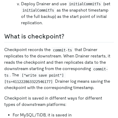
Deploy Drainer and use
(set
initialCommitTs
as the snapshot timestamp
initialCommitTs
of the full backup) as the start point of initial
replication.
What is checkpoint?
Checkpoint records the
that Drainer
commit-ts
replicates to the downstream. When Drainer restarts, it
reads the checkpoint and then replicates data to the
downstream starting from the corresponding
commit-
. The
ts
["write save point"] 
Drainer log means saving the
[ts=411222863322546177]
checkpoint with the corresponding timestamp.
Checkpoint is saved in different ways for different
types of downstream platforms:
For MySQL/TiDB, it is saved in