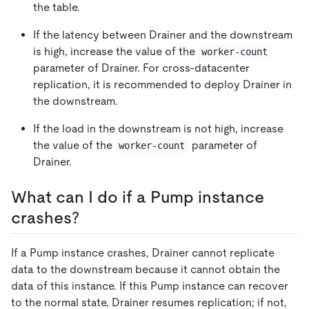
the table.
If the latency between Drainer and the downstream
is high, increase the value of the
worker-count
parameter of Drainer. For cross-datacenter
replication, it is recommended to deploy Drainer in
the downstream.
If the load in the downstream is not high, increase
the value of the
parameter of
worker-count
Drainer.
What can I do if a Pump instance
crashes?
If a Pump instance crashes, Drainer cannot replicate
data to the downstream because it cannot obtain the
data of this instance. If this Pump instance can recover
to the normal state, Drainer resumes replication; if not,