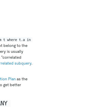
m t where t.a in 
t belong to the
ery is usually
 "correlated
rrelated subquery
.
tion Plan
as the
o get better
ANY 