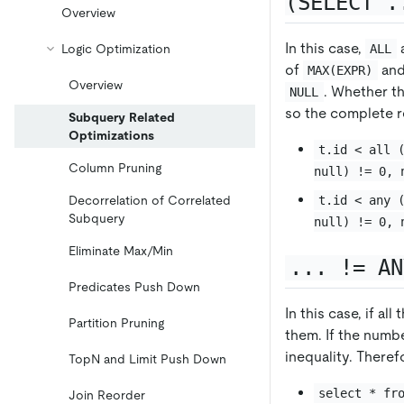
(SELECT .
Overview
In this case,
ALL
Logic Optimization
of
an
MAX(EXPR)
Overview
. Whether th
NULL
so the complete re
Subquery Related
Optimizations
t.id < all 
Column Pruning
null) != 0, 
t.id < any 
Decorrelation of Correlated
Subquery
null) != 0, 
Eliminate Max/Min
... != AN
Predicates Push Down
In this case, if a
Partition Pruning
them. If the numbe
inequality. Theref
TopN and Limit Push Down
select * fr
Join Reorder