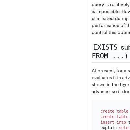
query is relativel
is impossible. Ho
eliminated during
performance of th
control this optim
EXISTS
su
FROM ...)
At present, for a 
evaluates it in ad
shown in the figu
advance, so it doe
create table
create table
insert into
 
explain 
sele