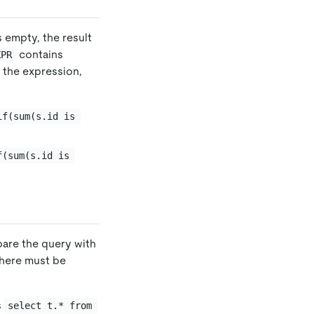
s empty, the result
contains
XPR
f the expression,
if(sum(s.id is 
f(sum(s.id is 
mpare the query with
there must be
s
select t.* from 