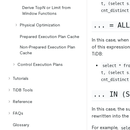
t, (select s
Derive TopN or Limit from
cnt_distinct
Window Functions
... = ALL
Physical Optimization
Prepared Execution Plan Cache
In this case, when
of this expression
Non-Prepared Execution Plan
Cache
TiDB:
Control Execution Plans
select * fr
t, (select s
Tutorials
cnt_distinct
TiDB Tools
... IN (S
Reference
In this case, the 
FAQs
rewritten into th
Glossary
For example,
sel