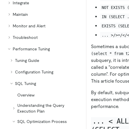
Integrate
NOT EXISTS 
Maintain
IN (SELECT 
EXISTS (SEL
Monitor and Alert
... >/>=/</
Troubleshoot
Sometimes a subq
Performance Tuning
(select * from t
subquery, it is in
Tuning Guide
called a "correlat
Configuration Tuning
column". For opti
This article focu
SQL Tuning
By default, subqu
Overview
execution method.
Understanding the Query
performance.
Execution Plan
... < ALL
SQL Optimization Process