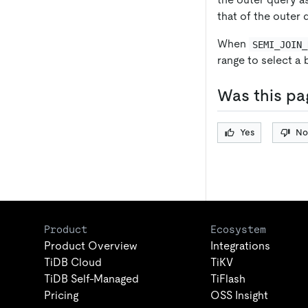
that of the outer
When
SEMI_JOIN_
range to select a 
Was this pa
Yes
No
Product
Ecosystem
Product Overview
Integrations
TiDB Cloud
TiKV
TiDB Self-Managed
TiFlash
Pricing
OSS Insight