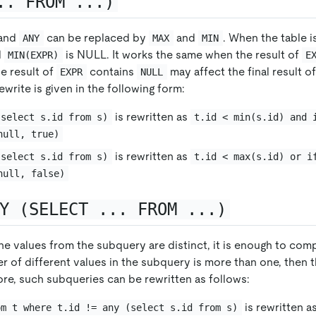
.. FROM ...)
and
can be replaced by
and
. When the table i
ANY
MAX
MIN
d
is NULL. It works the same when the result of
MIN(EXPR)
E
e result of
contains
may affect the final result o
EXPR
NULL
write is given in the following form:
is rewritten as
(select s.id from s)
t.id < min(s.id) and 
null, true)
is rewritten as
(select s.id from s)
t.id < max(s.id) or i
null, false)
Y (SELECT ... FROM ...)
ll the values from the subquery are distinct, it is enough to co
r of different values in the subquery is more than one, then 
ore, such subqueries can be rewritten as follows:
is rewritten a
om t where t.id != any (select s.id from s)