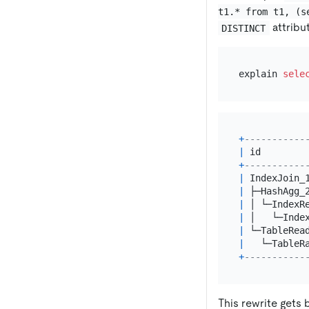
t1.* from t1, (s
attribu
DISTINCT
explain 
sele
+
-----------
|
 id        
+
-----------
|
 IndexJoin_
|
 ├─HashAgg_
|
 │ └─IndexR
|
 │   └─Inde
|
 └─TableRea
|
   └─TableR
+
-----------
This rewrite gets