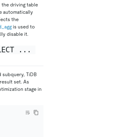
 the driving table
e automatically
ffects the
d
_
agg
is used to
ly disable it.
LECT ... 
ed subquery, TiDB
result set. As
ptimization stage in