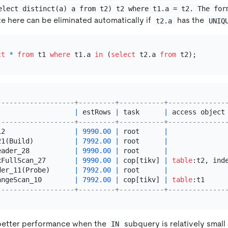
elect distinct(a) a from t2) t2 where t1.a = t2. The for
te here can be eliminated automatically if
has the
t2.a
UNIQ
ct
*
from
 t1 
where
 t1.a 
in
 (
select
 t2.a 
from
-------------------+---------+-----------+--------------
                   
|
 estRows 
|
 task      
|
 access object
-------------------+---------+-----------+--------------
12                 
|
9990.00
|
 root      
|
21(Build)          
|
7992.00
|
 root      
|
eader_28           
|
9990.00
|
 root      
|
xFullScan_27       
|
9990.00
|
 cop[tikv] 
|
table
:t2, ind
der_11(Probe)      
|
7992.00
|
 root      
|
angeScan_10        
|
7992.00
|
 cop[tikv] 
|
table
:t1     
-------------------+---------+-----------+--------------
 better performance when the
subquery is relatively small
IN