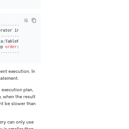
-----------------------------+
erator info                  
|
-----------------------------+
ta:TableFullScan_11          
|
ep 
order
:
false
, stats:pseudo 
|
-----------------------------+
ent execution. In
statement.
e execution plan,
e, when the result
ht be slower than
uery can only use
y is smaller than