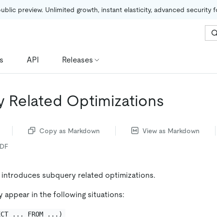
public preview. Unlimited growth, instant elasticity, advanced security 
s
API
Releases
 Related Optimizations
Copy as Markdown
View as Markdown
PDF
y introduces subquery related optimizations.
 appear in the following situations:
ECT ... FROM ...)