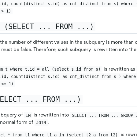
.id, count(distinct s.id) as cnt_distinct from s) where 
 > 1)
 (SELECT ... FROM ...)
 the number of different values in the subquery is more than o
 must be false. Therefore, such subquery is rewritten into the
is rewritten as
om t where t.id = all (select s.id from s)
.id, count(distinct s.id) as cnt_distinct from s ) where
 <= 1)
ELECT ... FROM ...)
subquery of
is rewritten into
IN
SELECT ... FROM ... GROUP 
e normal form of
.
JOIN
is rewr
ect * from t1 where t1.a in (select t2.a from t2)