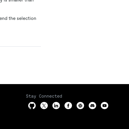
tend the selection
Stay Connected