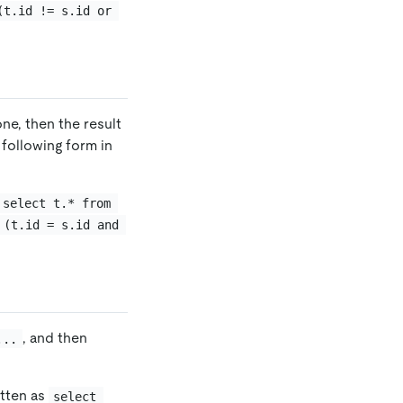
(t.id != s.id or 
ne, then the result
 following form in
select t.* from 
 (t.id = s.id and 
, and then
...
itten as
select 