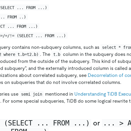
(SELECT ... FROM ...)
... FROM ..)
ECT ... FROM ...)
<=/=/!= (SELECT ... FROM ...)
uery contains non-subquery columns, such as
select * fro
. The
column in the subquery does no
2 where t.b=t2.b)
t.b
troduced from the outside of the subquery. This kind of subqu
ed subquery", and the externally introduced column is called a
mizations about correlated subquery, see
Decorrelation of co
ses on subqueries that do not involve correlated columns.
eries use
mentioned in
Understanding TiDB Execu
semi join
 For some special subqueries, TiDB do some logical rewrite t
 (SELECT ... FROM ...)
or
... > 