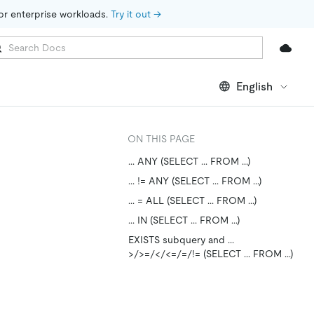
for enterprise workloads. 
Try it out →
English
ON THIS PAGE
... ANY (SELECT ... FROM ...)
... != ANY (SELECT ... FROM ...)
... = ALL (SELECT ... FROM ...)
... IN (SELECT ... FROM ...)
EXISTS subquery and ...
>/>=/</<=/=/!= (SELECT ... FROM ...)