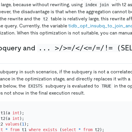
y large, because without rewriting, using
with t2 as
index join
wever, the disadvantage is that when the aggregation cannot b
 the rewrite and the
table is relatively large, this rewrite a
t2
e query. Currently, the variable
tidb
_
opt
_
insubq
_
to
_
join
_
an
ization. When this optimization is not suitable, you can manual
bquery and
... >/>=/</<=/=/!= (SE
subquery in such scenarios, if the subquery is not a correlat
vance in the optimization stage, and directly replaces it with a 
re below, the
subquery is evaluated to
in the o
EXISTS
TRUE
s not show in the final execution result.
 t1(a 
int
 t2(a 
int
t2 
values
(
1
);

ct
*
from
 t1 
where
exists
 (
select
*
from