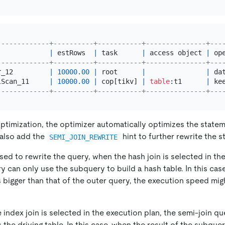
-------------+----------+-----------+---------------+---
             
|
 estRows  
|
 task      
|
 access object 
|
 op
-------------+----------+-----------+---------------+---
r_12         
|
10000.00
|
 root      
|
|
 da
lScan_11     
|
10000.00
|
 cop[tikv] 
|
table
:t1      
|
 ke
-------------+----------+-----------+---------------+---
ptimization, the optimizer automatically optimizes the statem
 also add the
hint to further rewrite the 
SEMI_JOIN_REWRITE
t used to rewrite the query, when the hash join is selected in th
y can only use the subquery to build a hash table. In this cas
 bigger than that of the outer query, the execution speed mig
e index join is selected in the execution plan, the semi-join q
 the driving table. In this case, when the result of the subquer