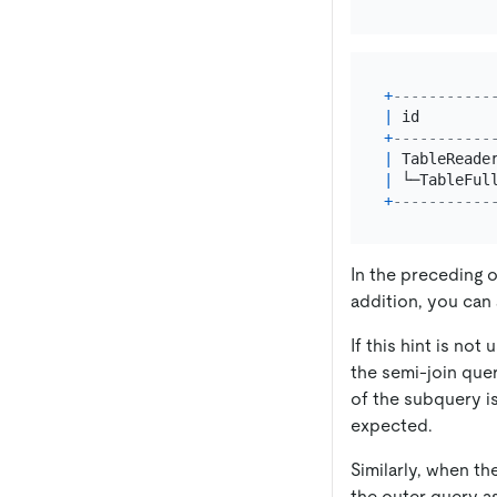
+
-----------
|
 id        
+
-----------
|
 TableReade
|
 └─TableFul
+
-----------
In the preceding o
addition, you can
If this hint is no
the semi-join quer
of the subquery is
expected.
Similarly, when th
the outer query as