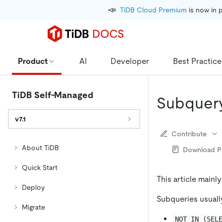
📣
TiDB Cloud Premium
 is now in 
Product
AI
Developer
Best Practice
TiDB Self-Managed
Subquery
v7.1
Contribute
About TiDB
Download 
Quick Start
This article mainl
Deploy
Subqueries usually
Migrate
NOT IN (SEL