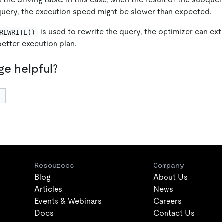
 query, the execution speed might be slower than expected.
is used to rewrite the query, the optimizer can ex
REWRITE()
better execution plan.
ge helpful?
Resources
Company
Blog
About Us
Articles
News
Events & Webinars
Careers
Docs
Contact Us